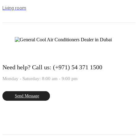
Living room
Need help?
Call us: (+971) 54 371 1500
Monday - Saturday: 8:00 am - 9:00 pm
Send Message