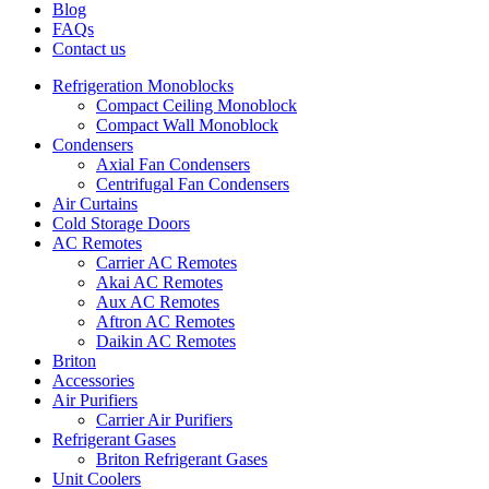
Blog
FAQs
Contact us
Refrigeration Monoblocks
Compact Ceiling Monoblock
Compact Wall Monoblock
Condensers
Axial Fan Condensers
Centrifugal Fan Condensers
Air Curtains
Cold Storage Doors
AC Remotes
Carrier AC Remotes
Akai AC Remotes
Aux AC Remotes
Aftron AC Remotes
Daikin AC Remotes
Briton
Accessories
Air Purifiers
Carrier Air Purifiers
Refrigerant Gases
Briton Refrigerant Gases
Unit Coolers