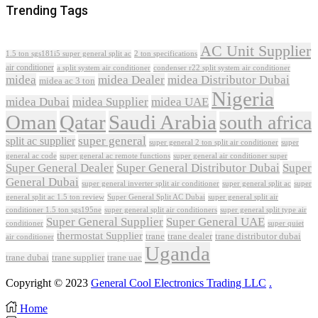
Trending Tags
AC Unit Supplier
1.5 ton sgs181i5 super general split ac
2 ton specifications
air conditioner
a split system air conditioner
condenser r22 split system air conditioner
midea
midea Dealer
midea Distributor Dubai
midea ac 3 ton
Nigeria
midea Dubai
midea Supplier
midea UAE
Oman
Qatar
Saudi Arabia
south africa
super general
split ac supplier
super
super general 2 ton split air conditioner
general ac code
super general ac remote functions
super general air conditioner super
Super General Dealer
Super General Distributor Dubai
Super
General Dubai
super general inverter split air conditioner
super general split ac
super
Super General Split AC Dubai
general split ac 1.5 ton review
super general split air
conditioner 1.5 ton sgs195ne
super general split air conditioners
super general split type air
Super General Supplier
Super General UAE
conditioner
super quiet
thermostat Supplier
trane
trane dealer
trane distributor dubai
air conditioner
Uganda
trane dubai
trane supplier
trane uae
Copyright © 2023
General Cool Electronics Trading LLC
.
Home