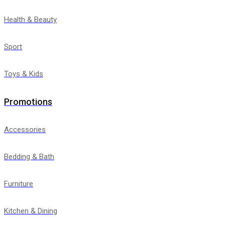
Health & Beauty
Sport
Toys & Kids
Promotions
Accessories
Bedding & Bath
Furniture
Kitchen & Dining