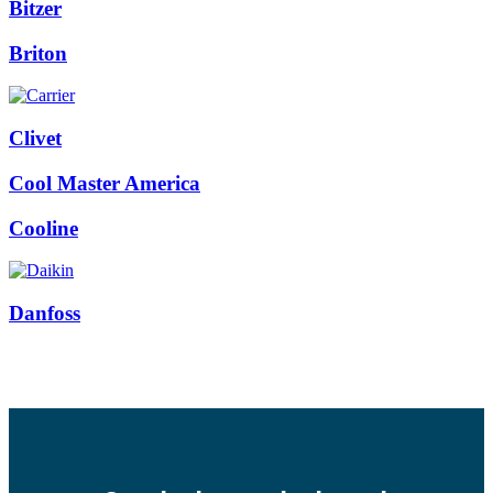
Bitzer
Briton
Clivet
Cool Master America
Cooline
Danfoss
Facebook
Twitter
Instagram
Pinterest
Youtube