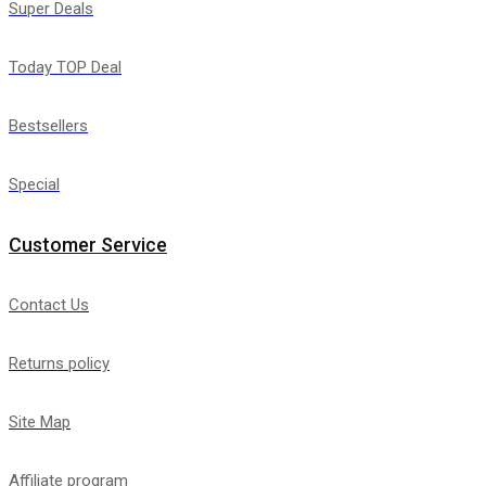
Super Deals
Today TOP Deal
Bestsellers
Special
Customer Service
Contact Us
Returns policy
Site Map
Affiliate program