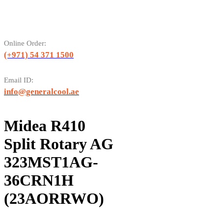
Online Order:
(+971) 54 371 1500
Email ID:
info@generalcool.ae
Midea R410
Split Rotary AG
323MST1AG-
36CRN1H
(23AORRWO)