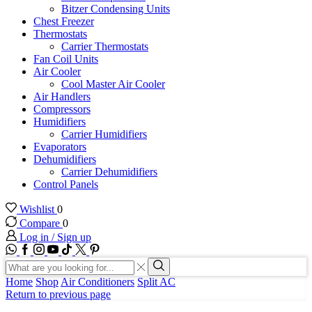
Bitzer Condensing Units
Chest Freezer
Thermostats
Carrier Thermostats
Fan Coil Units
Air Cooler
Cool Master Air Cooler
Air Handlers
Compressors
Humidifiers
Carrier Humidifiers
Evaporators
Dehumidifiers
Carrier Dehumidifiers
Control Panels
Wishlist
0
Compare
0
Log in / Sign up
WhatsApp
Facebook
Instagram
Youtube
Tik-
Twitter
tok
Search
input
Search
Home
Shop
Air Conditioners
Split AC
Return to previous page