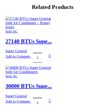
Related Products
Split AC
27140 BTUs Supe...
Super General
Add to Compare
27140
BTUs
Super
General
Split
Split AC
Air
Conditioner
30000 BTUs Supe...
–
Rotary
Super General
Series
Add to Compare
quantity
30000