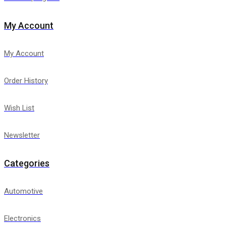
My Account
My Account
Order History
Wish List
Newsletter
Categories
Automotive
Electronics