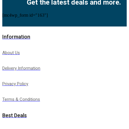
Get the latest deals and more.
[mc4wp_form id="163"]
Information
About Us
Delivery Information
Privacy Policy
Terms & Conditions
Best Deals