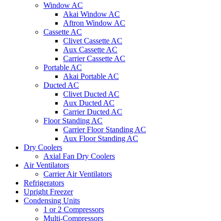
Window AC
Akai Window AC
Aftron Window AC
Cassette AC
Clivet Cassette AC
Aux Cassette AC
Carrier Cassette AC
Portable AC
Akai Portable AC
Ducted AC
Clivet Ducted AC
Aux Ducted AC
Carrier Ducted AC
Floor Standing AC
Carrier Floor Standing AC
Aux Floor Standing AC
Dry Coolers
Axial Fan Dry Coolers
Air Ventilators
Carrier Air Ventilators
Refrigerators
Upright Freezer
Condensing Units
1 or 2 Compressors
Multi-Compressors