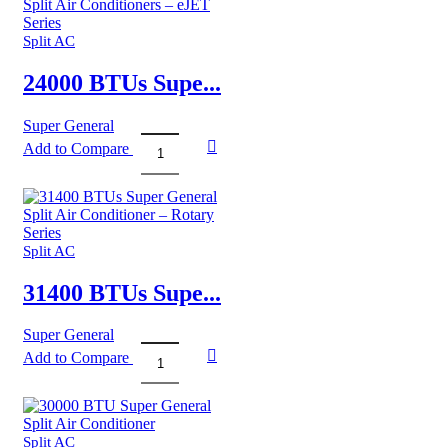
General
Split
Air
Split AC
Conditioners
quantity
24000 BTUs Supe...
Super General
Add to Compare
24000
BTUs
Super
General
Split
Air
Split AC
Conditioners
–
31400 BTUs Supe...
eJET
Series
Super General
quantity
Add to Compare
31400
BTUs
Super
General
Split
Split AC