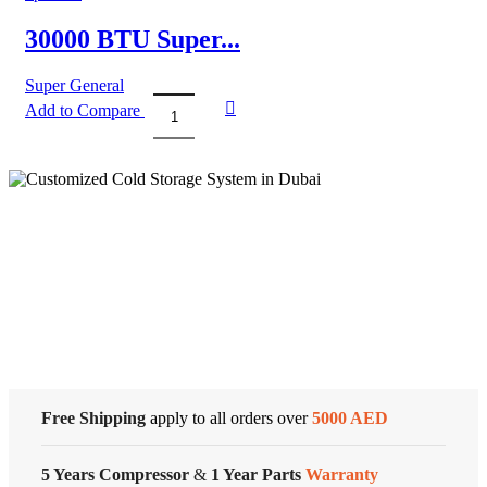
Air
Conditioner
30000 BTU Super...
–
Rotary
Super General
Series
Add to Compare
quantity
30000
BTU
Super
General
Split
Air
Conditioner
Cold Storage
quantity
Customized Systems
Free Shipping
apply to all orders over
5000 AED
5 Years Compressor
&
1 Year Parts
Warranty