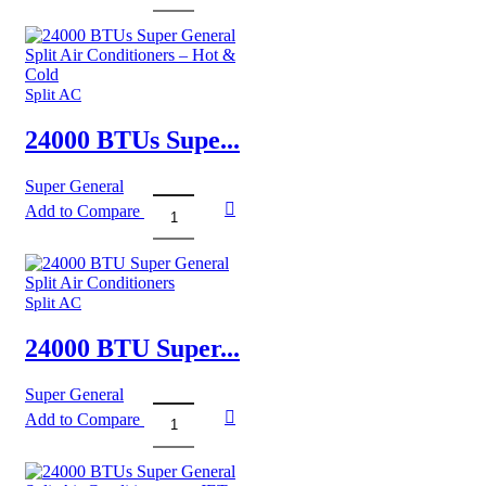
BTUs
Super
General
Split
Air
Split AC
Conditioners
quantity
24000 BTUs Supe...
Super General
Add to Compare
24000
BTUs
Super
General
Split
Split AC
Air
Conditioners
24000 BTU Super...
–
Hot
Super General
&
Add to Compare
Cold
24000
quantity
BTU
Super