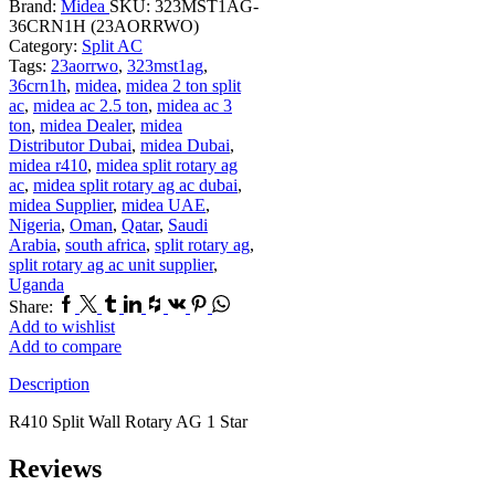
Brand:
Midea
SKU:
323MST1AG-
36CRN1H (23AORRWO)
Category:
Split AC
Tags:
23aorrwo
,
323mst1ag
,
36crn1h
,
midea
,
midea 2 ton split
ac
,
midea ac 2.5 ton
,
midea ac 3
ton
,
midea Dealer
,
midea
Distributor Dubai
,
midea Dubai
,
midea r410
,
midea split rotary ag
ac
,
midea split rotary ag ac dubai
,
midea Supplier
,
midea UAE
,
Nigeria
,
Oman
,
Qatar
,
Saudi
Arabia
,
south africa
,
split rotary ag
,
split rotary ag ac unit supplier
,
Uganda
Facebook
Twitter
Tumblr
Linkedin
Houzz
Vk
Pinterest
Whatsapp
Share:
Add to wishlist
Add to compare
Description
R410 Split Wall Rotary AG 1 Star
Reviews