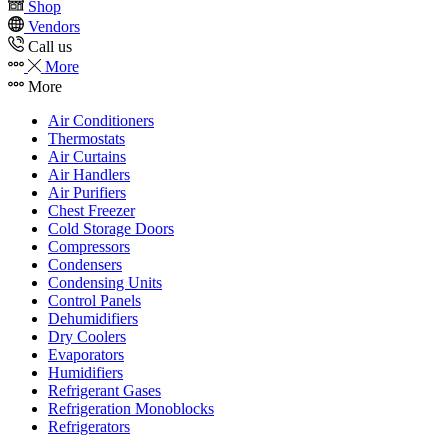
Shop
Vendors
Call us
More
More
Air Conditioners
Thermostats
Air Curtains
Air Handlers
Air Purifiers
Chest Freezer
Cold Storage Doors
Compressors
Condensers
Condensing Units
Control Panels
Dehumidifiers
Dry Coolers
Evaporators
Humidifiers
Refrigerant Gases
Refrigeration Monoblocks
Refrigerators