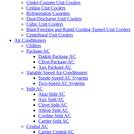
Under-Counter Unit Coolers
Ceiling Unit Coolers
Refrigeration Cassettes
Dual-Discharge Unit Coolers
Cubic Unit Coolers
Blast Freezing and Rapid Cooling Tunnel Unit Coolers
Centrifugal Unit Coolers
Air Conditioners
Chillers
Package AC
Daikin Package AC
Clivet Package AC
Aux Package AC
Variable Speed Air Conditioners
Single-Speed AC Systems
Two-Speed AC Systems
Split AC
Akai Split AC
Aux Split AC
Clivet Split AC
Aftron Split AC
Cooline Split AC
Carrier Split AC
Central AC
Carrier Central AC