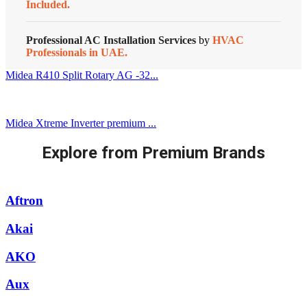
Included.
Professional AC Installation Services
by
HVAC
Professionals in UAE.
Midea R410 Split Rotary AG -32...
Midea Xtreme Inverter premium ...
Explore from Premium Brands
Aftron
Akai
AKO
Aux