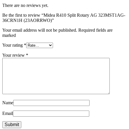
There are no reviews yet.
Be the first to review “Midea R410 Split Rotary AG 323MST1AG-
36CRN1H (23AORRWO)”
Your email address will not be published. Required fields are
marked
Your rating
*
Your review
*
Name
Email