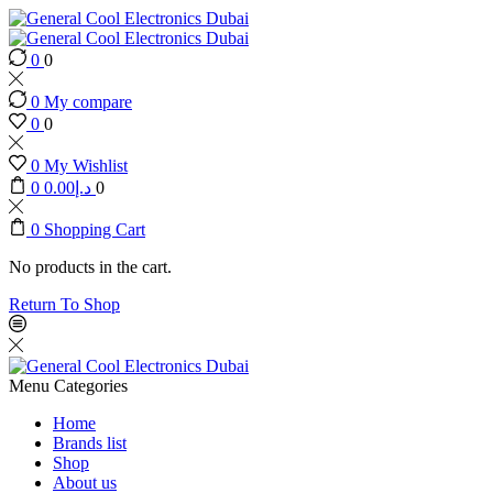
0
0
0
My compare
0
0
0
My Wishlist
0
0.00
د.إ
0
0
Shopping Cart
No products in the cart.
Return To Shop
Menu
Categories
Home
Brands list
Shop
About us