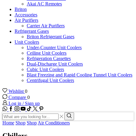
Akai AC Remotes
Briton
Accessories
Air Purifiers
Carrier Air Purifiers
Refrigerant Gases
Briton Refrigerant Gases
Unit Coolers
Under-Counter Unit Coolers
Ceiling Unit Coolers
Refrigeration Cassettes
Dual-Discharge Unit Coolers
Cubic Unit Coolers
Blast Freezing and Rapid Cooling Tunnel Unit Coolers
Centrifugal Unit Coolers
Wishlist
0
Compare
0
Log in / Sign up
WhatsApp
Facebook
Instagram
Youtube
Tik-
Twitter
tok
Search
input
Search
Home
Shop
Shop
Air Conditioners
Chillers