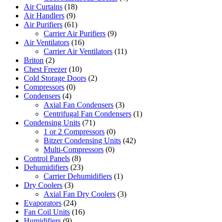
Air Curtains
(18)
Air Handlers
(9)
Air Purifiers
(61)
Carrier Air Purifiers
(9)
Air Ventilators
(16)
Carrier Air Ventilators
(11)
Briton
(2)
Chest Freezer
(10)
Cold Storage Doors
(2)
Compressors
(0)
Condensers
(4)
Axial Fan Condensers
(3)
Centrifugal Fan Condensers
(1)
Condensing Units
(71)
1 or 2 Compressors
(0)
Bitzer Condensing Units
(42)
Multi-Compressors
(0)
Control Panels
(8)
Dehumidifiers
(23)
Carrier Dehumidifiers
(1)
Dry Coolers
(3)
Axial Fan Dry Coolers
(3)
Evaporators
(24)
Fan Coil Units
(16)
Humidifiers
(9)