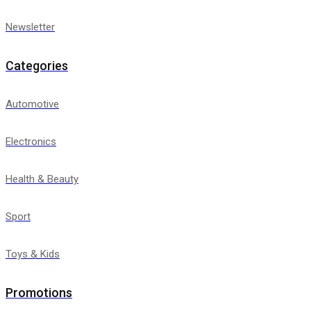
Newsletter
Categories
Automotive
Electronics
Health & Beauty
Sport
Toys & Kids
Promotions