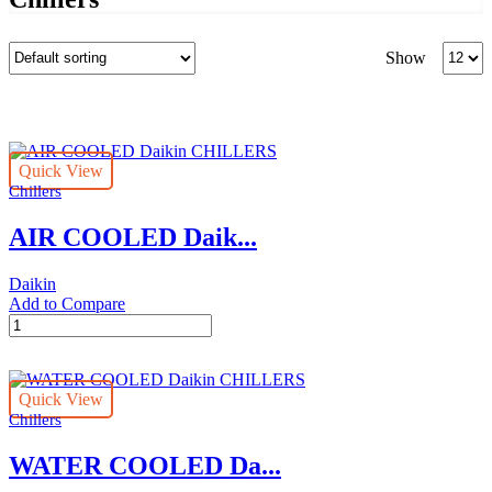
Produc
Show
per
page
Quick View
Chillers
AIR COOLED Daik...
Daikin
Add to Compare
AIR
COOLED
Daikin
CHILLERS
Quick View
quantity
Chillers
WATER COOLED Da...