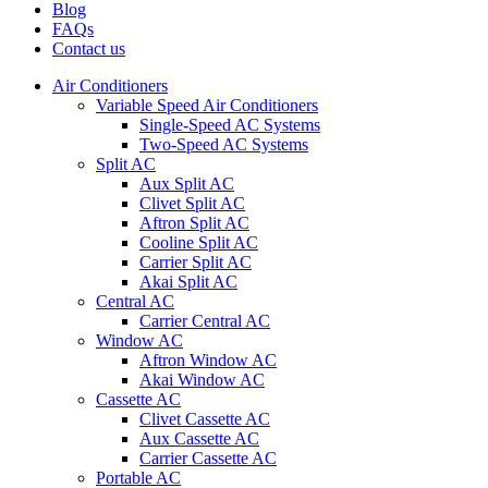
Blog
FAQs
Contact us
Air Conditioners
Variable Speed Air Conditioners
Single-Speed AC Systems
Two-Speed AC Systems
Split AC
Aux Split AC
Clivet Split AC
Aftron Split AC
Cooline Split AC
Carrier Split AC
Akai Split AC
Central AC
Carrier Central AC
Window AC
Aftron Window AC
Akai Window AC
Cassette AC
Clivet Cassette AC
Aux Cassette AC
Carrier Cassette AC
Portable AC