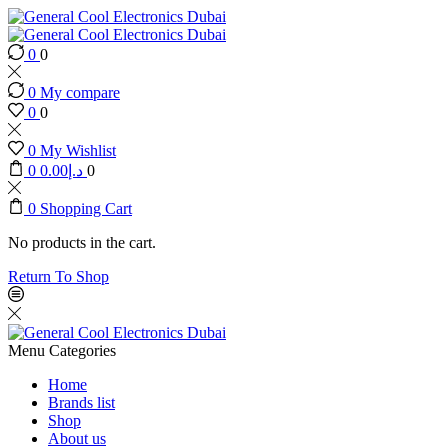
0
0
0
My compare
0
0
0
My Wishlist
0
0.00
د.إ
0
0
Shopping Cart
No products in the cart.
Return To Shop
Menu
Categories
Home
Brands list
Shop
About us