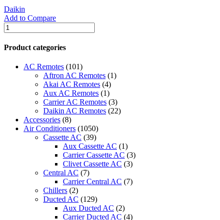
Daikin
Add to Compare
WATER
COOLED
Daikin
Product categories
CHILLERS
quantity
AC Remotes
(101)
Aftron AC Remotes
(1)
Akai AC Remotes
(4)
Aux AC Remotes
(1)
Carrier AC Remotes
(3)
Daikin AC Remotes
(22)
Accessories
(8)
Air Conditioners
(1050)
Cassette AC
(39)
Aux Cassette AC
(1)
Carrier Cassette AC
(3)
Clivet Cassette AC
(3)
Central AC
(7)
Carrier Central AC
(7)
Chillers
(2)
Ducted AC
(129)
Aux Ducted AC
(2)
Carrier Ducted AC
(4)