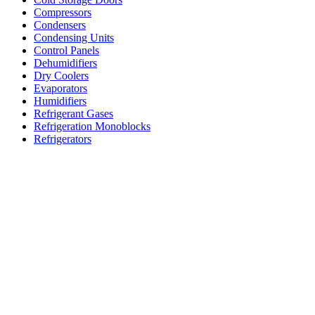
Compressors
Condensers
Condensing Units
Control Panels
Dehumidifiers
Dry Coolers
Evaporators
Humidifiers
Refrigerant Gases
Refrigeration Monoblocks
Refrigerators