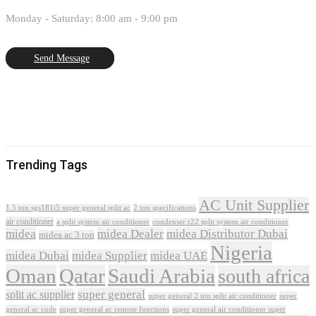
Monday - Saturday: 8:00 am - 9:00 pm
Send Message
Trending Tags
AC Unit Supplier
1.5 ton sgs181i5 super general split ac
2 ton specifications
air conditioner
a split system air conditioner
condenser r22 split system air conditioner
midea
midea Dealer
midea Distributor Dubai
midea ac 3 ton
Nigeria
midea Dubai
midea Supplier
midea UAE
Oman
Qatar
Saudi Arabia
south africa
super general
split ac supplier
super
super general 2 ton split air conditioner
general ac code
super general ac remote functions
super general air conditioner super