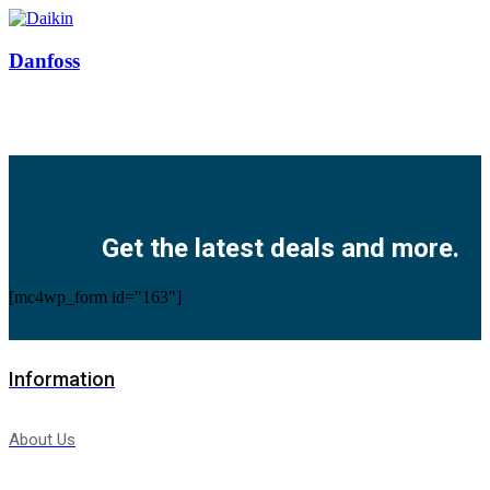
Danfoss
Facebook
Twitter
Instagram
Pinterest
Youtube
Get the latest deals and more.
[mc4wp_form id="163"]
Information
About Us