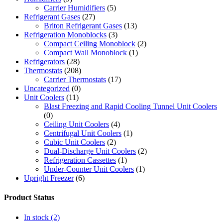
Carrier Humidifiers
(5)
Refrigerant Gases
(27)
Briton Refrigerant Gases
(13)
Refrigeration Monoblocks
(3)
Compact Ceiling Monoblock
(2)
Compact Wall Monoblock
(1)
Refrigerators
(28)
Thermostats
(208)
Carrier Thermostats
(17)
Uncategorized
(0)
Unit Coolers
(11)
Blast Freezing and Rapid Cooling Tunnel Unit Coolers
(0)
Ceiling Unit Coolers
(4)
Centrifugal Unit Coolers
(1)
Cubic Unit Coolers
(2)
Dual-Discharge Unit Coolers
(2)
Refrigeration Cassettes
(1)
Under-Counter Unit Coolers
(1)
Upright Freezer
(6)
Product Status
In stock
(2)