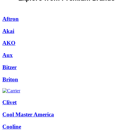
Aftron
Akai
AKO
Aux
Bitzer
Briton
Clivet
Cool Master America
Cooline