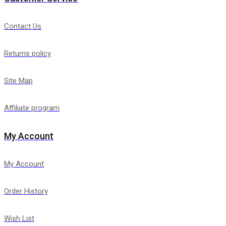
Contact Us
Returns policy
Site Map
Affiliate program
My Account
My Account
Order History
Wish List