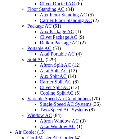
Clivet Ducted AC
(6)
Floor Standing AC
(84)
Aux Floor Standing AC
(5)
Carrier Floor Standing AC
(2)
Package AC
(51)
Aux Package AC
(1)
Clivet Package AC
(9)
Daikin Package AC
(2)
Portable AC
(53)
Akai Portable AC
(4)
Split AC
(529)
Aftron Split AC
(12)
Akai Split AC
(12)
Aux Split AC
(14)
Carrier Split AC
(6)
Clivet Split AC
(12)
Cooline Split AC
(5)
Variable Speed Air Conditioners
(70)
Single-Speed AC Systems
(36)
Two-Speed AC Systems
(8)
Window AC
(84)
Aftron Window AC
(3)
Akai Window AC
(1)
Air Cooler
(15)
Cool Master Air Cooler
(4)