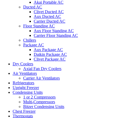
Akai Portable AC
Ducted AC
Clivet Ducted AC
Aux Ducted AC
Carrier Ducted AC
Floor Standing AC
Aux Floor Standing AC
Carrier Floor Standing AC
Chillers
Package AC
Aux Package AC
Daikin Package AC
Clivet Package AC
Dry Coolers
Axial Fan Dry Coolers
Air Ventilators
Carrier Air Ventilators
Refrigerators
Upright Freezer
Condensing Units
1 or 2 Compressors
Multi-Compressors
Bitzer Condensing Units
Chest Freezer
Thermostats