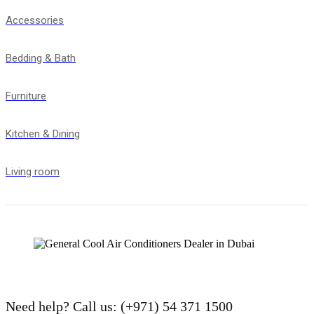
Accessories
Bedding & Bath
Furniture
Kitchen & Dining
Living room
Need help?
Call us: (+971) 54 371 1500