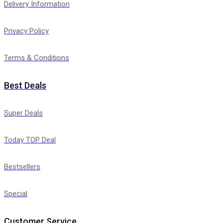
Delivery Information
Privacy Policy
Terms & Conditions
Best Deals
Super Deals
Today TOP Deal
Bestsellers
Special
Customer Service