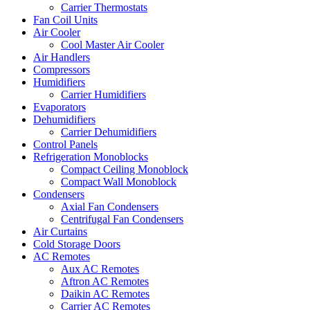
Carrier Thermostats
Fan Coil Units
Air Cooler
Cool Master Air Cooler
Air Handlers
Compressors
Humidifiers
Carrier Humidifiers
Evaporators
Dehumidifiers
Carrier Dehumidifiers
Control Panels
Refrigeration Monoblocks
Compact Ceiling Monoblock
Compact Wall Monoblock
Condensers
Axial Fan Condensers
Centrifugal Fan Condensers
Air Curtains
Cold Storage Doors
AC Remotes
Aux AC Remotes
Aftron AC Remotes
Daikin AC Remotes
Carrier AC Remotes