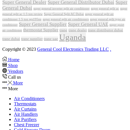
Super General Dealer
Super General Distributor Dubai
Super
General Dubai
super general inverter split air conditioner
super general split ac
super
Super General Split AC Dubai
general split ac 1.5 ton review
super general split air
conditioner 1.5 ton sgs195ne
super general split air conditioners
super general split type air
Super General Supplier
Super General UAE
conditioner
super quiet
thermostat Supplier
trane
trane dealer
trane distributor dubai
air conditioner
Uganda
trane dubai
trane supplier
trane uae
Copyright © 2023
General Cool Electronics Trading LLC
.
Home
Shop
Vendors
Call us
More
More
Air Conditioners
Thermostats
Air Curtains
Air Handlers
Air Purifiers
Chest Freezer
Cold Storage Doors