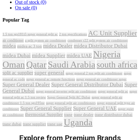
Out of stock
(0)
On sale
(0)
Popular Tag
AC Unit Supplier
1.5 ton sgs181i5 super general split ac
2 ton specifications
air conditioner
a split system air conditioner
condenser r22 split system air conditioner
midea
midea Dealer
midea Distributor Dubai
midea ac 3 ton
Nigeria
midea Dubai
midea Supplier
midea UAE
Oman
Qatar
Saudi Arabia
south africa
super general
split ac supplier
super
super general 2 ton split air conditioner
general ac code
super general ac remote functions
super general air conditioner super
Super General Dealer
Super General Distributor Dubai
Super
General Dubai
super general inverter split air conditioner
super general split ac
super
Super General Split AC Dubai
general split ac 1.5 ton review
super general split air
conditioner 1.5 ton sgs195ne
super general split air conditioners
super general split type air
Super General Supplier
Super General UAE
conditioner
super quiet
thermostat Supplier
trane
trane dealer
trane distributor dubai
air conditioner
Uganda
trane dubai
trane supplier
trane uae
Explore from Premium Brands