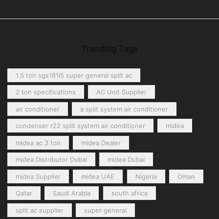
Ceiling Unit Coolers
(4)
Centrifugal Unit Coolers
(1)
Cubic Unit Coolers
(2)
Dual-Discharge Unit Coolers
(2)
Trending Tags
Refrigeration Cassettes
(1)
Under-Counter Unit Coolers
(1)
1.5 ton sgs181i5 super general split ac
Upright Freezer
(6)
2 ton specifications
AC Unit Supplier
air conditioner
a split system air conditioner
condenser r22 split system air conditioner
midea
midea ac 3 ton
midea Dealer
midea Distributor Dubai
midea Dubai
midea Supplier
midea UAE
Nigeria
Oman
Qatar
Saudi Arabia
south africa
split ac supplier
super general