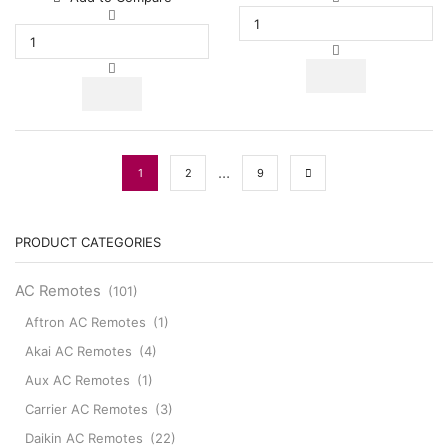
30000
BTUs
BTUs
Super
Super
General
General
Split
Split
Air
Air
Conditioners
Conditioner
quantity
Reciprocating
Series
…
1
2
9
quantity
PRODUCT CATEGORIES
AC Remotes
(101)
Aftron AC Remotes
(1)
Akai AC Remotes
(4)
Aux AC Remotes
(1)
Carrier AC Remotes
(3)
Daikin AC Remotes
(22)