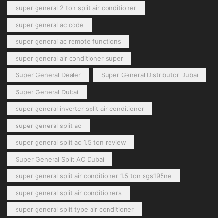
super general 2 ton split air conditioner
super general ac code
super general ac remote functions
super general air conditioner super
Super General Dealer
Super General Distributor Dubai
Super General Dubai
super general inverter split air conditioner
super general split ac
super general split ac 1.5 ton review
Super General Split AC Dubai
super general split air conditioner 1.5 ton sgs195ne
super general split air conditioners
super general split type air conditioner