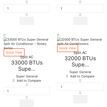
36000
36000
BTUs
BTUs
Super
Super
General
General
Split
Split
Air
Air
Conditioners
Conditioners
–
–
eForce
R22
Series
Series
quantity
quantity
Quick View
Quick View
Split AC
Split AC
32000 BTUs
33000 BTUs
Supe...
Supe...
Super General
Super General
Add to Compare
32000
Add to Compare
33000
BTUs
BTUs
Super
Super
General
General
Split
Split
Air
Air
Conditioners