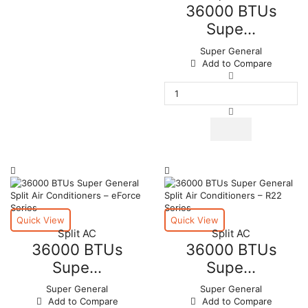
36000 BTUs
Supe...
Super General
Add to Compare
36000
BTUs
Super
General
Split
Air
Conditioners
quantity
Quick View
Quick View
Split AC
Split AC
36000 BTUs
36000 BTUs
Supe...
Supe...
Super General
Super General
Add to Compare
Add to Compare