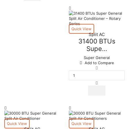
Conditioner
quantity
–
Rotary
Series
quantity
Quick View
Split AC
31400 BTUs
Supe...
Super General
Add to Compare
31400
BTUs
Super
General
Split
Air
Conditioner
–
Rotary
Series
quantity
Quick View
Quick View