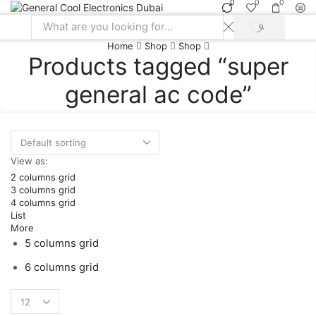
0
0
0
SEARCH
Search
Home
Shop
Shop
input
Products tagged “super
general ac code”
View as:
2 columns grid
3 columns grid
4 columns grid
List
More
5 columns grid
6 columns grid
Products
per