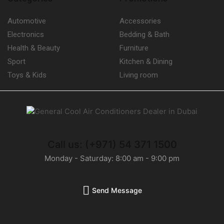
Fan Coil Units
(16)
Automotive
Accessories
Humidifiers
(9)
Electronics
Bedding & Bath
Carrier Humidifiers
(5)
Health & Beauty
Furniture
Refrigerant Gases
(27)
Sport
Kitchen & Dining
Briton Refrigerant Gases
(13)
Toys & Kids
Living room
Refrigeration Monoblocks
(3)
Compact Ceiling Monoblock
(2)
Compact Wall Monoblock
(1)
Refrigerators
(28)
Call us: (+971) 54 371 1500
Thermostats
(208)
Monday - Saturday: 8:00 am - 9:00 pm
Carrier Thermostats
(17)
Uncategorized
(0)
Send Message
Unit Coolers
(11)
Blast Freezing and Rapid Cooling Tunnel Unit Coolers
(0)