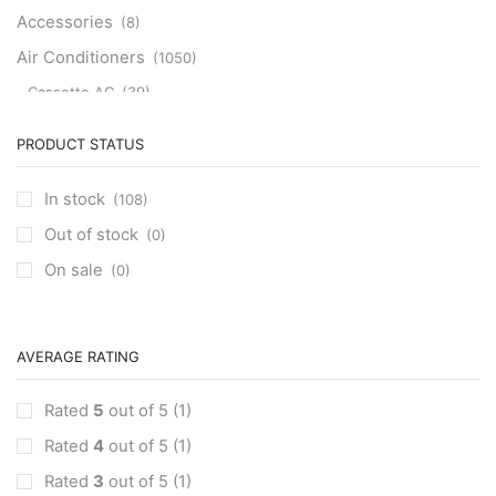
Accessories
(8)
Air Conditioners
(1050)
Cassette AC
(39)
Aux Cassette AC
(1)
PRODUCT STATUS
Carrier Cassette AC
(3)
Clivet Cassette AC
(3)
In stock
(108)
Central AC
(7)
Out of stock
(0)
Carrier Central AC
(7)
On sale
(0)
Chillers
(2)
Ducted AC
(129)
Aux Ducted AC
(2)
AVERAGE RATING
Carrier Ducted AC
(4)
Rated
5
out of 5
(1)
Clivet Ducted AC
(6)
Rated
4
out of 5
(1)
Floor Standing AC
(84)
Aux Floor Standing AC
(5)
Rated
3
out of 5
(1)