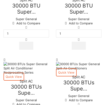
Split AC
Split AC
30000 BTU
30000 BTU
Super...
Super...
Super General
Super General
Add to Compare
Add to Compare
30000
30000
BTU
BTU
Super
Super
General
General
Split
Split
Air
Air
Conditioner
Conditioners
quantity
quantity
Quick View
Quick View
Split AC
Split AC
30000 BTUs
30000 BTUs
Supe...
Supe...
Super General
Super General
Add to Compare
30000
Add to Compare