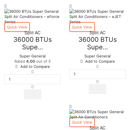
page
Quick View
Quick View
Split AC
Split AC
36000 BTUs
36000 BTUs
Supe...
Supe...
Super General
Super General
Rated
4.00
out of 5
Add to Compare
36000
Add to Compare
36000
BTUs
BTUs
Super
Super
General
General
Split
Split
Air
Air
Conditioners
Conditioners
–
–
eJET
eForce
Series
Series
quantity
Quick View
quantity
Split AC