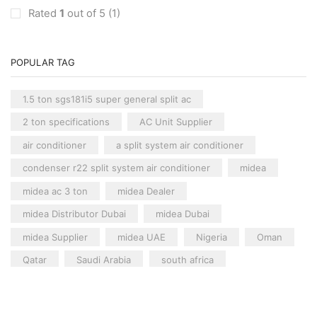
Carrier Floor Standing AC
(2)
Rated
1
out of 5
(1)
Package AC
(51)
Aux Package AC
(1)
POPULAR TAG
Clivet Package AC
(9)
Daikin Package AC
(2)
1.5 ton sgs181i5 super general split ac
Portable AC
(53)
2 ton specifications
AC Unit Supplier
Akai Portable AC
(4)
air conditioner
a split system air conditioner
Split AC
(529)
condenser r22 split system air conditioner
midea
Aftron Split AC
(12)
midea ac 3 ton
midea Dealer
Akai Split AC
(12)
Aux Split AC
(14)
midea Distributor Dubai
midea Dubai
Carrier Split AC
(6)
midea Supplier
midea UAE
Nigeria
Oman
Clivet Split AC
(12)
Qatar
Saudi Arabia
south africa
Cooline Split AC
(5)
split ac supplier
super general
Variable Speed Air Conditioners
(70)
super general 2 ton split air conditioner
Single-Speed AC Systems
(36)