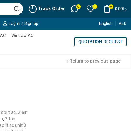
0
0
0
Track Order
0.00
د.إ
Log in / Sign up
English
AED
 AC
Window AC
QUOTATION REQUEST
Return to previous page
Cold Storage
Customized Systems
split ac
,
2 air
em
,
2 ton
split ac unit 3