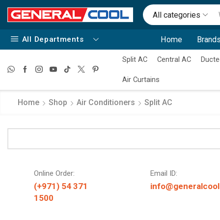
All categories
All Departments
Home
Brands
Split AC
Central AC
Ducte
Air Curtains
Home
Shop
Air Conditioners
Split AC
Online Order:
Email ID:
(+971) 54 371
info@generalcool
1500