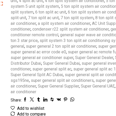
unit
,
4 split ac unit
,
4 ton split system air conditioner
,
5 ton 
system 5 unit split system
,
5 ton split system air conditio
split system
,
6 ton split ac unit
,
6 ton split system air cond
split unit
,
7 ton split ac unit
,
7 ton split system
,
8 ton split
air conditioner
,
a split system air conditioner
,
AC Unit Suppl
conditioner
,
condenser r22 split system air conditioner
,
gen
conditioner remote control
,
general super wave air conditi
ton 3 star price
,
split system 3 ton split air conditioning s
general
,
super general 2 ton split air conditioner
,
super gen
super general ac error code e0
,
super general ac remote f
super general air conditioner super
,
Super General Dealer
,
Distributor Dubai
,
Super General Dubai
,
super general invert
conditioner
,
super general split ac
,
super general split ac 1
Super General Split AC Dubai
,
super general split air condi
sgs195ne
,
super general split air conditioners
,
super gener
air conditioner
,
Super General Supplier
,
Super General UAE
air conditioner
Share:
Add to wishlist
Add to compare