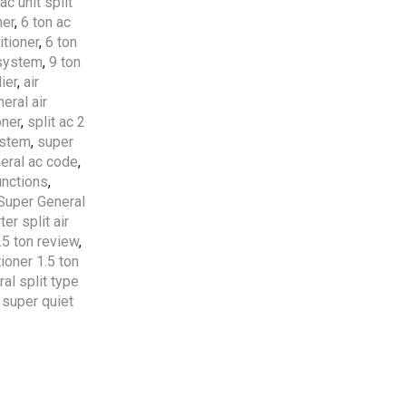
ac unit split
ner
,
6 ton ac
Free Shipping
apply to all
itioner
,
6 ton
orders over
5000 AED
 system
,
9 ton
ier
,
air
eral air
5 Years Compressor
&
1
oner
,
split ac 2
Year Parts
Warranty
ystem
,
super
Included.
eral ac code
,
unctions
,
Professional AC
Super General
Installation Services
by
er split air
HVAC Professionals in
.5 ton review
,
UAE.
tioner 1.5 ton
al split type
,
super quiet