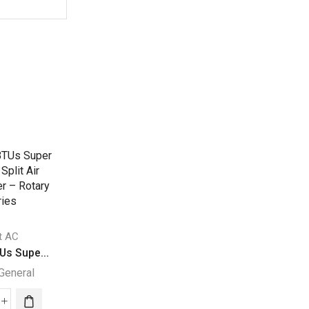
it AC
Split AC
Split AC
Us Supe...
24000 BTUs Supe...
30000 BTU Super.
General
Super General
Super General
000
24000