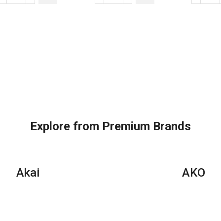
BTU
BTUs
BT
Super
Super
Su
General
General
Gen
Split
Split
Spl
Air
Air
Air
Conditioners
Conditioners
Con
quantity
quantity
–
Rot
Ser
qua
Explore from Premium Brands
Akai
AKO