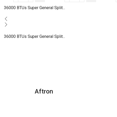
BTU
BTUs
36000 BTUs Super General Split...
Super
Super
General
General
Split
Split
Air
Air
36000 BTUs Super General Split...
Conditioners
Conditioner
quantity
–
Rotary
Series
quantity
Aftron