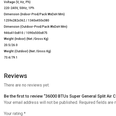
Voltage (V, Hz, Ph)
220-240V, 50Hz, 1Ph
Dimension (Indoor-Prod/Pack WxDxH Mm)
1259x282x362 / 1340x450x380
Dimension (Outdoor-Prod/Pack WxDxH Mm)
946x410x810 / 1090x500x875
Weight (Indoor) (Net /Gross Kg)
20.5/26.0
Weight (Outdoor) (Net /Gross Kg)
73.4/79.1
Reviews
There are no reviews yet.
Be the first to review “36000 BTUs Super General Split Air 
Your email address will not be published. Required fields are
Your rating
*