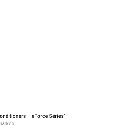
Conditioners – eForce Series”
 marked