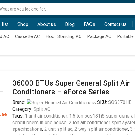
Search
input
 list
Shop
About us
Blog
FAQs
Contact us
d AC
Cassette AC
Floor Standing AC
Package AC
Portable
36000 BTUs Super General Split Air
Conditioners – eForce Series
Brand:
SKU:
SGS370HE
Category:
Split AC
.ae
Tags:
1 unit air conditioner
,
1.5 ton sgs181i5 super general 
conditioners in one house
,
2 ton air conditioner split syst
specifications
,
2 unit split ac
,
2 way split air conditioner
,
3 