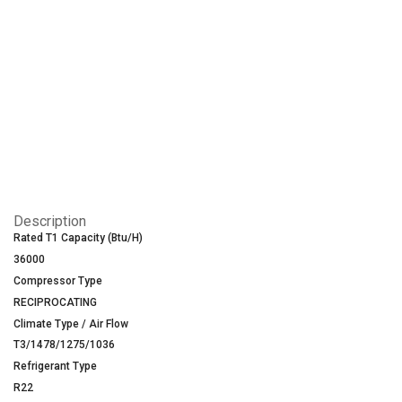
Description
Rated T1 Capacity (Btu/H)
36000
Compressor Type
RECIPROCATING
Climate Type / Air Flow
T3/1478/1275/1036
Refrigerant Type
R22