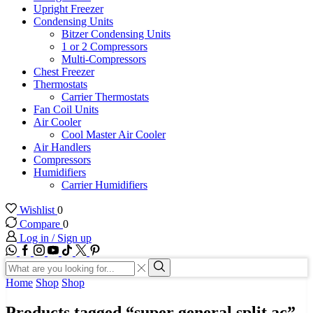
Upright Freezer
Condensing Units
Bitzer Condensing Units
1 or 2 Compressors
Multi-Compressors
Chest Freezer
Thermostats
Carrier Thermostats
Fan Coil Units
Air Cooler
Cool Master Air Cooler
Air Handlers
Compressors
Humidifiers
Carrier Humidifiers
Wishlist
0
Compare
0
Log in / Sign up
WhatsApp
Facebook
Instagram
Youtube
Tik-
Twitter
tok
Search
input
Search
Home
Shop
Shop
Products tagged “super general split ac”