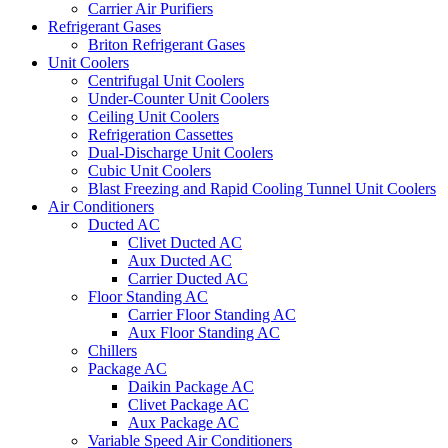
Carrier Air Purifiers
Refrigerant Gases
Briton Refrigerant Gases
Unit Coolers
Centrifugal Unit Coolers
Under-Counter Unit Coolers
Ceiling Unit Coolers
Refrigeration Cassettes
Dual-Discharge Unit Coolers
Cubic Unit Coolers
Blast Freezing and Rapid Cooling Tunnel Unit Coolers
Air Conditioners
Ducted AC
Clivet Ducted AC
Aux Ducted AC
Carrier Ducted AC
Floor Standing AC
Carrier Floor Standing AC
Aux Floor Standing AC
Chillers
Package AC
Daikin Package AC
Clivet Package AC
Aux Package AC
Variable Speed Air Conditioners