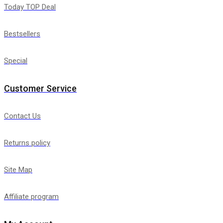
Today TOP Deal
Bestsellers
Special
Customer Service
Contact Us
Returns policy
Site Map
Affiliate program