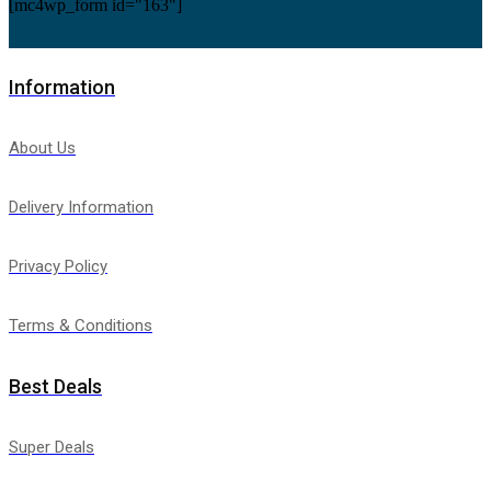
[mc4wp_form id="163"]
Information
About Us
Delivery Information
Privacy Policy
Terms & Conditions
Best Deals
Super Deals