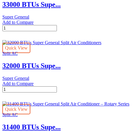
33000 BTUs Supe...
–
R22
Series
Super General
quantity
Add to Compare
33000
BTUs
Super
General
Quick View
Split
Split AC
Air
Conditioner
32000 BTUs Supe...
–
Rotary
Series
Super General
quantity
Add to Compare
32000
BTUs
Super
General
Quick View
Split
Split AC
Air
Conditioners
31400 BTUs Supe...
quantity