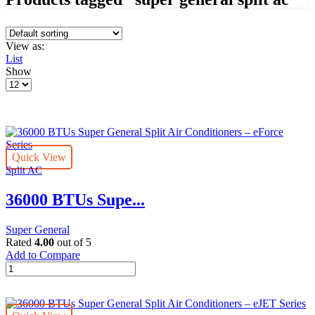
View as:
List
Show
Products
per
page
Quick View
Split AC
36000 BTUs Supe...
Super General
Rated
4.00
out of 5
Add to Compare
36000
BTUs
Super
General