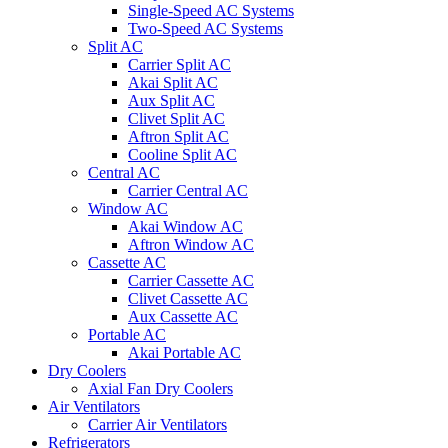
Single-Speed AC Systems
Two-Speed AC Systems
Split AC
Carrier Split AC
Akai Split AC
Aux Split AC
Clivet Split AC
Aftron Split AC
Cooline Split AC
Central AC
Carrier Central AC
Window AC
Akai Window AC
Aftron Window AC
Cassette AC
Carrier Cassette AC
Clivet Cassette AC
Aux Cassette AC
Portable AC
Akai Portable AC
Dry Coolers
Axial Fan Dry Coolers
Air Ventilators
Carrier Air Ventilators
Refrigerators