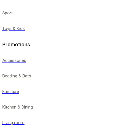
Sport
Toys & Kids
Promotions
Accessories
Bedding & Bath
Furniture
Kitchen & Dining
Living room