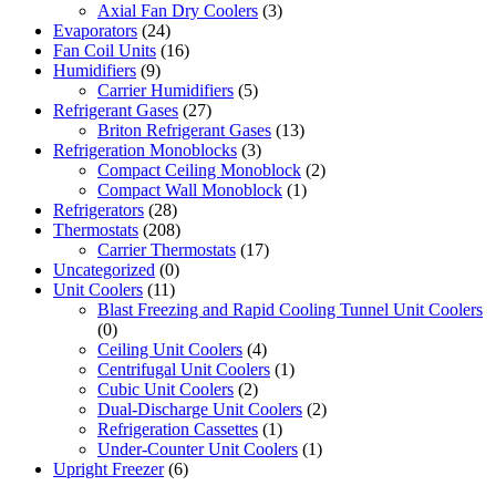
Axial Fan Dry Coolers
(3)
Evaporators
(24)
Fan Coil Units
(16)
Humidifiers
(9)
Carrier Humidifiers
(5)
Refrigerant Gases
(27)
Briton Refrigerant Gases
(13)
Refrigeration Monoblocks
(3)
Compact Ceiling Monoblock
(2)
Compact Wall Monoblock
(1)
Refrigerators
(28)
Thermostats
(208)
Carrier Thermostats
(17)
Uncategorized
(0)
Unit Coolers
(11)
Blast Freezing and Rapid Cooling Tunnel Unit Coolers
(0)
Ceiling Unit Coolers
(4)
Centrifugal Unit Coolers
(1)
Cubic Unit Coolers
(2)
Dual-Discharge Unit Coolers
(2)
Refrigeration Cassettes
(1)
Under-Counter Unit Coolers
(1)
Upright Freezer
(6)