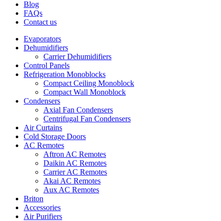
Blog
FAQs
Contact us
Evaporators
Dehumidifiers
Carrier Dehumidifiers
Control Panels
Refrigeration Monoblocks
Compact Ceiling Monoblock
Compact Wall Monoblock
Condensers
Axial Fan Condensers
Centrifugal Fan Condensers
Air Curtains
Cold Storage Doors
AC Remotes
Aftron AC Remotes
Daikin AC Remotes
Carrier AC Remotes
Akai AC Remotes
Aux AC Remotes
Briton
Accessories
Air Purifiers