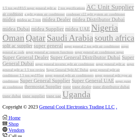
AC Unit Supplier
1.5 ton sgs181i5 super general split ac
2 ton specifications
air conditioner
a split system air conditioner
condenser r22 split system air conditioner
midea
midea Dealer
midea Distributor Dubai
midea ac 3 ton
Nigeria
midea Dubai
midea Supplier
midea UAE
Oman
Qatar
Saudi Arabia
south africa
super general
split ac supplier
super
super general 2 ton split air conditioner
general ac code
super general ac remote functions
super general air conditioner super
Super General Dealer
Super General Distributor Dubai
Super
General Dubai
super general inverter split air conditioner
super general split ac
super
Super General Split AC Dubai
general split ac 1.5 ton review
super general split air
conditioner 1.5 ton sgs195ne
super general split air conditioners
super general split type air
Super General Supplier
Super General UAE
conditioner
super quiet
thermostat Supplier
trane
trane dealer
trane distributor dubai
air conditioner
Uganda
trane dubai
trane supplier
trane uae
Copyright © 2023
General Cool Electronics Trading LLC
.
Home
Shop
Vendors
Call us