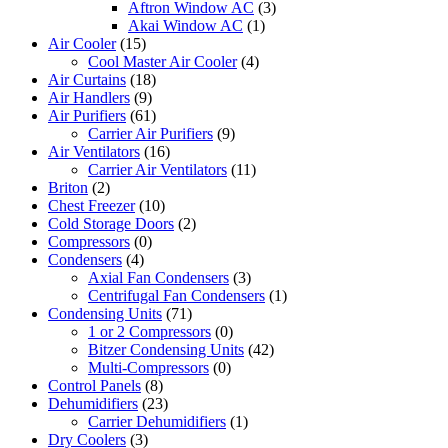
Aftron Window AC
(3)
Akai Window AC
(1)
Air Cooler
(15)
Cool Master Air Cooler
(4)
Air Curtains
(18)
Air Handlers
(9)
Air Purifiers
(61)
Carrier Air Purifiers
(9)
Air Ventilators
(16)
Carrier Air Ventilators
(11)
Briton
(2)
Chest Freezer
(10)
Cold Storage Doors
(2)
Compressors
(0)
Condensers
(4)
Axial Fan Condensers
(3)
Centrifugal Fan Condensers
(1)
Condensing Units
(71)
1 or 2 Compressors
(0)
Bitzer Condensing Units
(42)
Multi-Compressors
(0)
Control Panels
(8)
Dehumidifiers
(23)
Carrier Dehumidifiers
(1)
Dry Coolers
(3)