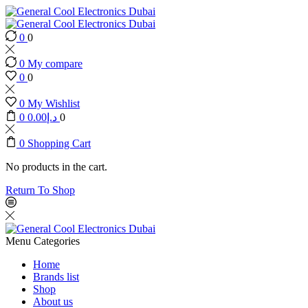
0
0
0
My compare
0
0
0
My Wishlist
0
0.00
د.إ
0
0
Shopping Cart
No products in the cart.
Return To Shop
Menu
Categories
Home
Brands list
Shop
About us