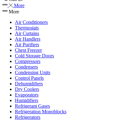
More
More
Air Conditioners
Thermostats
Air Curtains
Air Handlers
Air Purifiers
Chest Freezer
Cold Storage Doors
Compressors
Condensers
Condensing Units
Control Panels
Dehumidifiers
Dry Coolers
Evaporators
Humidifiers
Refrigerant Gases
Refrigeration Monoblocks
Refrigerators