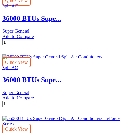
Quick View
Split
Split AC
Air
Conditioners
36000 BTUs Supe...
–
eForce
Series
Super General
quantity
Add to Compare
36000
BTUs
Super
General
Quick View
Split
Split AC
Air
Conditioners
36000 BTUs Supe...
–
eJET
Series
Super General
quantity
Add to Compare
36000
BTUs
Super
General
Split
Quick View
Air