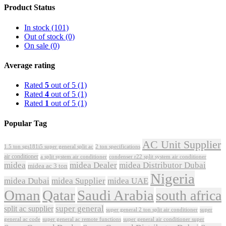
Product Status
In stock
(101)
Out of stock
(0)
On sale
(0)
Average rating
Rated
5
out of 5
(1)
Rated
4
out of 5
(1)
Rated
1
out of 5
(1)
Popular Tag
AC Unit Supplier
1.5 ton sgs181i5 super general split ac
2 ton specifications
air conditioner
a split system air conditioner
condenser r22 split system air conditioner
midea
midea Dealer
midea Distributor Dubai
midea ac 3 ton
Nigeria
midea Dubai
midea Supplier
midea UAE
Oman
Qatar
Saudi Arabia
south africa
super general
split ac supplier
super
super general 2 ton split air conditioner
general ac code
super general ac remote functions
super general air conditioner super