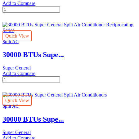
Add to Compare
30000
BTU
Super
General
Split
Quick View
Air
Split AC
Conditioners
quantity
30000 BTUs Supe...
Super General
Add to Compare
30000
BTUs
Super
General
Quick View
Split
Split AC
Air
Conditioner
30000 BTUs Supe...
Reciprocating
Series
quantity
Super General
Add to Compare