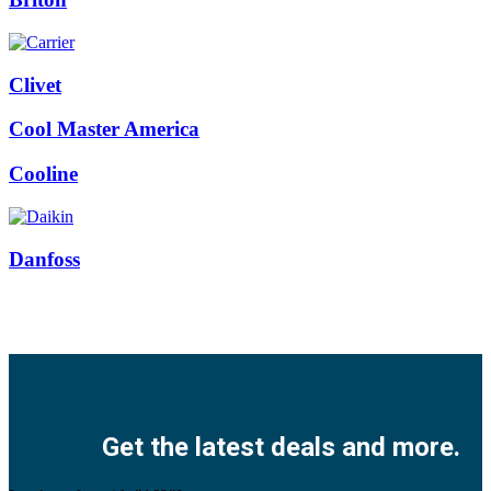
Clivet
Cool Master America
Cooline
Danfoss
Facebook
Twitter
Instagram
Pinterest
Youtube
Get the latest deals and more.