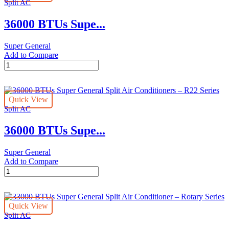
Split AC
Conditioners
quantity
36000 BTUs Supe...
Super General
Add to Compare
36000
BTUs
Super
General
Quick View
Split
Split AC
Air
Conditioners
36000 BTUs Supe...
–
eForce
Series
Super General
quantity
Add to Compare
36000
BTUs
Super
General
Quick View
Split
Split AC
Air
Conditioners