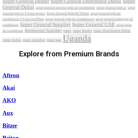
Super General Dealer
Super General Distributor Dubai
Super
General Dubai
super general inverter split air conditioner
super general split ac
super
Super General Split AC Dubai
general split ac 1.5 ton review
super general split air
conditioner 1.5 ton sgs195ne
super general split air conditioners
super general split type air
Super General Supplier
Super General UAE
conditioner
super quiet
thermostat Supplier
trane
trane dealer
trane distributor dubai
air conditioner
Uganda
trane dubai
trane supplier
trane uae
Explore from Premium Brands
Aftron
Akai
AKO
Aux
Bitzer
Briton