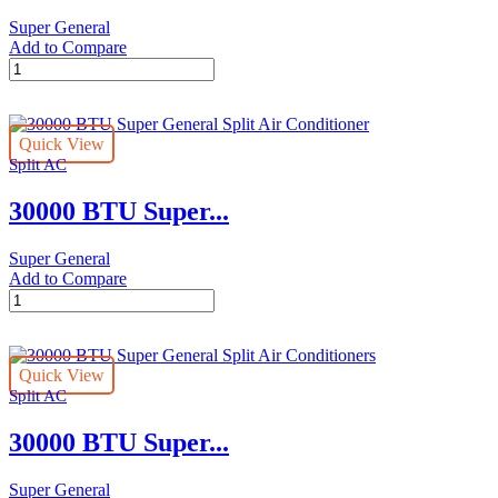
Super General
Add to Compare
31400
BTUs
Super
General
Quick View
Split
Split AC
Air
Conditioner
30000 BTU Super...
–
Rotary
Series
Super General
quantity
Add to Compare
30000
BTU
Super
General
Quick View
Split
Split AC
Air
Conditioner
30000 BTU Super...
quantity
Super General