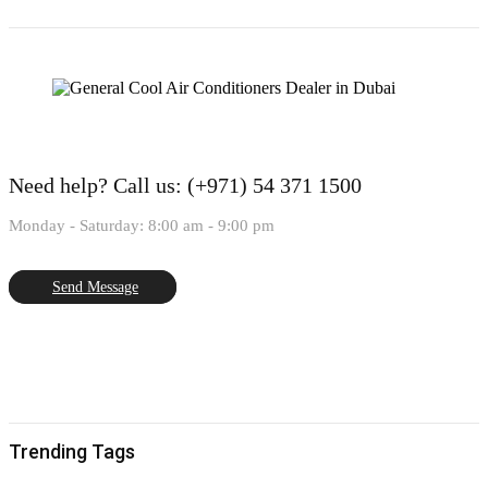
Need help?
Call us: (+971) 54 371 1500
Monday - Saturday: 8:00 am - 9:00 pm
Send Message
Trending Tags