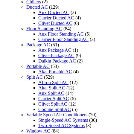
Chillers
(2)
Ducted AC
(129)
Aux Ducted AC
(2)
Carrier Ducted AC
(4)
Clivet Ducted AC
(6)
Floor Standing AC
(84)
Aux Floor Standing AC
(5)
Carrier Floor Standing AC
(2)
Package AC
(51)
Aux Package AC
(1)
Clivet Package AC
(9)
Daikin Package AC
(2)
Portable AC
(53)
Akai Portable AC
(4)
Split AC
(529)
Aftron Split AC
(12)
Akai Split AC
(12)
Aux Split AC
(14)
Carrier Split AC
(6)
Clivet Split AC
(12)
Cooline Split AC
(5)
Variable Speed Air Conditioners
(70)
Single-Speed AC Systems
(36)
Two-Speed AC Systems
(8)
Window AC
(84)