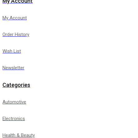
My Account
My Account
Order History
Wish List
Newsletter
Categories
Automotive
Electronics
Health & Beauty