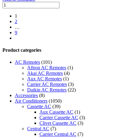
30000
BTUs
Super
1
General
2
Split
…
Air
9
Conditioners
next
quantity
Product categories
AC Remotes
(101)
Aftron AC Remotes
(1)
Akai AC Remotes
(4)
Aux AC Remotes
(1)
Carrier AC Remotes
(3)
Daikin AC Remotes
(22)
Accessories
(8)
Air Conditioners
(1050)
Cassette AC
(39)
Aux Cassette AC
(1)
Carrier Cassette AC
(3)
Clivet Cassette AC
(3)
Central AC
(7)
Carrier Central AC
(7)