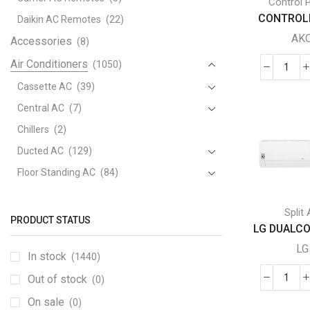
Control 
CONTROLL
Daikin AC Remotes
(22)
AK
Accessories
(8)
Air Conditioners
(1050)
CON
Cassette AC
(39)
-
AKO
Central AC
(7)
DOU
Chillers
(2)
PRO
Ducted AC
(129)
quant
Floor Standing AC
(84)
Package AC
(51)
Split
Portable AC
(53)
PRODUCT STATUS
LG DUALCOO
Split AC
(529)
LG
In stock
(1440)
Variable Speed Air Conditioners
(70)
Out of stock
Window AC
(84)
(0)
LG
DUA
Air Cooler
On sale
(15)
(0)