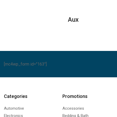
Aux
[mc4wp_form id="163"]
Categories
Promotions
Automotive
Accessories
Electronics
Bedding & Bath