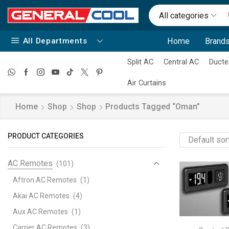
All categories
All Departments
Home
Brands
Split AC
Central AC
Ducte
Air Curtains
Home
Shop
Shop
Products Tagged “Oman”
PRODUCT CATEGORIES
AC Remotes
(101)
Aftron AC Remotes
(1)
Akai AC Remotes
(4)
Aux AC Remotes
(1)
Carrier AC Remotes
(3)