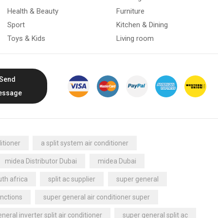
Health & Beauty
Furniture
Sport
Kitchen & Dining
Toys & Kids
Living room
Send
essage
itioner
a split system air conditioner
midea Distributor Dubai
midea Dubai
th africa
split ac supplier
super general
nctions
super general air conditioner super
neral inverter split air conditioner
super general split ac