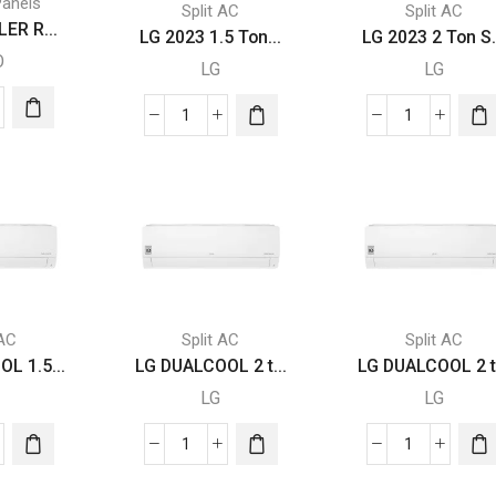
Panels
Split AC
Split AC
ER R...
LG 2023 1.5 Ton...
LG 2023 2 Ton S.
O
LG
LG
TROLLER
LG
LG
2023
2023
1.5
2
BLE
Ton
Ton
BE
Split
Split
ity
AC
AC
with
with
Rotary
Rotary
Compressor
Compresso
 AC
Split AC
Split AC
quantity
quantity
L 1.5...
LG DUALCOOL 2 t...
LG DUALCOOL 2 t.
LG
LG
LG
LG
LCOOL
DUALCOOL
DUALCOOL