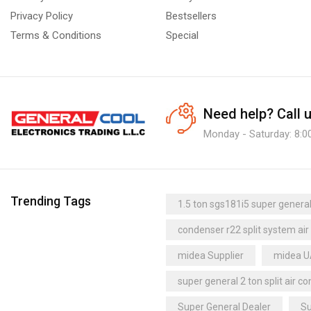
Cubic Unit Coolers
(2)
Privacy Policy
Bestsellers
Dual-Discharge Unit Coolers
(2)
Super General UAE
Terms & Conditions
Special
Refrigeration Cassettes
(1)
super quiet air conditioner
Under-Counter Unit Coolers
(1)
thermostat Supplier
trane
Upright Freezer
(6)
trane dealer
trane distributor dubai
Need help?
Call 
trane dubai
trane supplier
Monday - Saturday: 8:0
trane uae
Uganda
Trending Tags
1.5 ton sgs181i5 super general 
condenser r22 split system air
midea Supplier
midea 
super general 2 ton split air co
Super General Dealer
Su