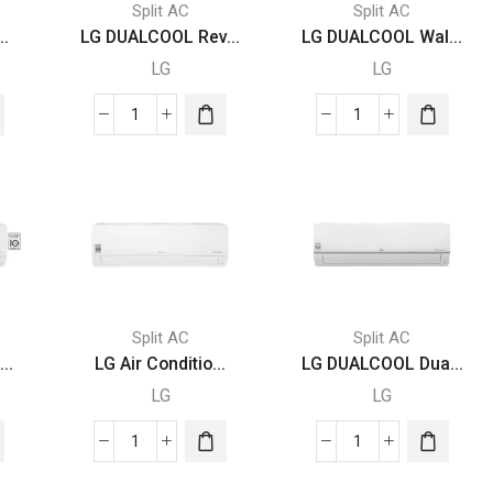
Split AC
Split AC
..
LG DUALCOOL Rev...
LG DUALCOOL Wal...
LG
LG
LG
LG
DUALCOOL
DUALCOOL
Reverse
Wall
Cycle
AC
Air
Unit
Conditioner
Inverter
Inverter
2.5
AC
Ton
r
3
Energy
Split AC
Split AC
Ton,
Saving
..
LG Air Conditio...
LG DUALCOOL Dua...
65°Operation,
With
LG
LG
65%
10
Energy
Year
LG
LG
Saving,
Warranty
Air
DUALCOOL