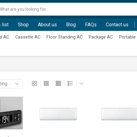
Search
input
 list
Shop
About us
Blog
FAQs
Contact us
d AC
Cassette AC
Floor Standing AC
Package AC
Portable