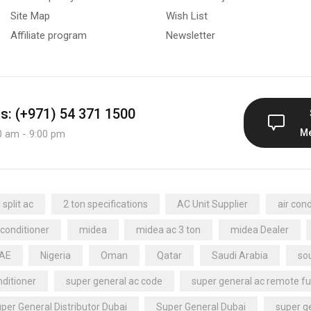
Site Map
Wish List
Affiliate program
Newsletter
us: (+971) 54 371 1500
M
0 am - 9:00 pm
split ac
2 ton specifications
AC Unit Supplier
air cond
 conditioner
midea
midea ac 3 ton
midea Dealer
UAE
Nigeria
Oman
Qatar
Saudi Arabia
sou
nditioner
super general ac code
super general ac remote fu
per General Distributor Dubai
Super General Dubai
super ge