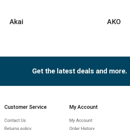
Akai
AKO
Get the latest deals and more.
Customer Service
My Account
Contact Us
My Account
Returns policy
Order History