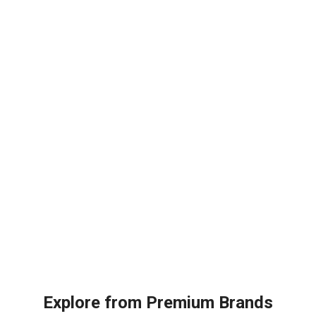
ity
Unit
quantity
Explore from Premium Brands