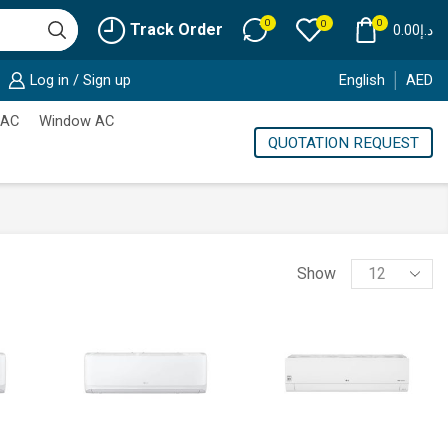
0
0
0
Track Order
0.00
د.إ
Log in / Sign up
English
AED
 AC
Window AC
QUOTATION REQUEST
Products
Show
per
page