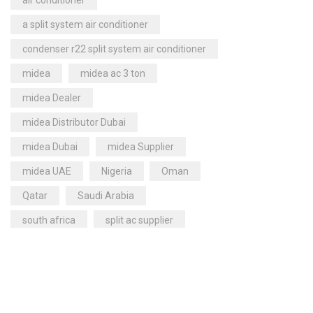
air conditioner
quant
Condensing Units
(71)
a split system air conditioner
1 or 2 Compressors
(0)
condenser r22 split system air conditioner
Bitzer Condensing Units
(42)
midea
midea ac 3 ton
Multi-Compressors
(0)
midea Dealer
Control Panels
(8)
midea Distributor Dubai
Dehumidifiers
(23)
midea Dubai
midea Supplier
Carrier Dehumidifiers
(1)
midea UAE
Nigeria
Oman
Dry Coolers
(3)
Axial Fan Dry Coolers
(3)
Qatar
Saudi Arabia
Evaporators
(24)
south africa
split ac supplier
Fan Coil Units
(16)
super general
Humidifiers
(9)
super general 2 ton split air conditioner
Carrier Humidifiers
(5)
super general ac code
Refrigerant Gases
(27)