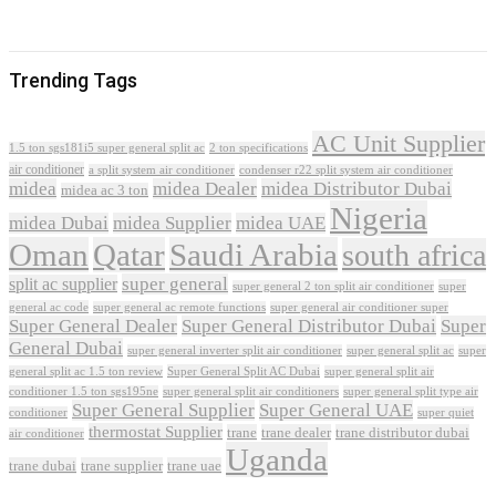
Trending Tags
AC Unit Supplier
1.5 ton sgs181i5 super general split ac
2 ton specifications
air conditioner
a split system air conditioner
condenser r22 split system air conditioner
midea
midea Dealer
midea Distributor Dubai
midea ac 3 ton
Nigeria
midea Dubai
midea Supplier
midea UAE
Oman
Qatar
Saudi Arabia
south africa
super general
split ac supplier
super
super general 2 ton split air conditioner
general ac code
super general ac remote functions
super general air conditioner super
Super General Dealer
Super General Distributor Dubai
Super
General Dubai
super general inverter split air conditioner
super general split ac
super
Super General Split AC Dubai
general split ac 1.5 ton review
super general split air
conditioner 1.5 ton sgs195ne
super general split air conditioners
super general split type air
Super General Supplier
Super General UAE
conditioner
super quiet
thermostat Supplier
trane
trane dealer
trane distributor dubai
air conditioner
Uganda
trane dubai
trane supplier
trane uae