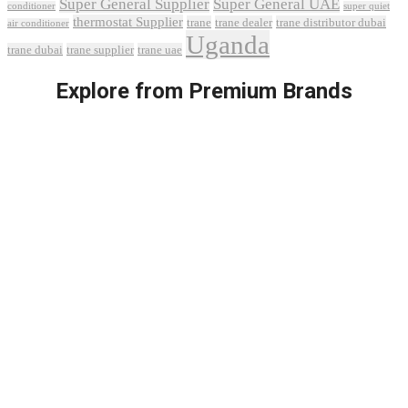
Super General Supplier
Super General UAE
conditioner
super quiet
thermostat Supplier
trane
trane dealer
trane distributor dubai
air conditioner
Uganda
trane dubai
trane supplier
trane uae
Explore from Premium Brands