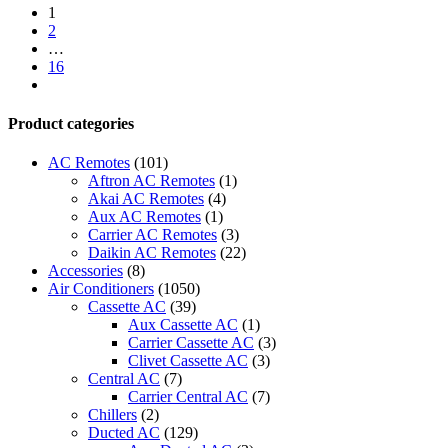
1
2
…
16
next
Product categories
AC Remotes
(101)
Aftron AC Remotes
(1)
Akai AC Remotes
(4)
Aux AC Remotes
(1)
Carrier AC Remotes
(3)
Daikin AC Remotes
(22)
Accessories
(8)
Air Conditioners
(1050)
Cassette AC
(39)
Aux Cassette AC
(1)
Carrier Cassette AC
(3)
Clivet Cassette AC
(3)
Central AC
(7)
Carrier Central AC
(7)
Chillers
(2)
Ducted AC
(129)