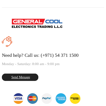
Need help?
Call us: (+971) 54 371 1500
Monday - Saturday: 8:00 am - 9:00 pm
Send Message