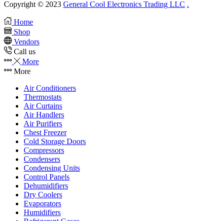
Copyright © 2023
General Cool Electronics Trading LLC
.
Home
Shop
Vendors
Call us
More
More
Air Conditioners
Thermostats
Air Curtains
Air Handlers
Air Purifiers
Chest Freezer
Cold Storage Doors
Compressors
Condensers
Condensing Units
Control Panels
Dehumidifiers
Dry Coolers
Evaporators
Humidifiers