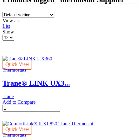
View as:
List
Show
Products
per
page
Quick View
Thermostats
Trane® LINK UX3...
Trane
Add to Compare
Trane®
LINK
UX360
quantity
Quick View
Thermostats