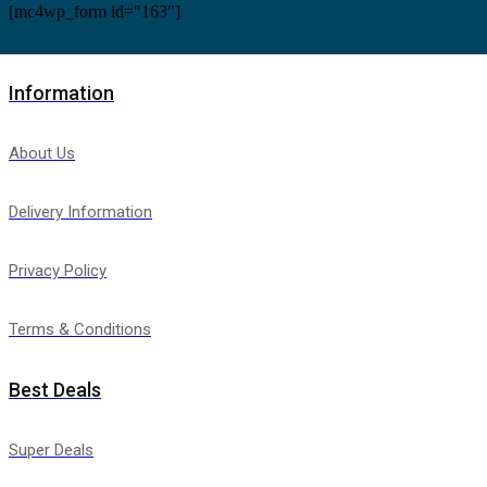
[mc4wp_form id="163"]
Information
About Us
Delivery Information
Privacy Policy
Terms & Conditions
Best Deals
Super Deals