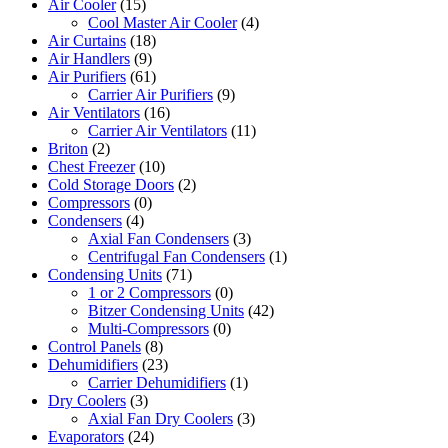
Air Cooler
(15)
Cool Master Air Cooler
(4)
Air Curtains
(18)
Air Handlers
(9)
Air Purifiers
(61)
Carrier Air Purifiers
(9)
Air Ventilators
(16)
Carrier Air Ventilators
(11)
Briton
(2)
Chest Freezer
(10)
Cold Storage Doors
(2)
Compressors
(0)
Condensers
(4)
Axial Fan Condensers
(3)
Centrifugal Fan Condensers
(1)
Condensing Units
(71)
1 or 2 Compressors
(0)
Bitzer Condensing Units
(42)
Multi-Compressors
(0)
Control Panels
(8)
Dehumidifiers
(23)
Carrier Dehumidifiers
(1)
Dry Coolers
(3)
Axial Fan Dry Coolers
(3)
Evaporators
(24)