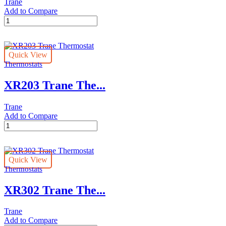
Trane
Add to Compare
XR202
Trane
Thermostat
quantity
Quick View
Thermostats
XR203 Trane The...
Trane
Add to Compare
XR203
Trane
Thermostat
quantity
Quick View
Thermostats
XR302 Trane The...
Trane
Add to Compare