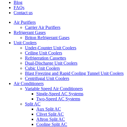
Blog
FAQs
Contact us
Air Purifiers
Carrier Air Purifiers
Refrigerant Gases
Briton Refrigerant Gases
Unit Coolers
Under-Counter Unit Coolers
Ceiling Unit Coolers
Refrigeration Cassettes
Dual-Discharge Unit Coolers
Cubic Unit Coolers
Blast Freezing and Rapid Cooling Tunnel Unit Coolers
Centrifugal Unit Coolers
Air Conditioners
Variable Speed Air Conditioners
Single-Speed AC Systems
Two-Speed AC Systems
Split AC
Aux Split AC
Clivet Split AC
Aftron Split AC
Cooline Split AC