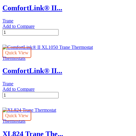
ComfortLink® II...
Trane
Add to Compare
ComfortLink®
II
XL850
Trane
Quick View
Thermostat
Thermostats
quantity
ComfortLink® II...
Trane
Add to Compare
ComfortLink®
II
XL1050
Trane
Quick View
Thermostat
Thermostats
quantity
XL824 Trane The...