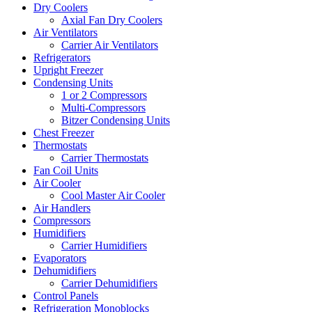
Dry Coolers
Axial Fan Dry Coolers
Air Ventilators
Carrier Air Ventilators
Refrigerators
Upright Freezer
Condensing Units
1 or 2 Compressors
Multi-Compressors
Bitzer Condensing Units
Chest Freezer
Thermostats
Carrier Thermostats
Fan Coil Units
Air Cooler
Cool Master Air Cooler
Air Handlers
Compressors
Humidifiers
Carrier Humidifiers
Evaporators
Dehumidifiers
Carrier Dehumidifiers
Control Panels
Refrigeration Monoblocks