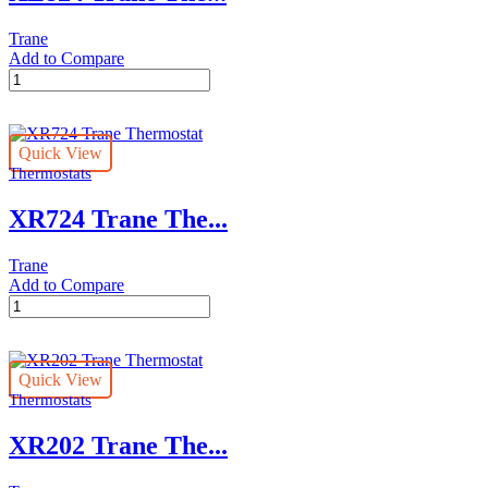
Trane
Add to Compare
XL824
Trane
Thermostat
quantity
Quick View
Thermostats
XR724 Trane The...
Trane
Add to Compare
XR724
Trane
Thermostat
quantity
Quick View
Thermostats
XR202 Trane The...