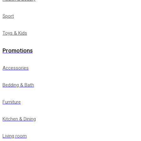
Sport
Toys & Kids
Promotions
Accessories
Bedding & Bath
Furniture
Kitchen & Dining
Living room