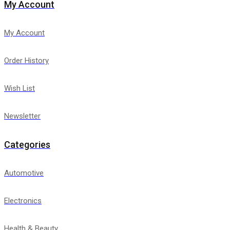
My Account
My Account
Order History
Wish List
Newsletter
Categories
Automotive
Electronics
Health & Beauty