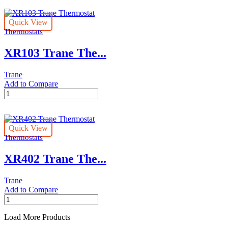
Thermostat
quantity
Quick View
Thermostats
XR103 Trane The...
Trane
Add to Compare
XR103
Trane
Thermostat
quantity
Quick View
Thermostats
XR402 Trane The...
Trane
Add to Compare
XR402
Trane
Thermostat
Load More Products
quantity