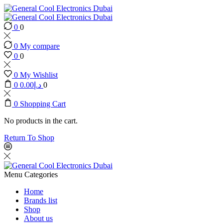
0
0
0
My compare
0
0
0
My Wishlist
0
0.00
د.إ
0
0
Shopping Cart
No products in the cart.
Return To Shop
Menu
Categories
Home
Brands list
Shop
About us