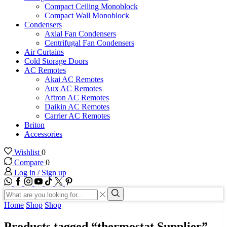
Compact Ceiling Monoblock
Compact Wall Monoblock
Condensers
Axial Fan Condensers
Centrifugal Fan Condensers
Air Curtains
Cold Storage Doors
AC Remotes
Akai AC Remotes
Aux AC Remotes
Aftron AC Remotes
Daikin AC Remotes
Carrier AC Remotes
Briton
Accessories
Wishlist
0
Compare
0
Log in / Sign up
WhatsApp
Facebook
Instagram
Youtube
Tik-
Twitter
tok
Search
input
Search
Home
Shop
Shop
Products tagged “thermostat Supplier”