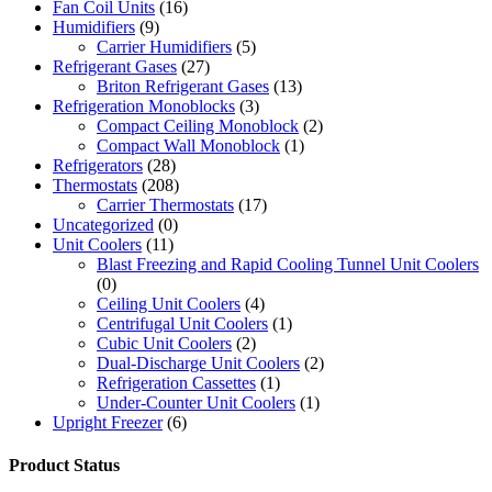
Fan Coil Units
(16)
Humidifiers
(9)
Carrier Humidifiers
(5)
Refrigerant Gases
(27)
Briton Refrigerant Gases
(13)
Refrigeration Monoblocks
(3)
Compact Ceiling Monoblock
(2)
Compact Wall Monoblock
(1)
Refrigerators
(28)
Thermostats
(208)
Carrier Thermostats
(17)
Uncategorized
(0)
Unit Coolers
(11)
Blast Freezing and Rapid Cooling Tunnel Unit Coolers
(0)
Ceiling Unit Coolers
(4)
Centrifugal Unit Coolers
(1)
Cubic Unit Coolers
(2)
Dual-Discharge Unit Coolers
(2)
Refrigeration Cassettes
(1)
Under-Counter Unit Coolers
(1)
Upright Freezer
(6)
Product Status