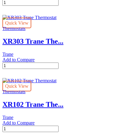
XR302
Trane
Thermostat
quantity
Quick View
Thermostats
XR303 Trane The...
Trane
Add to Compare
XR303
Trane
Thermostat
quantity
Quick View
Thermostats
XR102 Trane The...
Trane
Add to Compare
XR102
Trane