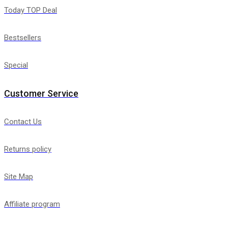
Today TOP Deal
Bestsellers
Special
Customer Service
Contact Us
Returns policy
Site Map
Affiliate program