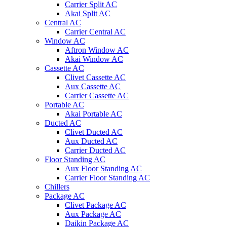
Carrier Split AC
Akai Split AC
Central AC
Carrier Central AC
Window AC
Aftron Window AC
Akai Window AC
Cassette AC
Clivet Cassette AC
Aux Cassette AC
Carrier Cassette AC
Portable AC
Akai Portable AC
Ducted AC
Clivet Ducted AC
Aux Ducted AC
Carrier Ducted AC
Floor Standing AC
Aux Floor Standing AC
Carrier Floor Standing AC
Chillers
Package AC
Clivet Package AC
Aux Package AC
Daikin Package AC