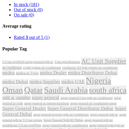
In stock
(181)
Out of stock
(0)
On sale
(0)
Average rating
Rated
3
out of 5
(1)
Popular Tag
AC Unit Supplier
1.5 ton sgs181i5 super general split ac
2 ton specifications
air conditioner
a split system air conditioner
condenser r22 split system air conditioner
midea
midea Dealer
midea Distributor Dubai
midea ac 3 ton
Nigeria
midea Dubai
midea Supplier
midea UAE
Oman
Qatar
Saudi Arabia
south africa
super general
split ac supplier
super
super general 2 ton split air conditioner
general ac code
super general ac remote functions
super general air conditioner super
Super General Dealer
Super General Distributor Dubai
Super
General Dubai
super general inverter split air conditioner
super general split ac
super
Super General Split AC Dubai
general split ac 1.5 ton review
super general split air
conditioner 1.5 ton sgs195ne
super general split air conditioners
super general split type air