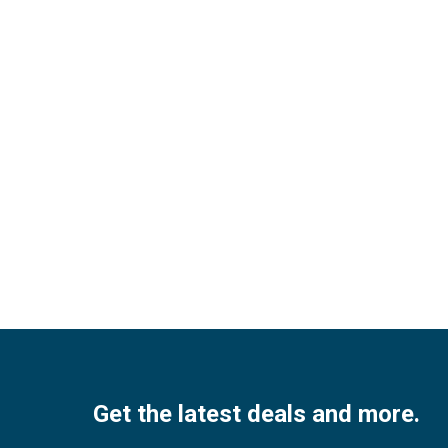
Facebook
Twitter
Instagram
Pinterest
Youtube
Get the latest deals and more.