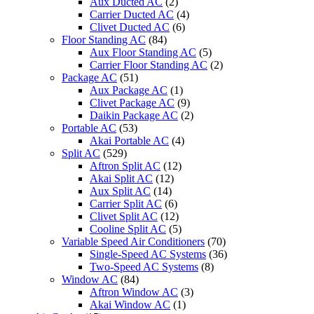
Aux Ducted AC
(2)
Carrier Ducted AC
(4)
Clivet Ducted AC
(6)
Floor Standing AC
(84)
Aux Floor Standing AC
(5)
Carrier Floor Standing AC
(2)
Package AC
(51)
Aux Package AC
(1)
Clivet Package AC
(9)
Daikin Package AC
(2)
Portable AC
(53)
Akai Portable AC
(4)
Split AC
(529)
Aftron Split AC
(12)
Akai Split AC
(12)
Aux Split AC
(14)
Carrier Split AC
(6)
Clivet Split AC
(12)
Cooline Split AC
(5)
Variable Speed Air Conditioners
(70)
Single-Speed AC Systems
(36)
Two-Speed AC Systems
(8)
Window AC
(84)
Aftron Window AC
(3)
Akai Window AC
(1)