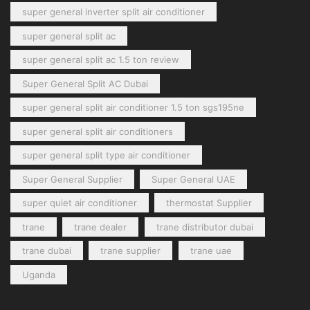
super general inverter split air conditioner
super general split ac
super general split ac 1.5 ton review
Super General Split AC Dubai
super general split air conditioner 1.5 ton sgs195ne
super general split air conditioners
super general split type air conditioner
Super General Supplier
Super General UAE
super quiet air conditioner
thermostat Supplier
trane
trane dealer
trane distributor dubai
trane dubai
trane supplier
trane uae
Uganda