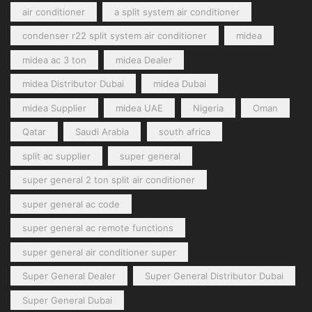
air conditioner
a split system air conditioner
condenser r22 split system air conditioner
midea
midea ac 3 ton
midea Dealer
midea Distributor Dubai
midea Dubai
midea Supplier
midea UAE
Nigeria
Oman
Qatar
Saudi Arabia
south africa
split ac supplier
super general
super general 2 ton split air conditioner
super general ac code
super general ac remote functions
super general air conditioner super
Super General Dealer
Super General Distributor Dubai
Super General Dubai