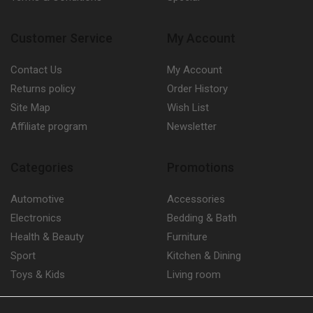
Customer Service
My Account
Contact Us
My Account
Returns policy
Order History
Site Map
Wish List
Affiliate program
Newsletter
Categories
Promotions
Automotive
Accessories
Electronics
Bedding & Bath
Health & Beauty
Furniture
Sport
Kitchen & Dining
Toys & Kids
Living room