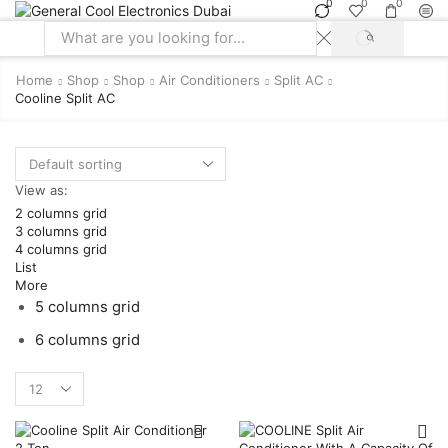
0
0
0
SEARCH
Search
input
Home
Shop
Shop
Air Conditioners
Split AC
Cooline Split AC
View as:
2 columns grid
3 columns grid
4 columns grid
List
More
5 columns grid
6 columns grid
Products
per
page