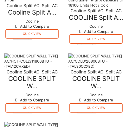
Cooline Split AC
Split AC
,
Cooline Split AC
Split AC
Cooline Split A...
,
COOLINE Split A...
Cooline
Add to Compare
Cooline
Add to Compare
QUICK VIEW
Cooline
QUICK VIEW
Split
COOLINE
Air
Split
Conditioner
Air
2
Conditioner
Ton
With
quantity
A
Cooline Split AC
Split AC
Cooline Split AC
Split AC
,
,
Capacity
COOLINE SPLIT
COOLINE SPLIT
Of
18100
W...
W...
Units
Hot
Cooline
Cooline
/
Add to Compare
Add to Compare
Cold
QUICK VIEW
QUICK VIEW
quantity
COOLINE
COOLINE
SPLIT
SPLIT
WALL
WALL
TYPE
TYPE