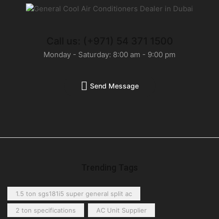
Call us: (+971) 54 371 1500
Monday - Saturday: 8:00 am - 9:00 pm
Send Message
Trending Tags
1.5 ton sgs181i5 super general split ac
2 ton specifications
AC Unit Supplier