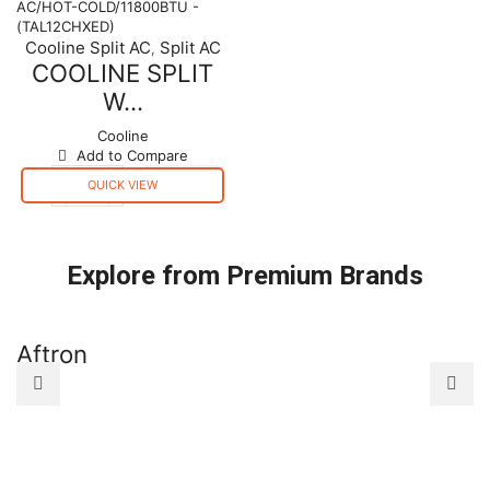
AC/HOT-
AC/COLD/26800BTU
COLD/11800BTU
-
Cooline Split AC
Split AC
,
-
(TAL30CCXED)
COOLINE SPLIT
(TAL12CHXED)
quantity
quantity
W...
Cooline
Add to Compare
QUICK VIEW
COOLINE
SPLIT
WALL
TYPE
Explore from Premium Brands
AC/HOT-
COLD/11800BTU
-
(TAL12CHXED)
Aftron
A
quantity