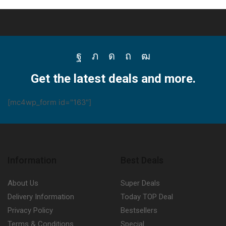
Facebook
Twitter
Instagram
Pinterest
Youtube
Get the latest deals and more.
[mc4wp_form id="163"]
Information
Best Deals
About Us
Super Deals
Delivery Information
Today TOP Deal
Privacy Policy
Bestsellers
Terms & Conditions
Special