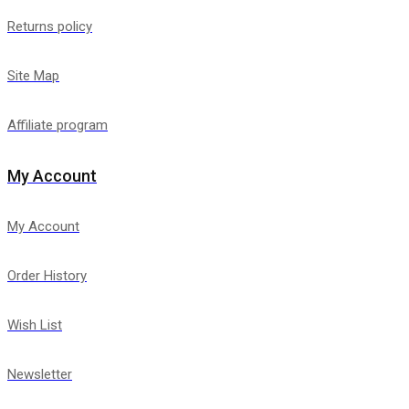
Returns policy
Site Map
Affiliate program
My Account
My Account
Order History
Wish List
Newsletter