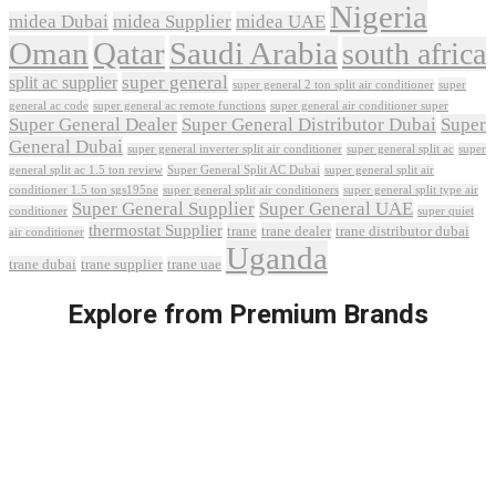
Nigeria
midea Dubai
midea Supplier
midea UAE
Oman
Qatar
Saudi Arabia
south africa
super general
split ac supplier
super
super general 2 ton split air conditioner
general ac code
super general ac remote functions
super general air conditioner super
Super General Dealer
Super General Distributor Dubai
Super
General Dubai
super general inverter split air conditioner
super general split ac
super
Super General Split AC Dubai
general split ac 1.5 ton review
super general split air
conditioner 1.5 ton sgs195ne
super general split air conditioners
super general split type air
Super General Supplier
Super General UAE
conditioner
super quiet
thermostat Supplier
trane
trane dealer
trane distributor dubai
air conditioner
Uganda
trane dubai
trane supplier
trane uae
Explore from Premium Brands