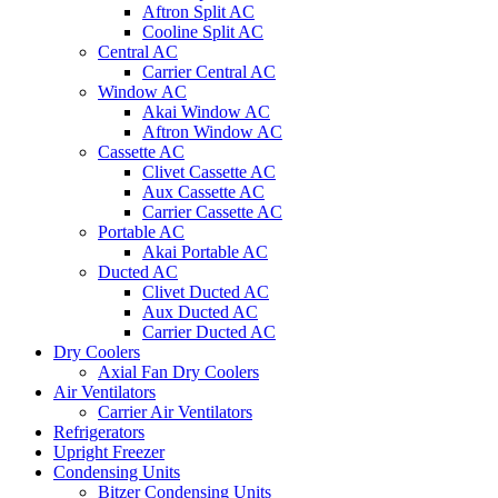
Aftron Split AC
Cooline Split AC
Central AC
Carrier Central AC
Window AC
Akai Window AC
Aftron Window AC
Cassette AC
Clivet Cassette AC
Aux Cassette AC
Carrier Cassette AC
Portable AC
Akai Portable AC
Ducted AC
Clivet Ducted AC
Aux Ducted AC
Carrier Ducted AC
Dry Coolers
Axial Fan Dry Coolers
Air Ventilators
Carrier Air Ventilators
Refrigerators
Upright Freezer
Condensing Units
Bitzer Condensing Units