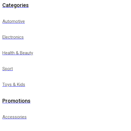
Categories
Automotive
Electronics
Health & Beauty
Sport
Toys & Kids
Promotions
Accessories