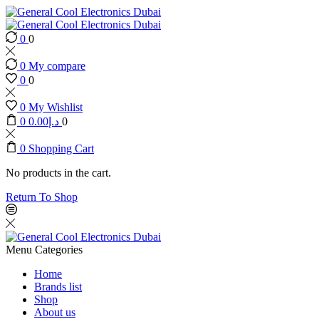
0
0
0
My compare
0
0
0
My Wishlist
0
0.00
د.إ
0
0
Shopping Cart
No products in the cart.
Return To Shop
Menu
Categories
Home
Brands list
Shop
About us