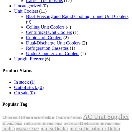
Carrier Thermostats
(17)
Uncategorized
(0)
Unit Coolers
(11)
Blast Freezing and Rapid Cooling Tunnel Unit Coolers
(0)
Ceiling Unit Coolers
(4)
Centrifugal Unit Coolers
(1)
Cubic Unit Coolers
(2)
Dual-Discharge Unit Coolers
(2)
Refrigeration Cassettes
(1)
Under-Counter Unit Coolers
(1)
Upright Freezer
(6)
Product Status
In stock
(1)
Out of stock
(0)
On sale
(0)
Popular Tag
AC Unit Supplier
1.5 ton sgs181i5 super general split ac
2 ton specifications
air conditioner
a split system air conditioner
condenser r22 split system air conditioner
midea
midea Dealer
midea Distributor Dubai
midea ac 3 ton