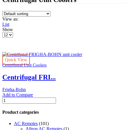
View as:
List
Show
Products
per
page
Quick View
Centrifugal Unit Coolers
Centrifugal FRI...
Frigha-Bohn
Add to Compare
Centrifugal
FRIGHA-
BOHN
Product categories
unit
cooler
AC Remotes
(101)
quantity
Aftron AC Remotes
(1)