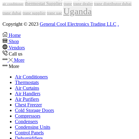
thermostat Supplier
trane
trane dealer
trane distributor dubai
air conditioner
Uganda
trane dubai
trane supplier
trane uae
Copyright © 2023
General Cool Electronics Trading LLC
.
Home
Shop
Vendors
Call us
More
More
Air Conditioners
Thermostats
Air Curtains
Air Handlers
Air Purifiers
Chest Freezer
Cold Storage Doors
Compressors
Condensers
Condensing Units
Control Panels
Dehumidifiers