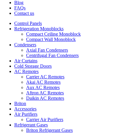
Blog
FAQs
Contact us
Control Panels
Refrigeration Monoblocks
Compact Ceiling Monoblock
Compact Wall Monoblock
Condensers
Axial Fan Condensers
Centrifugal Fan Condensers
Air Curtains
Cold Storage Doors
AC Remotes
Carrier AC Remotes
Akai AC Remotes
Aux AC Remotes
Aftron AC Remotes
Daikin AC Remotes
Briton
Accessories
Air Purifiers
Carrier Air Purifiers
Refrigerant Gases
Briton Refrigerant Gases