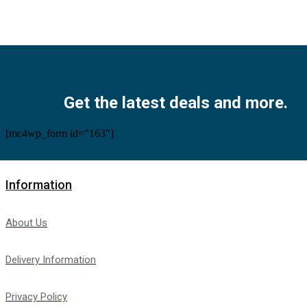
Facebook
Twitter
Instagram
Pinterest
Youtube
Get the latest deals and more.
[mc4wp_form id="163"]
Information
About Us
Delivery Information
Privacy Policy