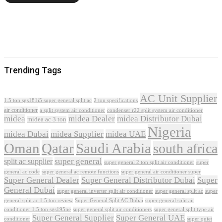
Trending Tags
AC Unit Supplier
1.5 ton sgs181i5 super general split ac
2 ton specifications
air conditioner
a split system air conditioner
condenser r22 split system air conditioner
midea
midea Dealer
midea Distributor Dubai
midea ac 3 ton
Nigeria
midea Dubai
midea Supplier
midea UAE
Oman
Qatar
Saudi Arabia
south africa
super general
split ac supplier
super
super general 2 ton split air conditioner
general ac code
super general ac remote functions
super general air conditioner super
Super General Dealer
Super General Distributor Dubai
Super
General Dubai
super general inverter split air conditioner
super general split ac
super
Super General Split AC Dubai
general split ac 1.5 ton review
super general split air
conditioner 1.5 ton sgs195ne
super general split air conditioners
super general split type air
Super General Supplier
Super General UAE
conditioner
super quiet