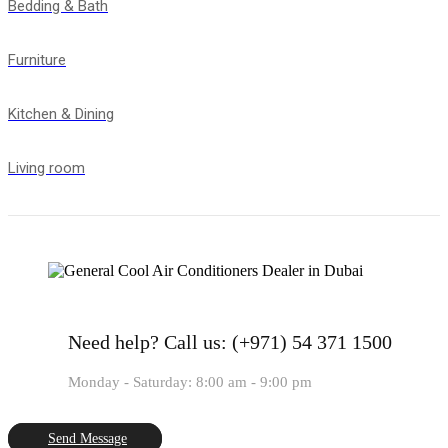
Bedding & Bath
Furniture
Kitchen & Dining
Living room
Need help?
Call us: (+971) 54 371 1500
Monday - Saturday: 8:00 am - 9:00 pm
Send Message