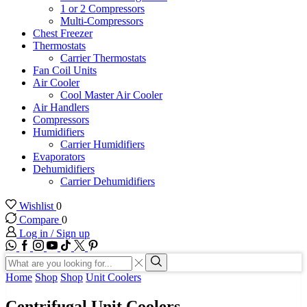
1 or 2 Compressors
Multi-Compressors
Chest Freezer
Thermostats
Carrier Thermostats
Fan Coil Units
Air Cooler
Cool Master Air Cooler
Air Handlers
Compressors
Humidifiers
Carrier Humidifiers
Evaporators
Dehumidifiers
Carrier Dehumidifiers
Wishlist
0
Compare
0
Log in / Sign up
WhatsApp
Facebook
Instagram
Youtube
Tik-
Twitter
tok
Search
input
Search
Home
Shop
Shop
Unit Coolers
Centrifugal Unit Coolers