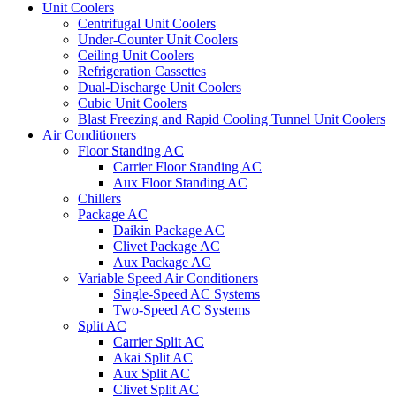
Unit Coolers
Centrifugal Unit Coolers
Under-Counter Unit Coolers
Ceiling Unit Coolers
Refrigeration Cassettes
Dual-Discharge Unit Coolers
Cubic Unit Coolers
Blast Freezing and Rapid Cooling Tunnel Unit Coolers
Air Conditioners
Floor Standing AC
Carrier Floor Standing AC
Aux Floor Standing AC
Chillers
Package AC
Daikin Package AC
Clivet Package AC
Aux Package AC
Variable Speed Air Conditioners
Single-Speed AC Systems
Two-Speed AC Systems
Split AC
Carrier Split AC
Akai Split AC
Aux Split AC
Clivet Split AC