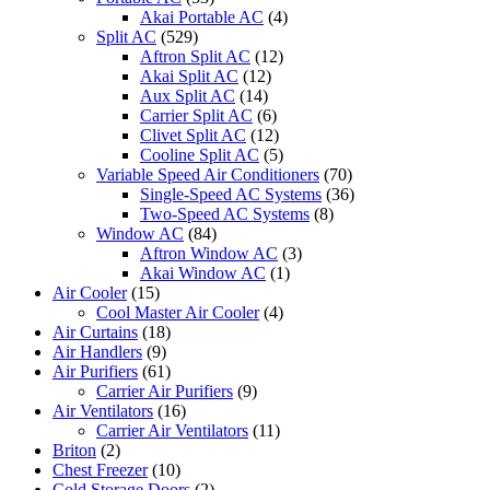
Akai Portable AC
(4)
Split AC
(529)
Aftron Split AC
(12)
Akai Split AC
(12)
Aux Split AC
(14)
Carrier Split AC
(6)
Clivet Split AC
(12)
Cooline Split AC
(5)
Variable Speed Air Conditioners
(70)
Single-Speed AC Systems
(36)
Two-Speed AC Systems
(8)
Window AC
(84)
Aftron Window AC
(3)
Akai Window AC
(1)
Air Cooler
(15)
Cool Master Air Cooler
(4)
Air Curtains
(18)
Air Handlers
(9)
Air Purifiers
(61)
Carrier Air Purifiers
(9)
Air Ventilators
(16)
Carrier Air Ventilators
(11)
Briton
(2)
Chest Freezer
(10)
Cold Storage Doors
(2)