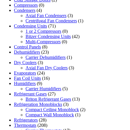
Compressors
(0)
Condensers
(4)
Axial Fan Condensers
(3)
Centrifugal Fan Condensers
(1)
Condensing Units
(71)
1 or 2 Compressors
(0)
Bitzer Condensing Units
(42)
Multi-Compressors
(0)
Control Panels
(8)
Dehumidifiers
(23)
Carrier Dehumidifiers
(1)
Dry Coolers
(3)
Axial Fan Dry Coolers
(3)
Evaporators
(24)
Fan Coil Units
(16)
Humidifiers
(9)
Carrier Humidifiers
(5)
Refrigerant Gases
(27)
Briton Refrigerant Gases
(13)
Refrigeration Monoblocks
(3)
Compact Ceiling Monoblock
(2)
Compact Wall Monoblock
(1)
Refrigerators
(28)
Thermostats
(208)