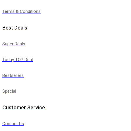
Terms & Conditions
Best Deals
Super Deals
Today TOP Deal
Bestsellers
Special
Customer Service
Contact Us