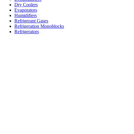
Dry Coolers
Evaporators
Humidifiers
Refrigerant Gases
Refrigeration Monoblocks
Refrigerators