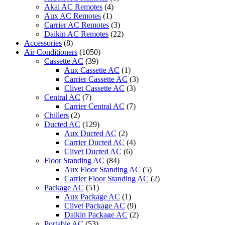
Akai AC Remotes
(4)
Aux AC Remotes
(1)
Carrier AC Remotes
(3)
Daikin AC Remotes
(22)
Accessories
(8)
Air Conditioners
(1050)
Cassette AC
(39)
Aux Cassette AC
(1)
Carrier Cassette AC
(3)
Clivet Cassette AC
(3)
Central AC
(7)
Carrier Central AC
(7)
Chillers
(2)
Ducted AC
(129)
Aux Ducted AC
(2)
Carrier Ducted AC
(4)
Clivet Ducted AC
(6)
Floor Standing AC
(84)
Aux Floor Standing AC
(5)
Carrier Floor Standing AC
(2)
Package AC
(51)
Aux Package AC
(1)
Clivet Package AC
(9)
Daikin Package AC
(2)
Portable AC
(53)