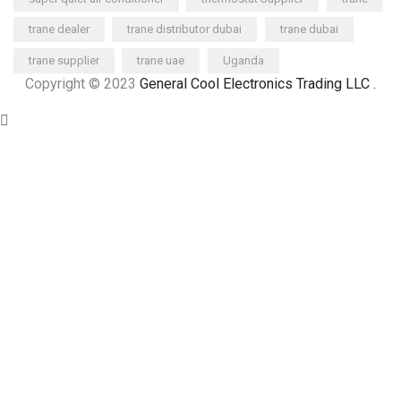
trane dealer
trane distributor dubai
trane dubai
trane supplier
trane uae
Uganda
Copyright © 2023
General Cool Electronics Trading LLC
.