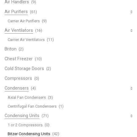
Air Handlers
(9)
Air Purifiers
(61)
Carrier Air Purifiers
(9)
Air Ventilators
(16)
Carrier Air Ventilators
(11)
Briton
(2)
Chest Freezer
(10)
Cold Storage Doors
(2)
Compressors
(0)
Condensers
(4)
Axial Fan Condensers
(3)
Centrifugal Fan Condensers
(1)
Condensing Units
(71)
1 or 2 Compressors
(0)
Bitzer Condensing Units
(42)