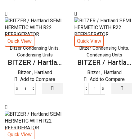
/
/
Hartland
Hartland
SEMI
SEMI
HERMETIC
HERMETIC
WITH
WITH
R22
R22
Quick View
Quick View
REFRIGERATOR
REFRIGERATOR
,
,
Bitzer Condensing Units
Bitzer Condensing Units
quantity
quantity
Condensing Units
Condensing Units
BITZER / Hartla...
BITZER / Hartla...
Bitzer
,
Hartland
Bitzer
,
Hartland
Add to Compare
Add to Compare
BITZER
BITZER
/
/
Hartland
Hartland
SEMI
SEMI
HERMETIC
HERMETIC
WITH
WITH
R22
R22
Quick View