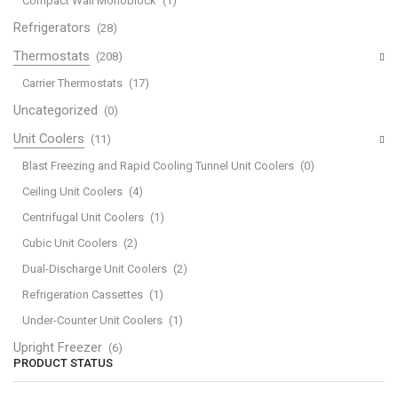
Compact Wall Monoblock
(1)
Refrigerators
(28)
Thermostats
(208)
Carrier Thermostats
(17)
Uncategorized
(0)
Unit Coolers
(11)
Blast Freezing and Rapid Cooling Tunnel Unit Coolers
(0)
Ceiling Unit Coolers
(4)
Centrifugal Unit Coolers
(1)
Cubic Unit Coolers
(2)
Dual-Discharge Unit Coolers
(2)
Refrigeration Cassettes
(1)
Under-Counter Unit Coolers
(1)
Upright Freezer
(6)
PRODUCT STATUS