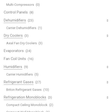
Multi-Compressors
(0)
Control Panels
(8)
Dehumidifiers
(23)
Carrier Dehumidifiers
(1)
Dry Coolers
(3)
Axial Fan Dry Coolers
(3)
Evaporators
(24)
Fan Coil Units
(16)
Humidifiers
(9)
Carrier Humidifiers
(5)
Refrigerant Gases
(27)
Briton Refrigerant Gases
(13)
Refrigeration Monoblocks
(3)
Compact Ceiling Monoblock
(2)