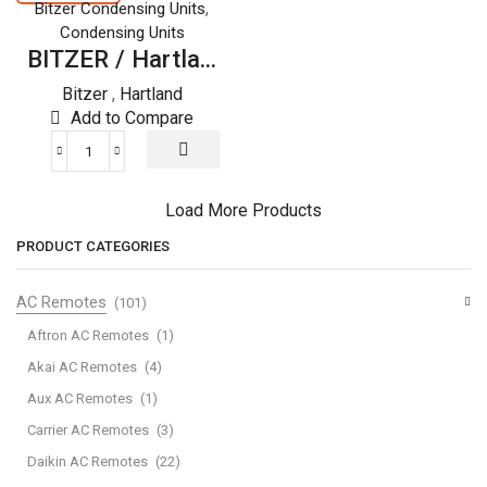
REFRIGERATOR
REFRIGERATOR
,
Bitzer Condensing Units
quantity
quantity
Condensing Units
BITZER / Hartla...
Bitzer
,
Hartland
Add to Compare
BITZER
/
Hartland
Load More Products
SEMI
PRODUCT CATEGORIES
HERMETIC
WITH
AC Remotes
(101)
R22
REFRIGERATOR
Aftron AC Remotes
(1)
quantity
Akai AC Remotes
(4)
Aux AC Remotes
(1)
Carrier AC Remotes
(3)
Daikin AC Remotes
(22)