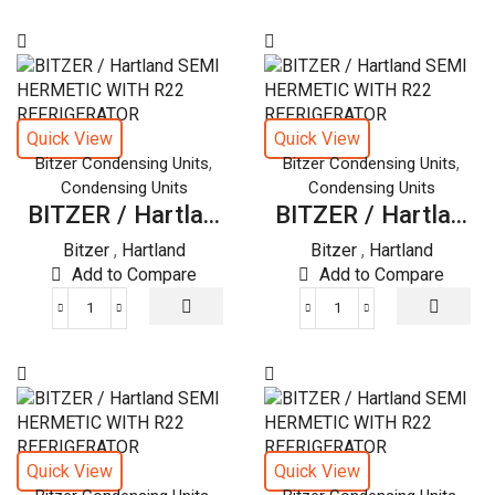
/
Hartland
SEMI
HERMETIC
WITH
R22
Quick View
Quick View
REFRIGERATOR
,
,
Bitzer Condensing Units
Bitzer Condensing Units
quantity
Condensing Units
Condensing Units
BITZER / Hartla...
BITZER / Hartla...
Bitzer
,
Hartland
Bitzer
,
Hartland
Add to Compare
Add to Compare
BITZER
BITZER
/
/
Hartland
Hartland
SEMI
SEMI
HERMETIC
HERMETIC
WITH
WITH
R22
R22
Quick View
Quick View
REFRIGERATOR
REFRIGERATOR