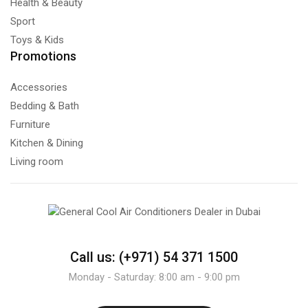
Health & Beauty
Sport
Toys & Kids
Promotions
Accessories
Bedding & Bath
Furniture
Kitchen & Dining
Living room
Call us: (+971) 54 371 1500
Monday - Saturday: 8:00 am - 9:00 pm