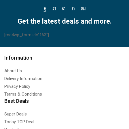
Facebook
Twitter
Instagram
Pinterest
Youtube
Get the latest deals and more.
[mc4wp_form id="163"]
Information
About Us
Delivery Information
Privacy Policy
Terms & Conditions
Best Deals
Super Deals
Today TOP Deal