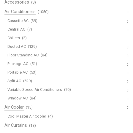
Accessories
(8)
Air Conditioners
(1050)
Cassette AC
(39)
Central AC
(7)
Chillers
(2)
Ducted AC
(129)
Floor Standing AC
(84)
Package AC
(51)
Portable AC
(53)
Split AC
(529)
Variable Speed Air Conditioners
(70)
Window AC
(84)
Air Cooler
(15)
Cool Master Air Cooler
(4)
Air Curtains
(18)