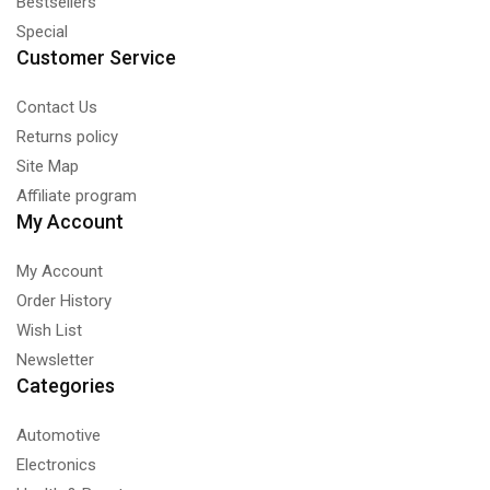
Bestsellers
Special
Customer Service
Contact Us
Returns policy
Site Map
Affiliate program
My Account
My Account
Order History
Wish List
Newsletter
Categories
Automotive
Electronics