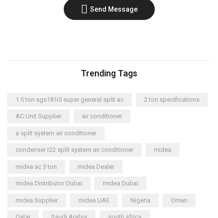
Send Message
Trending Tags
1.5 ton sgs181i5 super general split ac
2 ton specifications
AC Unit Supplier
air conditioner
a split system air conditioner
condenser r22 split system air conditioner
midea
midea ac 3 ton
midea Dealer
midea Distributor Dubai
midea Dubai
midea Supplier
midea UAE
Nigeria
Oman
Qatar
Saudi Arabia
south africa