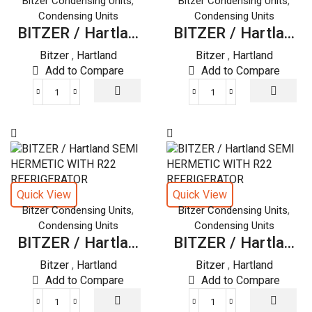
,
,
Bitzer Condensing Units
Bitzer Condensing Units
quantity
quantity
Condensing Units
Condensing Units
BITZER / Hartla...
BITZER / Hartla...
Bitzer
,
Hartland
Bitzer
,
Hartland
Add to Compare
Add to Compare
BITZER
BITZER
/
/
Hartland
Hartland
SEMI
SEMI
HERMETIC
HERMETIC
WITH
WITH
R22
R22
Quick View
Quick View
REFRIGERATOR
REFRIGERATOR
,
,
Bitzer Condensing Units
Bitzer Condensing Units
quantity
quantity
Condensing Units
Condensing Units
BITZER / Hartla...
BITZER / Hartla...
Bitzer
,
Hartland
Bitzer
,
Hartland
Add to Compare
Add to Compare
BITZER
BITZER