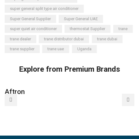
super general split type air conditioner
Super General Supplier
Super General UAE
super quiet air conditioner
thermostat Supplier
trane
trane dealer
trane distributor dubai
trane dubai
trane supplier
trane uae
Uganda
Explore from Premium Brands
Aftron