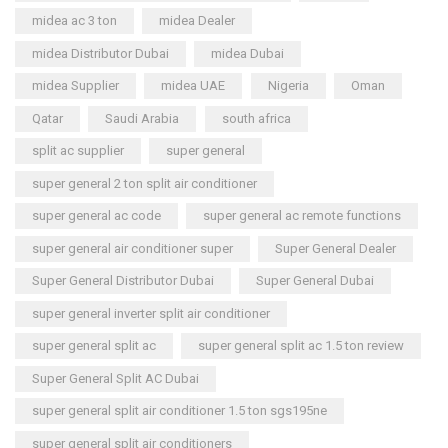
midea ac 3 ton
midea Dealer
midea Distributor Dubai
midea Dubai
midea Supplier
midea UAE
Nigeria
Oman
Qatar
Saudi Arabia
south africa
split ac supplier
super general
super general 2 ton split air conditioner
super general ac code
super general ac remote functions
super general air conditioner super
Super General Dealer
Super General Distributor Dubai
Super General Dubai
super general inverter split air conditioner
super general split ac
super general split ac 1.5 ton review
Super General Split AC Dubai
super general split air conditioner 1.5 ton sgs195ne
super general split air conditioners