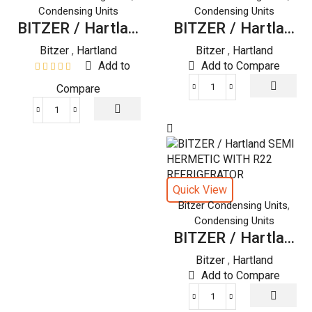
Condensing Units
Condensing Units
BITZER / Hartla...
BITZER / Hartla...
Bitzer
,
Hartland
Bitzer
,
Hartland
Add to
Add to Compare
Compare
BITZER
/
BITZER
Hartland
/
SEMI
Hartland
HERMETIC
SEMI
WITH
HERMETIC
R22
Quick View
WITH
REFRIGERATOR
,
Bitzer Condensing Units
R22
quantity
Condensing Units
REFRIGERATOR
BITZER / Hartla...
quantity
Bitzer
,
Hartland
Add to Compare
BITZER