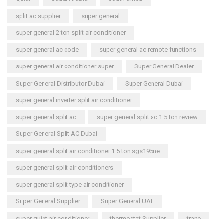
split ac supplier
super general
super general 2 ton split air conditioner
super general ac code
super general ac remote functions
super general air conditioner super
Super General Dealer
Super General Distributor Dubai
Super General Dubai
super general inverter split air conditioner
super general split ac
super general split ac 1.5 ton review
Super General Split AC Dubai
super general split air conditioner 1.5 ton sgs195ne
super general split air conditioners
super general split type air conditioner
Super General Supplier
Super General UAE
super quiet air conditioner
thermostat Supplier
trane