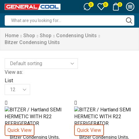
0
0
0
Search
input
Home
Shop
Shop
Condensing Units
Bitzer Condensing Units
View as:
List
Products
per
page
Quick View
Quick View
,
,
Bitzer Condensing Units
Bitzer Condensing Units