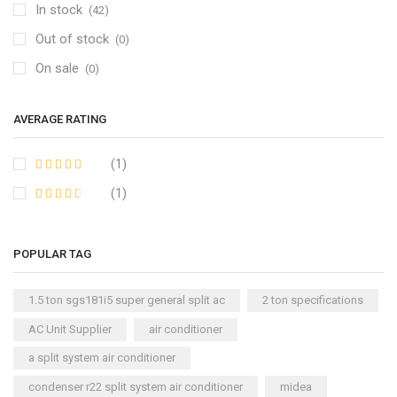
In stock
(42)
Out of stock
(0)
On sale
(0)
AVERAGE RATING
(1)
(1)
POPULAR TAG
1.5 ton sgs181i5 super general split ac
2 ton specifications
AC Unit Supplier
air conditioner
a split system air conditioner
condenser r22 split system air conditioner
midea