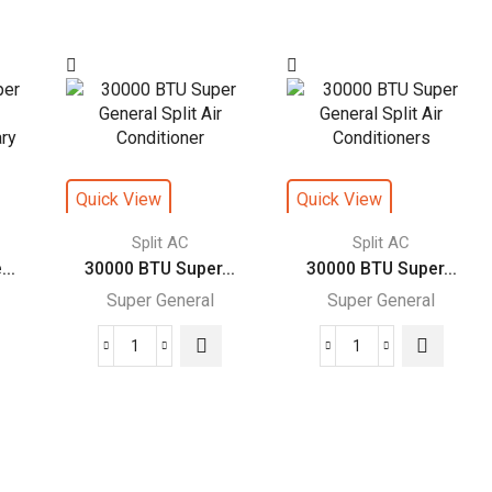
Super
Super
General
General
Split
Split
Air
Air
rs
Conditioners
Conditioners
–
–
eForce
R22
Quick View
Quick View
Series
Series
quantity
quantity
Split AC
Split AC
..
30000 BTU Super...
30000 BTU Super...
Super General
Super General
30000
30000
BTU
BTU
Super
Super
General
General
Split
Split
Air
Air