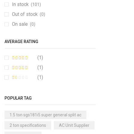
In stock
(101)
Out of stock
(0)
On sale
(0)
AVERAGE RATING
(1)
(1)
(1)
POPULAR TAG
1.5 ton sgs181i5 super general split ac
2 ton specifications
AC Unit Supplier