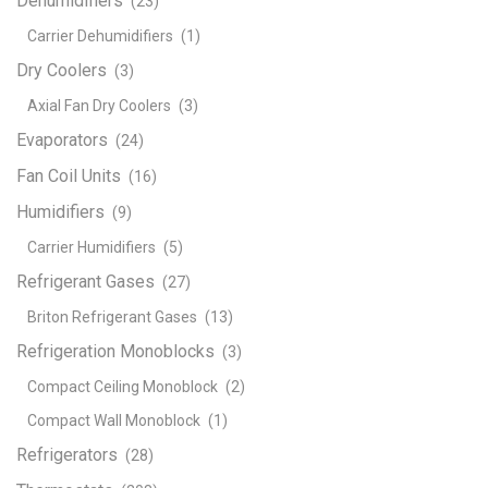
Dehumidifiers
(23)
Carrier Dehumidifiers
(1)
Dry Coolers
(3)
Axial Fan Dry Coolers
(3)
Evaporators
(24)
Fan Coil Units
(16)
Humidifiers
(9)
Carrier Humidifiers
(5)
Refrigerant Gases
(27)
Briton Refrigerant Gases
(13)
Refrigeration Monoblocks
(3)
Compact Ceiling Monoblock
(2)
Compact Wall Monoblock
(1)
Refrigerators
(28)