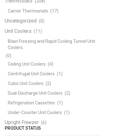
Thermostats
(208)
Carrier Thermostats
(17)
Uncategorized
(0)
Unit Coolers
(11)
Blast Freezing and Rapid Cooling Tunnel Unit
Coolers
(0)
Ceiling Unit Coolers
(4)
Centrifugal Unit Coolers
(1)
Cubic Unit Coolers
(2)
Dual-Discharge Unit Coolers
(2)
Refrigeration Cassettes
(1)
Under-Counter Unit Coolers
(1)
Upright Freezer
(6)
PRODUCT STATUS