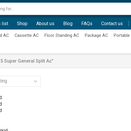
Search
input
 list
Shop
About us
Blog
FAQs
Contact us
d AC
Cassette AC
Floor Standing AC
Package AC
Portable
 Super General Split Ac”
d
d
d
grid