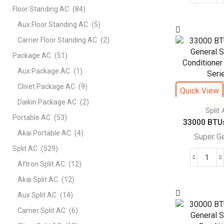
Floor Standing AC
(84)
BTU
Supe
Aux Floor Standing AC
(5)
Gene
Carrier Floor Standing AC
(2)
Split
Package AC
(51)
Air
Cond
Aux Package AC
(1)
–
Clivet Package AC
(9)
Quick View
eFor
Daikin Package AC
(2)
Seri
Split
Portable AC
(53)
quant
33000 BTUs
Akai Portable AC
(4)
Super G
Split AC
(529)
330
Aftron Split AC
(12)
BTU
Akai Split AC
(12)
Supe
Aux Split AC
(14)
Gene
Split
Carrier Split AC
(6)
Air