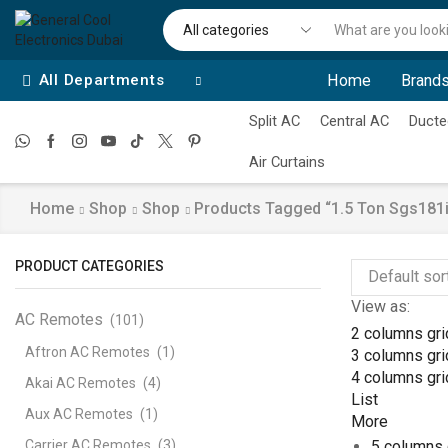
All Departments
Home
Brands
Split AC
Central AC
Ducte
Air Curtains
Home
Shop
Shop
Products Tagged “1.5 Ton Sgs181i5
PRODUCT CATEGORIES
View as:
AC Remotes
(101)
2 columns gri
Aftron AC Remotes
(1)
3 columns gri
4 columns gri
Akai AC Remotes
(4)
List
Aux AC Remotes
(1)
More
Carrier AC Remotes
(3)
5 columns 