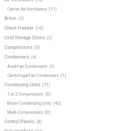
Carrier Air Ventilators
(11)
Briton
(2)
Chest Freezer
(10)
Cold Storage Doors
(2)
Compressors
(0)
Condensers
(4)
Axial Fan Condensers
(3)
Centrifugal Fan Condensers
(1)
Condensing Units
(71)
1 or 2 Compressors
(0)
Bitzer Condensing Units
(42)
Multi-Compressors
(0)
Control Panels
(8)