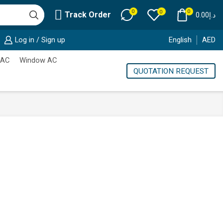
0
0
0
Track Order
0.00
د.إ
Log in / Sign up
English
AED
 AC
Window AC
QUOTATION REQUEST