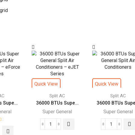
grid
Quick View
Quick View
 AC
Split AC
Split AC
 Supe...
36000 BTUs Supe...
36000 BTUs Supe.
eneral
Super General
Super General
36000
36000
00
BTUs
BTUs