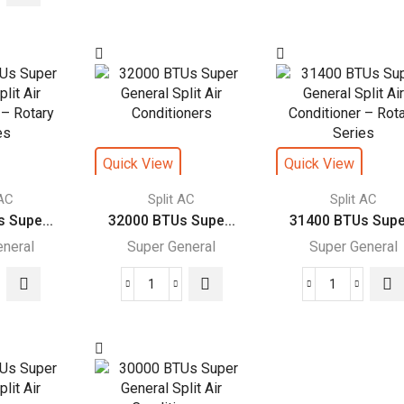
s
Super
Super
r
General
General
ral
Split
Split
Air
Air
Conditioners
Conditione
itioners
–
quantity
eJET
Quick View
Quick View
ce
Series
es
quantity
 AC
Split AC
Split AC
ity
 Supe...
32000 BTUs Supe...
31400 BTUs Supe.
eneral
Super General
Super General
00
32000
31400
s
BTUs
BTUs
r
Super
Super
ral
General
General
Split
Split
Air
Air