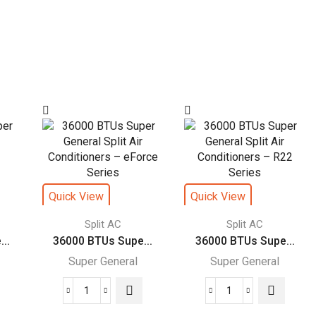
Quick View
Quick View
Split AC
Split AC
..
36000 BTUs Supe...
36000 BTUs Supe...
Super General
Super General
36000
36000
BTUs
BTUs