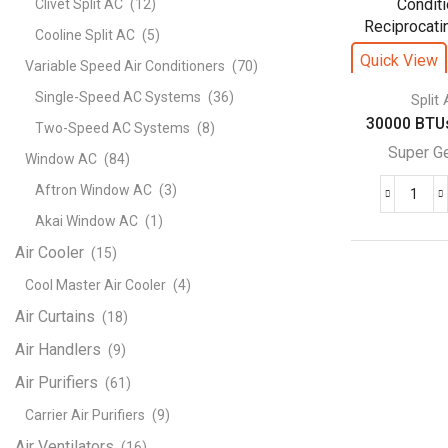
Clivet Split AC
(12)
Cond
Cooline Split AC
(5)
–
Quick View
Variable Speed Air Conditioners
(70)
Rota
Seri
Single-Speed AC Systems
(36)
Split
quant
30000 BTUs
Two-Speed AC Systems
(8)
Super G
Window AC
(84)
Aftron Window AC
(3)
300
Akai Window AC
(1)
BTU
Supe
Air Cooler
(15)
Gene
Cool Master Air Cooler
(4)
Split
Air Curtains
(18)
Air
Cond
Air Handlers
(9)
Reci
Air Purifiers
(61)
Seri
Carrier Air Purifiers
(9)
quant
Air Ventilators
(16)