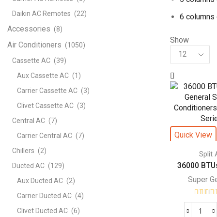
Daikin AC Remotes
(22)
6 columns 
Accessories
(8)
Show
Air Conditioners
(1050)
Products
per
Cassette AC
(39)
page
Aux Cassette AC
(1)
Carrier Cassette AC
(3)
Clivet Cassette AC
(3)
Central AC
(7)
Quick View
Carrier Central AC
(7)
Chillers
(2)
Split
36000 BTUs
Ducted AC
(129)
Super G
Aux Ducted AC
(2)
Carrier Ducted AC
(4)
Clivet Ducted AC
(6)
360