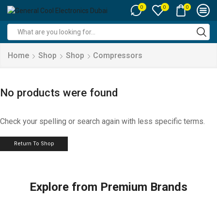
0
0
0
Search
input
Home
Shop
Shop
Compressors
No products were found
Check your spelling or search again with less specific terms.
Return To Shop
Explore from Premium Brands