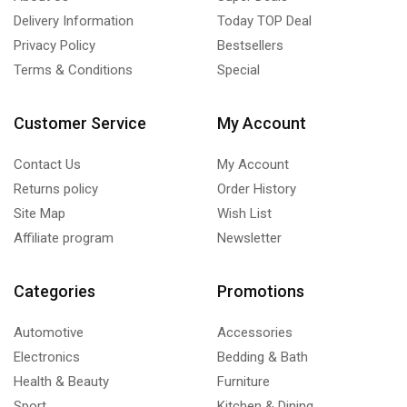
Delivery Information
Today TOP Deal
Privacy Policy
Bestsellers
Terms & Conditions
Special
Customer Service
My Account
Contact Us
My Account
Returns policy
Order History
Site Map
Wish List
Affiliate program
Newsletter
Categories
Promotions
Automotive
Accessories
Electronics
Bedding & Bath
Health & Beauty
Furniture
Sport
Kitchen & Dining