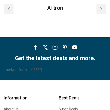
Aftron
Facebook
Twitter
Instagram
Pinterest
Youtube
Get the latest deals and more.
[mc4wp_form id="163"]
Information
Best Deals
About Us
Super Deals