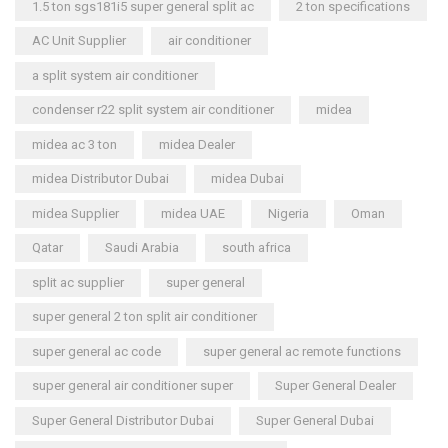
1.5 ton sgs181i5 super general split ac
2 ton specifications
AC Unit Supplier
air conditioner
a split system air conditioner
condenser r22 split system air conditioner
midea
midea ac 3 ton
midea Dealer
midea Distributor Dubai
midea Dubai
midea Supplier
midea UAE
Nigeria
Oman
Qatar
Saudi Arabia
south africa
split ac supplier
super general
super general 2 ton split air conditioner
super general ac code
super general ac remote functions
super general air conditioner super
Super General Dealer
Super General Distributor Dubai
Super General Dubai