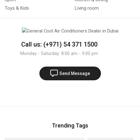
Toys & Kids
Living room
Call us: (+971) 54 371 1500
Monday - Saturday: 8:00 am - 9:00 pm
Send Message
Trending Tags