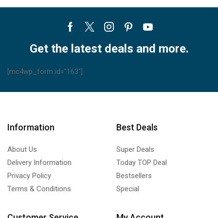
Facebook
Twitter
Instagram
Pinterest
Youtube
Get the latest deals and more.
[mc4wp_form id="163"]
Information
Best Deals
About Us
Super Deals
Delivery Information
Today TOP Deal
Privacy Policy
Bestsellers
Terms & Conditions
Special
Customer Service
My Account