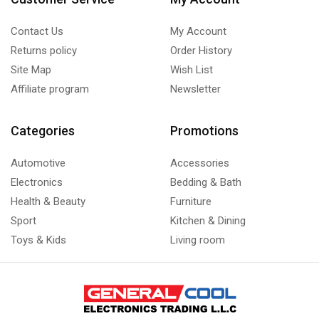
Contact Us
My Account
Returns policy
Order History
Site Map
Wish List
Affiliate program
Newsletter
Categories
Promotions
Automotive
Accessories
Electronics
Bedding & Bath
Health & Beauty
Furniture
Sport
Kitchen & Dining
Toys & Kids
Living room