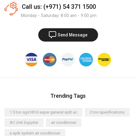
Call us: (+971) 54 371 1500
Monday - Saturday: 8:00 am - 9:00 pm
Send Message
Trending Tags
1.5 ton sgs181i5 super general split ac
2 ton specifications
AC Unit Supplier
air conditioner
a split system air conditioner