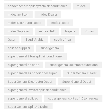
condenser r22 split system air conditioner
midea
midea ac 3 ton
midea Dealer
midea Distributor Dubai
midea Dubai
midea Supplier
midea UAE
Nigeria
Oman
Qatar
Saudi Arabia
south africa
split ac supplier
super general
super general 2 ton split air conditioner
super general ac code
super general ac remote functions
super general air conditioner super
Super General Dealer
Super General Distributor Dubai
Super General Dubai
super general inverter split air conditioner
super general split ac
super general split ac 1.5 ton review
Super General Split AC Dubai