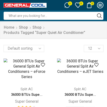
0
0
0
Search
input
Home
Shop
Shop
Products Tagged “super Quiet Air Conditioner”
Products
per
page
Split AC
Split AC
36000 BTUs Supe...
36000 BTUs Supe...
Super General
Super General