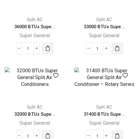
Air
Air
Conditioners
Conditioners
quantity
–
Split AC
Split AC
eForce
36000 BTUs Supe...
33000 BTUs Supe...
Series
Super General
Super General
quantity
36000
33000
BTUs
BTUs
Super
Super
General
General
Split
Split
Air
Air
Conditioners
Conditioner
–
–
Split AC
Split AC
R22
Rotary
32000 BTUs Supe...
31400 BTUs Supe...
Series
Series
Super General
Super General
quantity
quantity