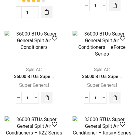
36000
36000
BTUs
BTUs
Super
Super
General
General
Split
Split
Air
Air
Conditioners
Conditioners
–
–
eJET
Split AC
Split AC
eForce
Series
36000 BTUs Supe...
36000 BTUs Supe...
Series
quantity
Super General
Super General
quantity
36000
36000
BTUs
BTUs
Super
Super
General
General
Split
Split