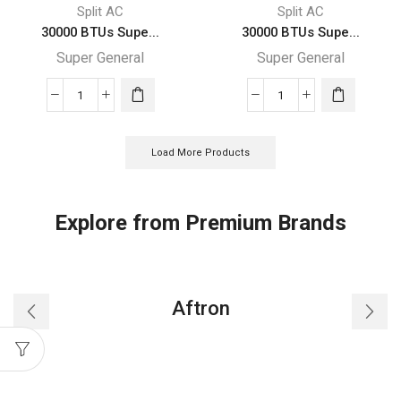
quantity
quantity
Split AC
Split AC
30000 BTUs Supe...
30000 BTUs Supe...
Super General
Super General
30000
30000
BTUs
BTUs
Super
Super
Load More Products
General
General
Split
Split
Air
Air
Explore from Premium Brands
Conditioner
Conditioners
Reciprocating
quantity
Series
quantity
Aftron