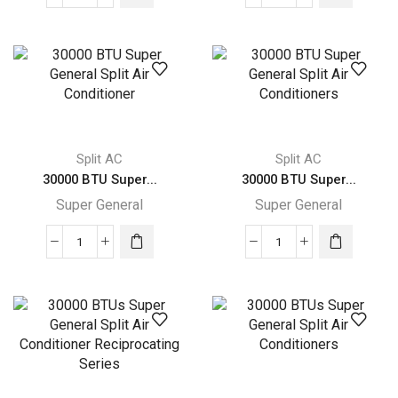
32000
31400
BTUs
BTUs
Super
Super
General
General
Split
Split
Air
Air
Conditioners
Conditioner
quantity
–
Split AC
Split AC
Rotary
30000 BTU Super...
30000 BTU Super...
Series
Super General
Super General
quantity
30000
30000
BTU
BTU
Super
Super
General
General
Split
Split
Air
Air
Conditioner
Conditioners