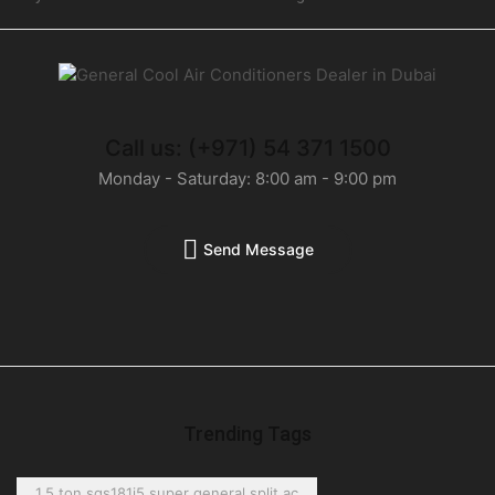
Call us: (+971) 54 371 1500
Monday - Saturday: 8:00 am - 9:00 pm
Send Message
Trending Tags
1.5 ton sgs181i5 super general split ac