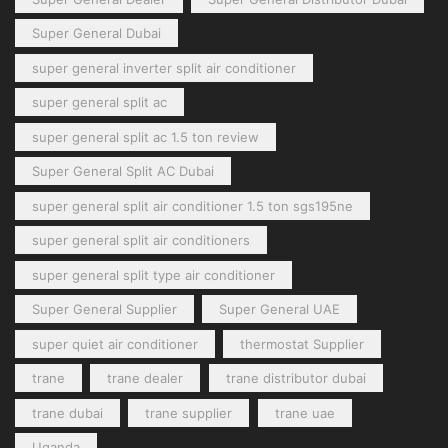
Super General Dubai
super general inverter split air conditioner
super general split ac
super general split ac 1.5 ton review
Super General Split AC Dubai
super general split air conditioner 1.5 ton sgs195ne
super general split air conditioners
super general split type air conditioner
Super General Supplier
Super General UAE
super quiet air conditioner
thermostat Supplier
trane
trane dealer
trane distributor dubai
trane dubai
trane supplier
trane uae
Uganda