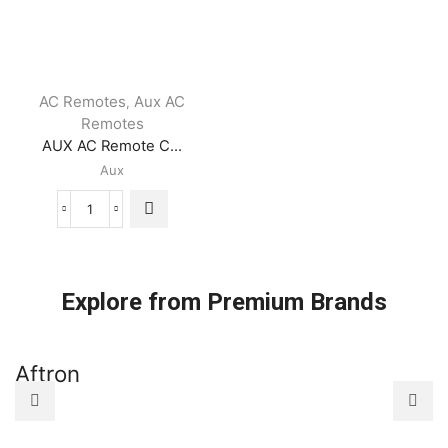
AC Remotes
Aux AC
,
Remotes
AUX AC Remote C...
Aux
AUX
AC
Remote
Control
quantity
Explore from Premium Brands
Aftron
A