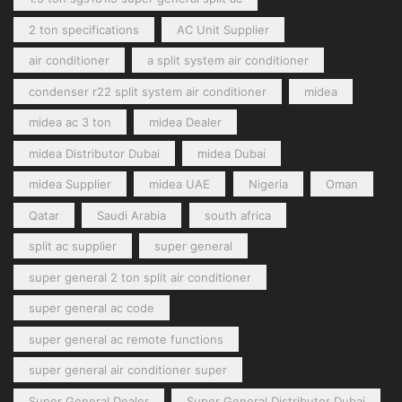
2 ton specifications
AC Unit Supplier
air conditioner
a split system air conditioner
condenser r22 split system air conditioner
midea
midea ac 3 ton
midea Dealer
midea Distributor Dubai
midea Dubai
midea Supplier
midea UAE
Nigeria
Oman
Qatar
Saudi Arabia
south africa
split ac supplier
super general
super general 2 ton split air conditioner
super general ac code
super general ac remote functions
super general air conditioner super
Super General Dealer
Super General Distributor Dubai