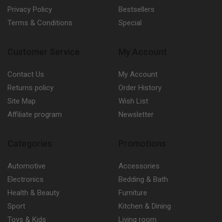
Privacy Policy
Bestsellers
Terms & Conditions
Special
Customer Service
My Account
Contact Us
My Account
Returns policy
Order History
Site Map
Wish List
Affiliate program
Newsletter
Categories
Promotions
Automotive
Accessories
Electronics
Bedding & Bath
Health & Beauty
Furniture
Sport
Kitchen & Dining
Toys & Kids
Living room