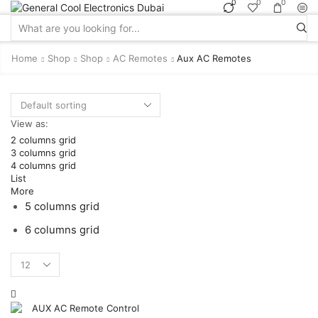
0
0
0
Search
input
Home
Shop
Shop
AC Remotes
Aux AC Remotes
View as:
2 columns grid
3 columns grid
4 columns grid
List
More
5 columns grid
6 columns grid
Products
per
page