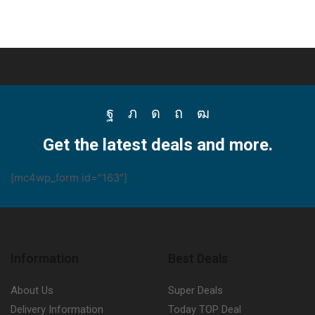
Facebook
Twitter
Instagram
Pinterest
Youtube
Get the latest deals and more.
[mc4wp_form id="163"]
Information
Best Deals
About Us
Super Deals
Delivery Information
Today TOP Deal