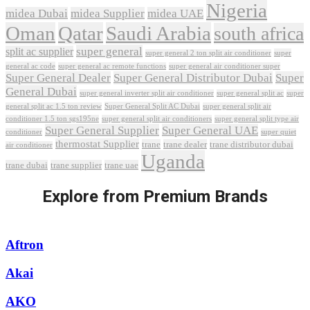
Nigeria
midea Dubai
midea Supplier
midea UAE
Oman
Qatar
Saudi Arabia
south africa
super general
split ac supplier
super
super general 2 ton split air conditioner
general ac code
super general ac remote functions
super general air conditioner super
Super General Dealer
Super General Distributor Dubai
Super
General Dubai
super general inverter split air conditioner
super general split ac
super
Super General Split AC Dubai
general split ac 1.5 ton review
super general split air
conditioner 1.5 ton sgs195ne
super general split air conditioners
super general split type air
Super General Supplier
Super General UAE
conditioner
super quiet
thermostat Supplier
trane
trane dealer
trane distributor dubai
air conditioner
Uganda
trane dubai
trane supplier
trane uae
Explore from Premium Brands
Aftron
Akai
AKO