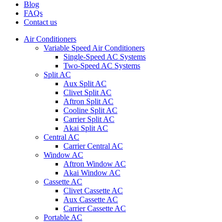
Blog
FAQs
Contact us
Air Conditioners
Variable Speed Air Conditioners
Single-Speed AC Systems
Two-Speed AC Systems
Split AC
Aux Split AC
Clivet Split AC
Aftron Split AC
Cooline Split AC
Carrier Split AC
Akai Split AC
Central AC
Carrier Central AC
Window AC
Aftron Window AC
Akai Window AC
Cassette AC
Clivet Cassette AC
Aux Cassette AC
Carrier Cassette AC
Portable AC