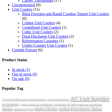
Carrier Thermostats
(17)
Uncategorized
(0)
Unit Coolers
(11)
Blast Freezing and Rapid Cooling Tunnel Unit Coolers
(0)
Ceiling Unit Coolers
(4)
Centrifugal Unit Coolers
(1)
Cubic Unit Coolers
(2)
Dual-Discharge Unit Coolers
(2)
Refrigeration Cassettes
(1)
Under-Counter Unit Coolers
(1)
Upright Freezer
(6)
Product Status
In stock
(1)
Out of stock
(0)
On sale
(0)
Popular Tag
AC Unit Supplier
1.5 ton sgs181i5 super general split ac
2 ton specifications
air conditioner
a split system air conditioner
condenser r22 split system air conditioner
midea
midea Dealer
midea Distributor Dubai
midea ac 3 ton