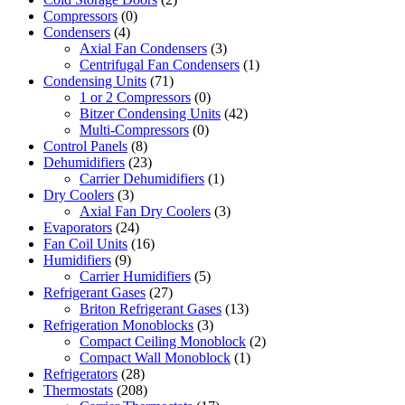
Compressors
(0)
Condensers
(4)
Axial Fan Condensers
(3)
Centrifugal Fan Condensers
(1)
Condensing Units
(71)
1 or 2 Compressors
(0)
Bitzer Condensing Units
(42)
Multi-Compressors
(0)
Control Panels
(8)
Dehumidifiers
(23)
Carrier Dehumidifiers
(1)
Dry Coolers
(3)
Axial Fan Dry Coolers
(3)
Evaporators
(24)
Fan Coil Units
(16)
Humidifiers
(9)
Carrier Humidifiers
(5)
Refrigerant Gases
(27)
Briton Refrigerant Gases
(13)
Refrigeration Monoblocks
(3)
Compact Ceiling Monoblock
(2)
Compact Wall Monoblock
(1)
Refrigerators
(28)
Thermostats
(208)