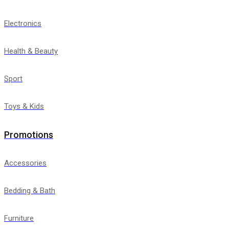
Electronics
Health & Beauty
Sport
Toys & Kids
Promotions
Accessories
Bedding & Bath
Furniture