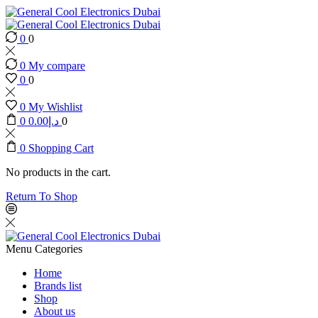
0
0
0
My compare
0
0
0
My Wishlist
0
0.00
د.إ
0
0
Shopping Cart
No products in the cart.
Return To Shop
Menu
Categories
Home
Brands list
Shop
About us