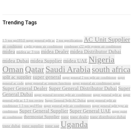
Trending Tags
AC Unit Supplier
1.5 ton sgs181i5 super general split ac
2 ton specifications
air conditioner
a split system air conditioner
condenser r22 split system air conditioner
midea
midea Dealer
midea Distributor Dubai
midea ac 3 ton
Nigeria
midea Dubai
midea Supplier
midea UAE
Oman
Qatar
Saudi Arabia
south africa
super general
split ac supplier
super
super general 2 ton split air conditioner
general ac code
super general ac remote functions
super general air conditioner super
Super General Dealer
Super General Distributor Dubai
Super
General Dubai
super general inverter split air conditioner
super general split ac
super
Super General Split AC Dubai
general split ac 1.5 ton review
super general split air
conditioner 1.5 ton sgs195ne
super general split air conditioners
super general split type air
Super General Supplier
Super General UAE
conditioner
super quiet
thermostat Supplier
trane
trane dealer
trane distributor dubai
air conditioner
Uganda
trane dubai
trane supplier
trane uae