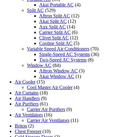
Akai Portable AC
(4)
Split AC
(529)
Aftron Split AC
(12)
Akai Split AC
(12)
Aux Split AC
(14)
Carrier Split AC
(6)
Clivet Split AC
(12)
Cooline Split AC
(5)
Variable Speed Air Conditioners
(70)
Single-Speed AC Systems
(36)
Two-Speed AC Systems
(8)
Window AC
(84)
Aftron Window AC
(3)
Akai Window AC
(1)
Air Cooler
(15)
Cool Master Air Cooler
(4)
Air Curtains
(18)
Air Handlers
(9)
Air Purifiers
(61)
Carrier Air Purifiers
(9)
Air Ventilators
(16)
Carrier Air Ventilators
(11)
Briton
(2)
Chest Freezer
(10)
Cold Storage Doors
(2)