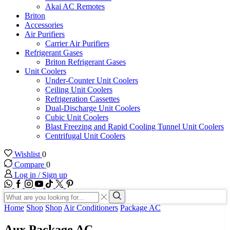
Akai AC Remotes
Briton
Accessories
Air Purifiers
Carrier Air Purifiers
Refrigerant Gases
Briton Refrigerant Gases
Unit Coolers
Under-Counter Unit Coolers
Ceiling Unit Coolers
Refrigeration Cassettes
Dual-Discharge Unit Coolers
Cubic Unit Coolers
Blast Freezing and Rapid Cooling Tunnel Unit Coolers
Centrifugal Unit Coolers
Wishlist
0
Compare
0
Log in / Sign up
WhatsApp
Facebook
Instagram
Youtube
Tik-
Twitter
tok
Search
input
Search
Home
Shop
Shop
Air Conditioners
Package AC
Aux Package AC