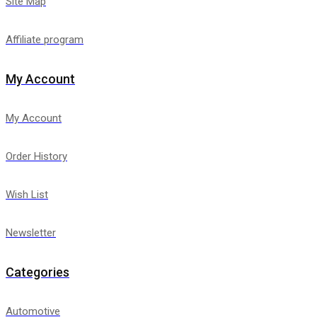
Site Map
Affiliate program
My Account
My Account
Order History
Wish List
Newsletter
Categories
Automotive