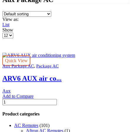
View as:
List
Show
Products
per
page
Quick View
,
Aux Package AC
Package AC
ARV6 AUX air co...
Aux
Add to Compare
ARV6
AUX
air
Product categories
conditioning
system
AC Remotes
(101)
quantity
Aftron AC Remotes
(1)