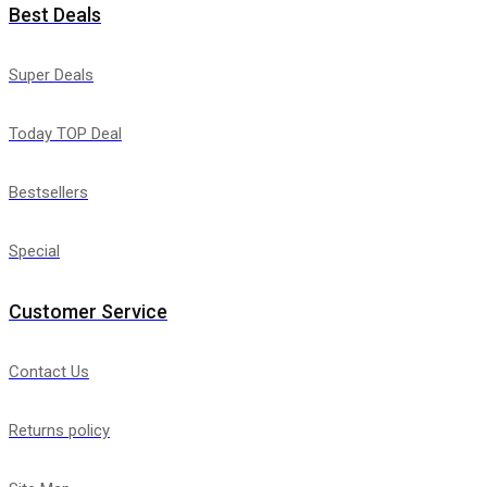
Best Deals
Super Deals
Today TOP Deal
Bestsellers
Special
Customer Service
Contact Us
Returns policy