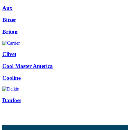
Aux
Bitzer
Briton
Clivet
Cool Master America
Cooline
Danfoss