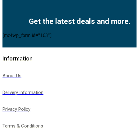
Facebook
Twitter
Instagram
Pinterest
Youtube
Get the latest deals and more.
[mc4wp_form id="163"]
Information
About Us
Delivery Information
Privacy Policy
Terms & Conditions