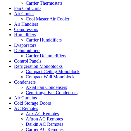
Carrier Thermostats
Fan Coil Units
Air Cooler
Cool Master Air Cooler
Air Handlers
Compressors
Humidifiers
Carrier Humidifiers
Evaporators
Dehumidifiers
Carrier Dehumidifiers
Control Panels
Refrigeration Monoblocks
Compact Ceiling Monoblock
Compact Wall Monoblock
Condensers
Axial Fan Condensers
Centrifugal Fan Condensers
Air Curtains
Cold Storage Doors
AC Remotes
Aux AC Remotes
Aftron AC Remotes
Daikin AC Remotes
Carrier AC Remotes