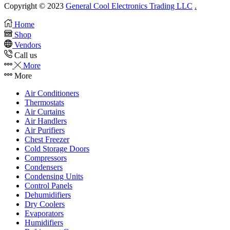
Copyright © 2023
General Cool Electronics Trading LLC
.
Home
Shop
Vendors
Call us
More
More
Air Conditioners
Thermostats
Air Curtains
Air Handlers
Air Purifiers
Chest Freezer
Cold Storage Doors
Compressors
Condensers
Condensing Units
Control Panels
Dehumidifiers
Dry Coolers
Evaporators
Humidifiers