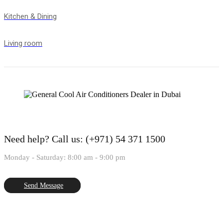
Kitchen & Dining
Living room
Need help?
Call us: (+971) 54 371 1500
Monday - Saturday: 8:00 am - 9:00 pm
Send Message