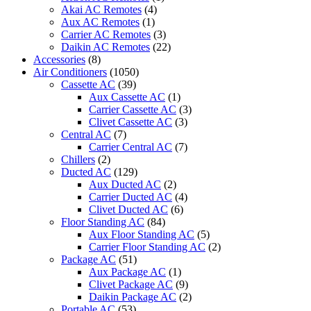
Akai AC Remotes
(4)
Aux AC Remotes
(1)
Carrier AC Remotes
(3)
Daikin AC Remotes
(22)
Accessories
(8)
Air Conditioners
(1050)
Cassette AC
(39)
Aux Cassette AC
(1)
Carrier Cassette AC
(3)
Clivet Cassette AC
(3)
Central AC
(7)
Carrier Central AC
(7)
Chillers
(2)
Ducted AC
(129)
Aux Ducted AC
(2)
Carrier Ducted AC
(4)
Clivet Ducted AC
(6)
Floor Standing AC
(84)
Aux Floor Standing AC
(5)
Carrier Floor Standing AC
(2)
Package AC
(51)
Aux Package AC
(1)
Clivet Package AC
(9)
Daikin Package AC
(2)
Portable AC
(53)