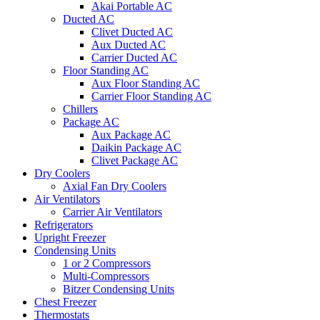
Akai Portable AC
Ducted AC
Clivet Ducted AC
Aux Ducted AC
Carrier Ducted AC
Floor Standing AC
Aux Floor Standing AC
Carrier Floor Standing AC
Chillers
Package AC
Aux Package AC
Daikin Package AC
Clivet Package AC
Dry Coolers
Axial Fan Dry Coolers
Air Ventilators
Carrier Air Ventilators
Refrigerators
Upright Freezer
Condensing Units
1 or 2 Compressors
Multi-Compressors
Bitzer Condensing Units
Chest Freezer
Thermostats