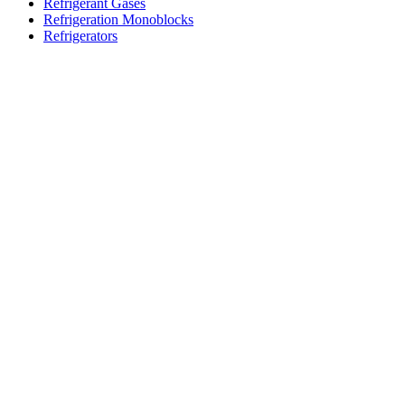
Refrigerant Gases
Refrigeration Monoblocks
Refrigerators