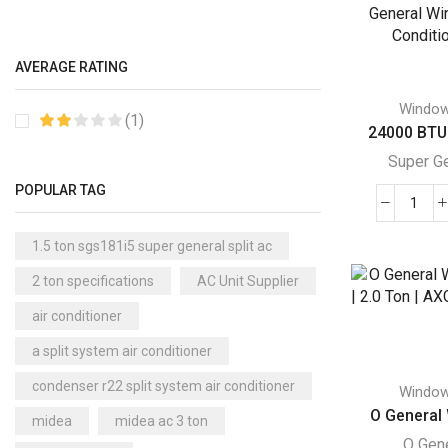
Gene
Akai Window AC
(1)
Win
Air Cooler
Air
(15)
AVERAGE RATING
Cond
Cool Master Air Cooler
(4)
quant
Windo
Air Curtains
(18)
(1)
24000 BTU 
Air Handlers
(9)
Super G
Air Purifiers
(61)
POPULAR TAG
240
Carrier Air Purifiers
(9)
BTU
Air Ventilators
(16)
1.5 ton sgs181i5 super general split ac
Supe
Carrier Air Ventilators
(11)
2 ton specifications
AC Unit Supplier
Gene
Briton
Win
(2)
air conditioner
Air
Chest Freezer
(10)
a split system air conditioner
Cond
Cold Storage Doors
(2)
quant
condenser r22 split system air conditioner
Windo
Compressors
(0)
O General 
midea
midea ac 3 ton
Condensers
(4)
O Gen