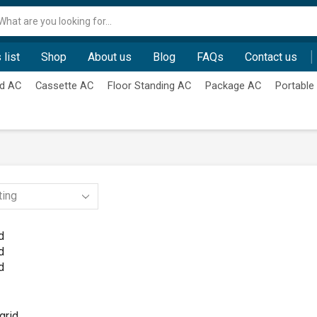
Search
input
 list
Shop
About us
Blog
FAQs
Contact us
d AC
Cassette AC
Floor Standing AC
Package AC
Portable
d
d
d
grid