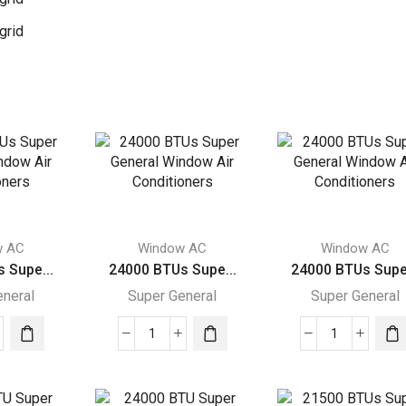
grid
w AC
Window AC
Window AC
 Supe...
24000 BTUs Supe...
24000 BTUs Supe.
eneral
Super General
Super General
00
24000
24000
s
BTUs
BTUs
r
Super
Super