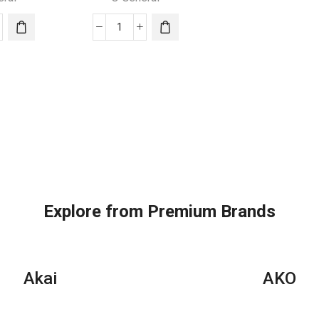
quantity
O
ral
General
dow
Window
AC
|
1.5
Ton
|
S24APTH
AXGS18APTH
ity
quantity
Explore from Premium Brands
Akai
AKO