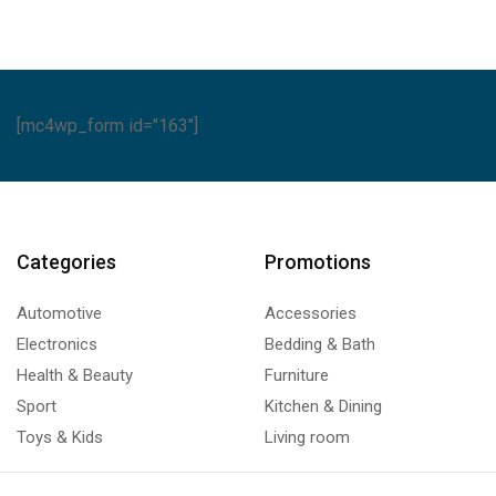
[mc4wp_form id="163"]
Categories
Promotions
Automotive
Accessories
Electronics
Bedding & Bath
Health & Beauty
Furniture
Sport
Kitchen & Dining
Toys & Kids
Living room