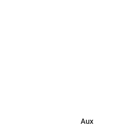
quantity
Aux