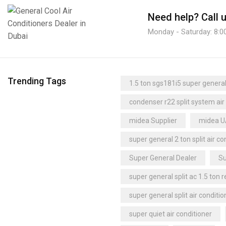
Ceiling Unit Coolers
(4)
trane dealer
trane distributor dubai
Need help?
Call 
Centrifugal Unit Coolers
(1)
trane dubai
trane supplier
Monday - Saturday: 8:0
Cubic Unit Coolers
(2)
trane uae
Uganda
Dual-Discharge Unit Coolers
(2)
Refrigeration Cassettes
(1)
Under-Counter Unit Coolers
(1)
Trending Tags
1.5 ton sgs181i5 super general 
Upright Freezer
(6)
condenser r22 split system air
midea Supplier
midea 
super general 2 ton split air co
Super General Dealer
Su
super general split ac 1.5 ton 
super general split air conditio
super quiet air conditioner