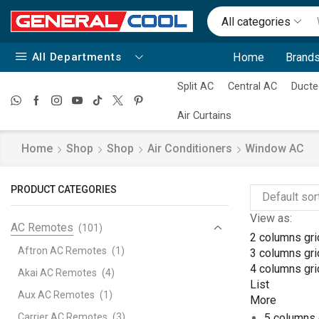
All categories
All Departments
Home
Brands
Split AC
Central AC
Ducte
Air Curtains
Home
Shop
Shop
Air Conditioners
Window AC
PRODUCT CATEGORIES
View as:
AC Remotes
(101)
2 columns gri
Aftron AC Remotes
(1)
3 columns gri
4 columns gri
Akai AC Remotes
(4)
List
Aux AC Remotes
(1)
More
Carrier AC Remotes
(3)
5 columns 