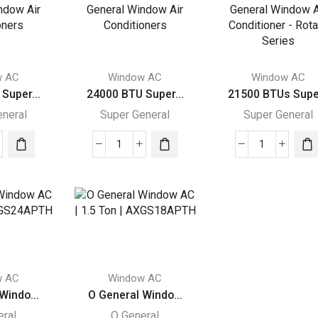
ral
General
General
dow
Window
Window
Air
Air
itioners
Conditioners
Conditione
ity
quantity
quantity
w AC
Window AC
Window AC
Super...
24000 BTU Super...
21500 BTUs Supe.
eneral
Super General
Super General
00
24000
21500
BTU
BTUs
r
Super
Super
ral
General
General
dow
Window
Window
Air
Air
itioners
Conditioners
Conditioner
ity
quantity
-
w AC
Window AC
Rotary
Windo...
O General Windo...
Series
eral
O General