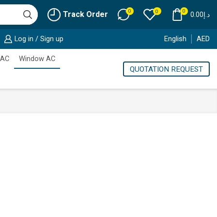
0
0
0
Track Order
0.00
د.إ
Log in / Sign up
English
AED
 AC
Window AC
QUOTATION REQUEST