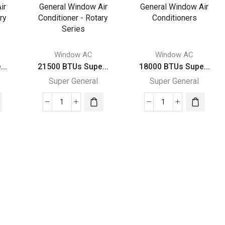
General
General
Window
Window
Air
Air
rs
Conditioners
Conditioners
quantity
quantity
Window AC
Window AC
..
21500 BTUs Supe...
18000 BTUs Supe...
Super General
Super General
21500
18000
BTUs
BTUs
Super
Super
General
General
Window
Window
Air
Air
Conditioner
Conditioners
-
quantity
Rotary
Series