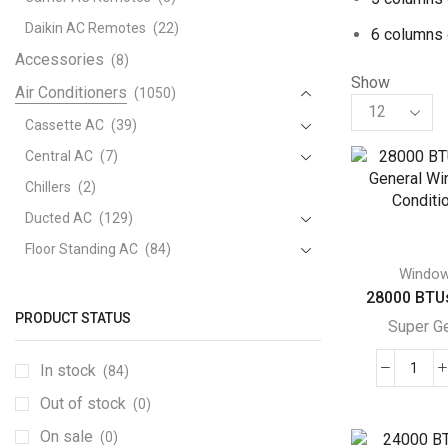
Daikin AC Remotes
(22)
6 columns 
Accessories
(8)
Show
Air Conditioners
(1050)
Products
per
Cassette AC
(39)
page
Central AC
(7)
Chillers
(2)
Ducted AC
(129)
Floor Standing AC
(84)
Windo
Package AC
(51)
28000 BTUs
Portable AC
(53)
PRODUCT STATUS
Super G
Split AC
(529)
In stock
(84)
Variable Speed Air Conditioners
(70)
280
BTU
Out of stock
Window AC
(84)
(0)
Supe
Aftron Window AC
(3)
On sale
(0)