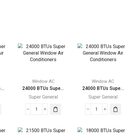
Window AC
Window AC
..
24000 BTUs Supe...
24000 BTUs Supe...
Super General
Super General
24000
24000
BTUs
BTUs
Super
Super