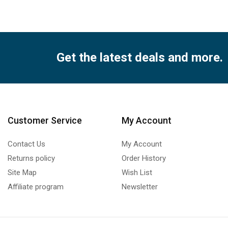
Get the latest deals and more.
Customer Service
My Account
Contact Us
My Account
Returns policy
Order History
Site Map
Wish List
Affiliate program
Newsletter