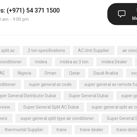
us: (+971) 54 371 1500
M
0 am - 9:00 pm
split ac
2 ton specifications
AC Unit Supplier
air cond
 conditioner
midea
midea ac 3 ton
midea Dealer
UAE
Nigeria
Oman
Qatar
Saudi Arabia
sou
nditioner
super general ac code
super general ac remote fu
per General Distributor Dubai
Super General Dubai
super ge
review
Super General Split AC Dubai
super general split air 
ners
super general split type air conditioner
Super General 
thermostat Supplier
trane
trane dealer
trane distr