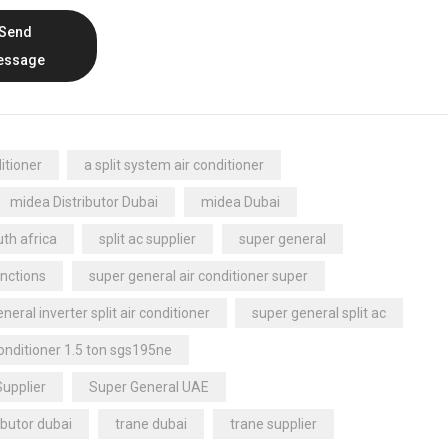
Send
essage
itioner
a split system air conditioner
midea Distributor Dubai
midea Dubai
th africa
split ac supplier
super general
nctions
super general air conditioner super
neral inverter split air conditioner
super general split ac
conditioner 1.5 ton sgs195ne
Supplier
Super General UAE
ibutor dubai
trane dubai
trane supplier