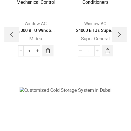
Window AC
Window AC
5,000 BTU Windo...
24000 BTUs Supe...
Midea
Super General
5,000
24000
BTU
BTUs
Window
Super
Midea
General
Air
Window
Conditioner
Air
with
Conditioners
Mechanical
quantity
Cold Storage
Control
Customized Systems
quantity