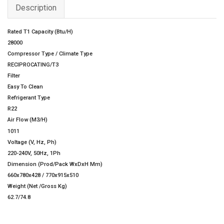
Description
Rated T1 Capacity (Btu/H)
28000
Compressor Type / Climate Type
RECIPROCATING/T3
Filter
Easy To Clean
Refrigerant Type
R22
Air Flow (M3/H)
1011
Voltage (V, Hz, Ph)
220-240V, 50Hz, 1Ph
Dimension (Prod/Pack WxDxH Mm)
660x780x428 / 770x915x510
Weight (Net /Gross Kg)
62.7/74.8