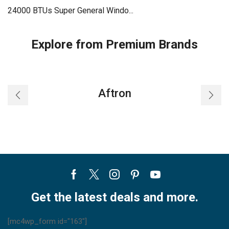
24000 BTUs Super General Windo...
Explore from Premium Brands
Aftron
Facebook
Twitter
Instagram
Pinterest
Youtube
Get the latest deals and more.
[mc4wp_form id="163"]