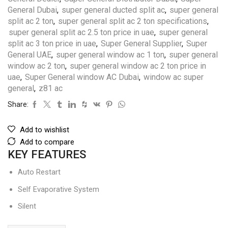
General Dubai
,
super general ducted split ac
,
super general
split ac 2 ton
,
super general split ac 2 ton specifications
,
super general split ac 2.5 ton price in uae
,
super general
split ac 3 ton price in uae
,
Super General Supplier
,
Super
General UAE
,
super general window ac 1 ton
,
super general
window ac 2 ton
,
super general window ac 2 ton price in
uae
,
Super General window AC Dubai
,
window ac super
general
,
z81 ac
Share:
Add to wishlist
Add to compare
KEY FEATURES
Auto Restart
Self Evaporative System
Silent