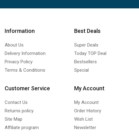
Information
Best Deals
About Us
Super Deals
Delivery Information
Today TOP Deal
Privacy Policy
Bestsellers
Terms & Conditions
Special
Customer Service
My Account
Contact Us
My Account
Returns policy
Order History
Site Map
Wish List
Affiliate program
Newsletter