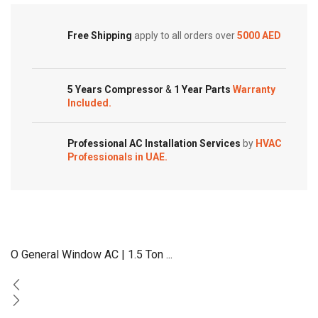
Free Shipping
apply to all orders over
5000 AED
5 Years Compressor
&
1 Year Parts
Warranty
Included.
Professional AC Installation Services
by
HVAC
Professionals in UAE.
O General Window AC | 1.5 Ton ...