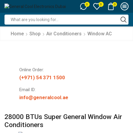
0
0
0
Search
input
Home
Shop
Air Conditioners
Window AC
Online Order:
(+971) 54 371 1500
Email ID:
info@generalcool.ae
28000 BTUs Super General Window Air
Conditioners