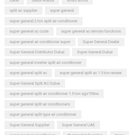
Qatar
Saudi Arabia
south africa
split ac supplier
super general
super general 2 ton split air conditioner
super general ac code
super general ac remote functions
super general air conditioner super
Super General Dealer
Super General Distributor Dubai
Super General Dubai
super general inverter split air conditioner
super general split ac
super general split ac 1.5 ton review
Super General Split AC Dubai
super general split air conditioner 1.5 ton sgs195ne
super general split air conditioners
super general split type air conditioner
Super General Supplier
Super General UAE