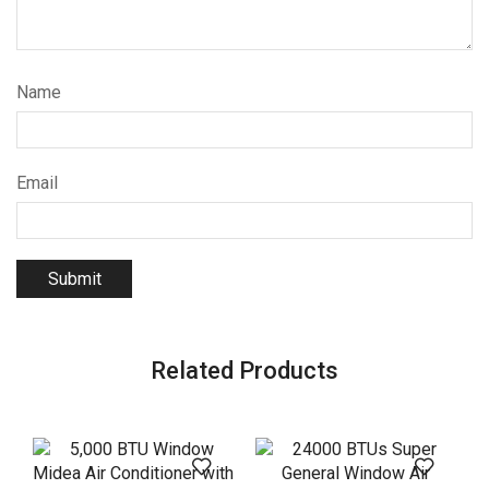
Name
Email
Related Products