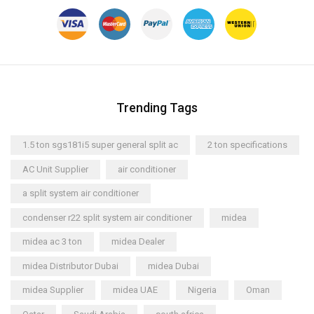
Trending Tags
1.5 ton sgs181i5 super general split ac
2 ton specifications
AC Unit Supplier
air conditioner
a split system air conditioner
condenser r22 split system air conditioner
midea
midea ac 3 ton
midea Dealer
midea Distributor Dubai
midea Dubai
midea Supplier
midea UAE
Nigeria
Oman