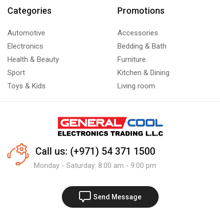
Categories
Promotions
Automotive
Accessories
Electronics
Bedding & Bath
Health & Beauty
Furniture
Sport
Kitchen & Dining
Toys & Kids
Living room
Call us: (+971) 54 371 1500
Monday - Saturday: 8:00 am - 9:00 pm
Send Message