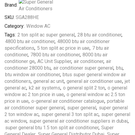
Brand:
SKU:
SGA288HE
Category:
Window AC
Tags:
2 ton split ac super general
,
28 btu air conditioner
,
4800 btu air conditioner
,
48000 btu air conditioner
specifications
,
5 ton split ac price in uae
,
7 btu air
conditioner
,
7800 btu air conditioner
,
8000 btu air
conditioner ge
,
AC Unit Supplier
,
air conditioner
,
air
conditioner 28000 btu
,
air conditioner super general
,
btu
,
btu window air conditioner
,
btus super general window air
conditioners
,
general ac unit
,
general air conditioner uae
,
jet
general ac
,
k2 air systems
,
o general split 2 ton
,
o general
window ac 2 ton price in uae
,
o general window ac 2.5 ton
price in uae
,
o-general air conditioner catalogue
,
portable
air conditioner super general
,
super general
,
super general
2 ton window ac
,
super general 3 ton split ac
,
super general
ac window
,
super general air conditioner suppliers in dubai
,
super general btu 1.5 ton split air conditioner
,
Super
General Dealer
,
Super General Distributor Dubai
,
Super