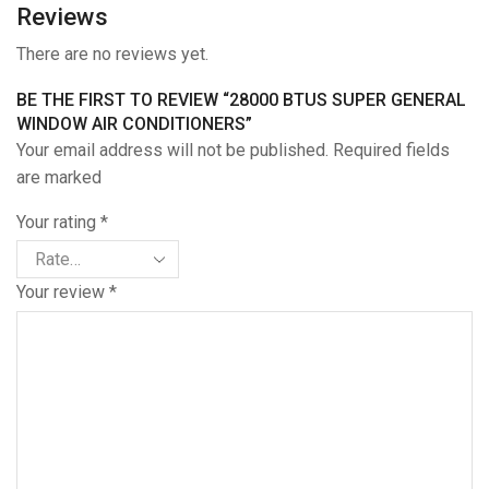
Reviews
There are no reviews yet.
BE THE FIRST TO REVIEW “28000 BTUS SUPER GENERAL
WINDOW AIR CONDITIONERS”
Your email address will not be published. Required fields
are marked
Your rating
*
Your review
*