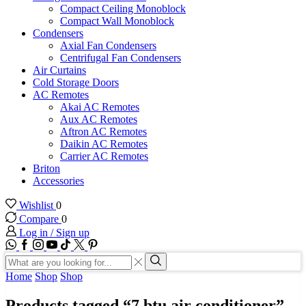
Compact Ceiling Monoblock
Compact Wall Monoblock
Condensers
Axial Fan Condensers
Centrifugal Fan Condensers
Air Curtains
Cold Storage Doors
AC Remotes
Akai AC Remotes
Aux AC Remotes
Aftron AC Remotes
Daikin AC Remotes
Carrier AC Remotes
Briton
Accessories
Wishlist
0
Compare
0
Log in / Sign up
WhatsApp
Facebook
Instagram
Youtube
Tik-
Twitter
tok
Search
input
Search
Home
Shop
Shop
Products tagged “7 btu air conditioner”