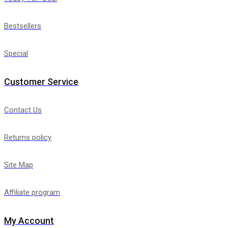
Bestsellers
Special
Customer Service
Contact Us
Returns policy
Site Map
Affiliate program
My Account