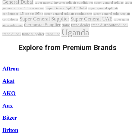
General Dubai
super general inverter split air conditioner
super general split ac
super
Super General Split AC Dubai
general split ac 1.5 ton review
super general split air
conditioner 1.5 ton sgs195ne
super general split air conditioners
super general split type air
Super General Supplier
Super General UAE
conditioner
super quiet
thermostat Supplier
trane
trane dealer
trane distributor dubai
air conditioner
Uganda
trane dubai
trane supplier
trane uae
Explore from Premium Brands
Aftron
Akai
AKO
Aux
Bitzer
Briton