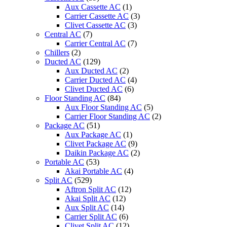
Aux Cassette AC
(1)
Carrier Cassette AC
(3)
Clivet Cassette AC
(3)
Central AC
(7)
Carrier Central AC
(7)
Chillers
(2)
Ducted AC
(129)
Aux Ducted AC
(2)
Carrier Ducted AC
(4)
Clivet Ducted AC
(6)
Floor Standing AC
(84)
Aux Floor Standing AC
(5)
Carrier Floor Standing AC
(2)
Package AC
(51)
Aux Package AC
(1)
Clivet Package AC
(9)
Daikin Package AC
(2)
Portable AC
(53)
Akai Portable AC
(4)
Split AC
(529)
Aftron Split AC
(12)
Akai Split AC
(12)
Aux Split AC
(14)
Carrier Split AC
(6)
Clivet Split AC
(12)