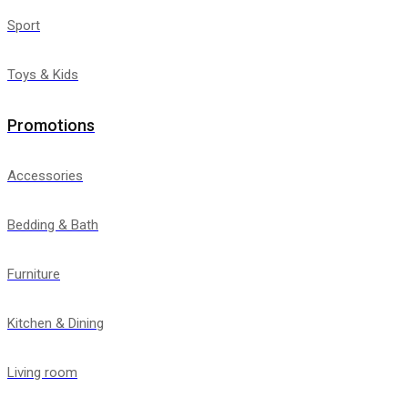
Sport
Toys & Kids
Promotions
Accessories
Bedding & Bath
Furniture
Kitchen & Dining
Living room