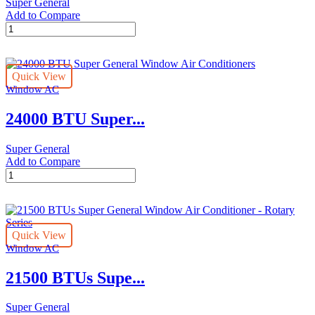
Super General
Add to Compare
24000
BTU
Super
General
Quick View
Window
Window AC
Air
Conditioners
24000 BTU Super...
quantity
Super General
Add to Compare
24000
BTU
Super
General
Window
Quick View
Air
Window AC
Conditioners
quantity
21500 BTUs Supe...
Super General