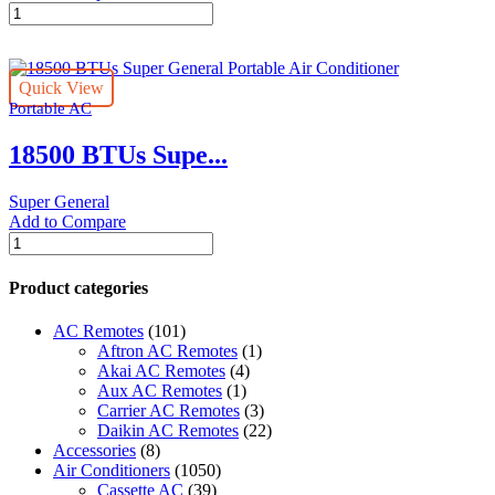
18000
BTUs
Super
General
Quick View
Window
Portable AC
Air
Conditioners
18500 BTUs Supe...
quantity
Super General
Add to Compare
18500
BTUs
Super
Product categories
General
Portable
AC Remotes
(101)
Air
Aftron AC Remotes
(1)
Conditioner
Akai AC Remotes
(4)
quantity
Aux AC Remotes
(1)
Carrier AC Remotes
(3)
Daikin AC Remotes
(22)
Accessories
(8)
Air Conditioners
(1050)
Cassette AC
(39)