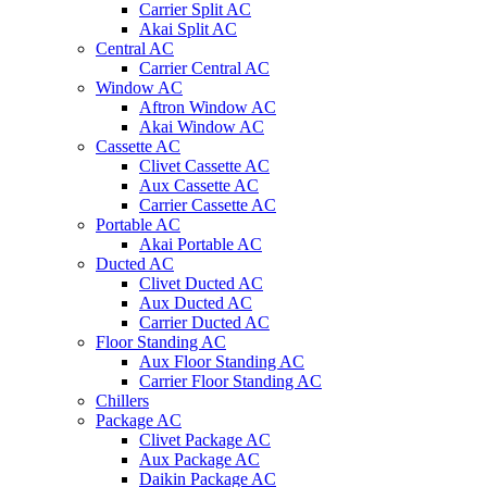
Carrier Split AC
Akai Split AC
Central AC
Carrier Central AC
Window AC
Aftron Window AC
Akai Window AC
Cassette AC
Clivet Cassette AC
Aux Cassette AC
Carrier Cassette AC
Portable AC
Akai Portable AC
Ducted AC
Clivet Ducted AC
Aux Ducted AC
Carrier Ducted AC
Floor Standing AC
Aux Floor Standing AC
Carrier Floor Standing AC
Chillers
Package AC
Clivet Package AC
Aux Package AC
Daikin Package AC