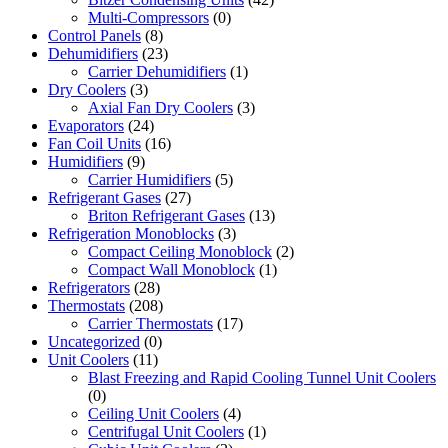
Multi-Compressors
(0)
Control Panels
(8)
Dehumidifiers
(23)
Carrier Dehumidifiers
(1)
Dry Coolers
(3)
Axial Fan Dry Coolers
(3)
Evaporators
(24)
Fan Coil Units
(16)
Humidifiers
(9)
Carrier Humidifiers
(5)
Refrigerant Gases
(27)
Briton Refrigerant Gases
(13)
Refrigeration Monoblocks
(3)
Compact Ceiling Monoblock
(2)
Compact Wall Monoblock
(1)
Refrigerators
(28)
Thermostats
(208)
Carrier Thermostats
(17)
Uncategorized
(0)
Unit Coolers
(11)
Blast Freezing and Rapid Cooling Tunnel Unit Coolers
(0)
Ceiling Unit Coolers
(4)
Centrifugal Unit Coolers
(1)