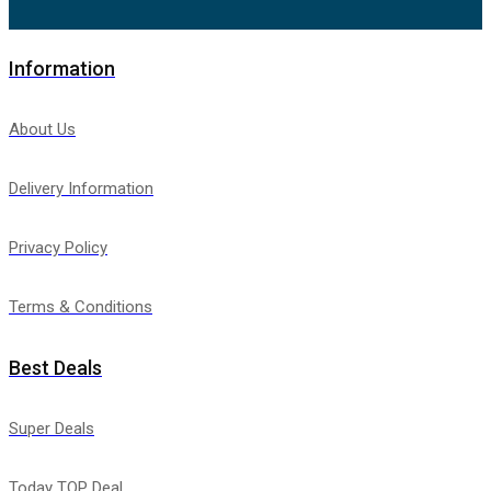
Information
About Us
Delivery Information
Privacy Policy
Terms & Conditions
Best Deals
Super Deals
Today TOP Deal