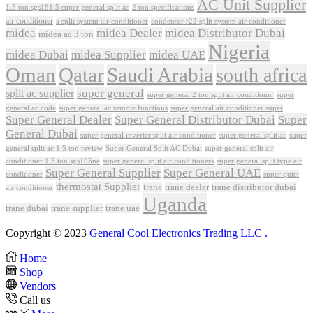
AC Unit Supplier
1.5 ton sgs181i5 super general split ac
2 ton specifications
air conditioner
a split system air conditioner
condenser r22 split system air conditioner
midea
midea Dealer
midea Distributor Dubai
midea ac 3 ton
Nigeria
midea Dubai
midea Supplier
midea UAE
Oman
Qatar
Saudi Arabia
south africa
super general
split ac supplier
super
super general 2 ton split air conditioner
general ac code
super general ac remote functions
super general air conditioner super
Super General Dealer
Super General Distributor Dubai
Super
General Dubai
super general inverter split air conditioner
super general split ac
super
Super General Split AC Dubai
general split ac 1.5 ton review
super general split air
conditioner 1.5 ton sgs195ne
super general split air conditioners
super general split type air
Super General Supplier
Super General UAE
conditioner
super quiet
thermostat Supplier
trane
trane dealer
trane distributor dubai
air conditioner
Uganda
trane dubai
trane supplier
trane uae
Copyright © 2023
General Cool Electronics Trading LLC
.
Home
Shop
Vendors
Call us