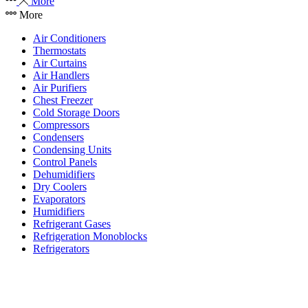
More
More
Air Conditioners
Thermostats
Air Curtains
Air Handlers
Air Purifiers
Chest Freezer
Cold Storage Doors
Compressors
Condensers
Condensing Units
Control Panels
Dehumidifiers
Dry Coolers
Evaporators
Humidifiers
Refrigerant Gases
Refrigeration Monoblocks
Refrigerators