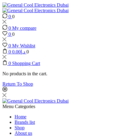
0
0
0
My compare
0
0
0
My Wishlist
0
0.00
د.إ
0
0
Shopping Cart
No products in the cart.
Return To Shop
Menu
Categories
Home
Brands list
Shop
About us