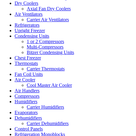
Dry Coolers
Axial Fan Dry Coolers
Air Ventilators
Carrier Air Ventilators
Refrigerators
Upright Freezer
Condensing Units
1 or 2 Compressors
Multi-Compressors
Bitzer Condensing Units
Chest Freezer
Thermostats
Carrier Thermostats
Fan Coil Units
Air Cooler
Cool Master Air Cooler
Air Handlers
Compressors
Humidifiers
Carrier Humidifiers
Evaporators
Dehumidifiers
Carrier Dehumidifiers
Control Panels
Refrigeration Monoblocks