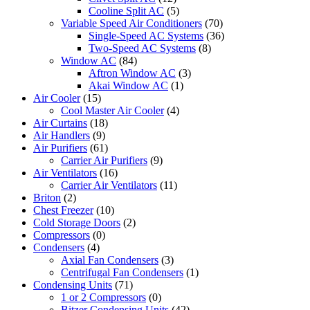
Cooline Split AC
(5)
Variable Speed Air Conditioners
(70)
Single-Speed AC Systems
(36)
Two-Speed AC Systems
(8)
Window AC
(84)
Aftron Window AC
(3)
Akai Window AC
(1)
Air Cooler
(15)
Cool Master Air Cooler
(4)
Air Curtains
(18)
Air Handlers
(9)
Air Purifiers
(61)
Carrier Air Purifiers
(9)
Air Ventilators
(16)
Carrier Air Ventilators
(11)
Briton
(2)
Chest Freezer
(10)
Cold Storage Doors
(2)
Compressors
(0)
Condensers
(4)
Axial Fan Condensers
(3)
Centrifugal Fan Condensers
(1)
Condensing Units
(71)
1 or 2 Compressors
(0)
Bitzer Condensing Units
(42)