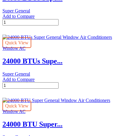
Super General
Add to Compare
24000
BTUs
Super
General
Quick View
Window
Window AC
Air
Conditioners
24000 BTUs Supe...
quantity
Super General
Add to Compare
24000
BTUs
Super
General
Quick View
Window
Window AC
Air
Conditioners
24000 BTU Super...
quantity