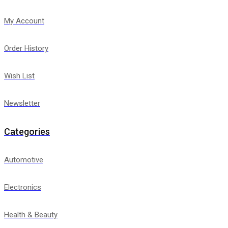
My Account
Order History
Wish List
Newsletter
Categories
Automotive
Electronics
Health & Beauty