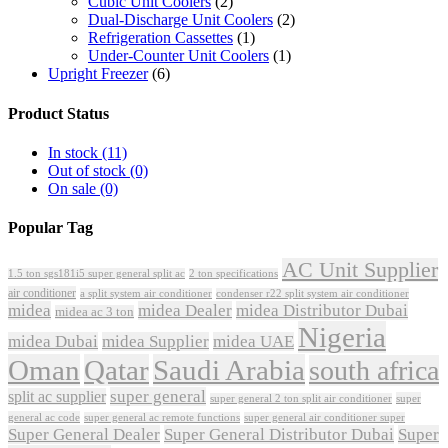
Cubic Unit Coolers
(2)
Dual-Discharge Unit Coolers
(2)
Refrigeration Cassettes
(1)
Under-Counter Unit Coolers
(1)
Upright Freezer
(6)
Product Status
In stock
(11)
Out of stock
(0)
On sale
(0)
Popular Tag
AC Unit Supplier
1.5 ton sgs181i5 super general split ac
2 ton specifications
air conditioner
a split system air conditioner
condenser r22 split system air conditioner
midea
midea Dealer
midea Distributor Dubai
midea ac 3 ton
Nigeria
midea Dubai
midea Supplier
midea UAE
Oman
Qatar
Saudi Arabia
south africa
super general
split ac supplier
super
super general 2 ton split air conditioner
general ac code
super general ac remote functions
super general air conditioner super
Super General Dealer
Super General Distributor Dubai
Super