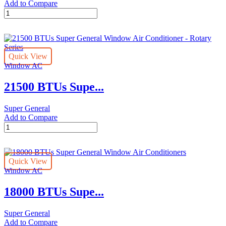
Add to Compare
21500
BTUs
Super
General
Window
Quick View
Air
Window AC
Conditioner
-
21500 BTUs Supe...
Rotary
Series
quantity
Super General
Add to Compare
21500
BTUs
Super
General
Quick View
Window
Window AC
Air
Conditioner
18000 BTUs Supe...
-
Rotary
Series
Super General
quantity
Add to Compare