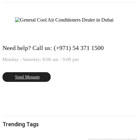
Need help?
Call us: (+971) 54 371 1500
Monday - Saturday: 8:00 am - 9:00 pm
Send Message
Trending Tags