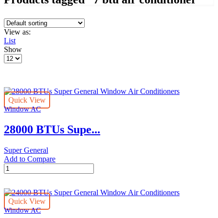
View as:
List
Show
Products
per
page
Quick View
Window AC
28000 BTUs Supe...
Super General
Add to Compare
28000
BTUs
Super
General
Quick View
Window
Window AC
Air