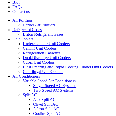
Blog
FAQs
Contact us
Air Purifiers
Carrier Air Purifiers
Refrigerant Gases
Briton Refrigerant Gases
Unit Coolers
Under-Counter Unit Coolers
Ceiling Unit Coolers
Refrigeration Cassettes
Dual-Discharge Unit Coolers
Cubic Unit Coolers
Blast Freezing and Rapid Cooling Tunnel Unit Coolers
Centrifugal Unit Coolers
Air Conditioners
Variable Speed Air Conditioners
Single-Speed AC Systems
Two-Speed AC Systems
Split AC
Aux Split AC
Clivet Split AC
Aftron Split AC
Cooline Split AC