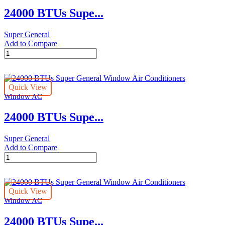
Conditioners
24000 BTUs Supe...
quantity
Super General
Add to Compare
24000
BTUs
Super
General
Quick View
Window
Window AC
Air
Conditioners
24000 BTUs Supe...
quantity
Super General
Add to Compare
24000
BTUs
Super
General
Quick View
Window
Window AC
Air
Conditioners
24000 BTUs Supe...
quantity