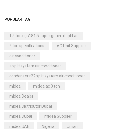
Cool Master Air Cooler
(4)
Air Curtains
(18)
POPULAR TAG
Air Handlers
(9)
Air Purifiers
(61)
1.5 ton sgs181i5 super general split ac
Carrier Air Purifiers
(9)
2 ton specifications
AC Unit Supplier
Air Ventilators
(16)
air conditioner
Carrier Air Ventilators
(11)
a split system air conditioner
Briton
(2)
condenser r22 split system air conditioner
Chest Freezer
(10)
midea
midea ac 3 ton
Cold Storage Doors
(2)
midea Dealer
Compressors
(0)
midea Distributor Dubai
Condensers
(4)
midea Dubai
midea Supplier
Axial Fan Condensers
(3)
midea UAE
Nigeria
Oman
Centrifugal Fan Condensers
(1)