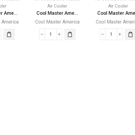
oler
Air Cooler
Air Cooler
r Ame...
Cool Master Ame...
Cool Master Ame.
r America
Cool Master America
Cool Master Amer
Cool
Cool
er
Master
Master
ica
America
America
orative
Evaporative
Evaporativ
ing
Cooling
Cooling
ine
Machine
Machine
-
-
4000
MC14000
MC8000
ity
quantity
quantity