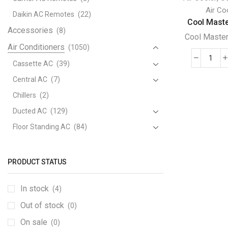
Air Co
Daikin AC Remotes
(22)
Cool Maste
Accessories
(8)
Cool Maste
Air Conditioners
(1050)
Cool
Cassette AC
(39)
Mast
Central AC
(7)
Amer
Chillers
(2)
Evap
Ducted AC
(129)
Cool
Mach
Floor Standing AC
(84)
-
Package AC
(51)
MC2
Portable AC
(53)
quant
PRODUCT STATUS
Split AC
(529)
In stock
(4)
Variable Speed Air Conditioners
(70)
Out of stock
Window AC
(84)
(0)
Air Cooler
On sale
(15)
(0)