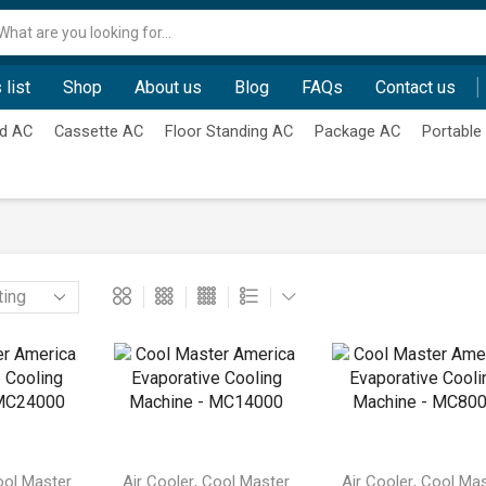
Search
input
 list
Shop
About us
Blog
FAQs
Contact us
d AC
Cassette AC
Floor Standing AC
Package AC
Portable
,
,
ol Master
Air Cooler
Cool Master
Air Cooler
Cool Mas