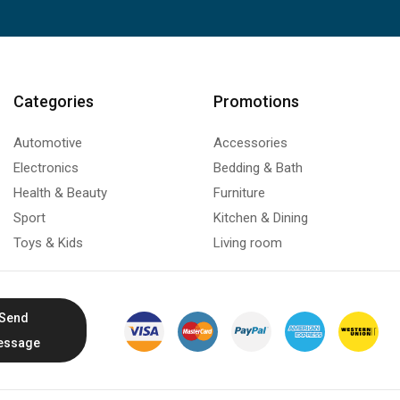
Categories
Promotions
Automotive
Accessories
Electronics
Bedding & Bath
Health & Beauty
Furniture
Sport
Kitchen & Dining
Toys & Kids
Living room
Send
essage