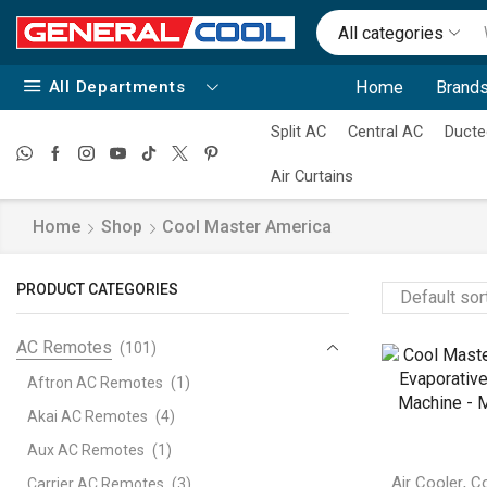
All categories
All Departments
Home
Brands
Split AC
Central AC
Ducte
Air Curtains
Home
Shop
Cool Master America
PRODUCT CATEGORIES
AC Remotes
(101)
Aftron AC Remotes
(1)
Akai AC Remotes
(4)
Aux AC Remotes
(1)
,
Air Cooler
Co
Carrier AC Remotes
(3)