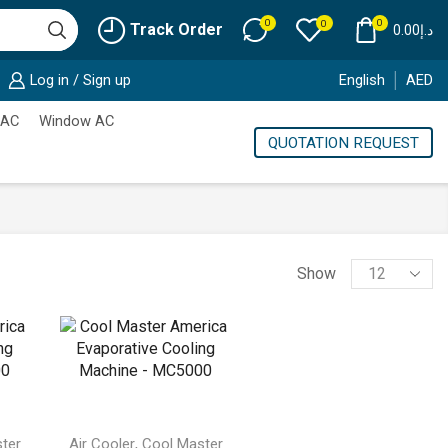
0
0
0
Track Order
0.00
د.إ
Log in / Sign up
English
AED
 AC
Window AC
QUOTATION REQUEST
Products
Show
per
page
,
ter
Air Cooler
Cool Master