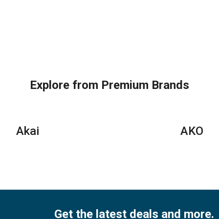
Explore from Premium Brands
Akai
AKO
Get the latest deals and more.