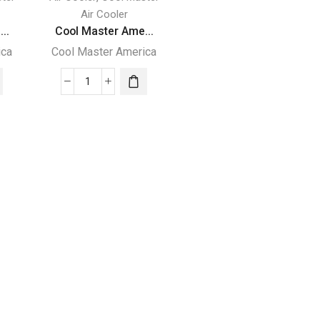
Air Cooler
..
Cool Master Ame...
ica
Cool Master America
Cool
Master
America
e
Evaporative
Cooling
Machine
-
MC5000
quantity