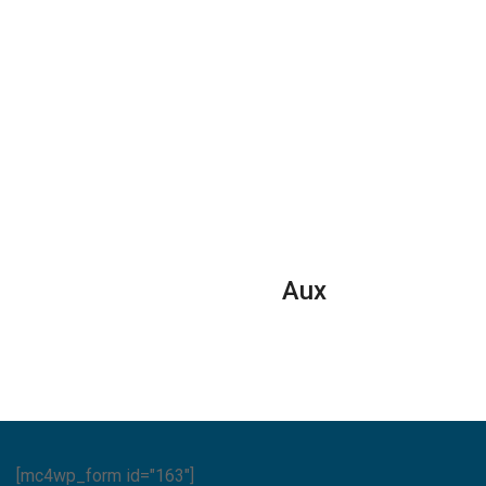
Aux
[mc4wp_form id="163"]