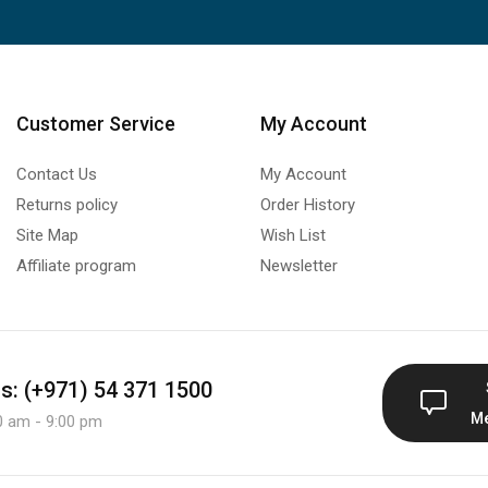
Customer Service
My Account
Contact Us
My Account
Returns policy
Order History
Site Map
Wish List
Affiliate program
Newsletter
us: (+971) 54 371 1500
M
0 am - 9:00 pm