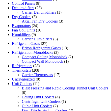
Control Panels
(8)
Dehumidifiers
(23)
Carrier Dehumidifiers
(1)
Dry Coolers
(3)
Axial Fan Dry Coolers
(3)
Evaporators
(24)
Fan Coil Units
(16)
Humidifiers
(9)
Carrier Humidifiers
(5)
Refrigerant Gases
(27)
Briton Refrigerant Gases
(13)
Refrigeration Monoblocks
(3)
Compact Ceiling Monoblock
(2)
Compact Wall Monoblock
(1)
Refrigerators
(28)
Thermostats
(208)
Carrier Thermostats
(17)
Uncategorized
(0)
Unit Coolers
(11)
Blast Freezing and Rapid Cooling Tunnel Unit Coolers
(0)
Ceiling Unit Coolers
(4)
Centrifugal Unit Coolers
(1)
Cubic Unit Coolers
(2)
Dual-Discharge Unit Coolers
(2)