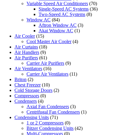
Variable Speed Air Conditioners
(70)
Single-Speed AC Systems
(36)
Two-Speed AC Systems
(8)
Window AC
(84)
Aftron Window AC
(3)
Akai Window AC
(1)
Air Cooler
(15)
Cool Master Air Cooler
(4)
Air Curtains
(18)
Air Handlers
(9)
Air Purifiers
(61)
Carrier Air Purifiers
(9)
Air Ventilators
(16)
Carrier Air Ventilators
(11)
Briton
(2)
Chest Freezer
(10)
Cold Storage Doors
(2)
Compressors
(0)
Condensers
(4)
Axial Fan Condensers
(3)
Centrifugal Fan Condensers
(1)
Condensing Units
(71)
1 or 2 Compressors
(0)
Bitzer Condensing Units
(42)
Multi-Compressors
(0)