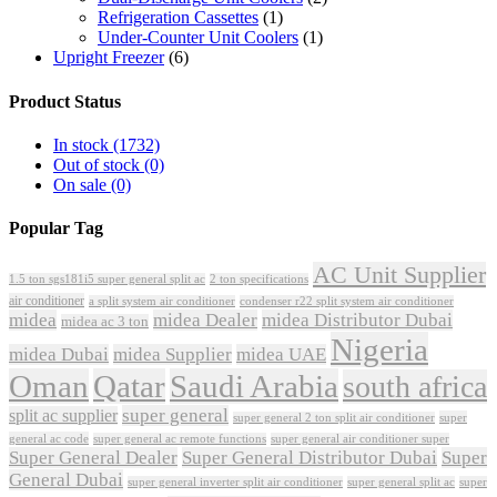
Refrigeration Cassettes
(1)
Under-Counter Unit Coolers
(1)
Upright Freezer
(6)
Product Status
In stock
(1732)
Out of stock
(0)
On sale
(0)
Popular Tag
AC Unit Supplier
1.5 ton sgs181i5 super general split ac
2 ton specifications
air conditioner
a split system air conditioner
condenser r22 split system air conditioner
midea
midea Dealer
midea Distributor Dubai
midea ac 3 ton
Nigeria
midea Dubai
midea Supplier
midea UAE
Oman
Qatar
Saudi Arabia
south africa
super general
split ac supplier
super
super general 2 ton split air conditioner
general ac code
super general ac remote functions
super general air conditioner super
Super General Dealer
Super General Distributor Dubai
Super
General Dubai
super general inverter split air conditioner
super general split ac
super