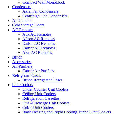
Compact Wall Monoblock
Condensers
Axial Fan Condensers
Centrifugal Fan Condensers
Air Curtains
Cold Storage Doors
AC Remotes
Aux AC Remotes
Aftron AC Remotes
Daikin AC Remotes
Carrier AC Remotes
Akai AC Remotes
Briton
Accessories
Air Purifiers
Carrier Air Purifiers
Refrigerant Gases
Briton Refrigerant Gases
Unit Coolers
Under-Counter Unit Coolers
Ceiling Unit Coolers
Refrigeration Cassettes
Dual-Discharge Unit Coolers
Cubic Unit Coolers
Blast Freezing and Rapid Cooling Tunnel Unit Coolers