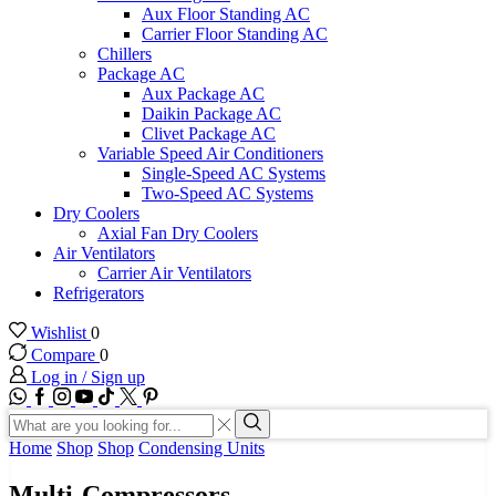
Aux Floor Standing AC
Carrier Floor Standing AC
Chillers
Package AC
Aux Package AC
Daikin Package AC
Clivet Package AC
Variable Speed Air Conditioners
Single-Speed AC Systems
Two-Speed AC Systems
Dry Coolers
Axial Fan Dry Coolers
Air Ventilators
Carrier Air Ventilators
Refrigerators
Wishlist
0
Compare
0
Log in / Sign up
WhatsApp
Facebook
Instagram
Youtube
Tik-
Twitter
tok
Search
input
Search
Home
Shop
Shop
Condensing Units
Multi-Compressors