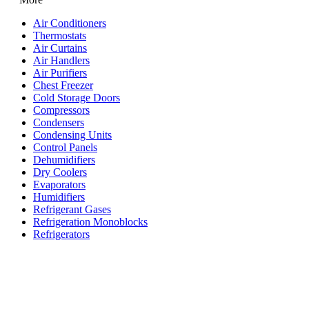
Air Conditioners
Thermostats
Air Curtains
Air Handlers
Air Purifiers
Chest Freezer
Cold Storage Doors
Compressors
Condensers
Condensing Units
Control Panels
Dehumidifiers
Dry Coolers
Evaporators
Humidifiers
Refrigerant Gases
Refrigeration Monoblocks
Refrigerators