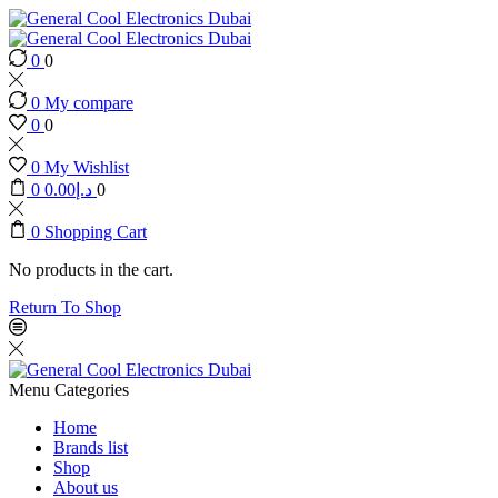
0
0
0
My compare
0
0
0
My Wishlist
0
0.00
د.إ
0
0
Shopping Cart
No products in the cart.
Return To Shop
Menu
Categories
Home
Brands list
Shop
About us