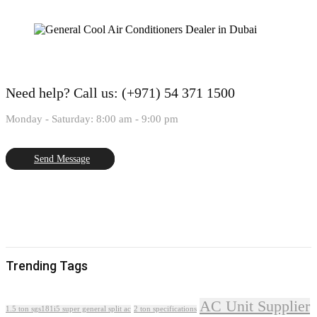
Need help?
Call us: (+971) 54 371 1500
Monday - Saturday: 8:00 am - 9:00 pm
Send Message
Trending Tags
AC Unit Supplier
1.5 ton sgs181i5 super general split ac
2 ton specifications