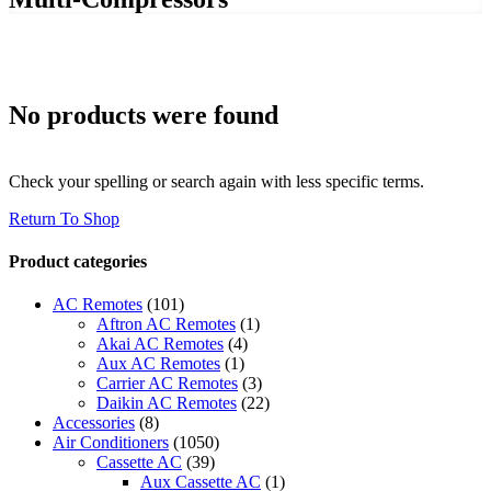
No products were found
Check your spelling or search again with less specific terms.
Return To Shop
Product categories
AC Remotes
(101)
Aftron AC Remotes
(1)
Akai AC Remotes
(4)
Aux AC Remotes
(1)
Carrier AC Remotes
(3)
Daikin AC Remotes
(22)
Accessories
(8)
Air Conditioners
(1050)
Cassette AC
(39)
Aux Cassette AC
(1)