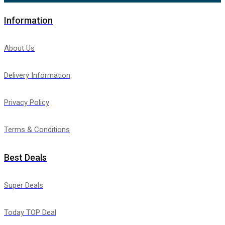
Information
About Us
Delivery Information
Privacy Policy
Terms & Conditions
Best Deals
Super Deals
Today TOP Deal