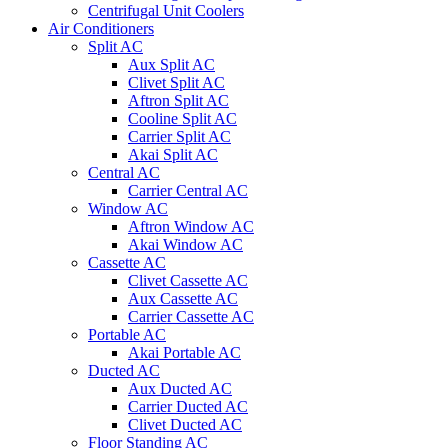
Centrifugal Unit Coolers
Air Conditioners
Split AC
Aux Split AC
Clivet Split AC
Aftron Split AC
Cooline Split AC
Carrier Split AC
Akai Split AC
Central AC
Carrier Central AC
Window AC
Aftron Window AC
Akai Window AC
Cassette AC
Clivet Cassette AC
Aux Cassette AC
Carrier Cassette AC
Portable AC
Akai Portable AC
Ducted AC
Aux Ducted AC
Carrier Ducted AC
Clivet Ducted AC
Floor Standing AC