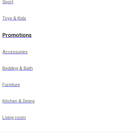
Sport
Toys & Kids
Promotions
Accessories
Bedding & Bath
Furniture
Kitchen & Dining
Living room