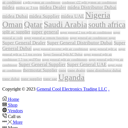
air conditioner
a split system air conditioner
condenser r22 split system air conditioner
midea
midea Dealer
midea Distributor Dubai
midea ac 3 ton
Nigeria
midea Dubai
midea Supplier
midea UAE
Oman
Qatar
Saudi Arabia
south africa
super general
split ac supplier
super
super general 2 ton split air conditioner
general ac code
super general ac remote functions
super general air conditioner super
Super General Dealer
Super General Distributor Dubai
Super
General Dubai
super general inverter split air conditioner
super general split ac
super
Super General Split AC Dubai
general split ac 1.5 ton review
super general split air
conditioner 1.5 ton sgs195ne
super general split air conditioners
super general split type air
Super General Supplier
Super General UAE
conditioner
super quiet
thermostat Supplier
trane
trane dealer
trane distributor dubai
air conditioner
Uganda
trane dubai
trane supplier
trane uae
Copyright © 2023
General Cool Electronics Trading LLC
.
Home
Shop
Vendors
Call us
More
More