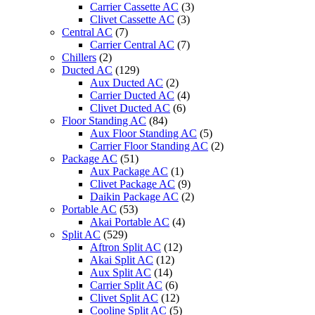
Carrier Cassette AC
(3)
Clivet Cassette AC
(3)
Central AC
(7)
Carrier Central AC
(7)
Chillers
(2)
Ducted AC
(129)
Aux Ducted AC
(2)
Carrier Ducted AC
(4)
Clivet Ducted AC
(6)
Floor Standing AC
(84)
Aux Floor Standing AC
(5)
Carrier Floor Standing AC
(2)
Package AC
(51)
Aux Package AC
(1)
Clivet Package AC
(9)
Daikin Package AC
(2)
Portable AC
(53)
Akai Portable AC
(4)
Split AC
(529)
Aftron Split AC
(12)
Akai Split AC
(12)
Aux Split AC
(14)
Carrier Split AC
(6)
Clivet Split AC
(12)
Cooline Split AC
(5)