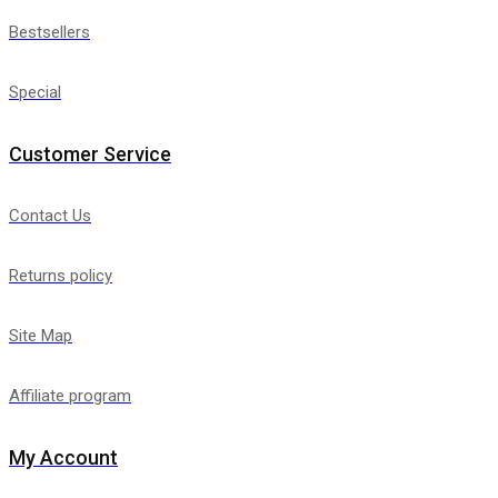
Bestsellers
Special
Customer Service
Contact Us
Returns policy
Site Map
Affiliate program
My Account