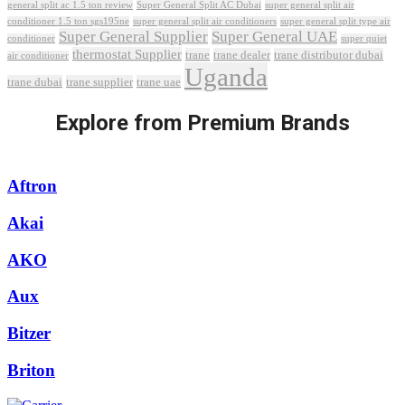
Super General Split AC Dubai
general split ac 1.5 ton review
super general split air
conditioner 1.5 ton sgs195ne
super general split air conditioners
super general split type air
Super General Supplier
Super General UAE
conditioner
super quiet
thermostat Supplier
trane
trane dealer
trane distributor dubai
air conditioner
Uganda
trane dubai
trane supplier
trane uae
Explore from Premium Brands
Aftron
Akai
AKO
Aux
Bitzer
Briton