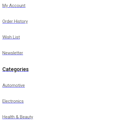
My Account
Order History
Wish List
Newsletter
Categories
Automotive
Electronics
Health & Beauty