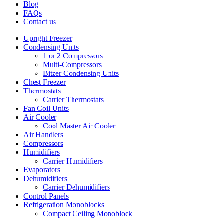
Blog
FAQs
Contact us
Upright Freezer
Condensing Units
1 or 2 Compressors
Multi-Compressors
Bitzer Condensing Units
Chest Freezer
Thermostats
Carrier Thermostats
Fan Coil Units
Air Cooler
Cool Master Air Cooler
Air Handlers
Compressors
Humidifiers
Carrier Humidifiers
Evaporators
Dehumidifiers
Carrier Dehumidifiers
Control Panels
Refrigeration Monoblocks
Compact Ceiling Monoblock