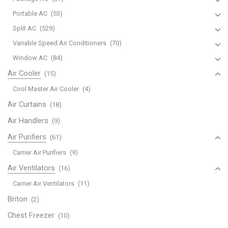
Portable AC
(53)
Split AC
(529)
Variable Speed Air Conditioners
(70)
Window AC
(84)
Air Cooler
(15)
Cool Master Air Cooler
(4)
Air Curtains
(18)
Air Handlers
(9)
Air Purifiers
(61)
Carrier Air Purifiers
(9)
Air Ventilators
(16)
Carrier Air Ventilators
(11)
Briton
(2)
Chest Freezer
(10)