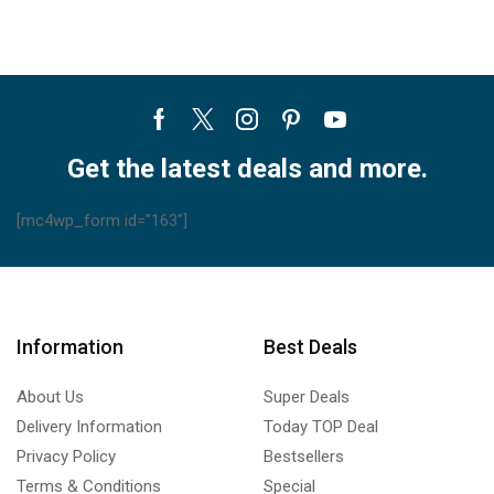
Facebook
Twitter
Instagram
Pinterest
Youtube
Get the latest deals and more.
[mc4wp_form id="163"]
Information
Best Deals
About Us
Super Deals
Delivery Information
Today TOP Deal
Privacy Policy
Bestsellers
Terms & Conditions
Special