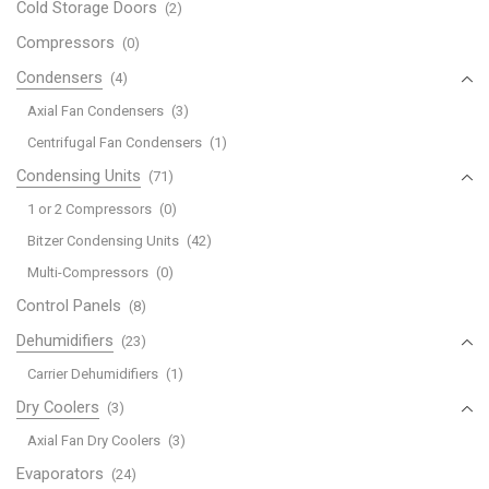
Cold Storage Doors
(2)
Compressors
(0)
Condensers
(4)
Axial Fan Condensers
(3)
Centrifugal Fan Condensers
(1)
Condensing Units
(71)
1 or 2 Compressors
(0)
Bitzer Condensing Units
(42)
Multi-Compressors
(0)
Control Panels
(8)
Dehumidifiers
(23)
Carrier Dehumidifiers
(1)
Dry Coolers
(3)
Axial Fan Dry Coolers
(3)
Evaporators
(24)