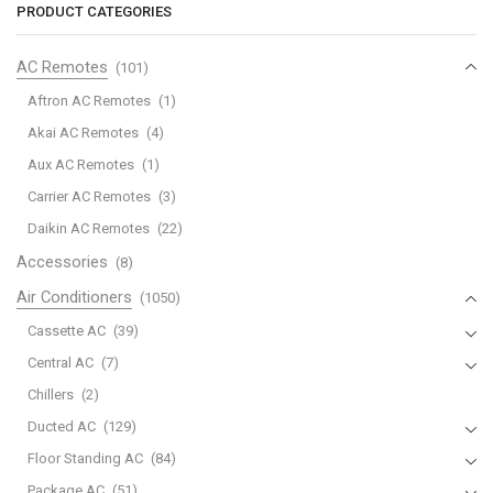
Home
PRODUCT CATEGORIES
Bypass
Lennox
AC Remotes
(101)
Humidifiers
Aftron AC Remotes
(1)
quantity
Akai AC Remotes
(4)
Aux AC Remotes
(1)
Carrier AC Remotes
(3)
Daikin AC Remotes
(22)
Accessories
(8)
Air Conditioners
(1050)
Cassette AC
(39)
Central AC
(7)
Chillers
(2)
Ducted AC
(129)
Floor Standing AC
(84)
Package AC
(51)