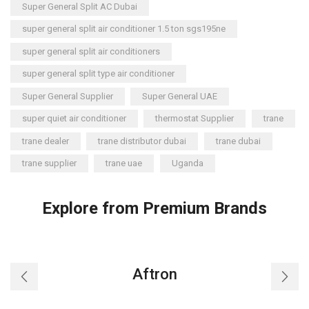
Super General Split AC Dubai
super general split air conditioner 1.5 ton sgs195ne
super general split air conditioners
super general split type air conditioner
Super General Supplier
Super General UAE
super quiet air conditioner
thermostat Supplier
trane
trane dealer
trane distributor dubai
trane dubai
trane supplier
trane uae
Uganda
Explore from Premium Brands
Aftron