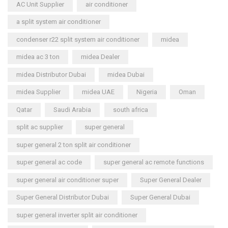
AC Unit Supplier
air conditioner
a split system air conditioner
condenser r22 split system air conditioner
midea
midea ac 3 ton
midea Dealer
midea Distributor Dubai
midea Dubai
midea Supplier
midea UAE
Nigeria
Oman
Qatar
Saudi Arabia
south africa
split ac supplier
super general
super general 2 ton split air conditioner
super general ac code
super general ac remote functions
super general air conditioner super
Super General Dealer
Super General Distributor Dubai
Super General Dubai
super general inverter split air conditioner