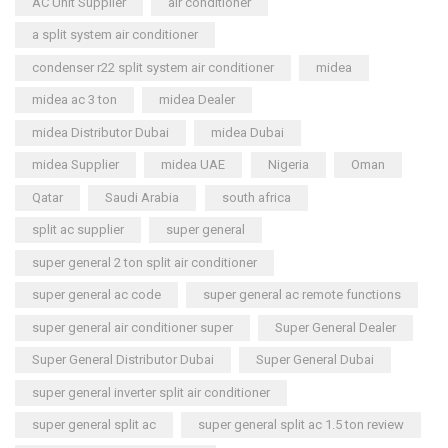
AC Unit Supplier
air conditioner
a split system air conditioner
condenser r22 split system air conditioner
midea
midea ac 3 ton
midea Dealer
midea Distributor Dubai
midea Dubai
midea Supplier
midea UAE
Nigeria
Oman
Qatar
Saudi Arabia
south africa
split ac supplier
super general
super general 2 ton split air conditioner
super general ac code
super general ac remote functions
super general air conditioner super
Super General Dealer
Super General Distributor Dubai
Super General Dubai
super general inverter split air conditioner
super general split ac
super general split ac 1.5 ton review