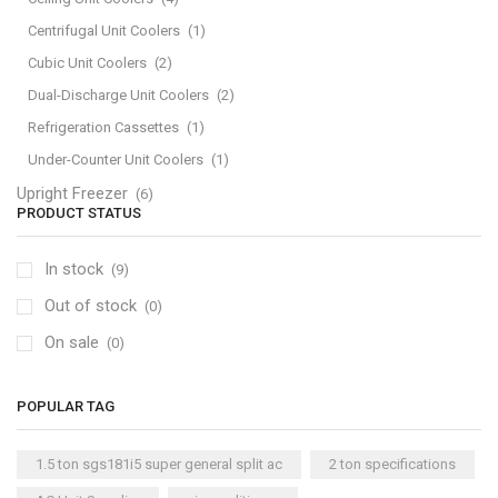
Centrifugal Unit Coolers
(1)
Cubic Unit Coolers
(2)
Dual-Discharge Unit Coolers
(2)
Refrigeration Cassettes
(1)
Under-Counter Unit Coolers
(1)
Upright Freezer
(6)
PRODUCT STATUS
In stock
(9)
Out of stock
(0)
On sale
(0)
POPULAR TAG
1.5 ton sgs181i5 super general split ac
2 ton specifications