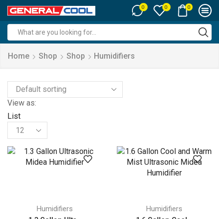
0
0
0
Search
input
Home
Shop
Shop
Humidifiers
View as:
List
Products
per
page
Humidifiers
Humidifiers