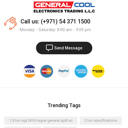
Call us: (+971) 54 371 1500
Monday - Saturday: 8:00 am - 9:00 pm
Send Message
Trending Tags
1.5 ton sgs181i5 super general split ac
2 ton specifications