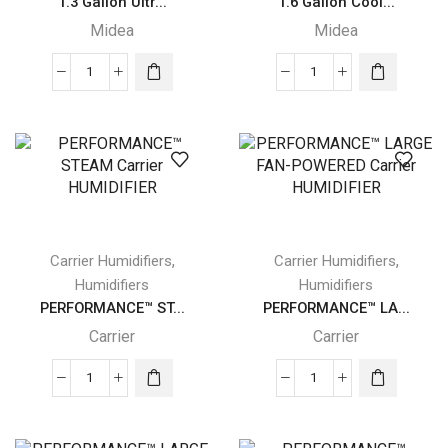
1.3 Gallon Ultr...
1.6 Gallon Cool...
Midea
Midea
1.3
1.6
Gallon
Gallon
Ultrasonic
Cool
Midea
and
Humidifier
Warm
quantity
Mist
Ultrasonic
Midea
,
,
Carrier Humidifiers
Carrier Humidifiers
Humidifier
Humidifiers
Humidifiers
quantity
PERFORMANCE™ ST...
PERFORMANCE™ LA...
Carrier
Carrier
PERFORMANCE™
PERFORMANCE™
STEAM
LARGE
Carrier
FAN-