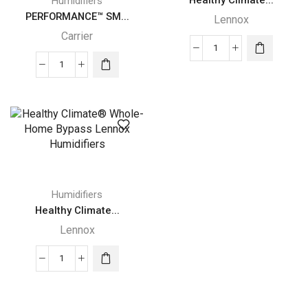
Humidifiers
PERFORMANCE™ SM...
Lennox
Carrier
Healthy
PERFORMANCE™
Climate
SMALL
Whole-
BYPASS
Home
Carrier
Power
HUMIDIFIER
Lennox
quantity
Humidifier
quantity
Humidifiers
Healthy Climate...
Lennox
Healthy
Climate®
Whole-