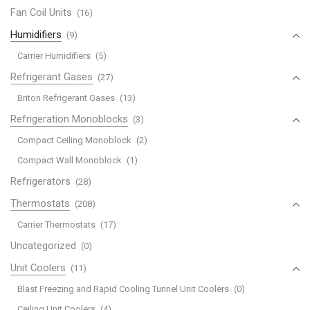
Fan Coil Units
(16)
Humidifiers
(9)
Carrier Humidifiers
(5)
Refrigerant Gases
(27)
Briton Refrigerant Gases
(13)
Refrigeration Monoblocks
(3)
Compact Ceiling Monoblock
(2)
Compact Wall Monoblock
(1)
Refrigerators
(28)
Thermostats
(208)
Carrier Thermostats
(17)
Uncategorized
(0)
Unit Coolers
(11)
Blast Freezing and Rapid Cooling Tunnel Unit Coolers
(0)
Ceiling Unit Coolers
(4)