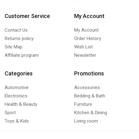
Customer Service
My Account
Contact Us
My Account
Returns policy
Order History
Site Map
Wish List
Affiliate program
Newsletter
Categories
Promotions
Automotive
Accessories
Electronics
Bedding & Bath
Health & Beauty
Furniture
Sport
Kitchen & Dining
Toys & Kids
Living room