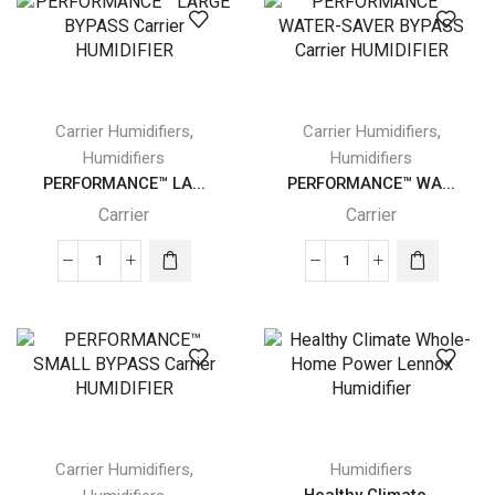
HUMIDIFIER
POWERED
quantity
Carrier
HUMIDIFIER
quantity
,
,
Carrier Humidifiers
Carrier Humidifiers
Humidifiers
Humidifiers
PERFORMANCE™ LA...
PERFORMANCE™ WA...
Carrier
Carrier
PERFORMANCE™
PERFORMANCE™
LARGE
WATER-
BYPASS
SAVER
Carrier
BYPASS
HUMIDIFIER
Carrier
quantity
HUMIDIFIER
quantity
,
Carrier Humidifiers
Humidifiers
Healthy Climate...