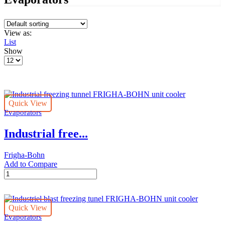
View as:
List
Show
Products
per
page
Quick View
Evaporators
Industrial free...
Frigha-Bohn
Add to Compare
Industrial
freezing
tunnel
FRIGHA-
Quick View
BOHN
Evaporators
unit