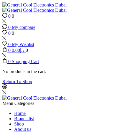
0
0
0
My compare
0
0
0
My Wishlist
0
0.00
د.إ
0
0
Shopping Cart
No products in the cart.
Return To Shop
Menu
Categories
Home
Brands list
Shop
About us