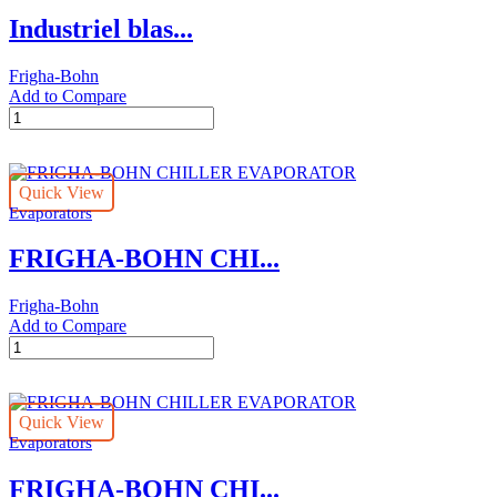
cooler
Industriel blas...
quantity
Frigha-Bohn
Add to Compare
Industriel
blast
freezing
tunel
Quick View
FRIGHA-
Evaporators
BOHN
unit
FRIGHA-BOHN CHI...
cooler
quantity
Frigha-Bohn
Add to Compare
FRIGHA-
BOHN
CHILLER
EVAPORATOR
Quick View
quantity
Evaporators
FRIGHA-BOHN CHI...