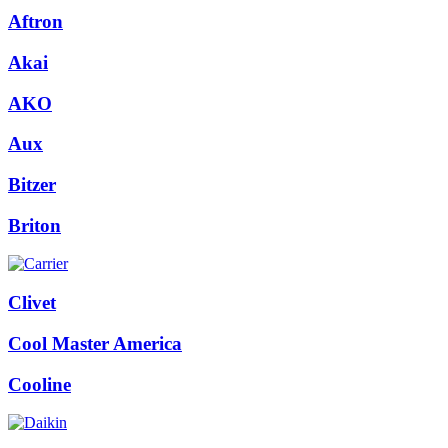
Aftron
Akai
AKO
Aux
Bitzer
Briton
Clivet
Cool Master America
Cooline