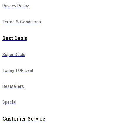
Privacy Policy
Terms & Conditions
Best Deals
Super Deals
Today TOP Deal
Bestsellers
Special
Customer Service