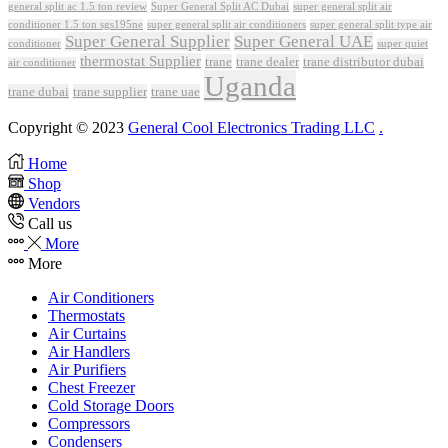
Super General Split AC Dubai
general split ac 1.5 ton review
super general split air
conditioner 1.5 ton sgs195ne
super general split air conditioners
super general split type air
Super General Supplier
Super General UAE
conditioner
super quiet
thermostat Supplier
trane
trane dealer
trane distributor dubai
air conditioner
Uganda
trane dubai
trane supplier
trane uae
Copyright © 2023
General Cool Electronics Trading LLC
.
Home
Shop
Vendors
Call us
More
More
Air Conditioners
Thermostats
Air Curtains
Air Handlers
Air Purifiers
Chest Freezer
Cold Storage Doors
Compressors
Condensers