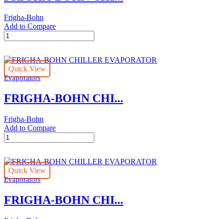
Frigha-Bohn
Add to Compare
FRIGHA-
BOHN
CHILLER
EVAPORATOR
Quick View
quantity
Evaporators
FRIGHA-BOHN CHI...
Frigha-Bohn
Add to Compare
FRIGHA-
BOHN
CHILLER
EVAPORATOR
Quick View
quantity
Evaporators
FRIGHA-BOHN CHI...