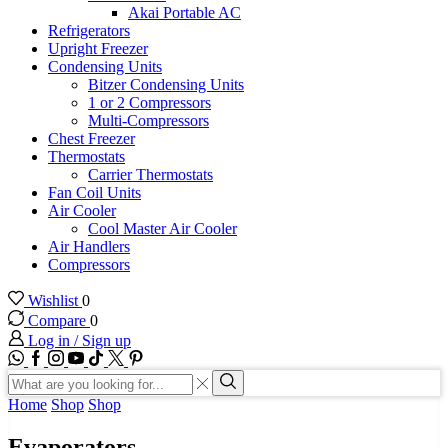
Akai Portable AC
Refrigerators
Upright Freezer
Condensing Units
Bitzer Condensing Units
1 or 2 Compressors
Multi-Compressors
Chest Freezer
Thermostats
Carrier Thermostats
Fan Coil Units
Air Cooler
Cool Master Air Cooler
Air Handlers
Compressors
Wishlist
0
Compare
0
Log in / Sign up
WhatsApp
Facebook
Instagram
Youtube
Tik-
Twitter
tok
Search
input
Search
Home
Shop
Shop
Evaporators