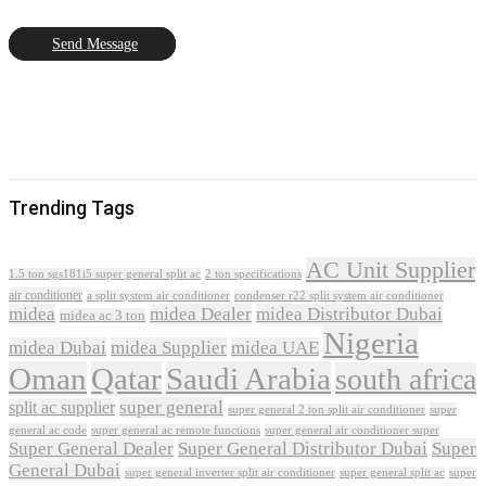
Send Message
Trending Tags
AC Unit Supplier
1.5 ton sgs181i5 super general split ac
2 ton specifications
air conditioner
a split system air conditioner
condenser r22 split system air conditioner
midea
midea Dealer
midea Distributor Dubai
midea ac 3 ton
Nigeria
midea Dubai
midea Supplier
midea UAE
Oman
Qatar
Saudi Arabia
south africa
super general
split ac supplier
super
super general 2 ton split air conditioner
general ac code
super general ac remote functions
super general air conditioner super
Super General Dealer
Super General Distributor Dubai
Super
General Dubai
super general inverter split air conditioner
super general split ac
super