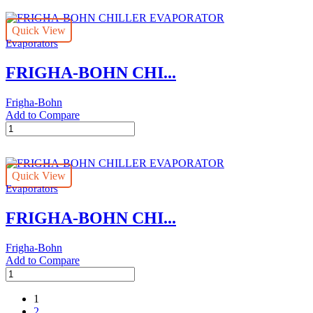
CHILLER
EVAPORATOR
Quick View
quantity
Evaporators
FRIGHA-BOHN CHI...
Frigha-Bohn
Add to Compare
FRIGHA-
BOHN
CHILLER
EVAPORATOR
Quick View
quantity
Evaporators
FRIGHA-BOHN CHI...
Frigha-Bohn
Add to Compare
FRIGHA-
BOHN
CHILLER
1
EVAPORATOR
2