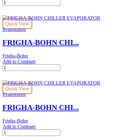
FRIGHA-
BOHN
CHILLER
EVAPORATOR
Quick View
quantity
Evaporators
FRIGHA-BOHN CHI...
Frigha-Bohn
Add to Compare
FRIGHA-
BOHN
CHILLER
EVAPORATOR
Quick View
quantity
Evaporators
FRIGHA-BOHN CHI...
Frigha-Bohn
Add to Compare
FRIGHA-
BOHN