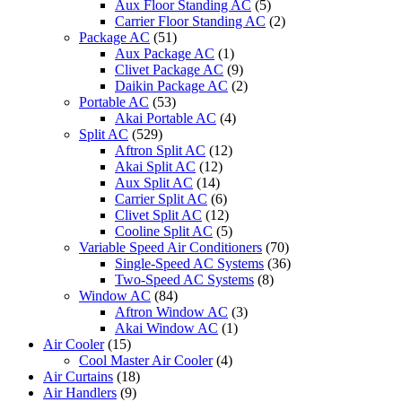
Aux Floor Standing AC
(5)
Carrier Floor Standing AC
(2)
Package AC
(51)
Aux Package AC
(1)
Clivet Package AC
(9)
Daikin Package AC
(2)
Portable AC
(53)
Akai Portable AC
(4)
Split AC
(529)
Aftron Split AC
(12)
Akai Split AC
(12)
Aux Split AC
(14)
Carrier Split AC
(6)
Clivet Split AC
(12)
Cooline Split AC
(5)
Variable Speed Air Conditioners
(70)
Single-Speed AC Systems
(36)
Two-Speed AC Systems
(8)
Window AC
(84)
Aftron Window AC
(3)
Akai Window AC
(1)
Air Cooler
(15)
Cool Master Air Cooler
(4)
Air Curtains
(18)
Air Handlers
(9)