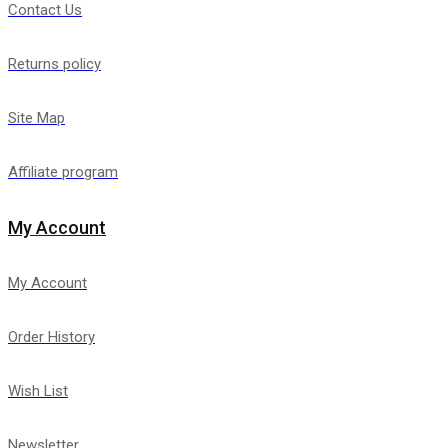
Contact Us
Returns policy
Site Map
Affiliate program
My Account
My Account
Order History
Wish List
Newsletter