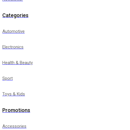
Categories
Automotive
Electronics
Health & Beauty
Sport
Toys & Kids
Promotions
Accessories