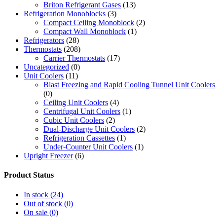
Briton Refrigerant Gases
(13)
Refrigeration Monoblocks
(3)
Compact Ceiling Monoblock
(2)
Compact Wall Monoblock
(1)
Refrigerators
(28)
Thermostats
(208)
Carrier Thermostats
(17)
Uncategorized
(0)
Unit Coolers
(11)
Blast Freezing and Rapid Cooling Tunnel Unit Coolers
(0)
Ceiling Unit Coolers
(4)
Centrifugal Unit Coolers
(1)
Cubic Unit Coolers
(2)
Dual-Discharge Unit Coolers
(2)
Refrigeration Cassettes
(1)
Under-Counter Unit Coolers
(1)
Upright Freezer
(6)
Product Status
In stock
(24)
Out of stock
(0)
On sale
(0)