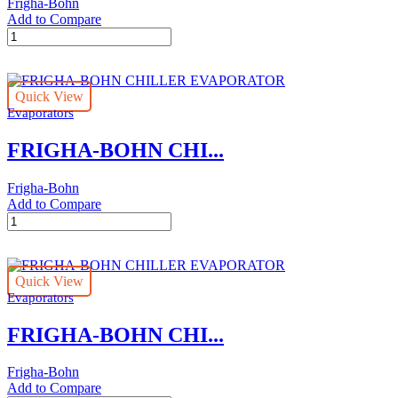
Frigha-Bohn
Add to Compare
FRIGHA-
BOHN
CHILLER
EVAPORATOR
Quick View
quantity
Evaporators
FRIGHA-BOHN CHI...
Frigha-Bohn
Add to Compare
FRIGHA-
BOHN
CHILLER
EVAPORATOR
Quick View
quantity
Evaporators
FRIGHA-BOHN CHI...
Frigha-Bohn
Add to Compare