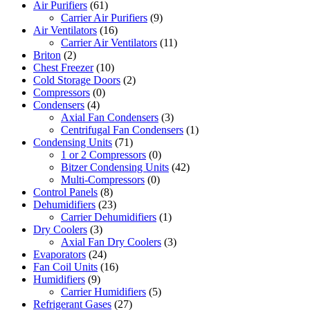
Air Purifiers
(61)
Carrier Air Purifiers
(9)
Air Ventilators
(16)
Carrier Air Ventilators
(11)
Briton
(2)
Chest Freezer
(10)
Cold Storage Doors
(2)
Compressors
(0)
Condensers
(4)
Axial Fan Condensers
(3)
Centrifugal Fan Condensers
(1)
Condensing Units
(71)
1 or 2 Compressors
(0)
Bitzer Condensing Units
(42)
Multi-Compressors
(0)
Control Panels
(8)
Dehumidifiers
(23)
Carrier Dehumidifiers
(1)
Dry Coolers
(3)
Axial Fan Dry Coolers
(3)
Evaporators
(24)
Fan Coil Units
(16)
Humidifiers
(9)
Carrier Humidifiers
(5)
Refrigerant Gases
(27)