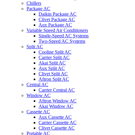
Chillers
Package AC
Daikin Package AC
Clivet Package AC
Aux Package AC
Variable Speed Air Conditioners
Single-Speed AC Systems
Two-Speed AC Systems
Split AC
Cooline Split AC
Carrier Split AC
Akai Split AC
Aux Split AC
Clivet Split AC
Aftron Split AC
Central AC
Carrier Central AC
Window AC
Aftron Window AC
Akai Window AC
Cassette AC
Aux Cassette AC
Carrier Cassette AC
Clivet Cassette AC
Portable AC