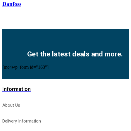
Danfoss
Facebook
Twitter
Instagram
Pinterest
Youtube
Get the latest deals and more.
[mc4wp_form id="163"]
Information
About Us
Delivery Information