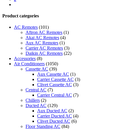
quantity
next
Product categories
AC Remotes
(101)
Aftron AC Remotes
(1)
Akai AC Remotes
(4)
Aux AC Remotes
(1)
Carrier AC Remotes
(3)
Daikin AC Remotes
(22)
Accessories
(8)
Air Conditioners
(1050)
Cassette AC
(39)
Aux Cassette AC
(1)
Carrier Cassette AC
(3)
Clivet Cassette AC
(3)
Central AC
(7)
Carrier Central AC
(7)
Chillers
(2)
Ducted AC
(129)
Aux Ducted AC
(2)
Carrier Ducted AC
(4)
Clivet Ducted AC
(6)
Floor Standing AC
(84)