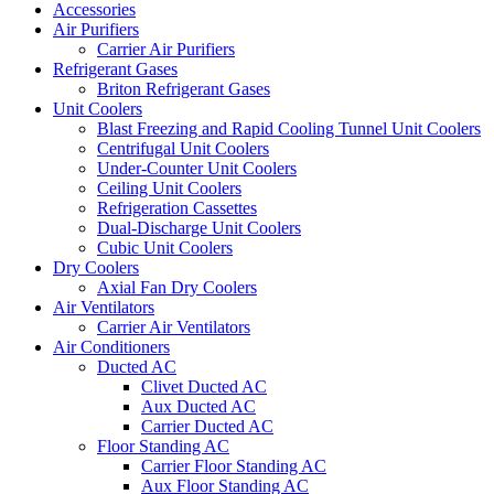
Accessories
Air Purifiers
Carrier Air Purifiers
Refrigerant Gases
Briton Refrigerant Gases
Unit Coolers
Blast Freezing and Rapid Cooling Tunnel Unit Coolers
Centrifugal Unit Coolers
Under-Counter Unit Coolers
Ceiling Unit Coolers
Refrigeration Cassettes
Dual-Discharge Unit Coolers
Cubic Unit Coolers
Dry Coolers
Axial Fan Dry Coolers
Air Ventilators
Carrier Air Ventilators
Air Conditioners
Ducted AC
Clivet Ducted AC
Aux Ducted AC
Carrier Ducted AC
Floor Standing AC
Carrier Floor Standing AC
Aux Floor Standing AC