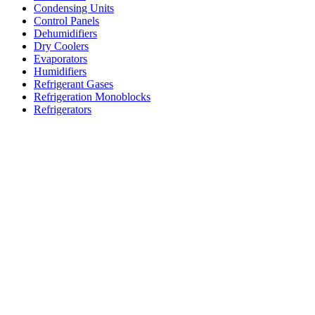
Condensing Units
Control Panels
Dehumidifiers
Dry Coolers
Evaporators
Humidifiers
Refrigerant Gases
Refrigeration Monoblocks
Refrigerators