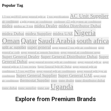
Popular Tag
AC Unit Supplier
1.5 ton sgs181i5 super general split ac
2 ton specifications
air conditioner
a split system air conditioner
condenser r22 split system air conditioner
midea
midea Dealer
midea Distributor Dubai
midea ac 3 ton
Nigeria
midea Dubai
midea Supplier
midea UAE
Oman
Qatar
Saudi Arabia
south africa
super general
split ac supplier
super
super general 2 ton split air conditioner
general ac code
super general ac remote functions
super general air conditioner super
Super General Dealer
Super General Distributor Dubai
Super
General Dubai
super general inverter split air conditioner
super general split ac
super
Super General Split AC Dubai
general split ac 1.5 ton review
super general split air
conditioner 1.5 ton sgs195ne
super general split air conditioners
super general split type air
Super General Supplier
Super General UAE
conditioner
super quiet
thermostat Supplier
trane
trane dealer
trane distributor dubai
air conditioner
Uganda
trane dubai
trane supplier
trane uae
Explore from Premium Brands