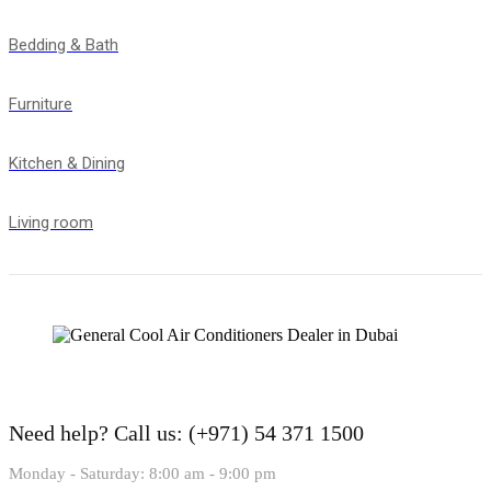
Bedding & Bath
Furniture
Kitchen & Dining
Living room
Need help?
Call us: (+971) 54 371 1500
Monday - Saturday: 8:00 am - 9:00 pm