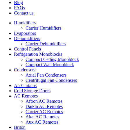
Blog
FAQs
Contact us
Humidifiers
Carrier Humidifiers
Evaporators
Dehumidifiers
Carrier Dehumidifiers
Control Panels
Refrigeration Monoblocks
Compact Ceiling Monoblock
Compact Wall Monoblock
Condensers
Axial Fan Condensers
Centrifugal Fan Condensers
Air Curtains
Cold Storage Doors
AC Remotes
Aftron AC Remotes
Daikin AC Remotes
Carrier AC Remotes
Akai AC Remotes
Aux AC Remotes
Briton