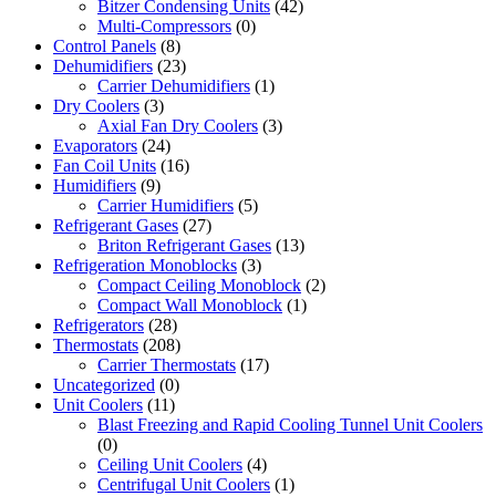
Bitzer Condensing Units
(42)
Multi-Compressors
(0)
Control Panels
(8)
Dehumidifiers
(23)
Carrier Dehumidifiers
(1)
Dry Coolers
(3)
Axial Fan Dry Coolers
(3)
Evaporators
(24)
Fan Coil Units
(16)
Humidifiers
(9)
Carrier Humidifiers
(5)
Refrigerant Gases
(27)
Briton Refrigerant Gases
(13)
Refrigeration Monoblocks
(3)
Compact Ceiling Monoblock
(2)
Compact Wall Monoblock
(1)
Refrigerators
(28)
Thermostats
(208)
Carrier Thermostats
(17)
Uncategorized
(0)
Unit Coolers
(11)
Blast Freezing and Rapid Cooling Tunnel Unit Coolers
(0)
Ceiling Unit Coolers
(4)
Centrifugal Unit Coolers
(1)