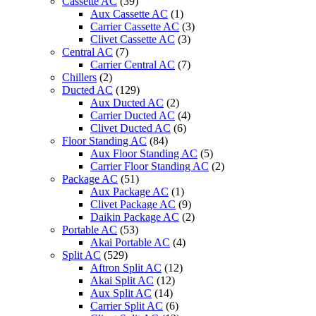
Cassette AC
(39)
Aux Cassette AC
(1)
Carrier Cassette AC
(3)
Clivet Cassette AC
(3)
Central AC
(7)
Carrier Central AC
(7)
Chillers
(2)
Ducted AC
(129)
Aux Ducted AC
(2)
Carrier Ducted AC
(4)
Clivet Ducted AC
(6)
Floor Standing AC
(84)
Aux Floor Standing AC
(5)
Carrier Floor Standing AC
(2)
Package AC
(51)
Aux Package AC
(1)
Clivet Package AC
(9)
Daikin Package AC
(2)
Portable AC
(53)
Akai Portable AC
(4)
Split AC
(529)
Aftron Split AC
(12)
Akai Split AC
(12)
Aux Split AC
(14)
Carrier Split AC
(6)