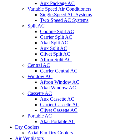
Aux Package AC
Variable Speed Air Conditioners
Single-Speed AC Systems
Two-Speed AC Systems
Split AC
Cooline Split AC
Carrier Split AC
Akai Split AC
Aux Split AC
Clivet Split AC
Aftron Split AC
Central AC
Carrier Central AC
Window AC
Aftron Window AC
Akai Window AC
Cassette AC
Aux Cassette AC
Carrier Cassette AC
Clivet Cassette AC
Portable AC
Akai Portable AC
Dry Coolers
Axial Fan Dry Coolers
Air Ventilators