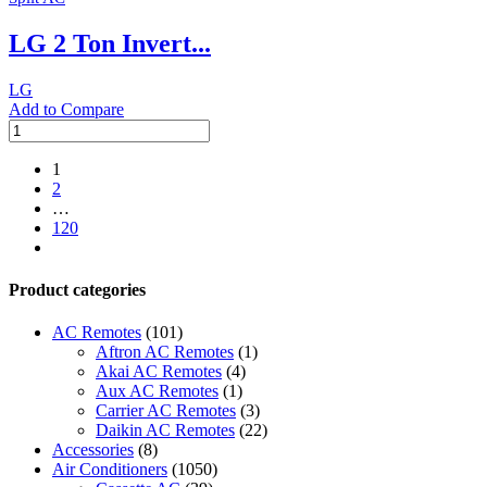
1.5
LG 2 Ton Invert...
ton
quantity
LG
Add to Compare
LG
2
Ton
1
Inverter
2
Split
…
AC
120
with
next
Heating
Unit
Product categories
quantity
AC Remotes
(101)
Aftron AC Remotes
(1)
Akai AC Remotes
(4)
Aux AC Remotes
(1)
Carrier AC Remotes
(3)
Daikin AC Remotes
(22)
Accessories
(8)
Air Conditioners
(1050)