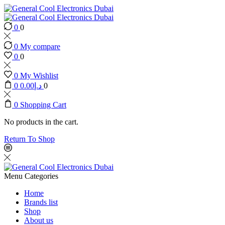
0
0
0
My compare
0
0
0
My Wishlist
0
0.00
د.إ
0
0
Shopping Cart
No products in the cart.
Return To Shop
Menu
Categories
Home
Brands list
Shop
About us