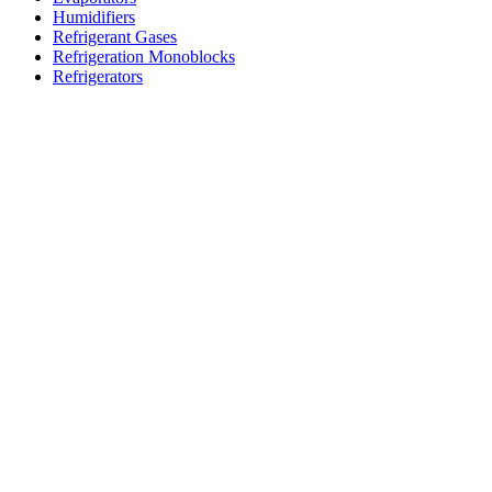
Humidifiers
Refrigerant Gases
Refrigeration Monoblocks
Refrigerators