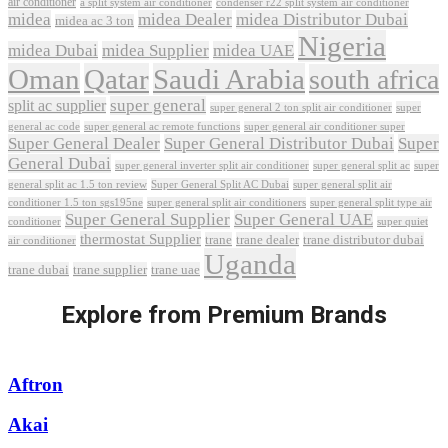
air conditioner
a split system air conditioner
condenser r22 split system air conditioner
midea
midea Dealer
midea Distributor Dubai
midea ac 3 ton
Nigeria
midea Dubai
midea Supplier
midea UAE
Oman
Qatar
Saudi Arabia
south africa
super general
split ac supplier
super
super general 2 ton split air conditioner
general ac code
super general ac remote functions
super general air conditioner super
Super General Dealer
Super General Distributor Dubai
Super
General Dubai
super general inverter split air conditioner
super general split ac
super
Super General Split AC Dubai
general split ac 1.5 ton review
super general split air
conditioner 1.5 ton sgs195ne
super general split air conditioners
super general split type air
Super General Supplier
Super General UAE
conditioner
super quiet
thermostat Supplier
trane
trane dealer
trane distributor dubai
air conditioner
Uganda
trane dubai
trane supplier
trane uae
Explore from Premium Brands
Aftron
Akai