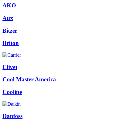
AKO
Aux
Bitzer
Briton
Clivet
Cool Master America
Cooline
Danfoss