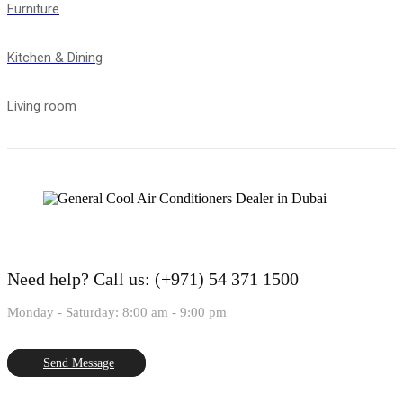
Furniture
Kitchen & Dining
Living room
Need help?
Call us: (+971) 54 371 1500
Monday - Saturday: 8:00 am - 9:00 pm
Send Message