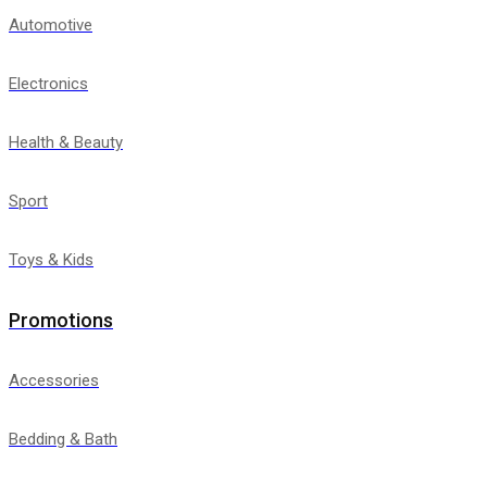
Automotive
Electronics
Health & Beauty
Sport
Toys & Kids
Promotions
Accessories
Bedding & Bath