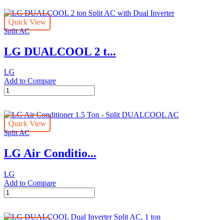
2
ton
Quick View
Split
Split AC
AC,
Dual
LG DUALCOOL 2 t...
Inverter
quantity
LG
Add to Compare
LG
DUALCOOL
2
ton
Quick View
Split
Split AC
AC
with
LG Air Conditio...
Dual
Inverter
quantity
LG
Add to Compare
LG
Air
Conditioner
1.5