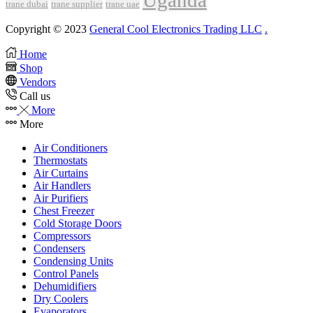
Uganda
trane dubai
trane supplier
trane uae
Copyright © 2023
General Cool Electronics Trading LLC
.
Home
Shop
Vendors
Call us
More
More
Air Conditioners
Thermostats
Air Curtains
Air Handlers
Air Purifiers
Chest Freezer
Cold Storage Doors
Compressors
Condensers
Condensing Units
Control Panels
Dehumidifiers
Dry Coolers
Evaporators