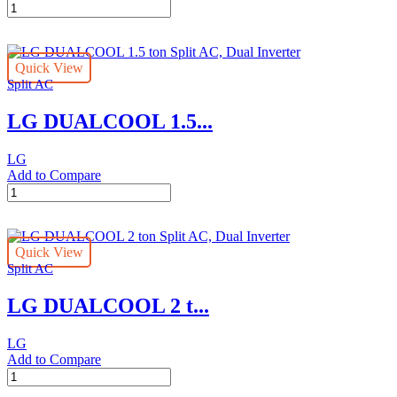
LG
Saving,
DUALCOOL
ThinQ
Wall
quantity
AC
Quick View
Unit
Split AC
Inverter
2.5
LG DUALCOOL 1.5...
Ton
Energy
Saving
LG
With
Add to Compare
10
LG
Year
DUALCOOL
Warranty
1.5
quantity
ton
Quick View
Split
Split AC
AC,
Dual
LG DUALCOOL 2 t...
Inverter
quantity
LG
Add to Compare
LG
DUALCOOL