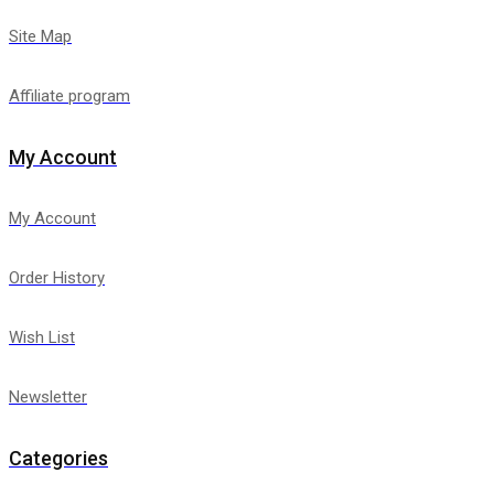
Site Map
Affiliate program
My Account
My Account
Order History
Wish List
Newsletter
Categories