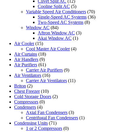
Clivet Split AC
(12)
Cooline Split AC
(5)
Variable Speed Air Conditioners
(70)
Single-Speed AC Systems
(36)
Two-Speed AC Systems
(8)
Window AC
(84)
Aftron Window AC
(3)
Akai Window AC
(1)
Air Cooler
(15)
Cool Master Air Cooler
(4)
Air Curtains
(18)
Air Handlers
(9)
Air Purifiers
(61)
Carrier Air Purifiers
(9)
Air Ventilators
(16)
Carrier Air Ventilators
(11)
Briton
(2)
Chest Freezer
(10)
Cold Storage Doors
(2)
Compressors
(0)
Condensers
(4)
Axial Fan Condensers
(3)
Centrifugal Fan Condensers
(1)
Condensing Units
(71)
1 or 2 Compressors
(0)