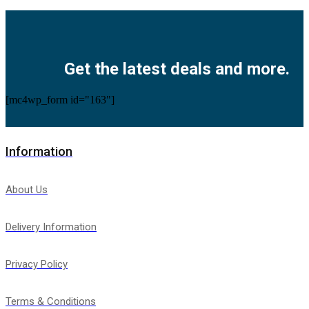
Facebook
Twitter
Instagram
Pinterest
Youtube
Get the latest deals and more.
[mc4wp_form id="163"]
Information
About Us
Delivery Information
Privacy Policy
Terms & Conditions