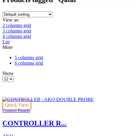
View as:
2 columns grid
3 columns grid
4 columns grid
List
More
5 columns grid
6 columns grid
Show
Products
per
page
Quick View
Control Panels
CONTROLLER R...