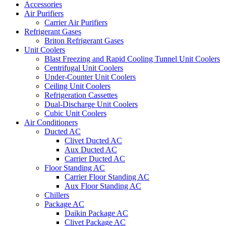
Accessories
Air Purifiers
Carrier Air Purifiers
Refrigerant Gases
Briton Refrigerant Gases
Unit Coolers
Blast Freezing and Rapid Cooling Tunnel Unit Coolers
Centrifugal Unit Coolers
Under-Counter Unit Coolers
Ceiling Unit Coolers
Refrigeration Cassettes
Dual-Discharge Unit Coolers
Cubic Unit Coolers
Air Conditioners
Ducted AC
Clivet Ducted AC
Aux Ducted AC
Carrier Ducted AC
Floor Standing AC
Carrier Floor Standing AC
Aux Floor Standing AC
Chillers
Package AC
Daikin Package AC
Clivet Package AC