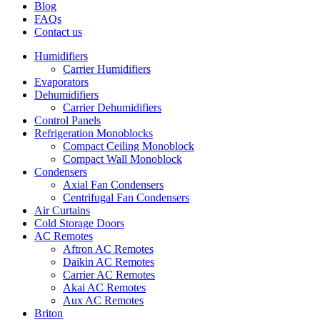
Blog
FAQs
Contact us
Humidifiers
Carrier Humidifiers
Evaporators
Dehumidifiers
Carrier Dehumidifiers
Control Panels
Refrigeration Monoblocks
Compact Ceiling Monoblock
Compact Wall Monoblock
Condensers
Axial Fan Condensers
Centrifugal Fan Condensers
Air Curtains
Cold Storage Doors
AC Remotes
Aftron AC Remotes
Daikin AC Remotes
Carrier AC Remotes
Akai AC Remotes
Aux AC Remotes
Briton