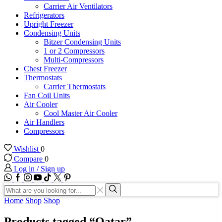
Carrier Air Ventilators
Refrigerators
Upright Freezer
Condensing Units
Bitzer Condensing Units
1 or 2 Compressors
Multi-Compressors
Chest Freezer
Thermostats
Carrier Thermostats
Fan Coil Units
Air Cooler
Cool Master Air Cooler
Air Handlers
Compressors
Wishlist
0
Compare
0
Log in / Sign up
WhatsApp
Facebook
Instagram
Youtube
Tik-
Twitter
tok
Search
input
Search
Home
Shop
Shop
Products tagged “Qatar”