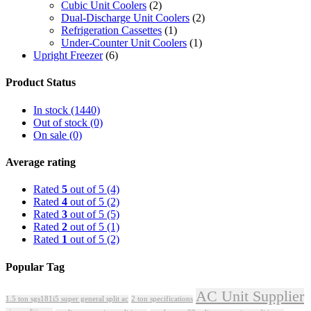
Cubic Unit Coolers
(2)
Dual-Discharge Unit Coolers
(2)
Refrigeration Cassettes
(1)
Under-Counter Unit Coolers
(1)
Upright Freezer
(6)
Product Status
In stock
(1440)
Out of stock
(0)
On sale
(0)
Average rating
Rated
5
out of 5
(4)
Rated
4
out of 5
(2)
Rated
3
out of 5
(5)
Rated
2
out of 5
(1)
Rated
1
out of 5
(2)
Popular Tag
AC Unit Supplier
1.5 ton sgs181i5 super general split ac
2 ton specifications