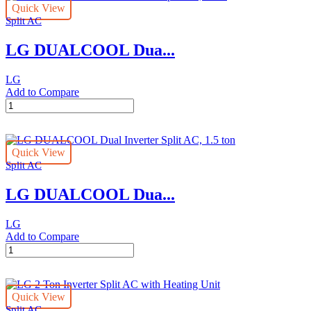
Quick View
Ton
Split AC
-
Split
LG DUALCOOL Dua...
DUALCOOL
AC
quantity
LG
Add to Compare
LG
DUALCOOL
Dual
Inverter
Quick View
Split
Split AC
AC,
1
LG DUALCOOL Dua...
ton
quantity
LG
Add to Compare
LG
DUALCOOL
Dual
Inverter
Quick View
Split
Split AC
AC,