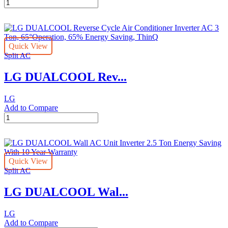
LG
2023
2
Ton
Split
Quick View
AC
Split AC
with
Rotary
LG DUALCOOL Rev...
Compressor
quantity
LG
Add to Compare
LG
DUALCOOL
Reverse
Cycle
Air
Quick View
Conditioner
Split AC
Inverter
AC
LG DUALCOOL Wal...
3
Ton,
65°Operation,
LG
65%
Add to Compare
Energy