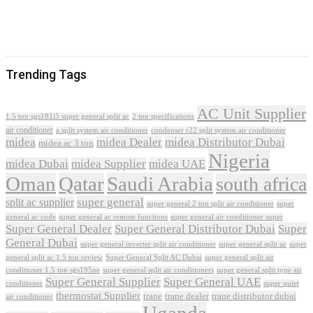
Trending Tags
AC Unit Supplier
1.5 ton sgs181i5 super general split ac
2 ton specifications
air conditioner
a split system air conditioner
condenser r22 split system air conditioner
midea
midea Dealer
midea Distributor Dubai
midea ac 3 ton
Nigeria
midea Dubai
midea Supplier
midea UAE
Oman
Qatar
Saudi Arabia
south africa
super general
split ac supplier
super
super general 2 ton split air conditioner
general ac code
super general ac remote functions
super general air conditioner super
Super General Dealer
Super General Distributor Dubai
Super
General Dubai
super general inverter split air conditioner
super general split ac
super
Super General Split AC Dubai
general split ac 1.5 ton review
super general split air
conditioner 1.5 ton sgs195ne
super general split air conditioners
super general split type air
Super General Supplier
Super General UAE
conditioner
super quiet
thermostat Supplier
trane
trane dealer
trane distributor dubai
air conditioner