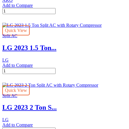
AKO
Add to Compare
CONTROLLER
-
AKO
DOUBLE
Quick View
PROBE
Split AC
quantity
LG 2023 1.5 Ton...
LG
Add to Compare
LG
2023
1.5
Ton
Quick View
Split
Split AC
AC
with
LG 2023 2 Ton S...
Rotary
Compressor
quantity
LG
Add to Compare