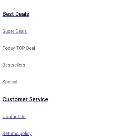
Best Deals
Super Deals
Today TOP Deal
Bestsellers
Special
Customer Service
Contact Us
Returns policy