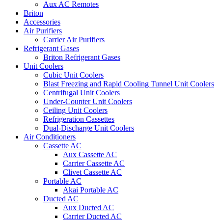
Aux AC Remotes
Briton
Accessories
Air Purifiers
Carrier Air Purifiers
Refrigerant Gases
Briton Refrigerant Gases
Unit Coolers
Cubic Unit Coolers
Blast Freezing and Rapid Cooling Tunnel Unit Coolers
Centrifugal Unit Coolers
Under-Counter Unit Coolers
Ceiling Unit Coolers
Refrigeration Cassettes
Dual-Discharge Unit Coolers
Air Conditioners
Cassette AC
Aux Cassette AC
Carrier Cassette AC
Clivet Cassette AC
Portable AC
Akai Portable AC
Ducted AC
Aux Ducted AC
Carrier Ducted AC