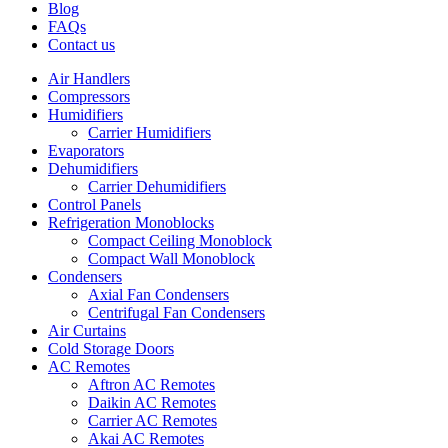
Blog
FAQs
Contact us
Air Handlers
Compressors
Humidifiers
Carrier Humidifiers
Evaporators
Dehumidifiers
Carrier Dehumidifiers
Control Panels
Refrigeration Monoblocks
Compact Ceiling Monoblock
Compact Wall Monoblock
Condensers
Axial Fan Condensers
Centrifugal Fan Condensers
Air Curtains
Cold Storage Doors
AC Remotes
Aftron AC Remotes
Daikin AC Remotes
Carrier AC Remotes
Akai AC Remotes