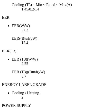
Cooling (T3) – Min ~ Rated ~ Max(A)
1.45/8.2/14
EER
EER(W/W)
3.63
EER((Btu/h)/W)
12.4
EER(T3)
EER (T3)(W/W)
2.55
EER (T3)((Btu/h)/W)
8.7
ENERGY LABEL GRADE
Cooling / Heating
2
POWER SUPPLY