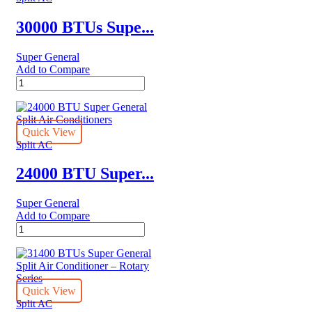
30000 BTUs Supe...
Super General
Add to Compare
30000
BTUs
Super
General
Split
Quick View
Air
Split AC
Conditioner
Reciprocating
24000 BTU Super...
Series
quantity
Super General
Add to Compare
24000
BTU
Super
General
Split
Air
Quick View
Conditioners
Split AC