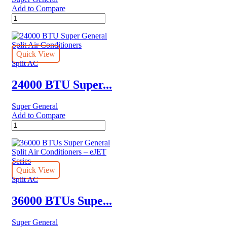
quantity
Add to Compare
24000
BTUs
Super
General
Split
Quick View
Air
Split AC
Conditioners
quantity
24000 BTU Super...
Super General
Add to Compare
24000
BTU
Super
General
Split
Air
Quick View
Conditioners
Split AC
quantity
36000 BTUs Supe...
Super General