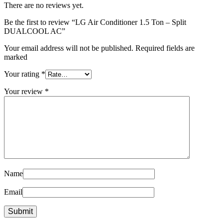
There are no reviews yet.
Be the first to review “LG Air Conditioner 1.5 Ton – Split
DUALCOOL AC”
Your email address will not be published. Required fields are
marked
Your rating
*
Your review
*
Name
Email