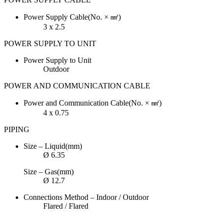
Power Supply Cable(No. × ㎟)
3 x 2.5
POWER SUPPLY TO UNIT
Power Supply to Unit
Outdoor
POWER AND COMMUNICATION CABLE
Power and Communication Cable(No. × ㎟)
4 x 0.75
PIPING
Size – Liquid(mm)
Ø 6.35
Size – Gas(mm)
Ø 12.7
Connections Method – Indoor / Outdoor
Flared / Flared