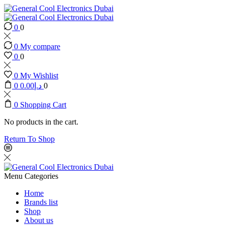
0
0
0
My compare
0
0
0
My Wishlist
0
0.00
د.إ
0
0
Shopping Cart
No products in the cart.
Return To Shop
Menu
Categories
Home
Brands list
Shop
About us