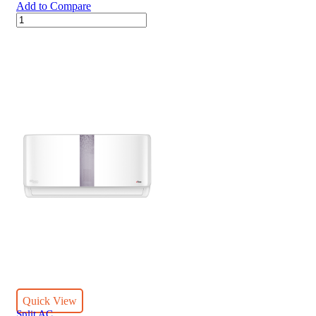
Add to Compare
36000
BTUs
Super
General
Split
Air
Conditioners
–
eJET
Series
quantity
Quick View
Split AC