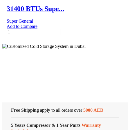
quantity
31400 BTUs Supe...
Super General
Add to Compare
31400
BTUs
Super
General
Split
Air
Conditioner
Cold Storage
–
Rotary
Series
Customized Systems
quantity
Free Shipping
apply to all orders over
5000 AED
5 Years Compressor
&
1 Year Parts
Warranty