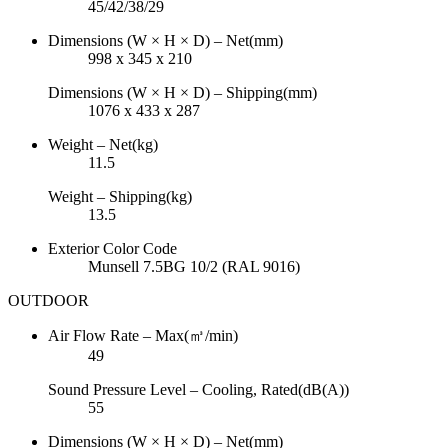
45/42/38/29
Dimensions (W × H × D) – Net(mm)
998 x 345 x 210
Dimensions (W × H × D) – Shipping(mm)
1076 x 433 x 287
Weight – Net(kg)
11.5
Weight – Shipping(kg)
13.5
Exterior Color Code
Munsell 7.5BG 10/2 (RAL 9016)
OUTDOOR
Air Flow Rate – Max(㎥/min)
49
Sound Pressure Level – Cooling, Rated(dB(A))
55
Dimensions (W × H × D) – Net(mm)