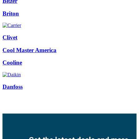
Bitzer
Briton
Clivet
Cool Master America
Cooline
Danfoss
Facebook
Twitter
Instagram
Pinterest
Youtube