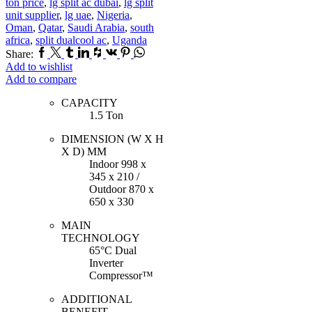
ton price
,
lg split ac dubai
,
lg split
unit supplier
,
lg uae
,
Nigeria
,
Oman
,
Qatar
,
Saudi Arabia
,
south
africa
,
split dualcool ac
,
Uganda
Facebook
Twitter
Tumblr
Linkedin
Houzz
Vk
Pinterest
Whatsapp
Share:
Add to wishlist
Add to compare
CAPACITY
1.5 Ton
DIMENSION (W X H
X D) MM
Indoor 998 x
345 x 210 /
Outdoor 870 x
650 x 330
MAIN
TECHNOLOGY
65°C Dual
Inverter
Compressor™
ADDITIONAL
BENEFIT