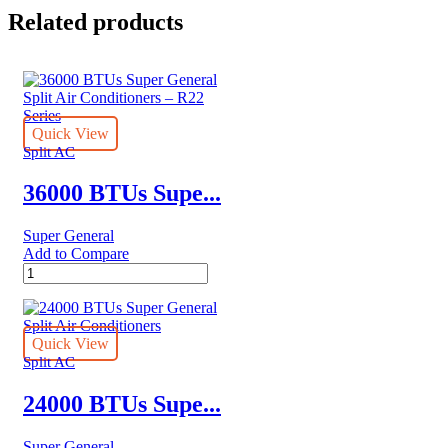
Related products
Quick View
Split AC
36000 BTUs Supe...
Super General
Add to Compare
36000
BTUs
Super
General
Split
Quick View
Air
Split AC
Conditioners
–
24000 BTUs Supe...
R22
Series
Super General