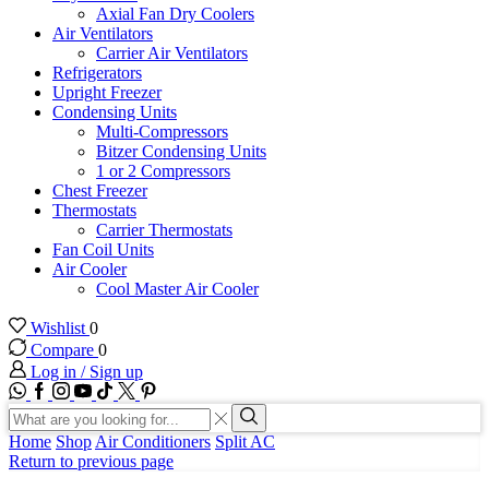
Axial Fan Dry Coolers
Air Ventilators
Carrier Air Ventilators
Refrigerators
Upright Freezer
Condensing Units
Multi-Compressors
Bitzer Condensing Units
1 or 2 Compressors
Chest Freezer
Thermostats
Carrier Thermostats
Fan Coil Units
Air Cooler
Cool Master Air Cooler
Wishlist
0
Compare
0
Log in / Sign up
WhatsApp
Facebook
Instagram
Youtube
Tik-
Twitter
tok
Search
input
Search
Home
Shop
Air Conditioners
Split AC
Return to previous page