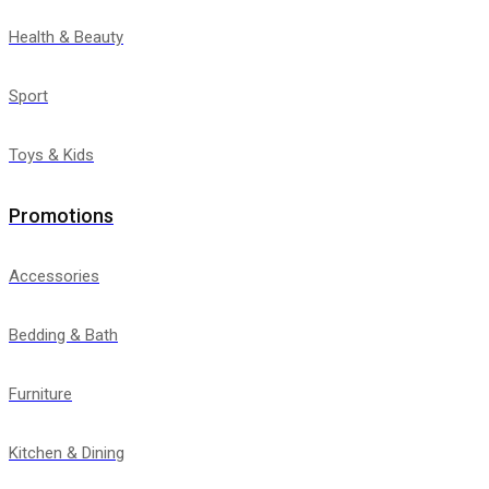
Health & Beauty
Sport
Toys & Kids
Promotions
Accessories
Bedding & Bath
Furniture
Kitchen & Dining