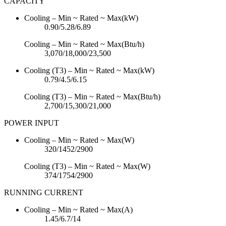
CAPACITY
Cooling – Min ~ Rated ~ Max(kW)
0.90/5.28/6.89
Cooling – Min ~ Rated ~ Max(Btu/h)
3,070/18,000/23,500
Cooling (T3) – Min ~ Rated ~ Max(kW)
0.79/4.5/6.15
Cooling (T3) – Min ~ Rated ~ Max(Btu/h)
2,700/15,300/21,000
POWER INPUT
Cooling – Min ~ Rated ~ Max(W)
320/1452/2900
Cooling (T3) – Min ~ Rated ~ Max(W)
374/1754/2900
RUNNING CURRENT
Cooling – Min ~ Rated ~ Max(A)
1.45/6.7/14