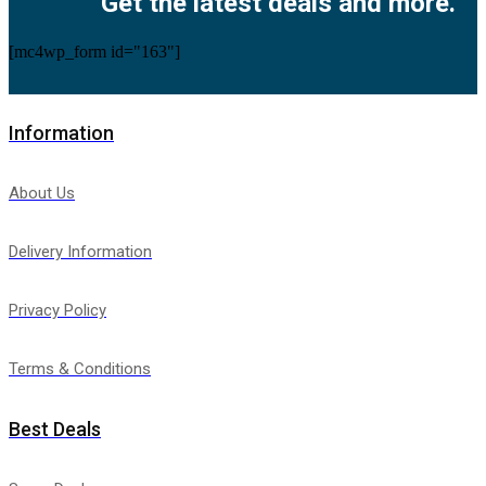
Get the latest deals and more.
[mc4wp_form id="163"]
Information
About Us
Delivery Information
Privacy Policy
Terms & Conditions
Best Deals