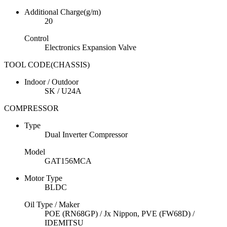
Additional Charge(g/m)
20
Control
Electronics Expansion Valve
TOOL CODE(CHASSIS)
Indoor / Outdoor
SK / U24A
COMPRESSOR
Type
Dual Inverter Compressor
Model
GAT156MCA
Motor Type
BLDC
Oil Type / Maker
POE (RN68GP) / Jx Nippon, PVE (FW68D) /
IDEMITSU