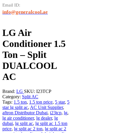
Email ID:
info@generalcool.ae
LG Air
Conditioner 1.5
Ton – Split
DUALCOOL
AC
Brand:
LG
SKU:
I23TCP
Category:
Split AC
Tags:
1.5 ton
,
1.5 ton price
,
5 star
,
5
star lg split ac
,
AC Unit Supplier
,
aftron Distributor Dubai
,
i23tcp
,
lg
,
lg air conditioner
,
lg dealer
,
lg
dubai
,
lg split ac
,
lg split ac 1.5 ton
price
,
lg split ac 2 ton
,
lg split ac 2