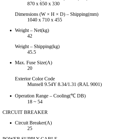
870 x 650 x 330
Dimensions (W × H × D) – Shipping(mm)
1040 x 710 x 455
Weight – Net(kg)
42
Weight – Shipping(kg)
45.5
Max. Fuse Size(A)
20
Exterior Color Code
Munsell 9.54Y 8.34/1.31 (RAL 9001)
Operation Range – Cooling(℃ DB)
18 ~ 54
CIRCUIT BREAKER
Circuit Breaker(A)
25
POWER SUPPLY CABLE