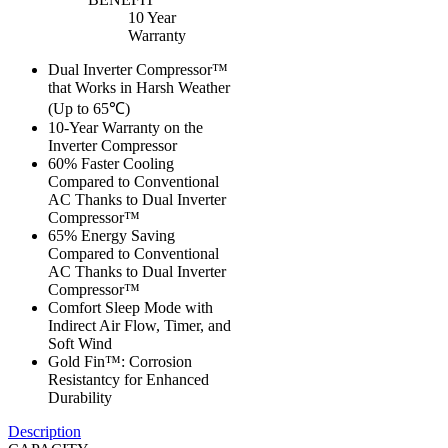
10 Year
Warranty
Dual Inverter Compressor™
that Works in Harsh Weather
(Up to 65℃)
10-Year Warranty on the
Inverter Compressor
60% Faster Cooling
Compared to Conventional
AC Thanks to Dual Inverter
Compressor™
65% Energy Saving
Compared to Conventional
AC Thanks to Dual Inverter
Compressor™
Comfort Sleep Mode with
Indirect Air Flow, Timer, and
Soft Wind
Gold Fin™: Corrosion
Resistantcy for Enhanced
Durability
Description