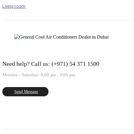
Living room
Need help?
Call us: (+971) 54 371 1500
Monday - Saturday: 8:00 am - 9:00 pm
Send Message