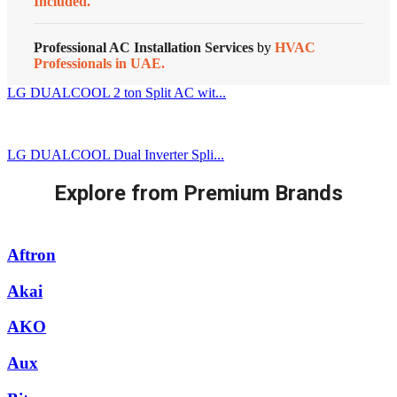
Included.
Professional AC Installation Services
by
HVAC
Professionals in UAE.
LG DUALCOOL 2 ton Split AC wit...
LG DUALCOOL Dual Inverter Spli...
Explore from Premium Brands
Aftron
Akai
AKO
Aux