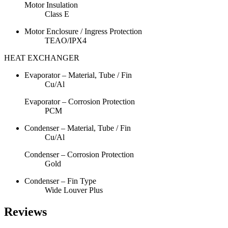
Motor Insulation
Class E
Motor Enclosure / Ingress Protection
TEAO/IPX4
HEAT EXCHANGER
Evaporator – Material, Tube / Fin
Cu/Al
Evaporator – Corrosion Protection
PCM
Condenser – Material, Tube / Fin
Cu/Al
Condenser – Corrosion Protection
Gold
Condenser – Fin Type
Wide Louver Plus
Reviews