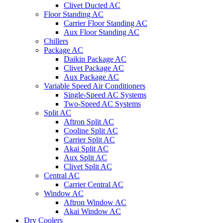
Clivet Ducted AC
Floor Standing AC
Carrier Floor Standing AC
Aux Floor Standing AC
Chillers
Package AC
Daikin Package AC
Clivet Package AC
Aux Package AC
Variable Speed Air Conditioners
Single-Speed AC Systems
Two-Speed AC Systems
Split AC
Aftron Split AC
Cooline Split AC
Carrier Split AC
Akai Split AC
Aux Split AC
Clivet Split AC
Central AC
Carrier Central AC
Window AC
Aftron Window AC
Akai Window AC
Dry Coolers