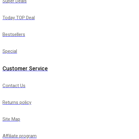
Super Deals
Today TOP Deal
Bestsellers
Special
Customer Service
Contact Us
Returns policy
Site Map
Affiliate program