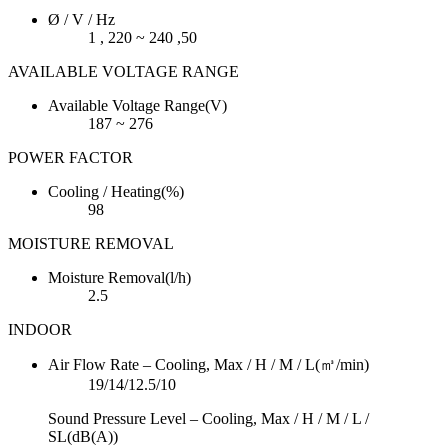
Ø / V / Hz
1 , 220 ~ 240 ,50
AVAILABLE VOLTAGE RANGE
Available Voltage Range(V)
187 ~ 276
POWER FACTOR
Cooling / Heating(%)
98
MOISTURE REMOVAL
Moisture Removal(l/h)
2.5
INDOOR
Air Flow Rate – Cooling, Max / H / M / L(㎥/min)
19/14/12.5/10
Sound Pressure Level – Cooling, Max / H / M / L /
SL(dB(A))