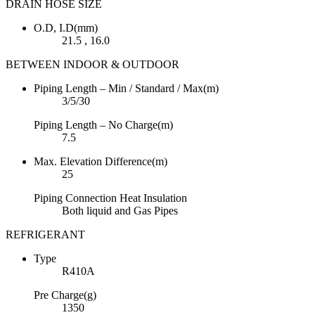
DRAIN HOSE SIZE
O.D, I.D(mm)
21.5 , 16.0
BETWEEN INDOOR & OUTDOOR
Piping Length – Min / Standard / Max(m)
3/5/30
Piping Length – No Charge(m)
7.5
Max. Elevation Difference(m)
25
Piping Connection Heat Insulation
Both liquid and Gas Pipes
REFRIGERANT
Type
R410A
Pre Charge(g)
1350