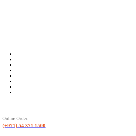
Online Order:
(+971) 54 371 1500