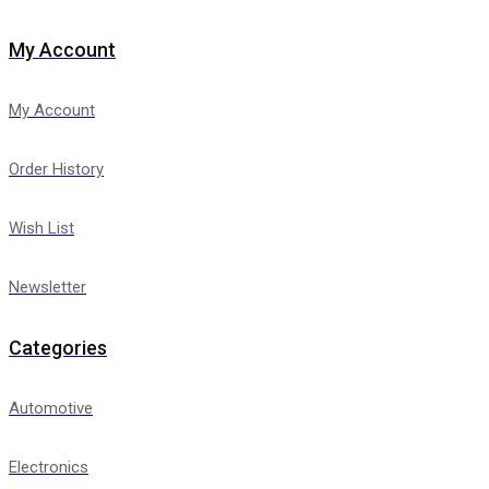
My Account
My Account
Order History
Wish List
Newsletter
Categories
Automotive
Electronics