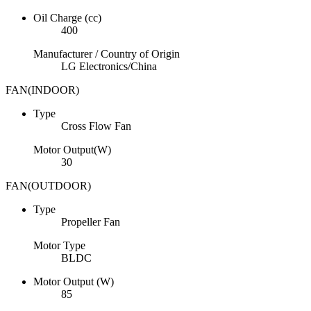
Oil Charge (cc)
400
Manufacturer / Country of Origin
LG Electronics/China
FAN(INDOOR)
Type
Cross Flow Fan
Motor Output(W)
30
FAN(OUTDOOR)
Type
Propeller Fan
Motor Type
BLDC
Motor Output (W)
85