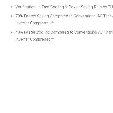
Verification on Fast Cooling & Power Saving Rate by T
70% Energy Saving Compared to Conventional AC Thank
Inverter Compressor™
40% Faster Cooling Compared to Conventional AC Than
Inverter Compressor™