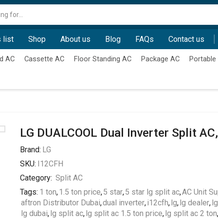
Search
input
 list
Shop
About us
Blog
FAQs
Contact us
d AC
Cassette AC
Floor Standing AC
Package AC
Portable
LG DUALCOOL Dual Inverter Split AC,
Brand:
LG
SKU:
I12CFH
Category:
Split AC
Tags:
1 ton
,
1.5 ton price
,
5 star
,
5 star lg split ac
,
AC Unit Su
aftron Distributor Dubai
,
dual inverter
,
i12cfh
,
lg
,
lg dealer
,
l
lg dubai
,
lg split ac
,
lg split ac 1.5 ton price
,
lg split ac 2 ton