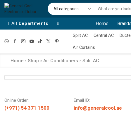
All Departments
Home
Brands
Split AC
Central AC
Ducte
Air Curtains
Home
Shop
Air Conditioners
Split AC
Online Order:
Email ID:
(+971) 54 371 1500
info@generalcool.ae