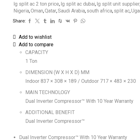
lg split ac 2 ton price
,
lg split ac dubai
,
lg split unit supplier
Nigeria
,
Oman
,
Qatar
,
Saudi Arabia
,
south africa
,
split ac
,
Uga
Share:
Add to wishlist
Add to compare
CAPACITY
1 Ton
DIMENSION (W X H X D) MM
Indoor 837 × 308 × 189 / Outdoor 717 × 483 × 230
MAIN TECHNOLOGY
Dual Inverter Compressor™ With 10 Year Warranty
ADDITIONAL BENEFIT
Dual Inverter Compressor™
Dual Inverter Compressor™ With 10 Year Warranty