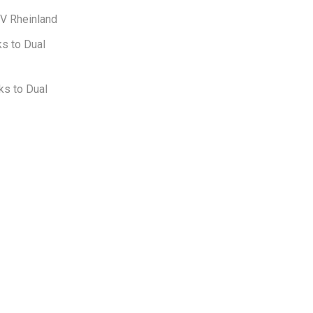
UV Rheinland
s to Dual
ks to Dual