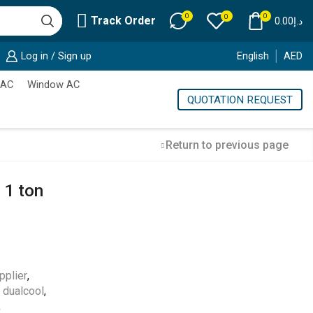
0
0
0
Track Order
0.00
د.إ
Log in / Sign up
English
AED
 AC
Window AC
QUOTATION REQUEST
Return to previous page
 1 ton
Cold Storage
Customized Systems
pplier
,
g dualcool
,
,