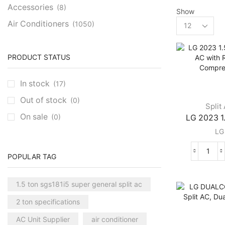
Accessories
(8)
Show
Products
Air Conditioners
(1050)
per
Cassette AC
(39)
page
Aux Cassette AC
(1)
PRODUCT STATUS
Carrier Cassette AC
(3)
In stock
(17)
Clivet Cassette AC
(3)
Out of stock
(0)
Central AC
(7)
Split
On sale
(0)
LG 2023 1.
Carrier Central AC
(7)
LG
Chillers
(2)
Ducted AC
(129)
LG
POPULAR TAG
Aux Ducted AC
(2)
2023
1.5
Carrier Ducted AC
(4)
1.5 ton sgs181i5 super general split ac
Ton
Clivet Ducted AC
(6)
Split
2 ton specifications
AC
Floor Standing AC
(84)
with
AC Unit Supplier
air conditioner