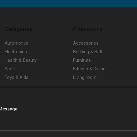
Categories
Promotions
Automotive
Accessories
Electronics
Bedding & Bath
Health & Beauty
Furniture
Sport
Kitchen & Dining
Toys & Kids
Living room
Message