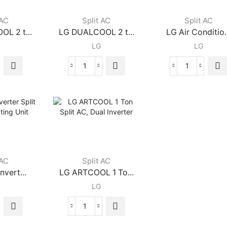
ry
Rotary
AC
ressor
Compressor
3
 AC
Split AC
Split AC
ity
quantity
Ton,
L 2 t...
LG DUALCOOL 2 t...
LG Air Conditio.
65°Operatio
LG
LG
65%
Energy
Saving,
LG
LG
ThinQ
LCOOL
DUALCOOL
Air
quantity
2
Conditioner
ton
1.5
Split
Ton
AC
-
with
Split
ter
Dual
DUALCOOL
ity
Inverter
AC
 AC
Split AC
quantity
quantity
nvert...
LG ARTCOOL 1 To...
LG
LG
ARTCOOL