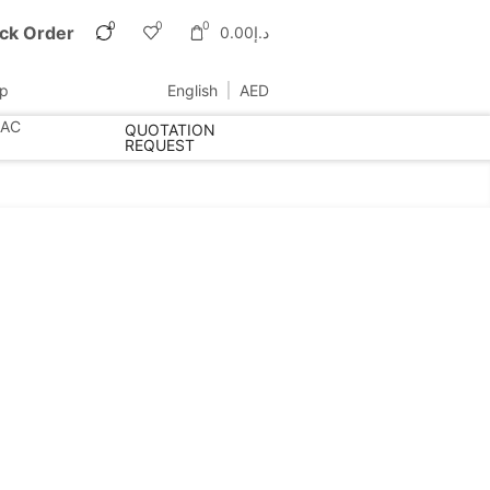
0
0
0
ck Order
0.00
د.إ
up
English
AED
 AC
QUOTATION
REQUEST