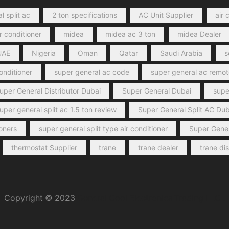
l split ac
2 ton specifications
AC Unit Supplier
air 
r conditioner
midea
midea ac 3 ton
midea Dealer
UAE
Nigeria
Oman
Qatar
Saudi Arabia
s
conditioner
super general ac code
super general ac remot
uper General Distributor Dubai
Super General Dubai
super
uper general split ac 1.5 ton review
Super General Split AC Dub
ioners
super general split type air conditioner
Super Gener
thermostat Supplier
trane
trane dealer
trane di
Copyright © 2023
General Cool Electronics Trading LLC
.