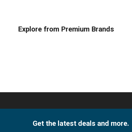
1
ter
Ton
Split
AC,
Explore from Premium Brands
Dual
ing
Inverter
quantity
ity
Get the latest deals and more.