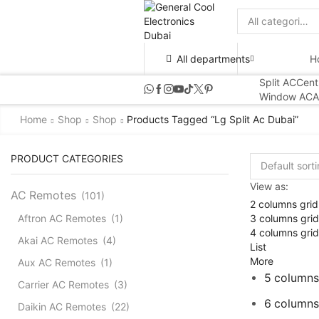
Search
input
All departments
H
Split AC
Cent
Window AC
A
Home
Shop
Shop
Products Tagged “lg Split Ac Dubai”
PRODUCT CATEGORIES
View as:
AC Remotes
(101)
2 columns grid
3 columns grid
Aftron AC Remotes
(1)
4 columns grid
Akai AC Remotes
(4)
List
More
Aux AC Remotes
(1)
5 columns
Carrier AC Remotes
(3)
6 columns
Daikin AC Remotes
(22)