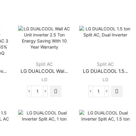
Split AC
Split AC
...
LG DUALCOOL Wal...
LG DUALCOOL 1.5...
LG
LG
LG
LG
DUALCOOL
DUALCOOL
Wall
1.5
AC
ton
Unit
Split
Inverter
AC,
2.5
Dual