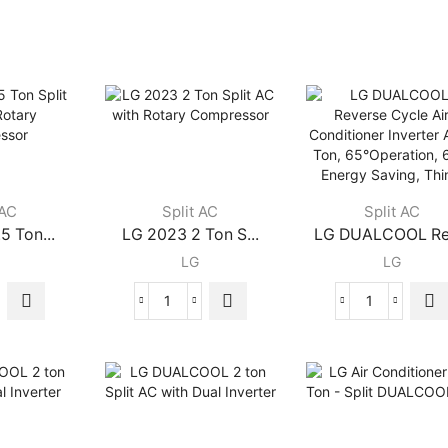
 AC
Split AC
Split AC
5 Ton...
LG 2023 2 Ton S...
LG DUALCOOL Rev
LG
LG
LG
LG
2023
DUALCOOL
2
Reverse
Ton
Cycle
Split
Air
AC
Conditioner
with
Inverter