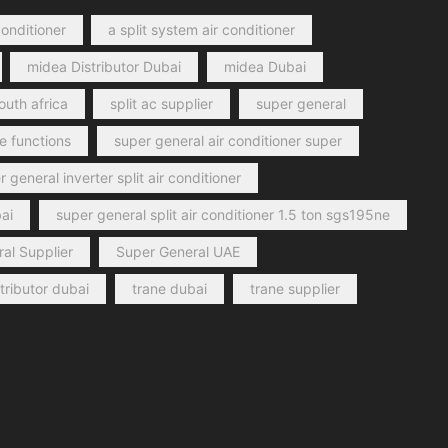
conditioner
a split system air conditioner
midea Distributor Dubai
midea Dubai
outh africa
split ac supplier
super general
e functions
super general air conditioner super
 general inverter split air conditioner
ai
super general split air conditioner 1.5 ton sgs195ne
al Supplier
Super General UAE
stributor dubai
trane dubai
trane supplier