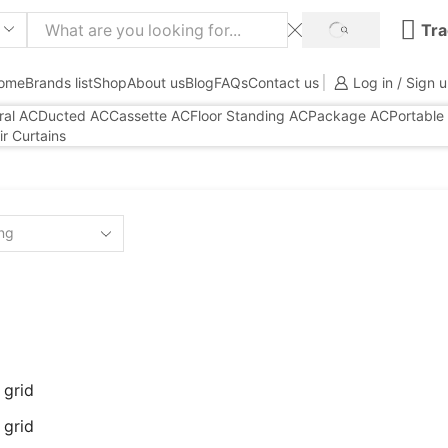
Tra
SEARCH
ome
Brands list
Shop
About us
Blog
FAQs
Contact us
Log in / Sign 
ral AC
Ducted AC
Cassette AC
Floor Standing AC
Package AC
Portable
ir Curtains
 grid
 grid