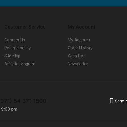
Customer Service
My Account
Contact Us
My Account
Returns policy
Order History
Site Map
Wish List
Affiliate program
Newsletter
+971) 54 371 1500
Send 
- 9:00 pm