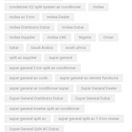
condenser r22 split system air conditioner
midea
midea ac 3 ton
midea Dealer
midea Distributor Dubai
midea Dubai
midea Supplier
midea UAE
Nigeria
Oman
Qatar
Saudi Arabia
south africa
split ac supplier
super general
super general 2 ton split air conditioner
super general ac code
super general ac remote functions
super general air conditioner super
Super General Dealer
Super General Distributor Dubai
Super General Dubai
super general inverter split air conditioner
super general split ac
super general split ac 1.5 ton review
Super General Split AC Dubai