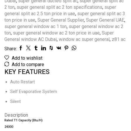
Dubai
,
super general ducted split ac
,
super general split ac
2 ton
,
super general split ac 2 ton specifications
,
super
general split ac 2.5 ton price in uae
,
super general split ac 3
ton price in uae
,
Super General Supplier
,
Super General UAE
,
super general window ac 1 ton
,
super general window ac 2
ton
,
super general window ac 2 ton price in uae
,
Super
General window AC Dubai
,
window ac super general
,
z81 ac
Share:
Add to wishlist
Add to compare
KEY FEATURES
Auto Restart
Self Evaporative System
Silent
Description
Rated T1 Capacity (Btu/H)
24000