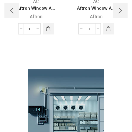
AC
AC
Aftron Window A...
Aftron Window A...
Aftron
Aftron
Aftron
Aftron
Window
Window
Air
Air
Conditioner
Conditioner
Piston
2
compressor
Ton
1.5
AFA24060
Ton
quantity
AFA18060
quantity