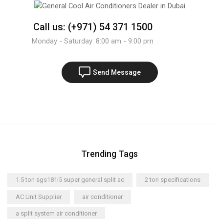
Call us: (+971) 54 371 1500
Monday - Saturday: 8:00 am - 9:00 pm
Send Message
Trending Tags
1.5 ton sgs181i5 super general split ac
2 ton specifications
AC Unit Supplier
air conditioner
a split system air conditioner