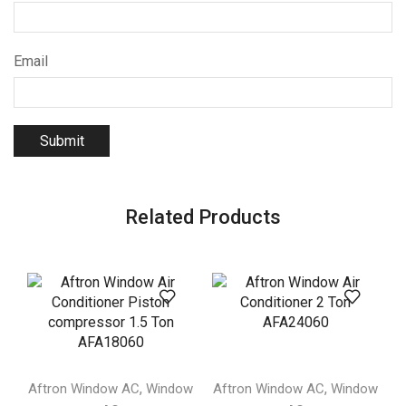
Email
Related Products
,
,
Aftron Window AC
Window
Aftron Window AC
Window