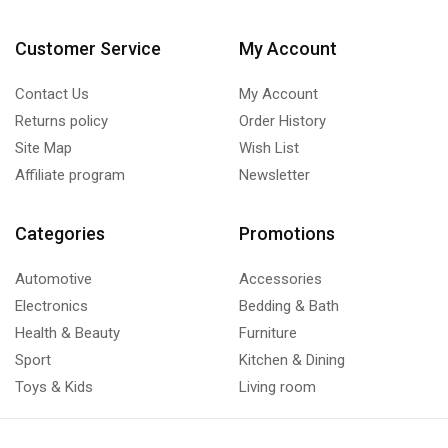
Customer Service
My Account
Contact Us
My Account
Returns policy
Order History
Site Map
Wish List
Affiliate program
Newsletter
Categories
Promotions
Automotive
Accessories
Electronics
Bedding & Bath
Health & Beauty
Furniture
Sport
Kitchen & Dining
Toys & Kids
Living room