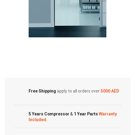
Cold Storage
Customized Systems
Free Shipping
apply to all orders over
5000 AED
5 Years Compressor
&
1 Year Parts
Warranty
Included.