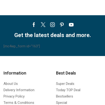
Facebook
Twitter
Instagram
Pinterest
Youtube
Get the latest deals and more.
[mc4wp_form id="163"]
Information
Best Deals
About Us
Super Deals
Delivery Information
Today TOP Deal
Privacy Policy
Bestsellers
Terms & Conditions
Special