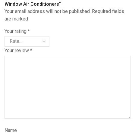
Window Air Conditioners”
Your email address will not be published. Required fields
are marked
Your rating
*
Your review
*
Name