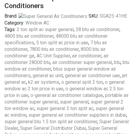
Conditioners
Brand:
SKU:
SGA25-41HE
Category:
Window AC
Tags:
2 ton split ac super general
,
28 btu air conditioner
,
4800 btu air conditioner
,
48000 btu air conditioner
specifications
,
5 ton split ac price in uae
,
7 btu air
conditioner
,
7800 btu air conditioner
,
8000 btu air
conditioner ge
,
AC Unit Supplier
,
air conditioner
,
air
conditioner 28000 btu
,
air conditioner super general
,
btu
,
btu
window air conditioner
,
btus super general window air
conditioners
,
general ac unit
,
general air conditioner uae
,
jet
general ac
,
k2 air systems
,
o general split 2 ton
,
o general
window ac 2 ton price in uae
,
o general window ac 2.5 ton
price in uae
,
o-general air conditioner catalogue
,
portable air
conditioner super general
,
super general
,
super general 2
ton window ac
,
super general 3 ton split ac
,
super general
ac window
,
super general air conditioner suppliers in dubai
,
super general btu 1.5 ton split air conditioner
,
Super General
Dealer
,
Super General Distributor Dubai
,
Super General