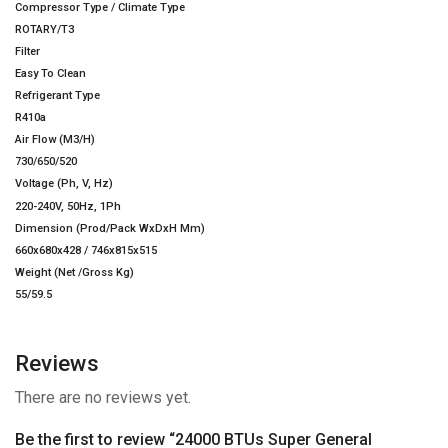
Compressor Type / Climate Type
ROTARY/T3
Filter
Easy To Clean
Refrigerant Type
R410a
Air Flow (M3/H)
730/650/520
Voltage (Ph, V, Hz)
220-240V, 50Hz, 1Ph
Dimension (Prod/Pack WxDxH Mm)
660x680x428 / 746x815x515
Weight (Net /Gross Kg)
55/59.5
Reviews
There are no reviews yet.
Be the first to review “24000 BTUs Super General