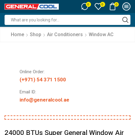
0
0
0
Search
input
Home
Shop
Air Conditioners
Window AC
Online Order:
(+971) 54 371 1500
Email ID:
info@generalcool.ae
24000 BTUs Super General Window Air