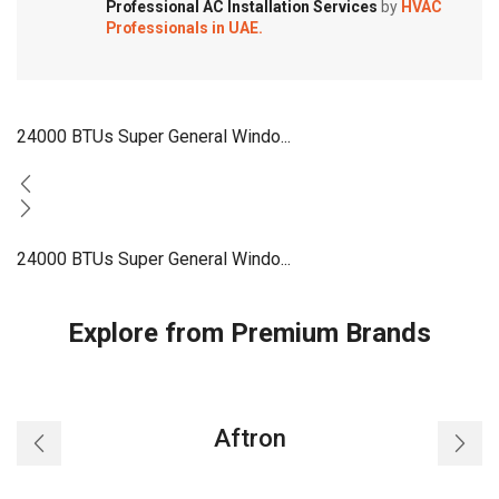
Professional AC Installation Services
by
HVAC
Professionals in UAE.
24000 BTUs Super General Windo...
24000 BTUs Super General Windo...
Explore from Premium Brands
Aftron