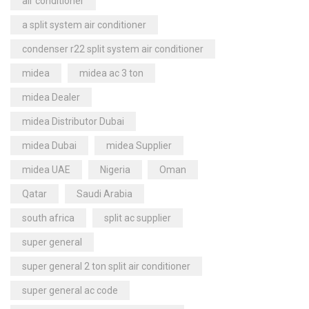
air conditioner
a split system air conditioner
condenser r22 split system air conditioner
midea
midea ac 3 ton
midea Dealer
midea Distributor Dubai
midea Dubai
midea Supplier
midea UAE
Nigeria
Oman
Qatar
Saudi Arabia
south africa
split ac supplier
super general
super general 2 ton split air conditioner
super general ac code