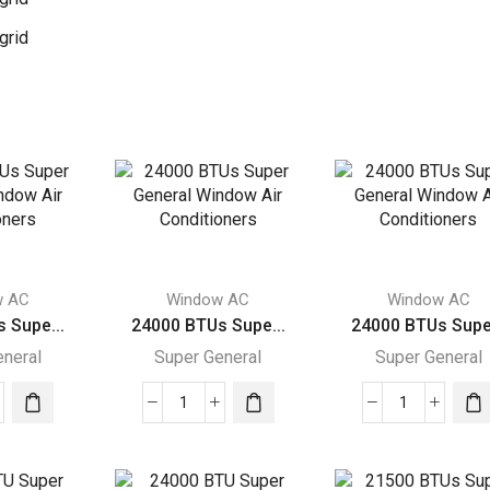
grid
w AC
Window AC
Window AC
 Supe...
24000 BTUs Supe...
24000 BTUs Supe.
eneral
Super General
Super General
00
24000
24000
s
BTUs
BTUs
r
Super
Super