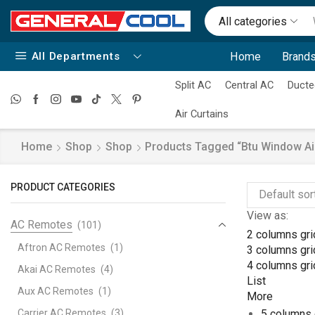
All categories
All Departments
Home
Brands
Split AC
Central AC
Ducte
Air Curtains
Home
Shop
Shop
Products Tagged “btu Window Air
PRODUCT CATEGORIES
View as:
AC Remotes
(101)
2 columns gri
Aftron AC Remotes
(1)
3 columns gri
4 columns gri
Akai AC Remotes
(4)
List
Aux AC Remotes
(1)
More
Carrier AC Remotes
(3)
5 columns 