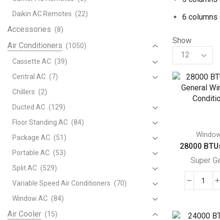
Daikin AC Remotes
(22)
6 columns 
Accessories
(8)
Show
Air Conditioners
(1050)
Products
per
Cassette AC
(39)
page
Central AC
(7)
Chillers
(2)
Ducted AC
(129)
Floor Standing AC
(84)
Windo
Package AC
(51)
28000 BTUs
Portable AC
(53)
Super G
Split AC
(529)
Variable Speed Air Conditioners
(70)
280
BTU
Window AC
(84)
Supe
Air Cooler
(15)