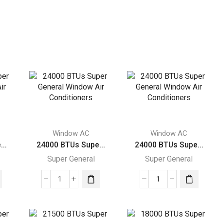
Window AC
Window AC
..
24000 BTUs Supe...
24000 BTUs Supe...
Super General
Super General
24000
24000
BTUs
BTUs
Super
Super