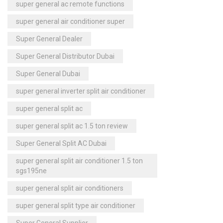
super general ac remote functions
super general air conditioner super
Super General Dealer
Super General Distributor Dubai
Super General Dubai
super general inverter split air conditioner
super general split ac
super general split ac 1.5 ton review
Super General Split AC Dubai
super general split air conditioner 1.5 ton
sgs195ne
super general split air conditioners
super general split type air conditioner
Super General Supplier