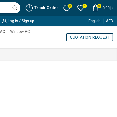
0
0
0
Track Order
0.00
د.إ
Log in / Sign up
English
AED
 AC
Window AC
QUOTATION REQUEST