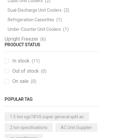
Cubic Unit Coolers
(2)
Dual-Discharge Unit Coolers
(2)
Refrigeration Cassettes
(1)
Under-Counter Unit Coolers
(1)
Upright Freezer
(6)
PRODUCT STATUS
In stock
(11)
Out of stock
(0)
On sale
(0)
POPULAR TAG
1.5 ton sgs181i5 super general split ac
2 ton specifications
AC Unit Supplier