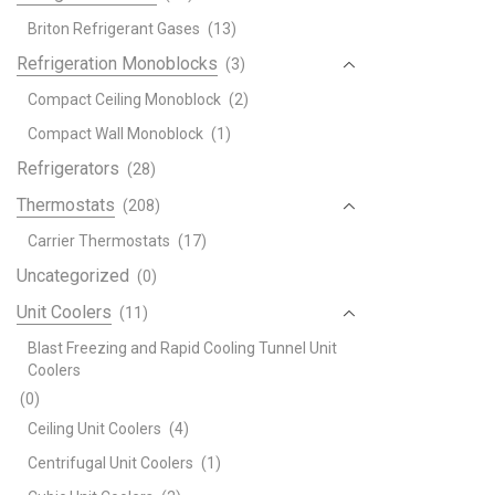
Briton Refrigerant Gases
(13)
Refrigeration Monoblocks
(3)
Compact Ceiling Monoblock
(2)
Compact Wall Monoblock
(1)
Refrigerators
(28)
Thermostats
(208)
Carrier Thermostats
(17)
Uncategorized
(0)
Unit Coolers
(11)
Blast Freezing and Rapid Cooling Tunnel Unit
Coolers
(0)
Ceiling Unit Coolers
(4)
Centrifugal Unit Coolers
(1)