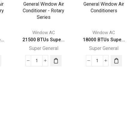
General
General
Window
Window
Air
Air
rs
Conditioners
Conditioners
quantity
quantity
Window AC
Window AC
..
21500 BTUs Supe...
18000 BTUs Supe...
Super General
Super General
21500
18000
BTUs
BTUs
Super
Super
General
General
Window
Window
Air
Air
Conditioner
Conditioners
-
quantity
Rotary
Series