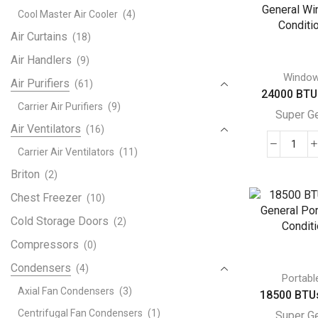
Gene
Cool Master Air Cooler
(4)
Win
Air
Air Curtains
(18)
Cond
Air Handlers
(9)
quant
Windo
Air Purifiers
(61)
24000 BTU 
Carrier Air Purifiers
(9)
Super G
Air Ventilators
(16)
240
Carrier Air Ventilators
(11)
BTU
Briton
(2)
Supe
Chest Freezer
(10)
Gene
Win
Cold Storage Doors
(2)
Air
Compressors
(0)
Cond
Condensers
(4)
quant
Portabl
Axial Fan Condensers
(3)
18500 BTUs
Centrifugal Fan Condensers
(1)
Super G