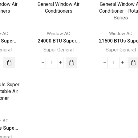
ral
General
General
dow
Window
Window
Air
Air
itioners
Conditioners
Conditione
ity
quantity
quantity
w AC
Window AC
Window AC
Super...
24000 BTU Super...
21500 BTUs Supe.
eneral
Super General
Super General
00
24000
21500
BTU
BTUs
r
Super
Super
ral
General
General
dow
Window
Window
Air
Air
itioners
Conditioners
Conditioner
ity
quantity
-
e AC
Rotary
 Supe...
Series
eneral