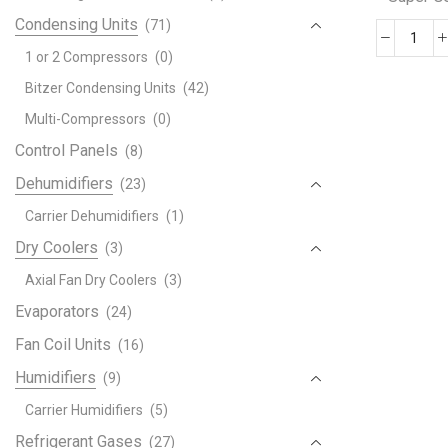
Condensing Units
(71)
185
1 or 2 Compressors
(0)
BTU
Bitzer Condensing Units
(42)
Supe
Gene
Multi-Compressors
(0)
Port
Control Panels
(8)
Air
Dehumidifiers
(23)
Cond
quant
Carrier Dehumidifiers
(1)
Dry Coolers
(3)
Axial Fan Dry Coolers
(3)
Evaporators
(24)
Fan Coil Units
(16)
Humidifiers
(9)
Carrier Humidifiers
(5)
Refrigerant Gases
(27)