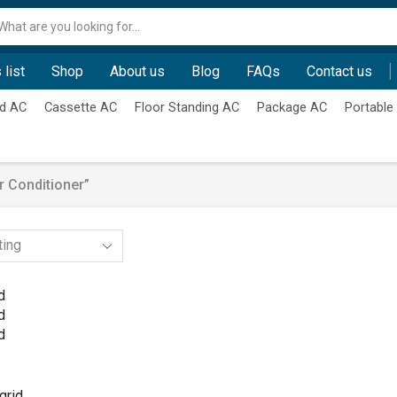
Search
input
 list
Shop
About us
Blog
FAQs
Contact us
d AC
Cassette AC
Floor Standing AC
Package AC
Portable
 Conditioner”
d
d
d
grid