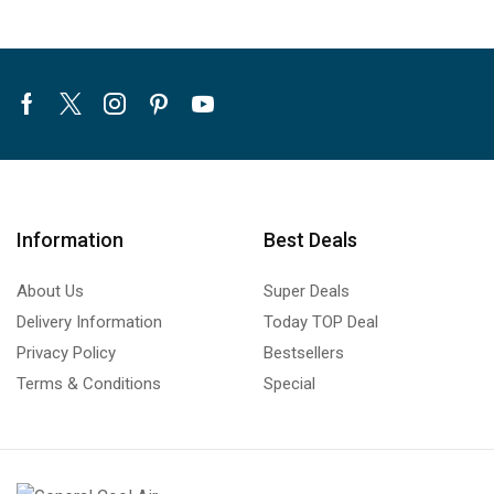
Facebook
Twitter
Instagram
Pinterest
Youtube
Information
Best Deals
About Us
Super Deals
Delivery Information
Today TOP Deal
Privacy Policy
Bestsellers
Terms & Conditions
Special