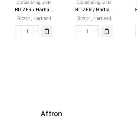
Condensing Units
Condensing Units
BITZER / Hartla...
BITZER / Hartla...
Bitzer
,
Hartland
Bitzer
,
Hartland
BITZER
BITZER
/
/
Hartland
Hartland
SEMI
SEMI
HERMETIC
HERMETIC
WITH
WITH
R22
R22
REFRIGERATOR
REFRIGERATOR
quantity
quantity
Aftron