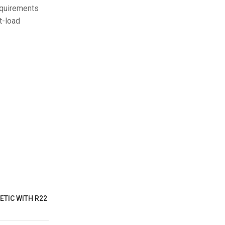
equirements
t-load
ETIC WITH R22