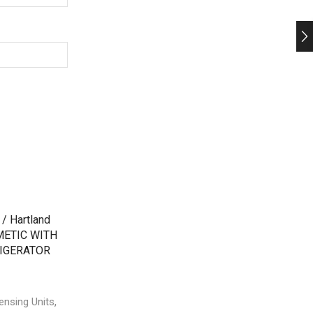
,
,
ensing Units
Bitzer Condensing Units