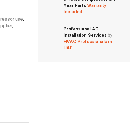
Year Parts
Warranty
Included.
pressor uae
,
pplier
,
Professional AC
Installation Services
by
HVAC Professionals in
UAE.