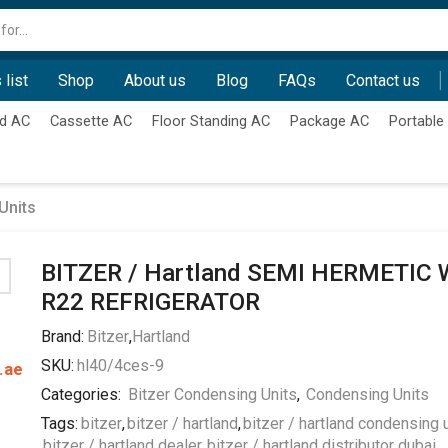
Search
input
 list
Shop
About us
Blog
FAQs
Contact us
d AC
Cassette AC
Floor Standing AC
Package AC
Portable
Units
BITZER / Hartland SEMI HERMETIC 
R22 REFRIGERATOR
Brand:
Bitzer
,
Hartland
SKU:
hl40/4ces-9
.ae
Categories:
Bitzer Condensing Units
,
Condensing Units
Tags:
bitzer
,
bitzer / hartland
,
bitzer / hartland condensing 
bitzer / hartland dealer
,
bitzer / hartland distributor dubai
,