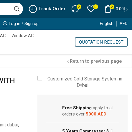
0
0
0
Track Order
0.00
د.إ
Log in / Sign up
English
AED
 AC
Window AC
QUOTATION REQUEST
Return to previous page
WITH
Cold Storage
Customized Systems
Free Shipping
apply to all
orders over
5000 AED
unit dubai
,
5 Years Compressor
&
1