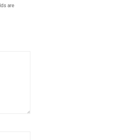
lds are