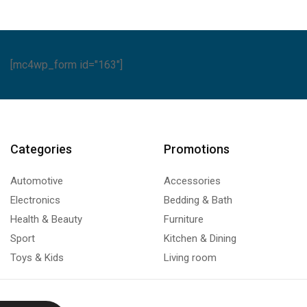
[mc4wp_form id="163"]
Categories
Promotions
Automotive
Accessories
Electronics
Bedding & Bath
Health & Beauty
Furniture
Sport
Kitchen & Dining
Toys & Kids
Living room