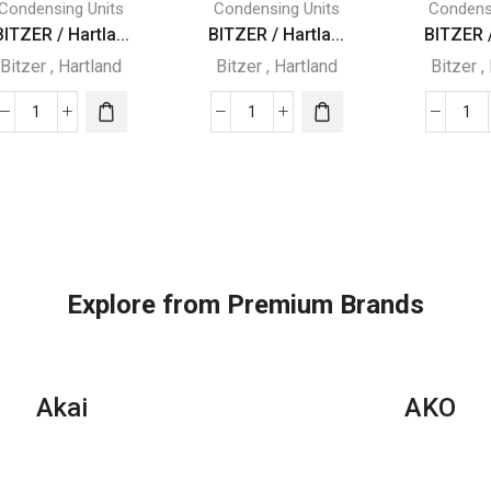
Condensing Units
Condensing Units
Condens
BITZER / Hartla...
BITZER / Hartla...
BITZER /
Bitzer
,
Hartland
Bitzer
,
Hartland
Bitzer
,
BITZER
BITZER
BI
/
/
/
Hartland
Hartland
Har
SEMI
SEMI
SE
HERMETIC
HERMETIC
HE
WITH
WITH
WI
R22
R22
R2
Explore from Premium Brands
REFRIGERATOR
REFRIGERATOR
RE
quantity
quantity
qua
Akai
AKO