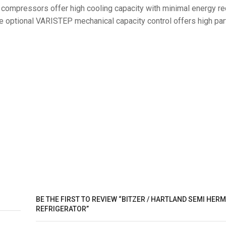
g compressors offer high cooling capacity with minimal energy r
 optional VARISTEP mechanical capacity control offers high par
BE THE FIRST TO REVIEW “BITZER / HARTLAND SEMI HERM
REFRIGERATOR”