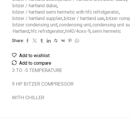
bitzer / hartland dubai
,
bitzer / hartland semi hermetic with hfc refridgerator
,
bitzer / hartland supplier
,
bitzer / hartland uae
,
bitzer com
bitzer condensing unit
,
condensing unit
,
condensing unit su
Hartland
,
hfc refridgerator
,
hl40/4ces-9
,
semi hermetic
Share:
Add to wishlist
Add to compare
3 TO -5 TEMPERATURE
9 HP BITZER COMPRESSOR
WITH CHILLER