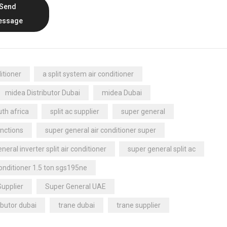
Send
essage
itioner
a split system air conditioner
midea Distributor Dubai
midea Dubai
th africa
split ac supplier
super general
nctions
super general air conditioner super
neral inverter split air conditioner
super general split ac
conditioner 1.5 ton sgs195ne
Supplier
Super General UAE
ibutor dubai
trane dubai
trane supplier