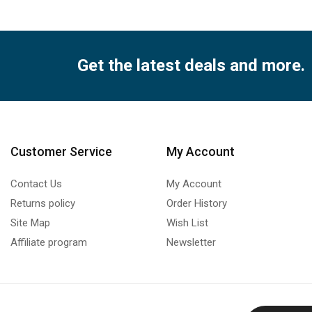
Get the latest deals and more.
Customer Service
My Account
Contact Us
My Account
Returns policy
Order History
Site Map
Wish List
Affiliate program
Newsletter