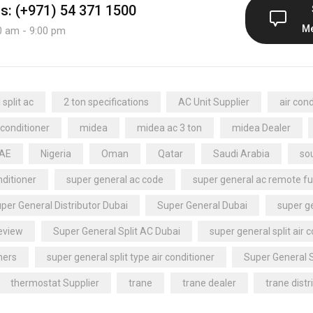
us: (+971) 54 371 1500
M
0 am - 9:00 pm
split ac
2 ton specifications
AC Unit Supplier
air cond
 conditioner
midea
midea ac 3 ton
midea Dealer
UAE
Nigeria
Oman
Qatar
Saudi Arabia
sou
nditioner
super general ac code
super general ac remote fu
per General Distributor Dubai
Super General Dubai
super ge
review
Super General Split AC Dubai
super general split air 
ners
super general split type air conditioner
Super General 
thermostat Supplier
trane
trane dealer
trane distr