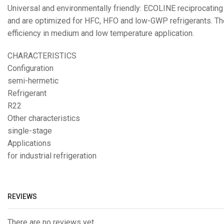
Universal and environmentally friendly: ECOLINE reciprocatin
and are optimized for HFC, HFO and low-GWP refrigerants. The
efficiency in medium and low temperature application.
CHARACTERISTICS
Configuration
semi-hermetic
Refrigerant
R22
Other characteristics
single-stage
Applications
for industrial refrigeration
REVIEWS
There are no reviews yet.