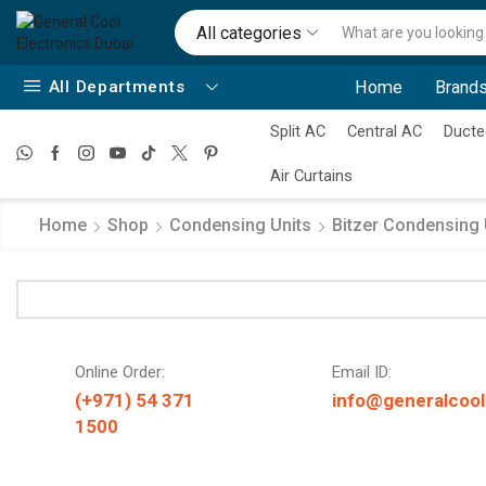
All categories
All Departments
Home
Brands
Split AC
Central AC
Ducte
Air Curtains
Home
Shop
Condensing Units
Bitzer Condensing 
Online Order:
Email ID:
(+971) 54 371
info@generalcool
1500