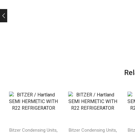
Rel
,
,
Bitzer Condensing Units
Bitzer Condensing Units
Bit