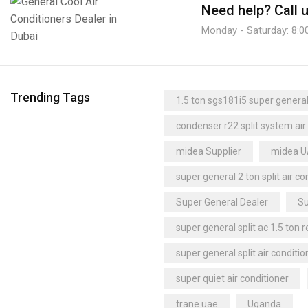
Need help?
Call 
Monday - Saturday: 8:0
Trending Tags
1.5 ton sgs181i5 super general 
condenser r22 split system air
midea Supplier
midea 
super general 2 ton split air co
Super General Dealer
Su
super general split ac 1.5 ton 
super general split air conditio
super quiet air conditioner
trane uae
Uganda