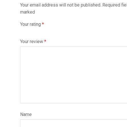
Your email address will not be published. Required fie
marked
Your rating
*
Your review
*
Name