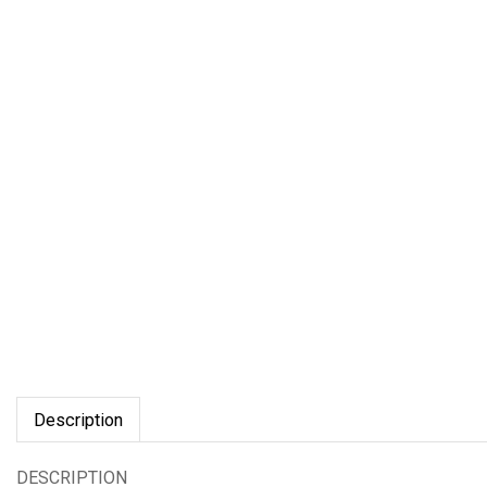
Description
DESCRIPTION