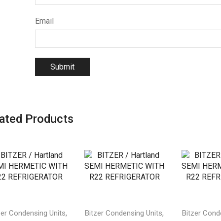
Email
ated Products
,
,
zer Condensing Units
Bitzer Condensing Units
Bitzer Cond