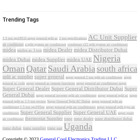
Trending Tags
AC Unit Supplier
1.5 ton sgs181i5 super general split ac
2 ton specifications
air conditioner
a split system air conditioner
condenser r22 split system air conditioner
midea
midea Dealer
midea Distributor Dubai
midea ac 3 ton
Nigeria
midea Dubai
midea Supplier
midea UAE
Oman
Qatar
Saudi Arabia
south africa
super general
split ac supplier
super
super general 2 ton split air conditioner
general ac code
super general ac remote functions
super general air conditioner super
Super General Dealer
Super General Distributor Dubai
Super
General Dubai
super general inverter split air conditioner
super general split ac
super
Super General Split AC Dubai
general split ac 1.5 ton review
super general split air
conditioner 1.5 ton sgs195ne
super general split air conditioners
super general split type air
Super General Supplier
Super General UAE
conditioner
super quiet
thermostat Supplier
trane
trane dealer
trane distributor dubai
air conditioner
Uganda
trane dubai
trane supplier
trane uae
Copyright © 2023
General Cool Electronics Trading LLC
.