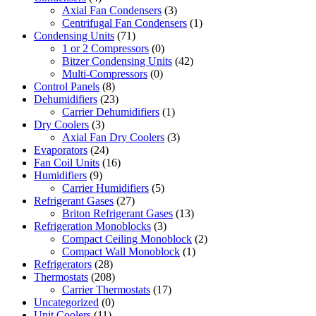
Axial Fan Condensers
(3)
Centrifugal Fan Condensers
(1)
Condensing Units
(71)
1 or 2 Compressors
(0)
Bitzer Condensing Units
(42)
Multi-Compressors
(0)
Control Panels
(8)
Dehumidifiers
(23)
Carrier Dehumidifiers
(1)
Dry Coolers
(3)
Axial Fan Dry Coolers
(3)
Evaporators
(24)
Fan Coil Units
(16)
Humidifiers
(9)
Carrier Humidifiers
(5)
Refrigerant Gases
(27)
Briton Refrigerant Gases
(13)
Refrigeration Monoblocks
(3)
Compact Ceiling Monoblock
(2)
Compact Wall Monoblock
(1)
Refrigerators
(28)
Thermostats
(208)
Carrier Thermostats
(17)
Uncategorized
(0)
Unit Coolers
(11)