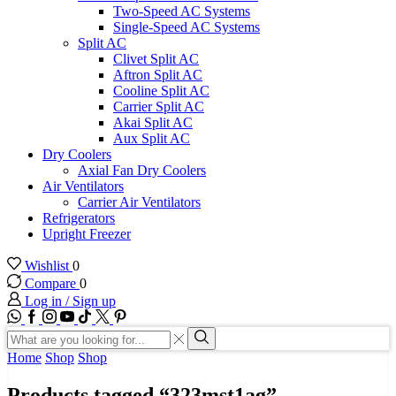
Two-Speed AC Systems
Single-Speed AC Systems
Split AC
Clivet Split AC
Aftron Split AC
Cooline Split AC
Carrier Split AC
Akai Split AC
Aux Split AC
Dry Coolers
Axial Fan Dry Coolers
Air Ventilators
Carrier Air Ventilators
Refrigerators
Upright Freezer
Wishlist
0
Compare
0
Log in / Sign up
WhatsApp
Facebook
Instagram
Youtube
Tik-
Twitter
tok
Search
input
Search
Home
Shop
Shop
Products tagged “323mst1ag”