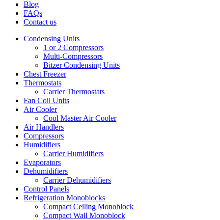
Blog
FAQs
Contact us
Condensing Units
1 or 2 Compressors
Multi-Compressors
Bitzer Condensing Units
Chest Freezer
Thermostats
Carrier Thermostats
Fan Coil Units
Air Cooler
Cool Master Air Cooler
Air Handlers
Compressors
Humidifiers
Carrier Humidifiers
Evaporators
Dehumidifiers
Carrier Dehumidifiers
Control Panels
Refrigeration Monoblocks
Compact Ceiling Monoblock
Compact Wall Monoblock