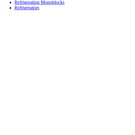
Refrigeration Monoblocks
Refrigerators