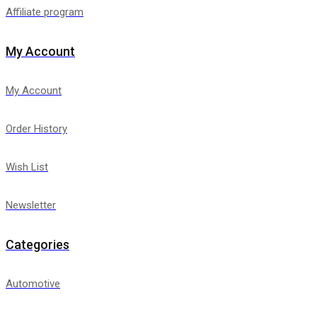
Affiliate program
My Account
My Account
Order History
Wish List
Newsletter
Categories
Automotive