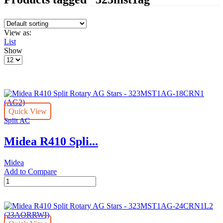
View as:
List
Show
Products
per
page
Quick View
Split AC
Midea R410 Spli...
Midea
Add to Compare
Midea
R410
Split
Rotary
AG