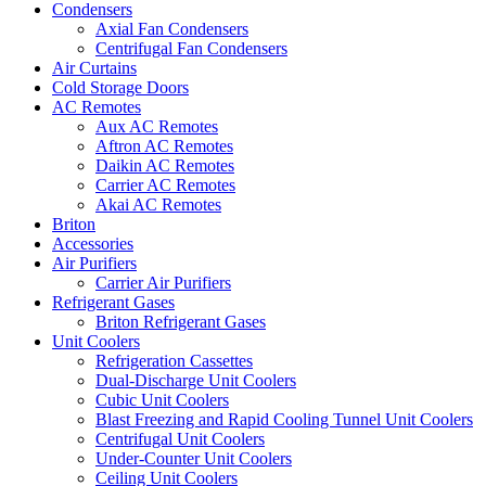
Condensers
Axial Fan Condensers
Centrifugal Fan Condensers
Air Curtains
Cold Storage Doors
AC Remotes
Aux AC Remotes
Aftron AC Remotes
Daikin AC Remotes
Carrier AC Remotes
Akai AC Remotes
Briton
Accessories
Air Purifiers
Carrier Air Purifiers
Refrigerant Gases
Briton Refrigerant Gases
Unit Coolers
Refrigeration Cassettes
Dual-Discharge Unit Coolers
Cubic Unit Coolers
Blast Freezing and Rapid Cooling Tunnel Unit Coolers
Centrifugal Unit Coolers
Under-Counter Unit Coolers
Ceiling Unit Coolers