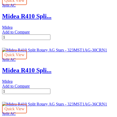
Quick View
Stars
Split AC
-
323MST1AG-
Midea R410 Spli...
18CRN1
(AG2)
quantity
Midea
Add to Compare
Midea
R410
Split
Rotary
Quick View
AG
Split AC
Stars
-
Midea R410 Spli...
323MST1AG-
24CRN1L2
(23AORRWI)
Midea
quantity
Add to Compare
Midea
R410
Split
Rotary
Quick View
AG
Split AC
Stars