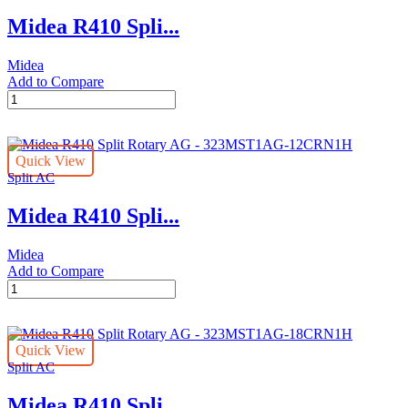
-
Midea R410 Spli...
323MST1AG-
30CRN1
quantity
Midea
Add to Compare
Midea
R410
Split
Rotary
Quick View
AG
Split AC
Stars
-
Midea R410 Spli...
323MST1AG-
36CRN1
quantity
Midea
Add to Compare
Midea
R410
Split
Rotary
Quick View
AG
Split AC
-
323MST1AG-
Midea R410 Spli...
12CRN1H