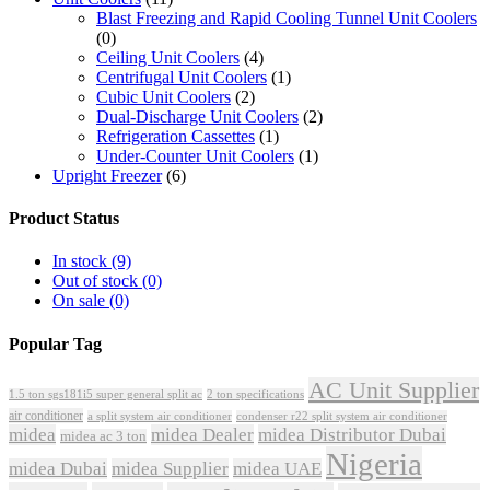
Blast Freezing and Rapid Cooling Tunnel Unit Coolers
(0)
Ceiling Unit Coolers
(4)
Centrifugal Unit Coolers
(1)
Cubic Unit Coolers
(2)
Dual-Discharge Unit Coolers
(2)
Refrigeration Cassettes
(1)
Under-Counter Unit Coolers
(1)
Upright Freezer
(6)
Product Status
In stock
(9)
Out of stock
(0)
On sale
(0)
Popular Tag
AC Unit Supplier
1.5 ton sgs181i5 super general split ac
2 ton specifications
air conditioner
a split system air conditioner
condenser r22 split system air conditioner
midea
midea Dealer
midea Distributor Dubai
midea ac 3 ton
Nigeria
midea Dubai
midea Supplier
midea UAE