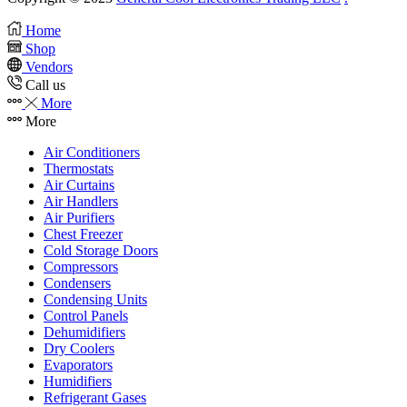
Home
Shop
Vendors
Call us
More
More
Air Conditioners
Thermostats
Air Curtains
Air Handlers
Air Purifiers
Chest Freezer
Cold Storage Doors
Compressors
Condensers
Condensing Units
Control Panels
Dehumidifiers
Dry Coolers
Evaporators
Humidifiers
Refrigerant Gases