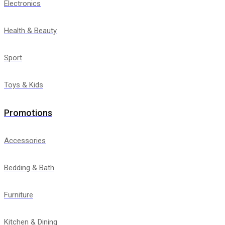
Electronics
Health & Beauty
Sport
Toys & Kids
Promotions
Accessories
Bedding & Bath
Furniture
Kitchen & Dining