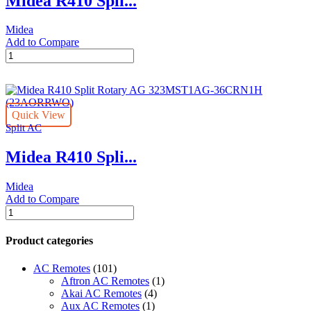
Midea R410 Spli...
Midea
Add to Compare
Midea
R410
Split
Rotary
AG
Quick View
-323MST1AG-
Split AC
30CRN1H
(23AORRWO)
Midea R410 Spli...
quantity
Midea
Add to Compare
Midea
R410
Split
Product categories
Rotary
AG
AC Remotes
(101)
323MST1AG-
Aftron AC Remotes
(1)
36CRN1H
Akai AC Remotes
(4)
(23AORRWO)
Aux AC Remotes
(1)
quantity