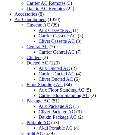
Carrier AC Remotes
(3)
Daikin AC Remotes
(22)
Accessories
(8)
Air Conditioners
(1050)
Cassette AC
(39)
Aux Cassette AC
(1)
Carrier Cassette AC
(3)
Clivet Cassette AC
(3)
Central AC
(7)
Carrier Central AC
(7)
Chillers
(2)
Ducted AC
(129)
Aux Ducted AC
(2)
Carrier Ducted AC
(4)
Clivet Ducted AC
(6)
Floor Standing AC
(84)
Aux Floor Standing AC
(5)
Carrier Floor Standing AC
(2)
Package AC
(51)
Aux Package AC
(1)
Clivet Package AC
(9)
Daikin Package AC
(2)
Portable AC
(53)
Akai Portable AC
(4)
Split AC
(529)