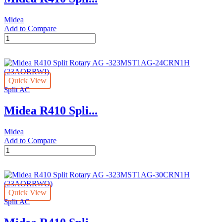
quantity
Midea
Add to Compare
Midea
R410
Split
Rotary
AG
Quick View
-
Split AC
323MST1AG-
18CRN1H
Midea R410 Spli...
quantity
Midea
Add to Compare
Midea
R410
Split
Rotary
AG
Quick View
-323MST1AG-
Split AC
24CRN1H
(23AORRWI)
quantity