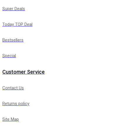
Super Deals
Today TOP Deal
Bestsellers
Special
Customer Service
Contact Us
Returns policy
Site Map