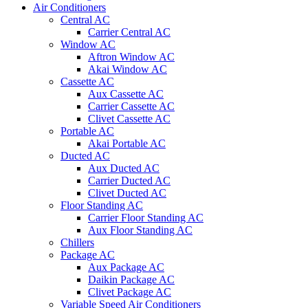
Air Conditioners
Central AC
Carrier Central AC
Window AC
Aftron Window AC
Akai Window AC
Cassette AC
Aux Cassette AC
Carrier Cassette AC
Clivet Cassette AC
Portable AC
Akai Portable AC
Ducted AC
Aux Ducted AC
Carrier Ducted AC
Clivet Ducted AC
Floor Standing AC
Carrier Floor Standing AC
Aux Floor Standing AC
Chillers
Package AC
Aux Package AC
Daikin Package AC
Clivet Package AC
Variable Speed Air Conditioners