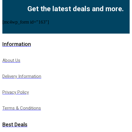
Get the latest deals and more.
[mc4wp_form id="163"]
Information
About Us
Delivery Information
Privacy Policy
Terms & Conditions
Best Deals