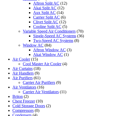
Aftron Split AC
(12)
Akai Split AC
(12)
Aux Split AC
(14)
Carrier Split AC
(6)
Clivet Split AC
(12)
Cooline Split AC
(5)
Variable Speed Air Conditioners
(70)
Single-Speed AC Systems
(36)
Two-Speed AC Systems
(8)
Window AC
(84)
Aftron Window AC
(3)
Akai Window AC
(1)
Air Cooler
(15)
Cool Master Air Cooler
(4)
Air Curtains
(18)
Air Handlers
(9)
Air Purifiers
(61)
Carrier Air Purifiers
(9)
Air Ventilators
(16)
Carrier Air Ventilators
(11)
Briton
(2)
Chest Freezer
(10)
Cold Storage Doors
(2)
Compressors
(0)
Condensers
(4)