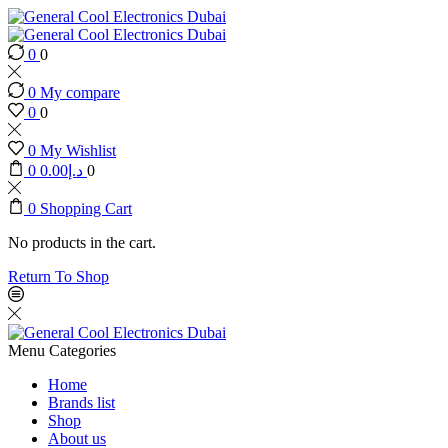
0
0
0
My compare
0
0
0
My Wishlist
0
0.00
د.إ
0
0
Shopping Cart
No products in the cart.
Return To Shop
Menu
Categories
Home
Brands list
Shop
About us