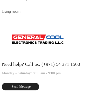
Living room
Need help?
Call us: (+971) 54 371 1500
Monday - Saturday: 8:00 am - 9:00 pm
Send Message