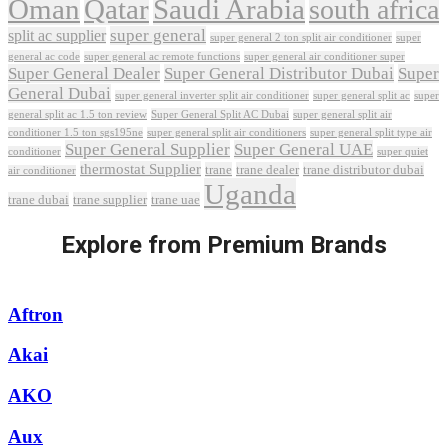
Oman
Qatar
Saudi Arabia
south africa
super general
split ac supplier
super
super general 2 ton split air conditioner
general ac code
super general ac remote functions
super general air conditioner super
Super General Dealer
Super General Distributor Dubai
Super
General Dubai
super general inverter split air conditioner
super general split ac
super
Super General Split AC Dubai
general split ac 1.5 ton review
super general split air
conditioner 1.5 ton sgs195ne
super general split air conditioners
super general split type air
Super General Supplier
Super General UAE
conditioner
super quiet
thermostat Supplier
trane
trane dealer
trane distributor dubai
air conditioner
Uganda
trane dubai
trane supplier
trane uae
Explore from Premium Brands
Aftron
Akai
AKO
Aux