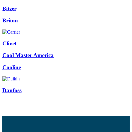
Bitzer
Briton
Clivet
Cool Master America
Cooline
Danfoss
Facebook
Twitter
Instagram
Pinterest
Youtube