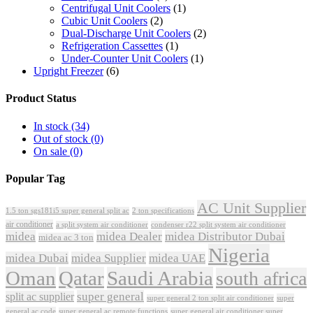
Centrifugal Unit Coolers
(1)
Cubic Unit Coolers
(2)
Dual-Discharge Unit Coolers
(2)
Refrigeration Cassettes
(1)
Under-Counter Unit Coolers
(1)
Upright Freezer
(6)
Product Status
In stock
(34)
Out of stock
(0)
On sale
(0)
Popular Tag
AC Unit Supplier
1.5 ton sgs181i5 super general split ac
2 ton specifications
air conditioner
a split system air conditioner
condenser r22 split system air conditioner
midea
midea Dealer
midea Distributor Dubai
midea ac 3 ton
Nigeria
midea Dubai
midea Supplier
midea UAE
Oman
Qatar
Saudi Arabia
south africa
super general
split ac supplier
super
super general 2 ton split air conditioner
general ac code
super general ac remote functions
super general air conditioner super