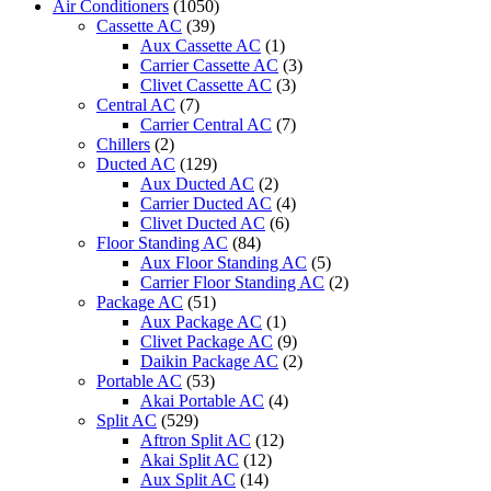
Air Conditioners
(1050)
Cassette AC
(39)
Aux Cassette AC
(1)
Carrier Cassette AC
(3)
Clivet Cassette AC
(3)
Central AC
(7)
Carrier Central AC
(7)
Chillers
(2)
Ducted AC
(129)
Aux Ducted AC
(2)
Carrier Ducted AC
(4)
Clivet Ducted AC
(6)
Floor Standing AC
(84)
Aux Floor Standing AC
(5)
Carrier Floor Standing AC
(2)
Package AC
(51)
Aux Package AC
(1)
Clivet Package AC
(9)
Daikin Package AC
(2)
Portable AC
(53)
Akai Portable AC
(4)
Split AC
(529)
Aftron Split AC
(12)
Akai Split AC
(12)
Aux Split AC
(14)