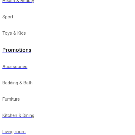
Health & Beauty
Sport
Toys & Kids
Promotions
Accessories
Bedding & Bath
Furniture
Kitchen & Dining
Living room