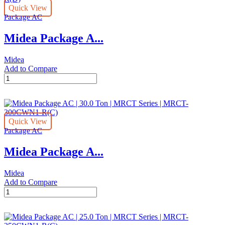
Quick View
Ton
Package AC
|
MRCT
Midea Package A...
Series
|
MRCT-
Midea
075CWN1-
Add to Compare
R(G)
Midea
quantity
Package
AC
|
10
Quick View
Ton
Package AC
|
MRCT
Midea Package A...
Series
|
MRCT-
Midea
100CWN1-
Add to Compare
R(D)
Midea
quantity
Package
AC
|