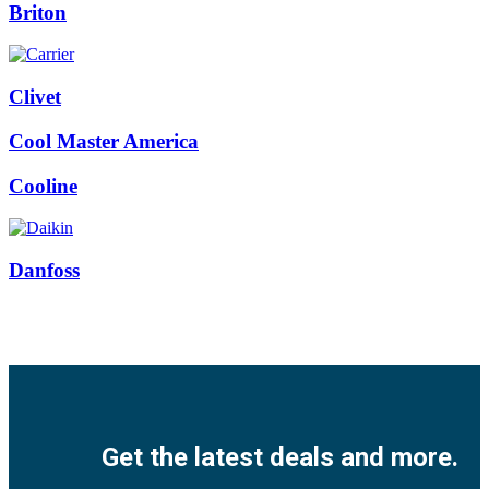
Briton
Clivet
Cool Master America
Cooline
Danfoss
Facebook
Twitter
Instagram
Pinterest
Youtube
Get the latest deals and more.