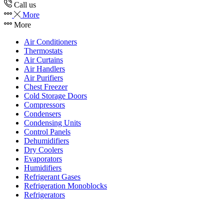
Call us
More
More
Air Conditioners
Thermostats
Air Curtains
Air Handlers
Air Purifiers
Chest Freezer
Cold Storage Doors
Compressors
Condensers
Condensing Units
Control Panels
Dehumidifiers
Dry Coolers
Evaporators
Humidifiers
Refrigerant Gases
Refrigeration Monoblocks
Refrigerators