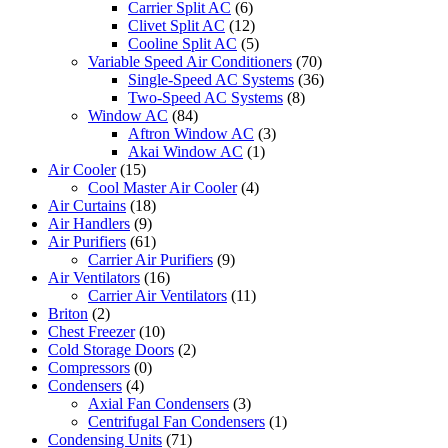
Carrier Split AC
(6)
Clivet Split AC
(12)
Cooline Split AC
(5)
Variable Speed Air Conditioners
(70)
Single-Speed AC Systems
(36)
Two-Speed AC Systems
(8)
Window AC
(84)
Aftron Window AC
(3)
Akai Window AC
(1)
Air Cooler
(15)
Cool Master Air Cooler
(4)
Air Curtains
(18)
Air Handlers
(9)
Air Purifiers
(61)
Carrier Air Purifiers
(9)
Air Ventilators
(16)
Carrier Air Ventilators
(11)
Briton
(2)
Chest Freezer
(10)
Cold Storage Doors
(2)
Compressors
(0)
Condensers
(4)
Axial Fan Condensers
(3)
Centrifugal Fan Condensers
(1)
Condensing Units
(71)