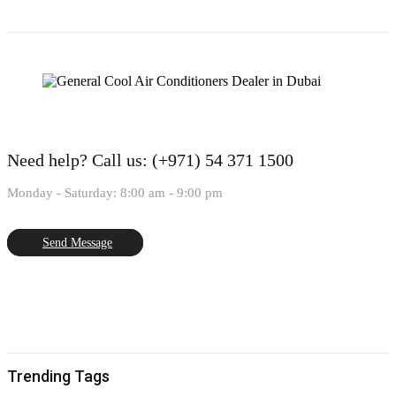
Need help?
Call us: (+971) 54 371 1500
Monday - Saturday: 8:00 am - 9:00 pm
Send Message
Trending Tags