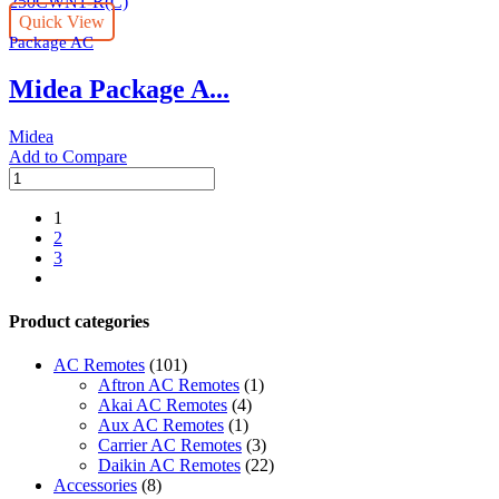
30.0
Quick View
Ton
Package AC
|
MRCT
Midea Package A...
Series
|
MRCT-
Midea
300CWN1-
Add to Compare
R(C)
Midea
quantity
Package
AC
1
|
2
25.0
3
Ton
next
|
MRCT
Product categories
Series
|
AC Remotes
(101)
MRCT-
Aftron AC Remotes
(1)
250CWN1-
Akai AC Remotes
(4)
R(C)
Aux AC Remotes
(1)
quantity
Carrier AC Remotes
(3)
Daikin AC Remotes
(22)
Accessories
(8)