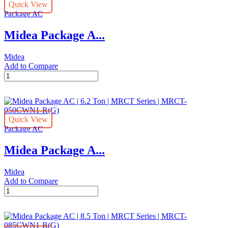
Quick View
Ton
Package AC
|
MRCT
Midea Package A...
Series
|
MRCT-
Midea
125CWN1-
Add to Compare
R(G)
Midea
quantity
Package
AC
|
10
Quick View
Ton
Package AC
|
MRCT
Midea Package A...
Series
|
MRCT-
Midea
100CWN1-
Add to Compare
R(G)
Midea
quantity
Package
AC
|
6.2