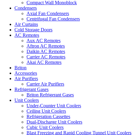
Compact Wall Monoblock
Condensers
Axial Fan Condensers
Centrifugal Fan Condensers
Air Curtains
Cold Storage Doors
AC Remotes
Aux AC Remotes
Aftron AC Remotes
Daikin AC Remotes
Carrier AC Remotes
Akai AC Remotes
Briton
Accessories
Air Purifiers
Carrier Air Purifiers
Refrigerant Gases
Briton Refrigerant Gases
Unit Coolers
Under-Counter Unit Coolers
Ceiling Unit Coolers
Refrigeration Cassettes
Dual-Discharge Unit Coolers
Cubic Unit Coolers
Blast Freezing and Rapid Cooling Tunnel Unit Coolers