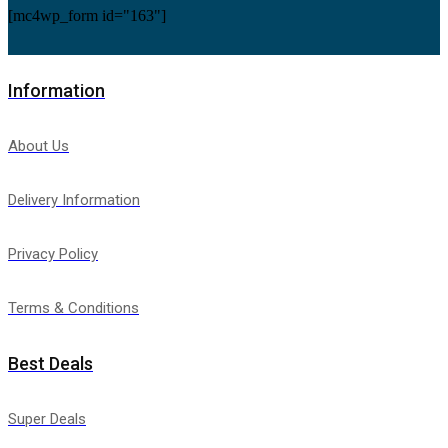
[mc4wp_form id="163"]
Information
About Us
Delivery Information
Privacy Policy
Terms & Conditions
Best Deals
Super Deals