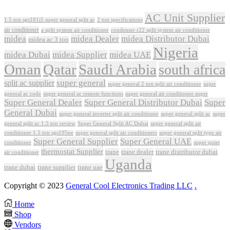
AC Unit Supplier
1.5 ton sgs181i5 super general split ac
2 ton specifications
air conditioner
a split system air conditioner
condenser r22 split system air conditioner
midea
midea Dealer
midea Distributor Dubai
midea ac 3 ton
Nigeria
midea Dubai
midea Supplier
midea UAE
Oman
Qatar
Saudi Arabia
south africa
super general
split ac supplier
super
super general 2 ton split air conditioner
general ac code
super general ac remote functions
super general air conditioner super
Super General Dealer
Super General Distributor Dubai
Super
General Dubai
super general inverter split air conditioner
super general split ac
super
Super General Split AC Dubai
general split ac 1.5 ton review
super general split air
conditioner 1.5 ton sgs195ne
super general split air conditioners
super general split type air
Super General Supplier
Super General UAE
conditioner
super quiet
thermostat Supplier
trane
trane dealer
trane distributor dubai
air conditioner
Uganda
trane dubai
trane supplier
trane uae
Copyright © 2023
General Cool Electronics Trading LLC
.
Home
Shop
Vendors