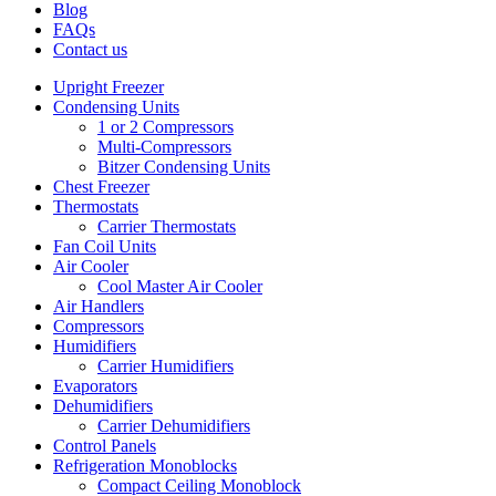
Blog
FAQs
Contact us
Upright Freezer
Condensing Units
1 or 2 Compressors
Multi-Compressors
Bitzer Condensing Units
Chest Freezer
Thermostats
Carrier Thermostats
Fan Coil Units
Air Cooler
Cool Master Air Cooler
Air Handlers
Compressors
Humidifiers
Carrier Humidifiers
Evaporators
Dehumidifiers
Carrier Dehumidifiers
Control Panels
Refrigeration Monoblocks
Compact Ceiling Monoblock