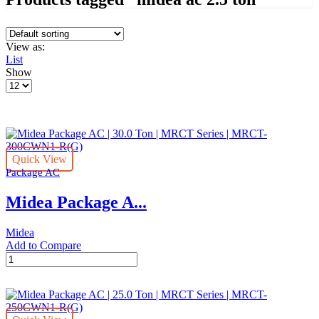
View as:
List
Show
Products
per
page
Quick View
Package AC
Midea Package A...
Midea
Add to Compare
Midea
Package
AC
|
30.0