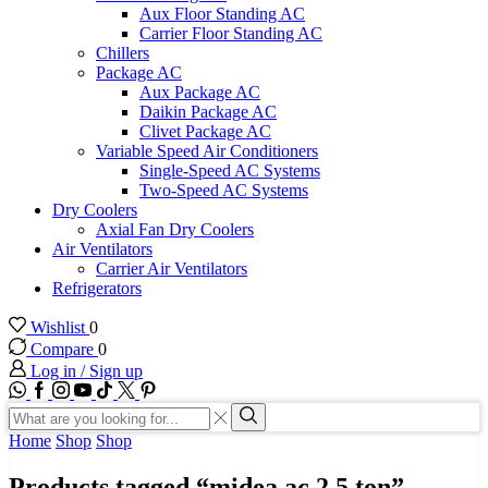
Aux Floor Standing AC
Carrier Floor Standing AC
Chillers
Package AC
Aux Package AC
Daikin Package AC
Clivet Package AC
Variable Speed Air Conditioners
Single-Speed AC Systems
Two-Speed AC Systems
Dry Coolers
Axial Fan Dry Coolers
Air Ventilators
Carrier Air Ventilators
Refrigerators
Wishlist
0
Compare
0
Log in / Sign up
WhatsApp
Facebook
Instagram
Youtube
Tik-
Twitter
tok
Search
input
Search
Home
Shop
Shop
Products tagged “midea ac 2.5 ton”