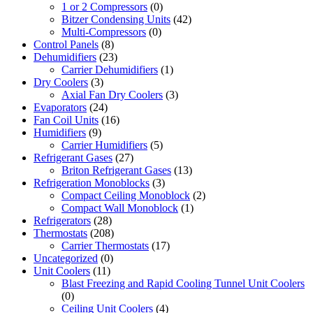
1 or 2 Compressors
(0)
Bitzer Condensing Units
(42)
Multi-Compressors
(0)
Control Panels
(8)
Dehumidifiers
(23)
Carrier Dehumidifiers
(1)
Dry Coolers
(3)
Axial Fan Dry Coolers
(3)
Evaporators
(24)
Fan Coil Units
(16)
Humidifiers
(9)
Carrier Humidifiers
(5)
Refrigerant Gases
(27)
Briton Refrigerant Gases
(13)
Refrigeration Monoblocks
(3)
Compact Ceiling Monoblock
(2)
Compact Wall Monoblock
(1)
Refrigerators
(28)
Thermostats
(208)
Carrier Thermostats
(17)
Uncategorized
(0)
Unit Coolers
(11)
Blast Freezing and Rapid Cooling Tunnel Unit Coolers
(0)
Ceiling Unit Coolers
(4)