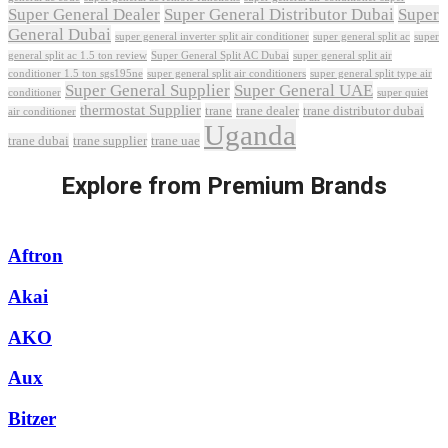
Super General Dealer
Super General Distributor Dubai
Super
General Dubai
super general inverter split air conditioner
super general split ac
super
Super General Split AC Dubai
general split ac 1.5 ton review
super general split air
conditioner 1.5 ton sgs195ne
super general split air conditioners
super general split type air
Super General Supplier
Super General UAE
conditioner
super quiet
thermostat Supplier
trane
trane dealer
trane distributor dubai
air conditioner
Uganda
trane dubai
trane supplier
trane uae
Explore from Premium Brands
Aftron
Akai
AKO
Aux
Bitzer