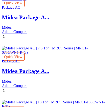
Quick View
Ton
Package AC
|
MRCT
Midea Package A...
Series
|
MRCT-
Midea
050CWN1-
Add to Compare
R(G)
Midea
quantity
Package
AC
|
8.5
Quick View
Ton
Package AC
|
MRCT
Midea Package A...
Series
|
MRCT-
Midea
085CWN1-
Add to Compare
R(G)
Midea
quantity
Package
AC
|
7.5