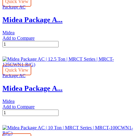
Quick View
Ton
Package AC
|
MRCT
Midea Package A...
Series
|
MRCT-
Midea
150CWN1-
Add to Compare
R(G)
Midea
quantity
Package
AC
|
20.0
Quick View
Ton
Package AC
|
MRCT
Midea Package A...
Series
|
MRCT-
Midea
200CWN1-
Add to Compare
R(G)
Midea
quantity
Package
AC
|
12.5