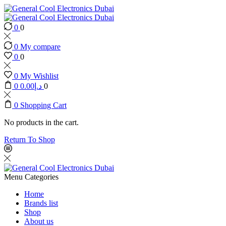
0
0
0
My compare
0
0
0
My Wishlist
0
0.00
د.إ
0
0
Shopping Cart
No products in the cart.
Return To Shop
Menu
Categories
Home
Brands list
Shop
About us