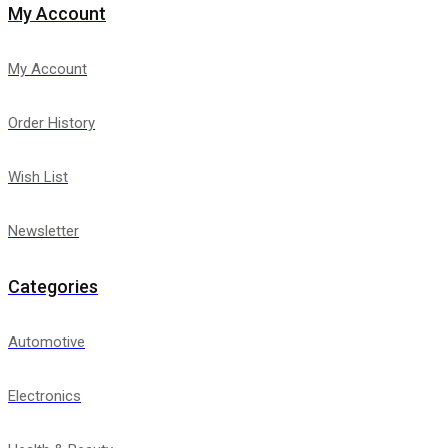
My Account
My Account
Order History
Wish List
Newsletter
Categories
Automotive
Electronics