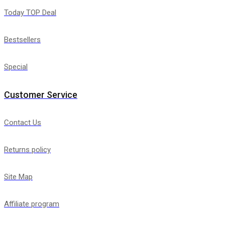
Today TOP Deal
Bestsellers
Special
Customer Service
Contact Us
Returns policy
Site Map
Affiliate program