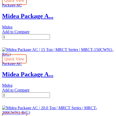
Quick View
Ton
Package AC
|
MRCT
Midea Package A...
Series
|
MRCT-
Midea
300CWN1-
Add to Compare
R(G)
Midea
quantity
Package
AC
|
25.0
Quick View
Ton
Package AC
|
MRCT
Midea Package A...
Series
|
MRCT-
Midea
250CWN1-
Add to Compare
R(G)
Midea
quantity
Package
AC
|
15