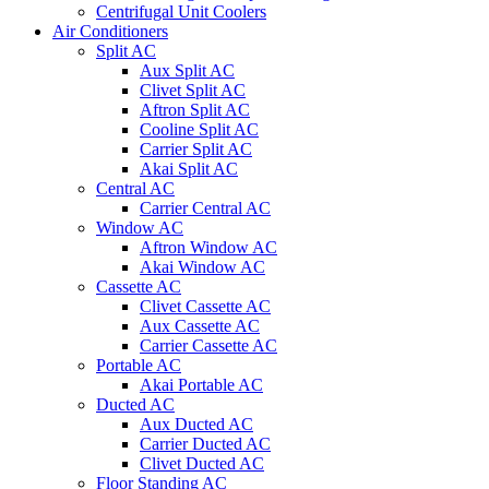
Centrifugal Unit Coolers
Air Conditioners
Split AC
Aux Split AC
Clivet Split AC
Aftron Split AC
Cooline Split AC
Carrier Split AC
Akai Split AC
Central AC
Carrier Central AC
Window AC
Aftron Window AC
Akai Window AC
Cassette AC
Clivet Cassette AC
Aux Cassette AC
Carrier Cassette AC
Portable AC
Akai Portable AC
Ducted AC
Aux Ducted AC
Carrier Ducted AC
Clivet Ducted AC
Floor Standing AC