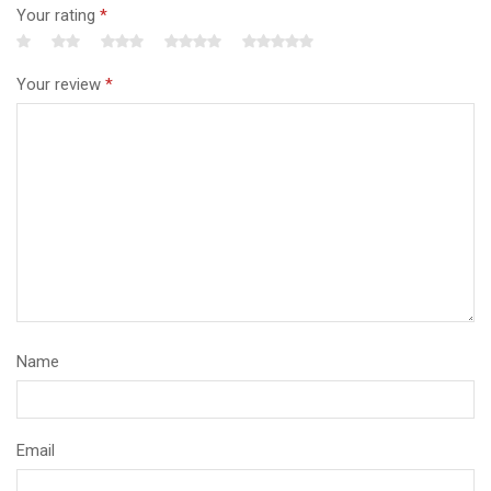
Your rating
*
Your review
*
Name
Email