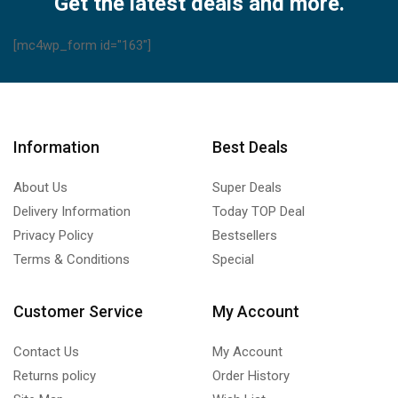
Get the latest deals and more.
[mc4wp_form id="163"]
Information
Best Deals
About Us
Super Deals
Delivery Information
Today TOP Deal
Privacy Policy
Bestsellers
Terms & Conditions
Special
Customer Service
My Account
Contact Us
My Account
Returns policy
Order History