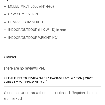
MODEL: MRCT-050CWN1-R(G)
CAPACITY: 6.2 TON
COMPRESSOR: SCROLL
INDOOR/OUTDOOR (H X W x D) in mm :
INDOOR/OUTDOOR WEIGHT ‘KG’:
REVIEWS
There are no reviews yet.
BE THE FIRST TO REVIEW “MIDEA PACKAGE AC | 6.2 TON | MRCT
SERIES | MRCT-050CWN1-R(G)”
Your email address will not be published. Required fields
are marked