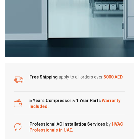
Free Shipping
apply to all orders over
5000 AED
5 Years Compressor
&
1 Year Parts
Warranty
Included.
Professional AC Installation Services
by
HVAC
Professionals in UAE.