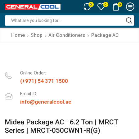
0
0
0
Search
input
Home
Shop
Air Conditioners
Package AC
Online Order:
(+971) 54 371 1500
Email ID:
info@generalcool.ae
Midea Package AC | 6.2 Ton | MRCT
Series | MRCT-050CWN1-R(G)