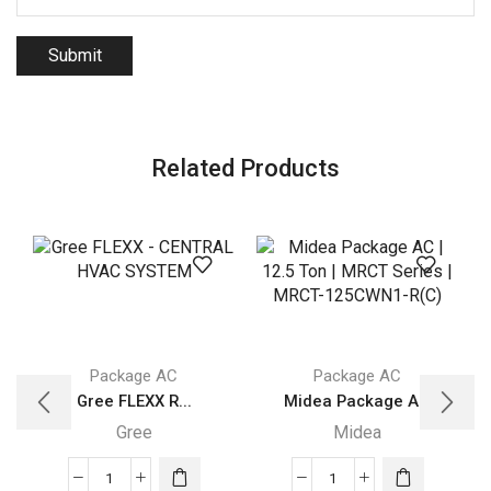
Related Products
Package AC
Package AC
Gree FLEXX R...
Midea Package A...
Gree
Midea
Gree
Midea