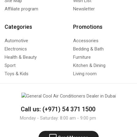
Site Map
Wish List
Affiliate program
Newsletter
Categories
Promotions
Automotive
Accessories
Electronics
Bedding & Bath
Health & Beauty
Furniture
Sport
Kitchen & Dining
Toys & Kids
Living room
Call us: (+971) 54 371 1500
Monday - Saturday: 8:00 am - 9:00 pm