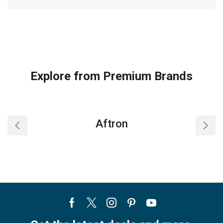
Explore from Premium Brands
Aftron
Facebook
Twitter
Instagram
Pinterest
Youtube