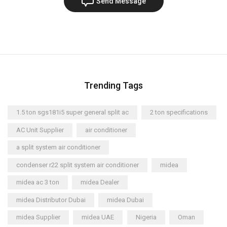
Send Message
Trending Tags
1.5 ton sgs181i5 super general split ac
2 ton specifications
AC Unit Supplier
air conditioner
a split system air conditioner
condenser r22 split system air conditioner
midea
midea ac 3 ton
midea Dealer
midea Distributor Dubai
midea Dubai
midea Supplier
midea UAE
Nigeria
Oman