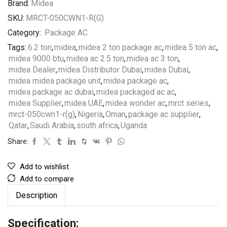
Brand:
Midea
SKU:
MRCT-050CWN1-R(G)
Category:
Package AC
Tags:
6.2 ton
,
midea
,
midea 2 ton package ac
,
midea 5 ton ac
,
midea 9000 btu
,
midea ac 2.5 ton
,
midea ac 3 ton
,
midea Dealer
,
midea Distributor Dubai
,
midea Dubai
,
midea midea package unit
,
midea package ac
,
midea package ac dubai
,
midea packaged ac ac
,
midea Supplier
,
midea UAE
,
midea wonder ac
,
mrct series
,
mrct-050cwn1-r(g)
,
Nigeria
,
Oman
,
package ac supplier
,
Qatar
,
Saudi Arabia
,
south africa
,
Uganda
Share:
Add to wishlist
Add to compare
Description
Specification: