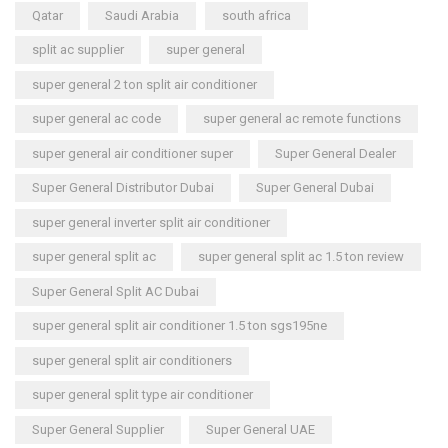
Qatar
Saudi Arabia
south africa
split ac supplier
super general
super general 2 ton split air conditioner
super general ac code
super general ac remote functions
super general air conditioner super
Super General Dealer
Super General Distributor Dubai
Super General Dubai
super general inverter split air conditioner
super general split ac
super general split ac 1.5 ton review
Super General Split AC Dubai
super general split air conditioner 1.5 ton sgs195ne
super general split air conditioners
super general split type air conditioner
Super General Supplier
Super General UAE