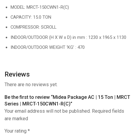
MODEL: MRCT-150CWN1-R(C)
CAPACITY: 15.0 TON
COMPRESSOR: SCROLL
INDOOR/OUTDOOR (H X W x D) in mm : 1230 x 1965 x 1130
INDOOR/OUTDOOR WEIGHT ‘KG’ : 470
Reviews
There are no reviews yet.
Be the first to review “Midea Package AC | 15 Ton | MRCT
Series | MRCT-150CWN1-R(C)”
Your email address will not be published. Required fields
are marked
Your rating
*