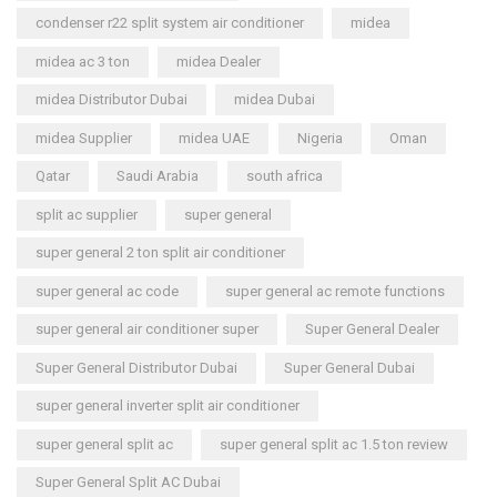
condenser r22 split system air conditioner
midea
midea ac 3 ton
midea Dealer
midea Distributor Dubai
midea Dubai
midea Supplier
midea UAE
Nigeria
Oman
Qatar
Saudi Arabia
south africa
split ac supplier
super general
super general 2 ton split air conditioner
super general ac code
super general ac remote functions
super general air conditioner super
Super General Dealer
Super General Distributor Dubai
Super General Dubai
super general inverter split air conditioner
super general split ac
super general split ac 1.5 ton review
Super General Split AC Dubai