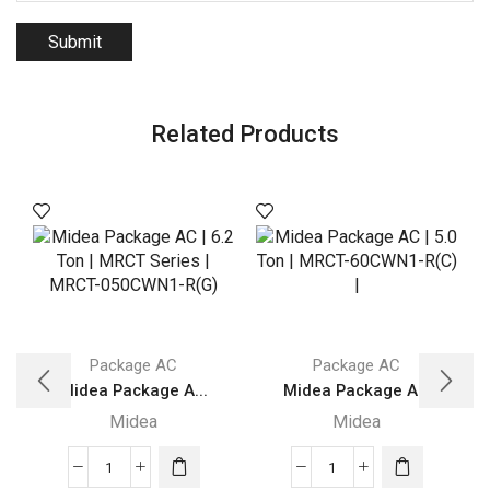
Related Products
Package AC
Package AC
Midea Package A...
Midea Package A...
Midea
Midea
Midea
Midea