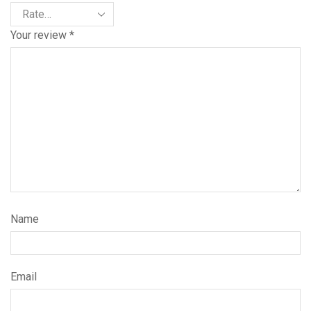
Your review
*
Name
Email