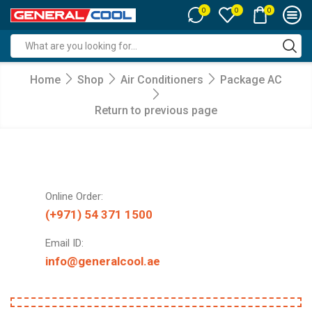
0
0
0
Search
input
Home
Shop
Air Conditioners
Package AC
Return to previous page
Online Order:
(+971) 54 371 1500
Email ID:
info@generalcool.ae