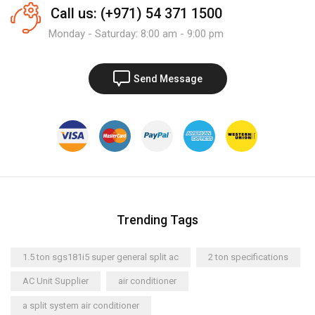
Call us: (+971) 54 371 1500
Monday - Saturday: 8:00 am - 9:00 pm
Send Message
Trending Tags
1.5 ton sgs181i5 super general split ac
2 ton specifications
AC Unit Supplier
air conditioner
a split system air conditioner