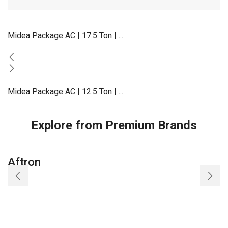
Midea Package AC | 17.5 Ton | ...
Midea Package AC | 12.5 Ton | ...
Explore from Premium Brands
Aftron