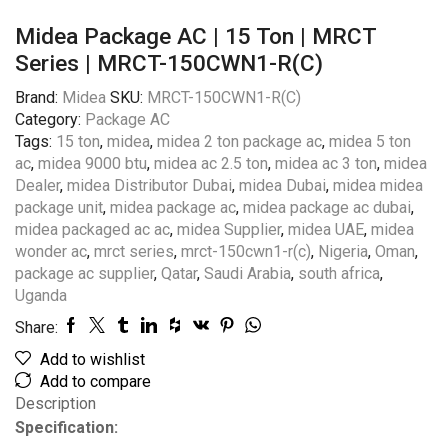
Midea Package AC | 15 Ton | MRCT
Series | MRCT-150CWN1-R(C)
Brand:
Midea
SKU:
MRCT-150CWN1-R(C)
Category:
Package AC
Tags:
15 ton
,
midea
,
midea 2 ton package ac
,
midea 5 ton
ac
,
midea 9000 btu
,
midea ac 2.5 ton
,
midea ac 3 ton
,
midea
Dealer
,
midea Distributor Dubai
,
midea Dubai
,
midea midea
package unit
,
midea package ac
,
midea package ac dubai
,
midea packaged ac ac
,
midea Supplier
,
midea UAE
,
midea
wonder ac
,
mrct series
,
mrct-150cwn1-r(c)
,
Nigeria
,
Oman
,
package ac supplier
,
Qatar
,
Saudi Arabia
,
south africa
,
Uganda
Share:
Add to wishlist
Add to compare
Description
Specification: