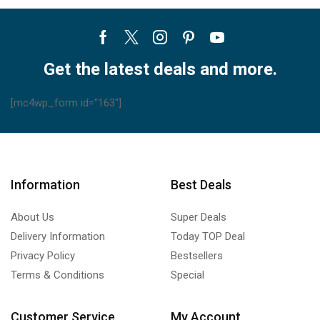
Facebook
Twitter
Instagram
Pinterest
Youtube
Get the latest deals and more.
[mc4wp_form id="163"]
Information
Best Deals
About Us
Super Deals
Delivery Information
Today TOP Deal
Privacy Policy
Bestsellers
Terms & Conditions
Special
Customer Service
My Account