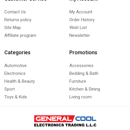
Contact Us
My Account
Returns policy
Order History
Site Map
Wish List
Affiliate program
Newsletter
Categories
Promotions
Automotive
Accessories
Electronics
Bedding & Bath
Health & Beauty
Furniture
Sport
Kitchen & Dining
Toys & Kids
Living room