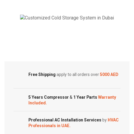
Package
Package
AC
AC
|
|
6.2
5.0
Ton
Ton
Cold Storage
|
|
Customized Systems
MRCT
MRCT-
Series
60CWN1-
|
R(C)
MRCT-
|
Free Shipping
apply to all orders over
5000 AED
050CWN1-
quantity
R(G)
quantity
5 Years Compressor
&
1 Year Parts
Warranty
Included.
Professional AC Installation Services
by
HVAC
Professionals in UAE.