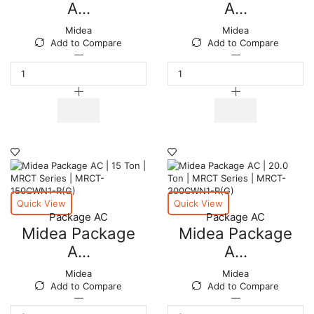
A...
A...
Midea
Midea
Add to Compare
Add to Compare
Midea
Midea
Package
Package
AC
AC
|
|
30.0
25.0
Ton
Ton
|
|
MRCT
MRCT
Series
Series
|
|
MRCT-
MRCT-
300CWN1-
250CWN1-
Quick View
Quick View
R(G)
R(G)
Package AC
Package AC
quantity
quantity
Midea Package
Midea Package
A...
A...
Midea
Midea
Add to Compare
Add to Compare
Midea
Midea
Package
Package