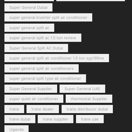
Super General Dubai
super general inverter split air conditioner
super general split ac
super general split ac 1.5 ton review
Super General Split AC Dubai
super general split air conditioner 1.5 ton sgs195ne
super general split air conditioners
super general split type air conditioner
Super General Supplier
Super General UAE
super quiet air conditioner
thermostat Supplier
trane
trane dealer
trane distributor dubai
trane dubai
trane supplier
trane uae
Uganda