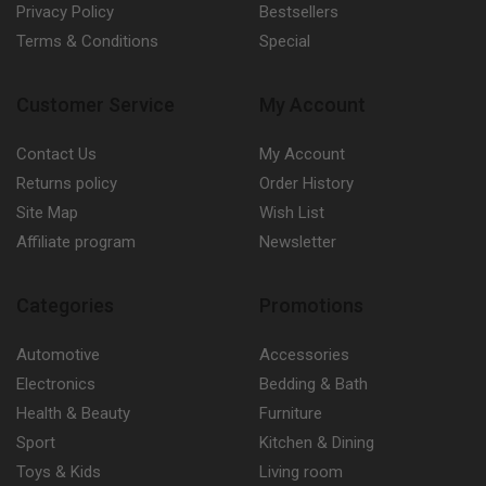
Privacy Policy
Bestsellers
Terms & Conditions
Special
Customer Service
My Account
Contact Us
My Account
Returns policy
Order History
Site Map
Wish List
Affiliate program
Newsletter
Categories
Promotions
Automotive
Accessories
Electronics
Bedding & Bath
Health & Beauty
Furniture
Sport
Kitchen & Dining
Toys & Kids
Living room