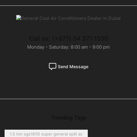
Call us: (+971) 54 371 1500
Monday - Saturday: 8:00 am - 9:00 pm
Send Message
Trending Tags
1.5 ton sgs181i5 super general split ac