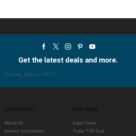
Facebook
Twitter
Instagram
Pinterest
Youtube
Get the latest deals and more.
[mc4wp_form id="163"]
Information
Best Deals
About Us
Super Deals
Delivery Information
Today TOP Deal