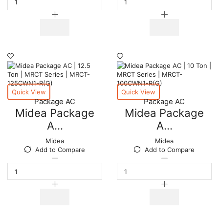
AC
AC
|
|
15
20.0
Ton
Ton
|
|
MRCT
MRCT
Series
Series
|
|
MRCT-
MRCT-
150CWN1-
200CWN1-
Quick View
Quick View
R(G)
R(G)
Package AC
Package AC
quantity
quantity
Midea Package
Midea Package
A...
A...
Midea
Midea
Add to Compare
Add to Compare
Midea
Midea
Package
Package
AC
AC
|
|
12.5
10
Ton
Ton
|
|