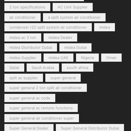
2 ton specifications
AC Unit Supplier
air conditioner
a split system air conditioner
condenser r22 split system air conditioner
midea
midea ac 3 ton
midea Dealer
midea Distributor Dubai
midea Dubai
midea Supplier
midea UAE
Nigeria
Oman
Qatar
Saudi Arabia
south africa
split ac supplier
super general
super general 2 ton split air conditioner
super general ac code
super general ac remote functions
super general air conditioner super
Super General Dealer
Super General Distributor Dubai