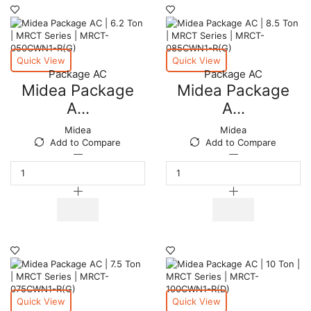
MRCT
MRCT
Series
Series
|
|
MRCT-
MRCT-
125CWN1-
100CWN1-
Quick View
Quick View
R(G)
R(G)
Package AC
Package AC
quantity
quantity
Midea Package
Midea Package
A...
A...
Midea
Midea
Add to Compare
Add to Compare
Midea
Midea
Package
Package
AC
AC
|
|
6.2
8.5
Ton
Ton
|
|
MRCT
MRCT
Series
Series
|
|
MRCT-
MRCT-
050CWN1-
085CWN1-
Quick View
Quick View
R(G)
R(G)