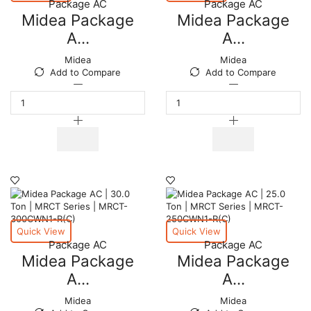
Package AC
Package AC
quantity
quantity
Midea Package
Midea Package
A...
A...
Midea
Midea
Add to Compare
Add to Compare
Midea
Midea
Package
Package
AC
AC
|
|
7.5
10
Ton
Ton
|
|
MRCT
MRCT
Series
Series
|
|
MRCT-
MRCT-
075CWN1-
100CWN1-
Quick View
Quick View
R(G)
R(D)
Package AC
Package AC
quantity
quantity
Midea Package
Midea Package
A...
A...
Midea
Midea