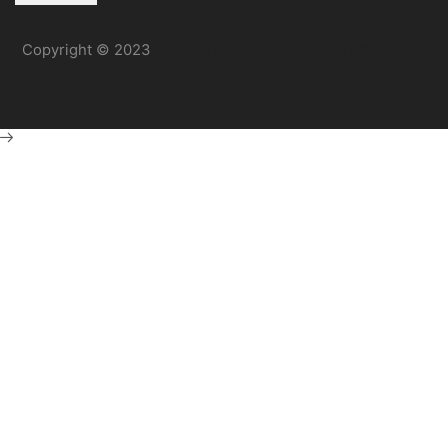
Copyright © 2023
General Cool Electronics Trading LLC
.