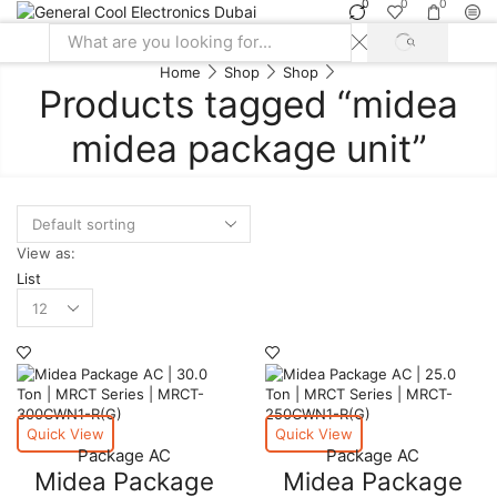
0
0
0
SEARCH
Search
Home
Shop
Shop
input
Products tagged “midea
midea package unit”
View as:
List
Products
per
page
Quick View
Quick View
Package AC
Package AC
Midea Package
Midea Package