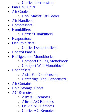
Carrier Thermostats
Fan Coil Units
Air Cooler
Cool Master Air Cooler
Air Handlers
Compressors
Humidifiers
Carrier Humidifiers
Evaporators
Dehumidifiers
Carrier Dehumidifiers
Control Panels
Refrigeration Monoblocks
Compact Ceiling Monoblock
Compact Wall Monoblock
Condensers
Axial Fan Condensers
Centrifugal Fan Condensers
Air Curtains
Cold Storage Doors
AC Remotes
Aux AC Remotes
Aftron AC Remotes
Daikin AC Remotes
Carrier AC Remotes