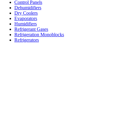
Control Panels
Dehumidifiers
Dry Coolers
Evaporators
Humidifiers
Refrigerant Gases
Refrigeration Monoblocks
Refrigerators