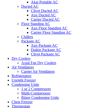
Akai Portable AC
Ducted AC
Clivet Ducted AC
Aux Ducted AC
Carrier Ducted AC
Floor Standing AC
Aux Floor Standing AC
Carrier Floor Standing AC
Chillers
Package AC
Aux Package AC
Daikin Package AC
Clivet Package AC
Dry Coolers
Axial Fan Dry Coolers
Air Ventilators
Carrier Air Ventilators
Refrigerators
Upright Freezer
Condensing Units
1 or 2 Compressors
Multi-Compressors
Bitzer Condensing Units
Chest Freezer
Thermostats