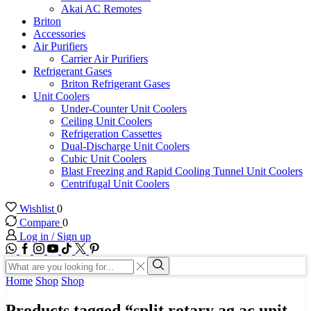
Akai AC Remotes
Briton
Accessories
Air Purifiers
Carrier Air Purifiers
Refrigerant Gases
Briton Refrigerant Gases
Unit Coolers
Under-Counter Unit Coolers
Ceiling Unit Coolers
Refrigeration Cassettes
Dual-Discharge Unit Coolers
Cubic Unit Coolers
Blast Freezing and Rapid Cooling Tunnel Unit Coolers
Centrifugal Unit Coolers
Wishlist
0
Compare
0
Log in / Sign up
WhatsApp
Facebook
Instagram
Youtube
Tik-
Twitter
tok
Search
input
Search
Home
Shop
Shop
Products tagged “split rotary ag ac unit