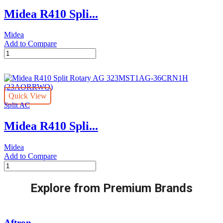
(23AORRWI)
Midea R410 Spli...
quantity
Midea
Add to Compare
Midea
R410
Split
Rotary
AG
Quick View
-323MST1AG-
Split AC
30CRN1H
(23AORRWO)
Midea R410 Spli...
quantity
Midea
Add to Compare
Midea
R410
Split
Explore from Premium Brands
Rotary
AG
323MST1AG-
36CRN1H
Aftron