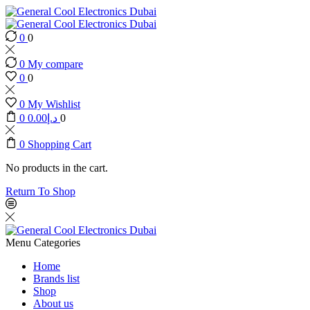
0
0
0
My compare
0
0
0
My Wishlist
0
0.00
د.إ
0
0
Shopping Cart
No products in the cart.
Return To Shop
Menu
Categories
Home
Brands list
Shop
About us