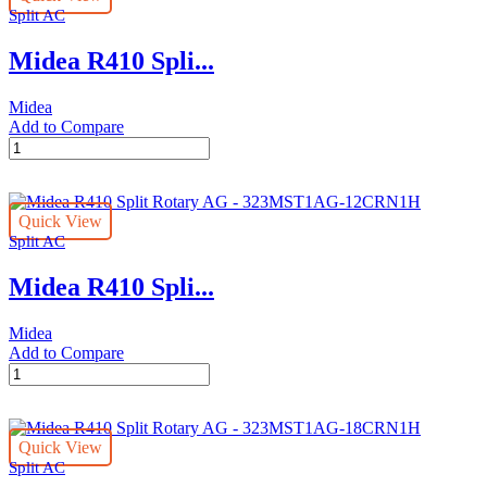
Split AC
Stars
-
Midea R410 Spli...
323MST1AG-
30CRN1
quantity
Midea
Add to Compare
Midea
R410
Split
Rotary
Quick View
AG
Split AC
Stars
-
Midea R410 Spli...
323MST1AG-
36CRN1
quantity
Midea
Add to Compare
Midea
R410
Split
Rotary
Quick View
AG
Split AC
-