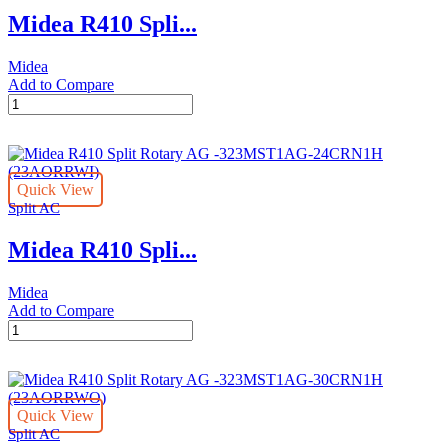
323MST1AG-
Midea R410 Spli...
12CRN1H
quantity
Midea
Add to Compare
Midea
R410
Split
Rotary
AG
Quick View
-
Split AC
323MST1AG-
18CRN1H
Midea R410 Spli...
quantity
Midea
Add to Compare
Midea
R410
Split
Rotary
AG
Quick View
-323MST1AG-
Split AC
24CRN1H