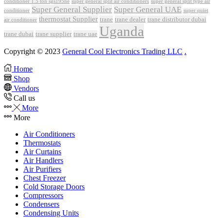
conditioner 1.5 ton sgs195ne
super general split air conditioners
super general split type air
Super General Supplier
Super General UAE
conditioner
super quiet
thermostat Supplier
trane
trane dealer
trane distributor dubai
air conditioner
Uganda
trane dubai
trane supplier
trane uae
Copyright © 2023
General Cool Electronics Trading LLC
.
Home
Shop
Vendors
Call us
More
More
Air Conditioners
Thermostats
Air Curtains
Air Handlers
Air Purifiers
Chest Freezer
Cold Storage Doors
Compressors
Condensers
Condensing Units