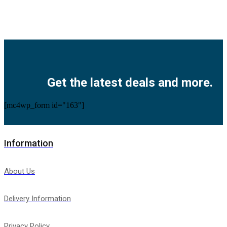
Facebook
Twitter
Instagram
Pinterest
Youtube
Get the latest deals and more.
[mc4wp_form id="163"]
Information
About Us
Delivery Information
Privacy Policy