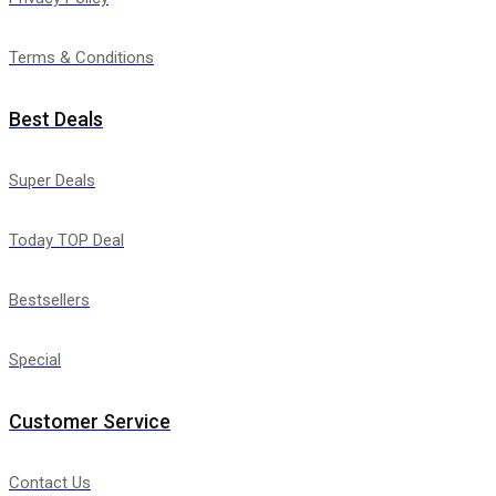
Terms & Conditions
Best Deals
Super Deals
Today TOP Deal
Bestsellers
Special
Customer Service
Contact Us