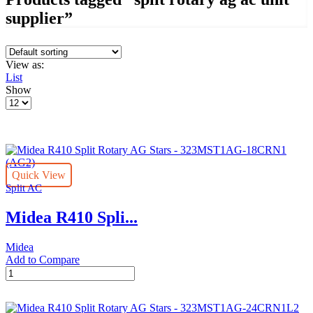
supplier”
View as:
List
Show
Products
per
page
Quick View
Split AC
Midea R410 Spli...
Midea
Add to Compare
Midea
R410
Split
Rotary