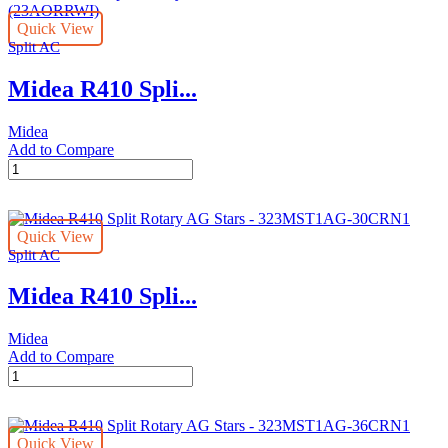
AG
Quick View
Stars
Split AC
-
323MST1AG-
Midea R410 Spli...
18CRN1
(AG2)
quantity
Midea
Add to Compare
Midea
R410
Split
Rotary
Quick View
AG
Split AC
Stars
-
Midea R410 Spli...
323MST1AG-
24CRN1L2
(23AORRWI)
Midea
quantity
Add to Compare
Midea
R410
Split
Rotary
Quick View
AG