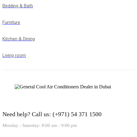
Bedding & Bath
Furniture
Kitchen & Dining
Living room
Need help?
Call us: (+971) 54 371 1500
Monday - Saturday: 8:00 am - 9:00 pm