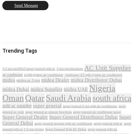
Send Message
Trending Tags
AC Unit Supplier
1.5 ton sgs181i5 super general split ac
2 ton specifications
air conditioner
a split system air conditioner
condenser r22 split system air conditioner
midea
midea Dealer
midea Distributor Dubai
midea ac 3 ton
Nigeria
midea Dubai
midea Supplier
midea UAE
Oman
Qatar
Saudi Arabia
south africa
super general
split ac supplier
super
super general 2 ton split air conditioner
general ac code
super general ac remote functions
super general air conditioner super
Super General Dealer
Super General Distributor Dubai
Super
General Dubai
super general inverter split air conditioner
super general split ac
super
Super General Split AC Dubai
general split ac 1.5 ton review
super general split air