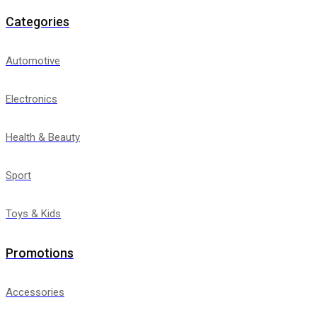
Categories
Automotive
Electronics
Health & Beauty
Sport
Toys & Kids
Promotions
Accessories