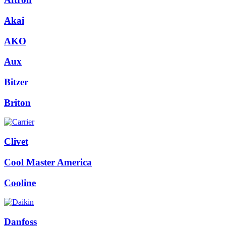
(23AORRWO)
quantity
Akai
AKO
Aux
Bitzer
Briton
Clivet
Cool Master America
Cooline
Danfoss