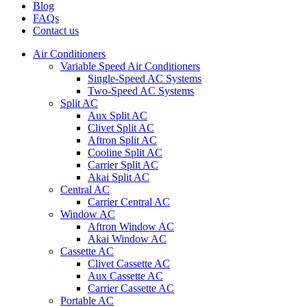
Blog
FAQs
Contact us
Air Conditioners
Variable Speed Air Conditioners
Single-Speed AC Systems
Two-Speed AC Systems
Split AC
Aux Split AC
Clivet Split AC
Aftron Split AC
Cooline Split AC
Carrier Split AC
Akai Split AC
Central AC
Carrier Central AC
Window AC
Aftron Window AC
Akai Window AC
Cassette AC
Clivet Cassette AC
Aux Cassette AC
Carrier Cassette AC
Portable AC