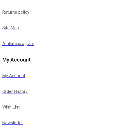
Returns policy
Site Map
Affiliate program
My Account
My Account
Order History
Wish List
Newsletter