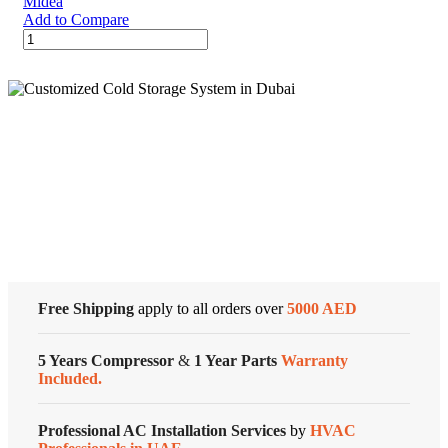
Midea
Add to Compare
12,000
BTU
/
7400
BTU
SACC
EasyCool
Cold Storage
Portable
Midea
Air
Customized Systems
Conditioner
quantity
Free Shipping
apply to all orders over
5000 AED
5 Years Compressor
&
1 Year Parts
Warranty
Included.
Professional AC Installation Services
by
HVAC