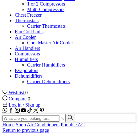
1 or 2 Compressors
Multi-Compressors
Chest Freezer
Thermostats
Carrier Thermostats
Fan Coil Units
Air Cooler
Cool Master Air Cooler
Air Handlers
Compressors
Humidifiers
Carrier Humidifiers
Evaporators
Dehumidifiers
Carrier Dehumidifiers
Wishlist
0
Compare
0
Log in / Sign up
WhatsApp
Facebook
Instagram
Youtube
Tik-
Twitter
tok
Search
input
Search
Home
Shop
Air Conditioners
Portable AC
Return to previous page