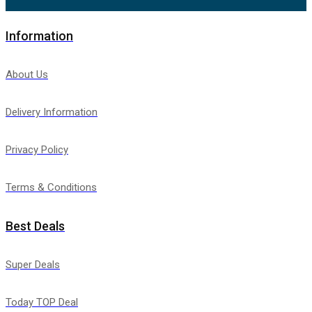
Information
About Us
Delivery Information
Privacy Policy
Terms & Conditions
Best Deals
Super Deals
Today TOP Deal