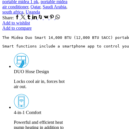
portable midea 1 pk
,
portable midea
air conditioner
,
Qatar
,
Saudi Arabia
,
south africa
,
Uganda
Facebook
Twitter
Tumblr
Linkedin
Houzz
Vk
Pinterest
Whatsapp
Share:
Add to wishlist
Add to compare
The Midea Duo Smart 14,000 BTU (12,000 BTU SACC) portab
Smart functions include a smartphone app to control you
DUO Hose Design
Locks cool air in, forces hot
air out.
4-in-1 Comfort
Powerful and efficient heat
pump heating in addition to