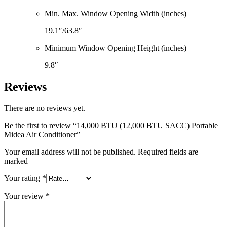
Min. Max. Window Opening Width (inches)
19.1″/63.8″
Minimum Window Opening Height (inches)
9.8″
Reviews
There are no reviews yet.
Be the first to review “14,000 BTU (12,000 BTU SACC) Portable
Midea Air Conditioner”
Your email address will not be published. Required fields are
marked
Your rating
*
Your review
*