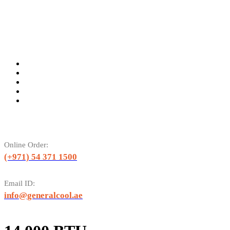
Online Order:
(+971) 54 371 1500
Email ID:
info@generalcool.ae