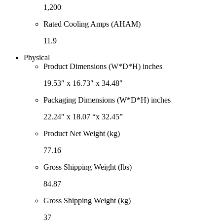
1,200
Rated Cooling Amps (AHAM)
11.9
Physical
Product Dimensions (W*D*H) inches
19.53″ x 16.73″ x 34.48″
Packaging Dimensions (W*D*H) inches
22.24″ x 18.07 “x 32.45”
Product Net Weight (kg)
77.16
Gross Shipping Weight (lbs)
84.87
Gross Shipping Weight (kg)
37