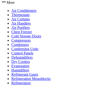
More
Air Conditioners
Thermostats
Air Curtains
Air Handlers
Air Purifiers
Chest Freezer
Cold Storage Doors
Compressors
Condensers
Condensing Units
Control Panels
Dehumidifiers
Dry Coolers
Evaporators
Humidifiers
Refrigerant Gases
Refrigeration Monoblocks
Refrigerators