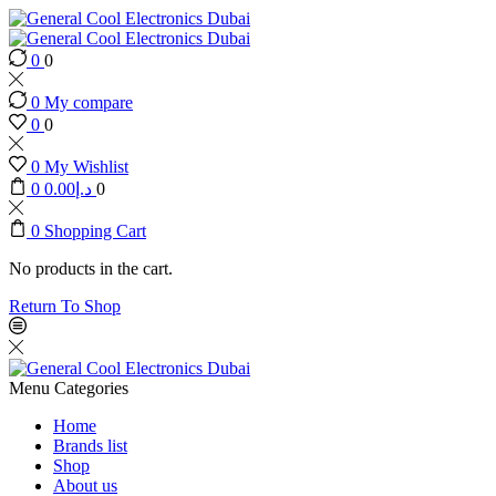
0
0
0
My compare
0
0
0
My Wishlist
0
0.00
د.إ
0
0
Shopping Cart
No products in the cart.
Return To Shop
Menu
Categories
Home
Brands list
Shop
About us