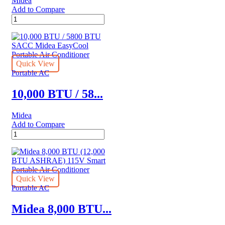
Midea
Add to Compare
14,000
BTU
/
8400
BTU
SACC
Quick View
Midea
Portable AC
SmartCool
Portable
10,000 BTU / 58...
Air
Conditioner
Midea
quantity
Add to Compare
10,000
BTU
/
5800
BTU
SACC
Quick View
Midea
Portable AC
EasyCool
Portable
Midea 8,000 BTU...
Air
Conditioner