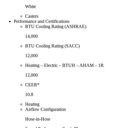
White
Casters
Performance and Certifications
BTU Cooling Rating (ASHRAE)
14,000
BTU Cooling Rating (SACC)
12,000
Heating – Electric – BTUH – AHAM – 1R
12,000
CEER*
10.8
Heating
Airflow Configuration
Hose-in-Hose