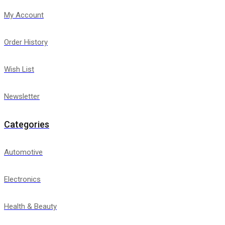
My Account
Order History
Wish List
Newsletter
Categories
Automotive
Electronics
Health & Beauty