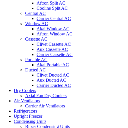
Aftron Split AC
Cooline Split AC
Central AC
Carrier Central AC
Window AC
Akai Window AC
Aftron Window AC
Cassette AC
Clivet Cassette AC
Aux Cassette AC
Carrier Cassette AC
Portable AC
Akai Portable AC
Ducted AC
Clivet Ducted AC
Aux Ducted AC
Carrier Ducted AC
Dry Coolers
Axial Fan Dry Coolers
Air Ventilators
Carrier Air Ventilators
Refrigerators
Upright Freezer
Condensing Units
Bitzer Condensing Units