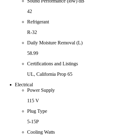
Sound Performance (low) dB
42
Refrigerant
R-32
Daily Moisture Removal (L)
58.99
Certifications and Listings
UL, California Prop 65
Electrical
Power Supply
115 V
Plug Type
5-15P
Cooling Watts