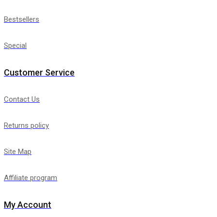
Bestsellers
Special
Customer Service
Contact Us
Returns policy
Site Map
Affiliate program
My Account