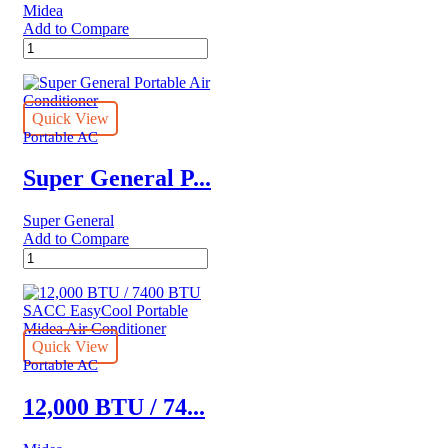
Midea
quantity
Add to Compare
Midea
8,000
BTU
(12,000
BTU
Quick View
ASHRAE)
Portable AC
115V
Smart
Super General P...
Portable
Air
Super General
Conditioner
Add to Compare
quantity
Super
General
Portable
Air
Conditioner
quantity
Quick View
Portable AC
12,000 BTU / 74...