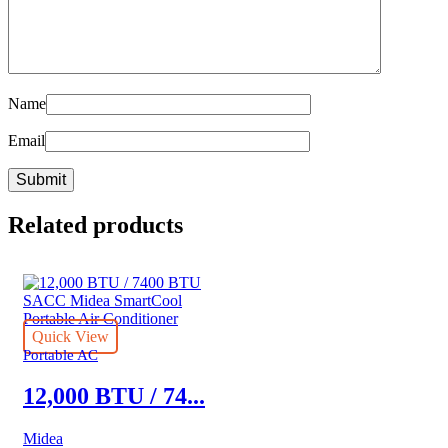
Name
Email
Related products
Quick View
Portable AC
12,000 BTU / 74...
Midea