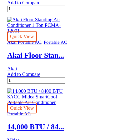
Add to Compare
12,000
BTU
/
7400
BTU
SACC
Quick View
Midea
,
Akai Portable AC
Portable AC
SmartCool
Portable
Akai Floor Stan...
Air
Conditioner
Akai
quantity
Add to Compare
Akai
Floor
Standing
Air
Conditioner
1
Quick View
Ton
Portable AC
PCMA-
12001
14,000 BTU / 84...
quantity