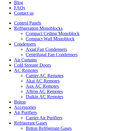
Blog
FAQs
Contact us
Control Panels
Refrigeration Monoblocks
Compact Ceiling Monoblock
Compact Wall Monoblock
Condensers
Axial Fan Condensers
Centrifugal Fan Condensers
Air Curtains
Cold Storage Doors
AC Remotes
Carrier AC Remotes
Akai AC Remotes
Aux AC Remotes
Aftron AC Remotes
Daikin AC Remotes
Briton
Accessories
Air Purifiers
Carrier Air Purifiers
Refrigerant Gases
Briton Refrigerant Gases