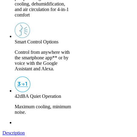
cooling, dehumidification,
and air circulation for 4-in-1
comfort
Smart Control Options
Control from anywhere with
the smartphone app** or by
voice with the Google
Assistant and Alexa.
42dBA Quiet Operation
Maximum cooling, minimum
noise.
Description