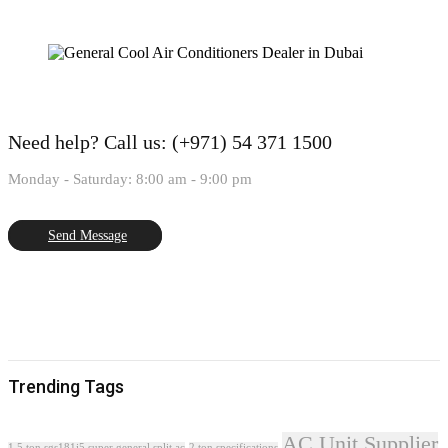
Need help?
Call us: (+971) 54 371 1500
Monday - Saturday: 8:00 am - 9:00 pm
Send Message
Trending Tags
AC Unit Supplier
1.5 ton sgs181i5 super general split ac
2 ton specifications