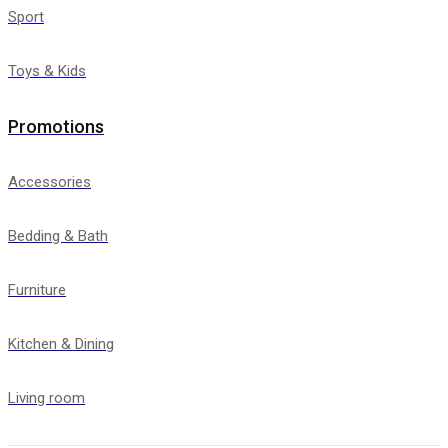
Sport
Toys & Kids
Promotions
Accessories
Bedding & Bath
Furniture
Kitchen & Dining
Living room