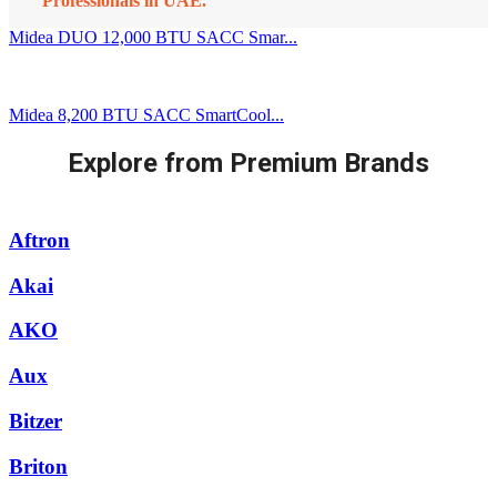
Professionals in UAE.
Midea DUO 12,000 BTU SACC Smar...
Midea 8,200 BTU SACC SmartCool...
Explore from Premium Brands
Aftron
Akai
AKO
Aux
Bitzer
Briton