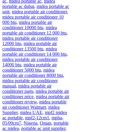
ac
,
midea portable ac
,
midea
portable ac dubai
,
midea portable ac
unit
,
midea portable air conditioner
,
midea portable air conditioner 10
000 btu
,
midea portable air
conditioner 10000 btu
,
midea
portable air conditioner 12 000 btu
,
midea portable air conditioner
12000 btu
,
midea portable air
conditioner 13500 btu
,
midea
portable air conditioner 14 000 btu
,
midea portable air conditioner
14000 btu
,
midea portable air
conditioner 5000 btu
,
midea
portable air conditioner 8000 btu
,
midea portable air conditioner
manual
,
midea portable air
conditioner parts
,
midea portable air
conditioner price
,
midea portable air
conditioner review
,
midea portable
air conditioner Walmart
,
midea
Supplier
,
midea UAE
,
mpf2 midea
ac portable
,
mpf2-12crn1
,
mpha-
05/09crn7
,
Nigeria
,
Oman
,
portable
ac midea
,
portable ac unit supplier
,