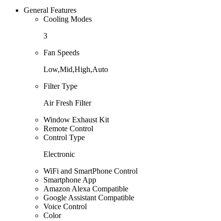
General Features
Cooling Modes
3
Fan Speeds
Low,Mid,High,Auto
Filter Type
Air Fresh Filter
Window Exhaust Kit
Remote Control
Control Type
Electronic
WiFi and SmartPhone Control
Smartphone App
Amazon Alexa Compatible
Google Assistant Compatible
Voice Control
Color