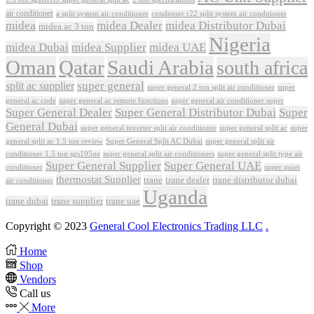
air conditioner
a split system air conditioner
condenser r22 split system air conditioner
midea
midea Dealer
midea Distributor Dubai
midea ac 3 ton
Nigeria
midea Dubai
midea Supplier
midea UAE
Oman
Qatar
Saudi Arabia
south africa
super general
split ac supplier
super
super general 2 ton split air conditioner
general ac code
super general ac remote functions
super general air conditioner super
Super General Dealer
Super General Distributor Dubai
Super
General Dubai
super general inverter split air conditioner
super general split ac
super
Super General Split AC Dubai
general split ac 1.5 ton review
super general split air
conditioner 1.5 ton sgs195ne
super general split air conditioners
super general split type air
Super General Supplier
Super General UAE
conditioner
super quiet
thermostat Supplier
trane
trane dealer
trane distributor dubai
air conditioner
Uganda
trane dubai
trane supplier
trane uae
Copyright © 2023
General Cool Electronics Trading LLC
.
Home
Shop
Vendors
Call us
More