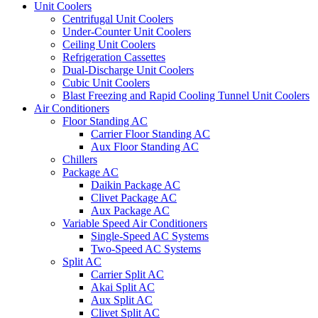
Unit Coolers
Centrifugal Unit Coolers
Under-Counter Unit Coolers
Ceiling Unit Coolers
Refrigeration Cassettes
Dual-Discharge Unit Coolers
Cubic Unit Coolers
Blast Freezing and Rapid Cooling Tunnel Unit Coolers
Air Conditioners
Floor Standing AC
Carrier Floor Standing AC
Aux Floor Standing AC
Chillers
Package AC
Daikin Package AC
Clivet Package AC
Aux Package AC
Variable Speed Air Conditioners
Single-Speed AC Systems
Two-Speed AC Systems
Split AC
Carrier Split AC
Akai Split AC
Aux Split AC
Clivet Split AC