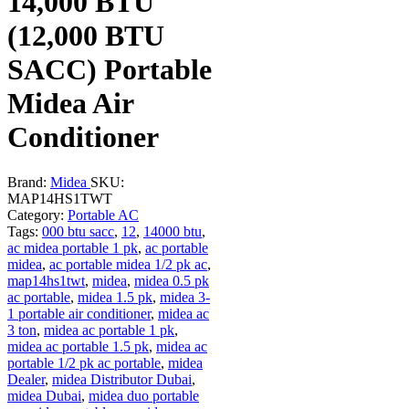
14,000 BTU
(12,000 BTU
SACC) Portable
Midea Air
Conditioner
Brand:
Midea
SKU:
MAP14HS1TWT
Category:
Portable AC
Tags:
000 btu sacc
,
12
,
14000 btu
,
ac midea portable 1 pk
,
ac portable
midea
,
ac portable midea 1/2 pk ac
,
map14hs1twt
,
midea
,
midea 0.5 pk
ac portable
,
midea 1.5 pk
,
midea 3-
1 portable air conditioner
,
midea ac
3 ton
,
midea ac portable 1 pk
,
midea ac portable 1.5 pk
,
midea ac
portable 1/2 pk ac portable
,
midea
Dealer
,
midea Distributor Dubai
,
midea Dubai
,
midea duo portable