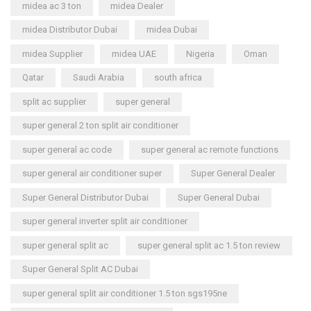
midea ac 3 ton
midea Dealer
midea Distributor Dubai
midea Dubai
midea Supplier
midea UAE
Nigeria
Oman
Qatar
Saudi Arabia
south africa
split ac supplier
super general
super general 2 ton split air conditioner
super general ac code
super general ac remote functions
super general air conditioner super
Super General Dealer
Super General Distributor Dubai
Super General Dubai
super general inverter split air conditioner
super general split ac
super general split ac 1.5 ton review
Super General Split AC Dubai
super general split air conditioner 1.5 ton sgs195ne