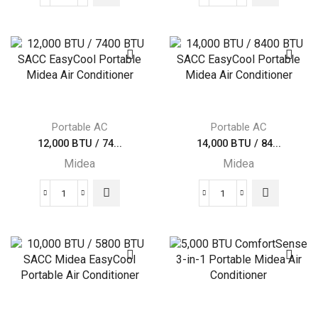
8,000
Midea
BTU
10,000
/
BTU
4000
(13,500
BTU
BTU
SACC
ASHRAE)
Midea
115V
EasyCool
quantity
Portable AC
Portable AC
Portable
12,000 BTU / 74...
14,000 BTU / 84...
Air
Midea
Midea
Conditioner
quantity
12,000
14,000
BTU
BTU
/
/
7400
8400
BTU
BTU
SACC
SACC
EasyCool
EasyCool