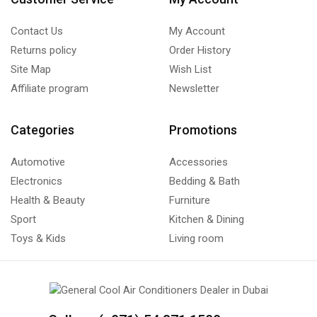
Contact Us
My Account
Returns policy
Order History
Site Map
Wish List
Affiliate program
Newsletter
Categories
Promotions
Automotive
Accessories
Electronics
Bedding & Bath
Health & Beauty
Furniture
Sport
Kitchen & Dining
Toys & Kids
Living room