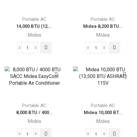
Smart
Smart
Inverter
Inverter
Portable
Portable
Portable AC
Portable AC
Air
Air
14,000 BTU (12,...
Midea 8,200 BTU...
Conditioner,
Conditioner
Midea
Midea
Grey
with
quantity
Heat,
14,000
Midea
White
BTU
8,200
quantity
(12,000
BTU
BTU
SACC
SACC)
SmartCool
Portable
Portable
Midea
Air
Air
Conditioner
Portable AC
Portable AC
Conditioner
quantity
8,000 BTU / 400...
Midea 10,000 BT...
quantity
Midea
Midea