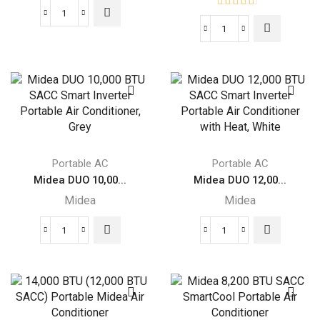
Midea
Midea
DUO
DUO
Smart
Smart
Inverter
Inverter
Portable
14K
Air
BTU
Conditioner
Portable
quantity
Air
Portable AC
Portable AC
Conditioner
Midea DUO 10,00...
Midea DUO 12,00...
with
Midea
Midea
Heat
quantity
Midea
Midea
DUO
DUO
10,000
12,000
BTU
BTU
SACC
SACC