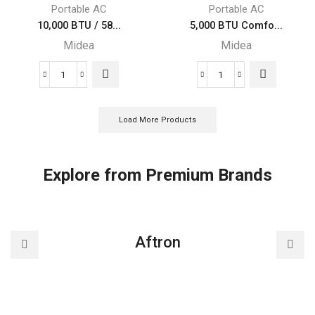
Portable
Portable
Portable AC
Portable AC
Midea
Midea
10,000 BTU / 58...
5,000 BTU Comfo...
Air
Air
Midea
Midea
Conditioner
Conditioner
quantity
quantity
10,000
5,000
BTU
BTU
/
ComfortSense
Load More Products
5800
3-
BTU
in-
SACC
1
Explore from Premium Brands
Midea
Portable
EasyCool
Midea
Portable
Air
Air
Conditioner
Aftron
Conditioner
quantity
quantity