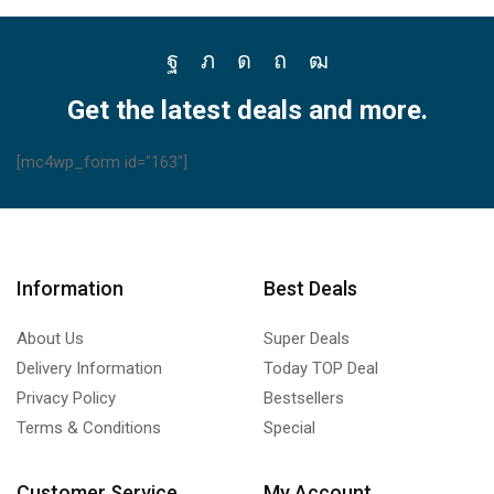
Facebook
Twitter
Instagram
Pinterest
Youtube
Get the latest deals and more.
[mc4wp_form id="163"]
Information
Best Deals
About Us
Super Deals
Delivery Information
Today TOP Deal
Privacy Policy
Bestsellers
Terms & Conditions
Special
Customer Service
My Account