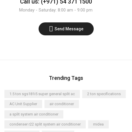
Call us: (+971) 54 371 1500
Monday - Saturday: 8:00 am - 9:00 pm
Send Message
Trending Tags
1.5 ton sgs181i5 super general split ac
2 ton specifications
AC Unit Supplier
air conditioner
a split system air conditioner
condenser r22 split system air conditioner
midea