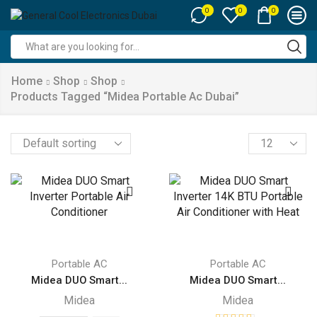
0
0
0
Search
input
Home
Shop
Shop
Products Tagged “midea Portable Ac Dubai”
Products
per
page
Portable AC
Portable AC
Midea DUO Smart...
Midea DUO Smart...
Midea
Midea