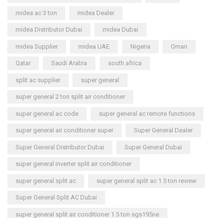
midea ac 3 ton
midea Dealer
midea Distributor Dubai
midea Dubai
midea Supplier
midea UAE
Nigeria
Oman
Qatar
Saudi Arabia
south africa
split ac supplier
super general
super general 2 ton split air conditioner
super general ac code
super general ac remote functions
super general air conditioner super
Super General Dealer
Super General Distributor Dubai
Super General Dubai
super general inverter split air conditioner
super general split ac
super general split ac 1.5 ton review
Super General Split AC Dubai
super general split air conditioner 1.5 ton sgs195ne