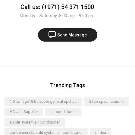
Call us: (+971) 54 371 1500
Monday - Saturday: 8:00 am - 9:00 pm
Send Message
Trending Tags
1.5 ton sgs181i5 super general split ac
2 ton specifications
AC Unit Supplier
air conditioner
a split system air conditioner
condenser r22 split system air conditioner
midea