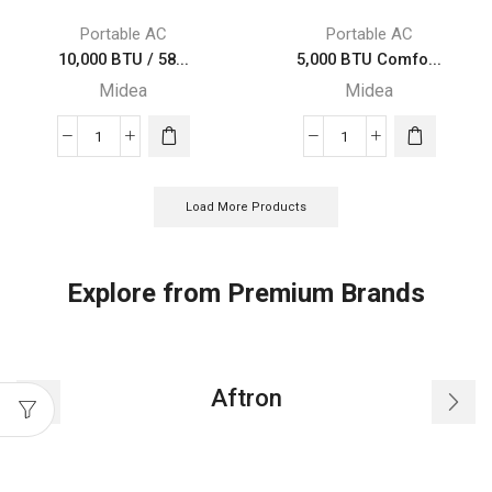
Portable
Portable
Portable AC
Portable AC
Midea
Midea
10,000 BTU / 58...
5,000 BTU Comfo...
Air
Air
Midea
Midea
Conditioner
Conditioner
quantity
quantity
10,000
5,000
BTU
BTU
/
ComfortSense
Load More Products
5800
3-
BTU
in-
SACC
1
Explore from Premium Brands
Midea
Portable
EasyCool
Midea
Portable
Air
Air
Conditioner
Aftron
Conditioner
quantity
quantity