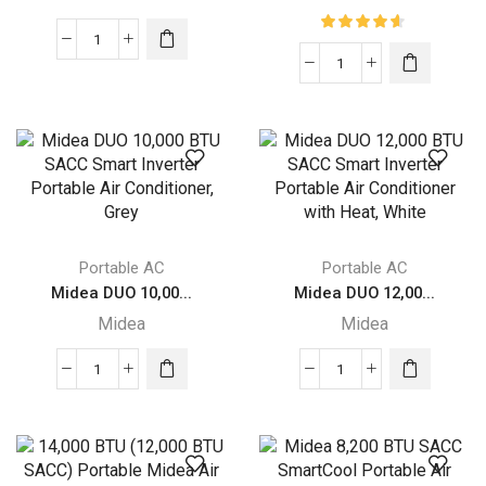
Midea
Midea
DUO
DUO
Smart
Smart
Inverter
Inverter
Portable
14K
Air
BTU
Conditioner
Portable
quantity
Air
Portable AC
Portable AC
Conditioner
Midea DUO 10,00...
Midea DUO 12,00...
with
Midea
Midea
Heat
quantity
Midea
Midea
DUO
DUO
10,000
12,000
BTU
BTU
SACC
SACC