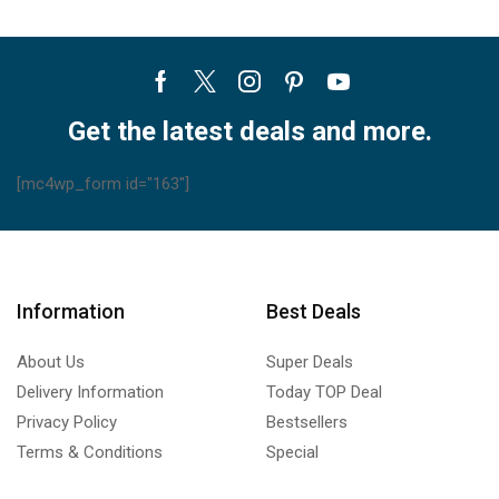
Facebook
Twitter
Instagram
Pinterest
Youtube
Get the latest deals and more.
[mc4wp_form id="163"]
Information
Best Deals
About Us
Super Deals
Delivery Information
Today TOP Deal
Privacy Policy
Bestsellers
Terms & Conditions
Special