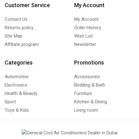
Customer Service
My Account
Contact Us
My Account
Returns policy
Order History
Site Map
Wish List
Affiliate program
Newsletter
Categories
Promotions
Automotive
Accessories
Electronics
Bedding & Bath
Health & Beauty
Furniture
Sport
Kitchen & Dining
Toys & Kids
Living room