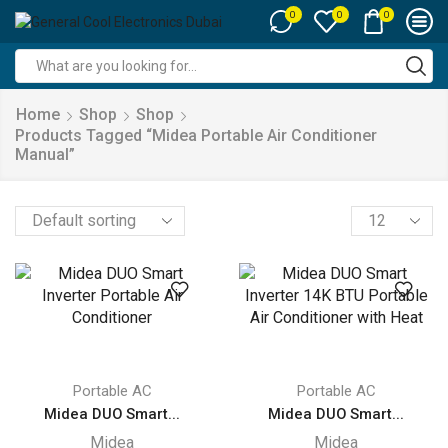
0
0
0
Search
input
Home
Shop
Shop
Products Tagged “midea Portable Air Conditioner
Manual”
Products
per
page
Portable AC
Portable AC
Midea DUO Smart...
Midea DUO Smart...
Midea
Midea