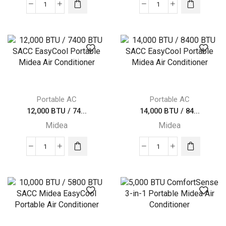
8,000
Midea
BTU
10,000
/
BTU
4000
(13,500
BTU
BTU
SACC
ASHRAE)
Midea
115V
EasyCool
quantity
Portable AC
Portable AC
Portable
12,000 BTU / 74...
14,000 BTU / 84...
Air
Midea
Midea
Conditioner
quantity
12,000
14,000
BTU
BTU
/
/
7400
8400
BTU
BTU
SACC
SACC
EasyCool
EasyCool