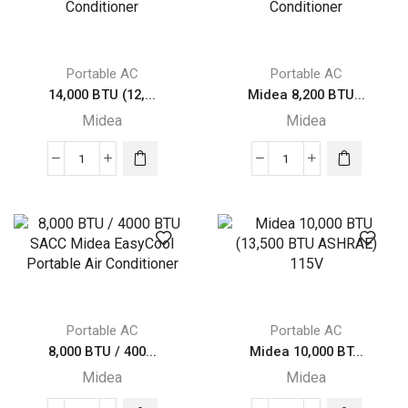
Smart
Smart
Inverter
Inverter
Portable
Portable
Portable AC
Portable AC
Air
Air
14,000 BTU (12,...
Midea 8,200 BTU...
Conditioner,
Conditioner
Midea
Midea
Grey
with
quantity
Heat,
14,000
Midea
White
BTU
8,200
quantity
(12,000
BTU
BTU
SACC
SACC)
SmartCool
Portable
Portable
Midea
Air
Air
Conditioner
Portable AC
Portable AC
Conditioner
quantity
8,000 BTU / 400...
Midea 10,000 BT...
quantity
Midea
Midea