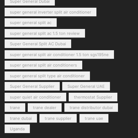
Super General Dubai
super general inverter split air conditioner
super general split ac
super general split ac 1.5 ton review
Super General Split AC Dubai
super general split air conditioner 1.5 ton sgs195ne
super general split air conditioners
super general split type air conditioner
Super General Supplier
Super General UAE
super quiet air conditioner
thermostat Supplier
trane
trane dealer
trane distributor dubai
trane dubai
trane supplier
trane uae
Uganda