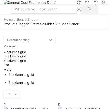
0
0
0
SEARCH
Search
input
Home
Shop
Shop
Products Tagged “portable Midea Air Conditioner”
View as:
2 columns grid
3 columns grid
4 columns grid
List
More
5 columns grid
6 columns grid
Products
per
page