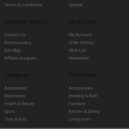
Terms & Conditions
Special
Customer Service
My Account
Contact Us
My Account
Returns policy
Order History
Site Map
Wish List
Affiliate program
Newsletter
Categories
Promotions
Automotive
Accessories
Electronics
Bedding & Bath
Health & Beauty
Furniture
Sport
Kitchen & Dining
Toys & Kids
Living room