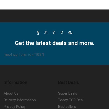
Facebook
Twitter
Instagram
Pinterest
Youtube
Get the latest deals and more.
[mc4wp_form id="163"]
Information
Best Deals
About Us
Super Deals
Delivery Information
Today TOP Deal
Privacy Policy
Bestsellers