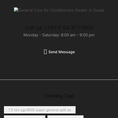
Call us: (+971) 54 371 1500
Monday - Saturday: 8:00 am - 9:00 pm
Send Message
Trending Tags
1.5 ton sgs181i5 super general split ac