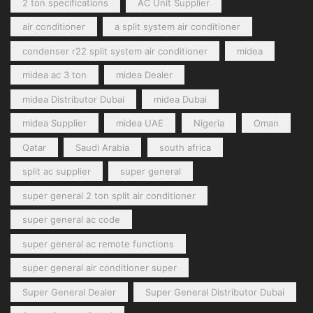
2 ton specifications
AC Unit Supplier
air conditioner
a split system air conditioner
condenser r22 split system air conditioner
midea
midea ac 3 ton
midea Dealer
midea Distributor Dubai
midea Dubai
midea Supplier
midea UAE
Nigeria
Oman
Qatar
Saudi Arabia
south africa
split ac supplier
super general
super general 2 ton split air conditioner
super general ac code
super general ac remote functions
super general air conditioner super
Super General Dealer
Super General Distributor Dubai