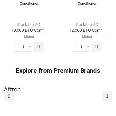
Portable
Portable
Midea
Midea
Air
Air
Conditioner
Conditioner
quantity
quantity
Portable AC
Portable AC
10,000 BTU Comf...
12,000 BTU Comf...
Midea
Midea
10,000
12,000
BTU
BTU
ComfortSense
ComfortSense
3-
3-
in-
in-
Explore from Premium Brands
1
1
Portable
Portable
Midea
Midea
Aftron
A
Air
Air
Conditioner
Conditioner
quantity
quantity