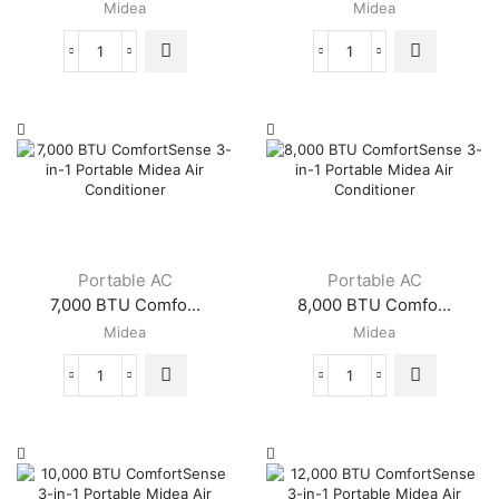
Midea
Midea
14,000
5,000
BTU
BTU
/
ComfortSense
8400
3-
BTU
in-
SACC
1
EasyCool
Portable
Portable
Midea
Midea
Air
Air
Conditioner
Conditioner
quantity
Portable AC
Portable AC
quantity
7,000 BTU Comfo...
8,000 BTU Comfo...
Midea
Midea
7,000
8,000
BTU
BTU
ComfortSense
ComfortSense
3-
3-
in-
in-
1
1