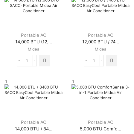
Portable AC
Portable AC
14,000 BTU (12,...
12,000 BTU / 74...
Midea
Midea
14,000
12,000
BTU
BTU
(12,000
/
BTU
7400
SACC)
BTU
Portable
SACC
Midea
EasyCool
Air
Portable
Conditioner
Midea
quantity
Air
Conditioner
Portable AC
Portable AC
quantity
14,000 BTU / 84...
5,000 BTU Comfo...