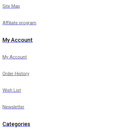
Site Map
Affiliate program
My Account
My Account
Order History
Wish List
Newsletter
Categories