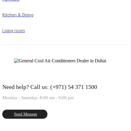
Kitchen & Dining
Living room
Need help?
Call us: (+971) 54 371 1500
Monday - Saturday: 8:00 am - 9:00 pm
Send Message