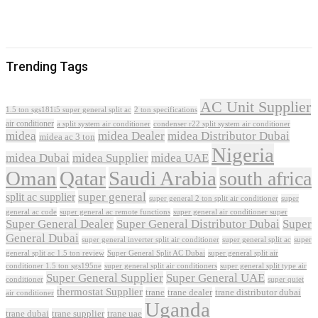
Trending Tags
AC Unit Supplier
1.5 ton sgs181i5 super general split ac
2 ton specifications
air conditioner
a split system air conditioner
condenser r22 split system air conditioner
midea
midea Dealer
midea Distributor Dubai
midea ac 3 ton
Nigeria
midea Dubai
midea Supplier
midea UAE
Oman
Qatar
Saudi Arabia
south africa
super general
split ac supplier
super
super general 2 ton split air conditioner
general ac code
super general ac remote functions
super general air conditioner super
Super General Dealer
Super General Distributor Dubai
Super
General Dubai
super general inverter split air conditioner
super general split ac
super
Super General Split AC Dubai
general split ac 1.5 ton review
super general split air
conditioner 1.5 ton sgs195ne
super general split air conditioners
super general split type air
Super General Supplier
Super General UAE
conditioner
super quiet
thermostat Supplier
trane
trane dealer
trane distributor dubai
air conditioner
Uganda
trane dubai
trane supplier
trane uae