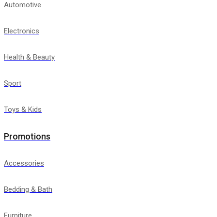
Automotive
Electronics
Health & Beauty
Sport
Toys & Kids
Promotions
Accessories
Bedding & Bath
Furniture