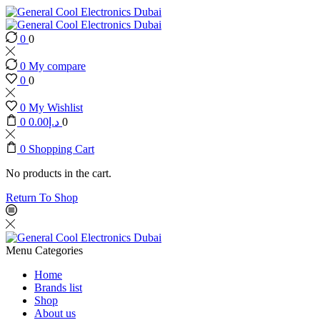
0
0
0
My compare
0
0
0
My Wishlist
0
0.00
د.إ
0
0
Shopping Cart
No products in the cart.
Return To Shop
Menu
Categories
Home
Brands list
Shop
About us