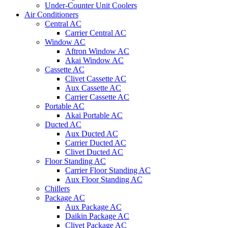
Under-Counter Unit Coolers
Air Conditioners
Central AC
Carrier Central AC
Window AC
Aftron Window AC
Akai Window AC
Cassette AC
Clivet Cassette AC
Aux Cassette AC
Carrier Cassette AC
Portable AC
Akai Portable AC
Ducted AC
Aux Ducted AC
Carrier Ducted AC
Clivet Ducted AC
Floor Standing AC
Carrier Floor Standing AC
Aux Floor Standing AC
Chillers
Package AC
Aux Package AC
Daikin Package AC
Clivet Package AC