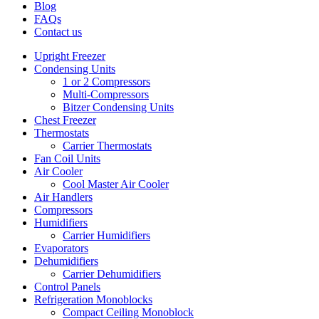
Blog
FAQs
Contact us
Upright Freezer
Condensing Units
1 or 2 Compressors
Multi-Compressors
Bitzer Condensing Units
Chest Freezer
Thermostats
Carrier Thermostats
Fan Coil Units
Air Cooler
Cool Master Air Cooler
Air Handlers
Compressors
Humidifiers
Carrier Humidifiers
Evaporators
Dehumidifiers
Carrier Dehumidifiers
Control Panels
Refrigeration Monoblocks
Compact Ceiling Monoblock