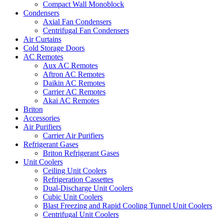
Compact Wall Monoblock
Condensers
Axial Fan Condensers
Centrifugal Fan Condensers
Air Curtains
Cold Storage Doors
AC Remotes
Aux AC Remotes
Aftron AC Remotes
Daikin AC Remotes
Carrier AC Remotes
Akai AC Remotes
Briton
Accessories
Air Purifiers
Carrier Air Purifiers
Refrigerant Gases
Briton Refrigerant Gases
Unit Coolers
Ceiling Unit Coolers
Refrigeration Cassettes
Dual-Discharge Unit Coolers
Cubic Unit Coolers
Blast Freezing and Rapid Cooling Tunnel Unit Coolers
Centrifugal Unit Coolers