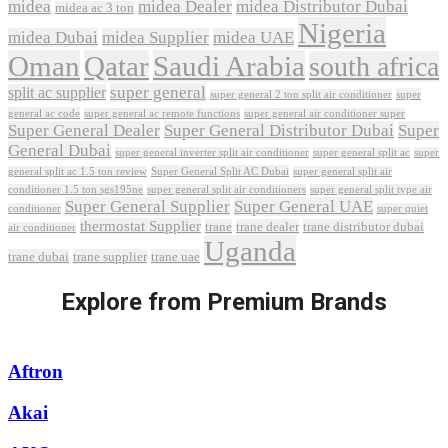
midea
midea Dealer
midea Distributor Dubai
midea ac 3 ton
Nigeria
midea Dubai
midea Supplier
midea UAE
Oman
Qatar
Saudi Arabia
south africa
super general
split ac supplier
super
super general 2 ton split air conditioner
general ac code
super general ac remote functions
super general air conditioner super
Super General Dealer
Super General Distributor Dubai
Super
General Dubai
super general inverter split air conditioner
super general split ac
super
Super General Split AC Dubai
general split ac 1.5 ton review
super general split air
conditioner 1.5 ton sgs195ne
super general split air conditioners
super general split type air
Super General Supplier
Super General UAE
conditioner
super quiet
thermostat Supplier
trane
trane dealer
trane distributor dubai
air conditioner
Uganda
trane dubai
trane supplier
trane uae
Explore from Premium Brands
Aftron
Akai