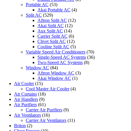
Portable AC
(53)
Akai Portable AC
(4)
Split AC
(529)
Aftron Split AC
(12)
Akai Split AC
(12)
Aux Split AC
(14)
Carrier Split AC
(6)
Clivet Split AC
(12)
Cooline Split AC
(5)
Variable Speed Air Conditioners
(70)
Single-Speed AC Systems
(36)
Two-Speed AC Systems
(8)
Window AC
(84)
Aftron Window AC
(3)
Akai Window AC
(1)
Air Cooler
(15)
Cool Master Air Cooler
(4)
Air Curtains
(18)
Air Handlers
(9)
Air Purifiers
(61)
Carrier Air Purifiers
(9)
Air Ventilators
(16)
Carrier Air Ventilators
(11)
Briton
(2)
Chest Freezer
(10)