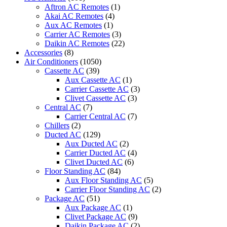
Portable
Aftron AC Remotes
(1)
Midea
Akai AC Remotes
(4)
Air
Aux AC Remotes
(1)
Conditioner
Carrier AC Remotes
(3)
quantity
Daikin AC Remotes
(22)
Accessories
(8)
Air Conditioners
(1050)
Cassette AC
(39)
Aux Cassette AC
(1)
Carrier Cassette AC
(3)
Clivet Cassette AC
(3)
Central AC
(7)
Carrier Central AC
(7)
Chillers
(2)
Ducted AC
(129)
Aux Ducted AC
(2)
Carrier Ducted AC
(4)
Clivet Ducted AC
(6)
Floor Standing AC
(84)
Aux Floor Standing AC
(5)
Carrier Floor Standing AC
(2)
Package AC
(51)
Aux Package AC
(1)
Clivet Package AC
(9)
Daikin Package AC
(2)