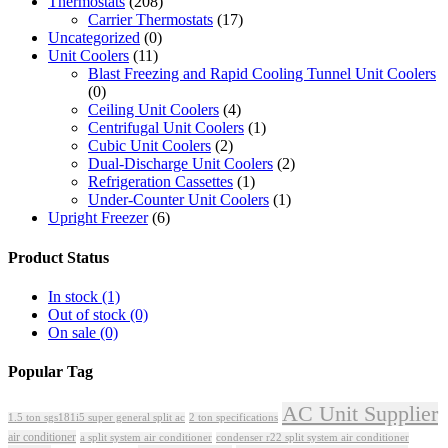
Thermostats
(208)
Carrier Thermostats
(17)
Uncategorized
(0)
Unit Coolers
(11)
Blast Freezing and Rapid Cooling Tunnel Unit Coolers
(0)
Ceiling Unit Coolers
(4)
Centrifugal Unit Coolers
(1)
Cubic Unit Coolers
(2)
Dual-Discharge Unit Coolers
(2)
Refrigeration Cassettes
(1)
Under-Counter Unit Coolers
(1)
Upright Freezer
(6)
Product Status
In stock
(1)
Out of stock
(0)
On sale
(0)
Popular Tag
AC Unit Supplier
1.5 ton sgs181i5 super general split ac
2 ton specifications
air conditioner
a split system air conditioner
condenser r22 split system air conditioner