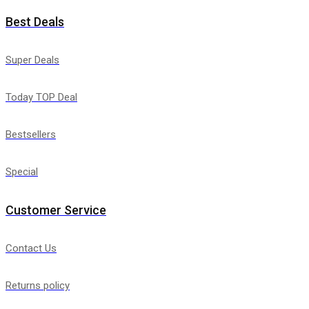
Best Deals
Super Deals
Today TOP Deal
Bestsellers
Special
Customer Service
Contact Us
Returns policy