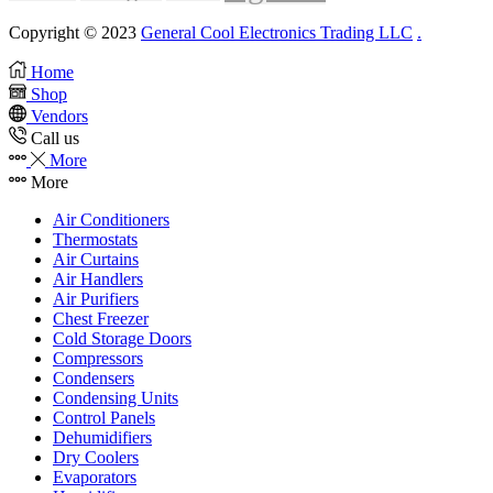
Copyright © 2023
General Cool Electronics Trading LLC
.
Home
Shop
Vendors
Call us
More
More
Air Conditioners
Thermostats
Air Curtains
Air Handlers
Air Purifiers
Chest Freezer
Cold Storage Doors
Compressors
Condensers
Condensing Units
Control Panels
Dehumidifiers
Dry Coolers
Evaporators