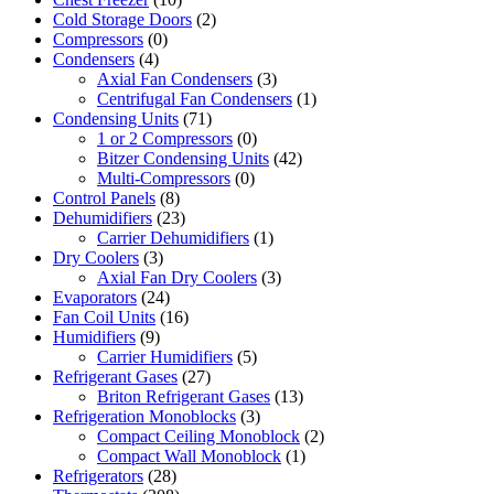
Cold Storage Doors
(2)
Compressors
(0)
Condensers
(4)
Axial Fan Condensers
(3)
Centrifugal Fan Condensers
(1)
Condensing Units
(71)
1 or 2 Compressors
(0)
Bitzer Condensing Units
(42)
Multi-Compressors
(0)
Control Panels
(8)
Dehumidifiers
(23)
Carrier Dehumidifiers
(1)
Dry Coolers
(3)
Axial Fan Dry Coolers
(3)
Evaporators
(24)
Fan Coil Units
(16)
Humidifiers
(9)
Carrier Humidifiers
(5)
Refrigerant Gases
(27)
Briton Refrigerant Gases
(13)
Refrigeration Monoblocks
(3)
Compact Ceiling Monoblock
(2)
Compact Wall Monoblock
(1)
Refrigerators
(28)