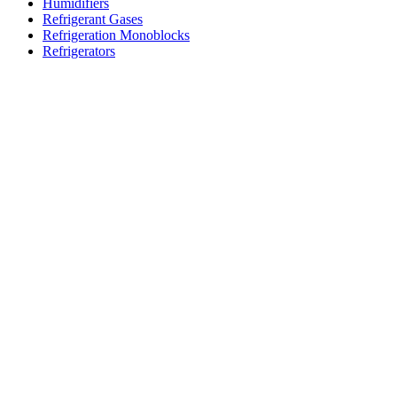
Humidifiers
Refrigerant Gases
Refrigeration Monoblocks
Refrigerators