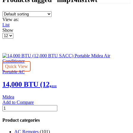
View as:
List
Show
Products
per
page
Quick View
Portable AC
14,000 BTU (12,...
Midea
Add to Compare
14,000
BTU
(12,000
Product categories
BTU
SACC)
AC Remotes
(101)