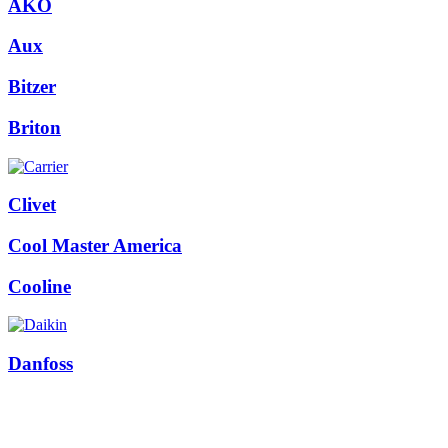
AKO
Aux
Bitzer
Briton
Clivet
Cool Master America
Cooline
Danfoss