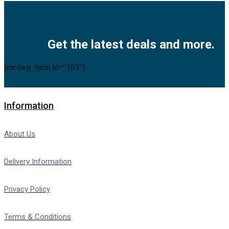
Facebook
Twitter
Instagram
Pinterest
Youtube
Get the latest deals and more.
[mc4wp_form id="163"]
Information
About Us
Delivery Information
Privacy Policy
Terms & Conditions