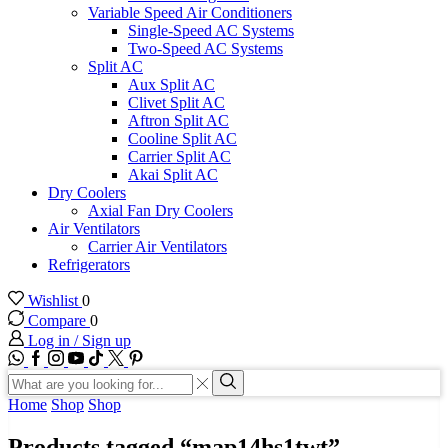
Variable Speed Air Conditioners
Single-Speed AC Systems
Two-Speed AC Systems
Split AC
Aux Split AC
Clivet Split AC
Aftron Split AC
Cooline Split AC
Carrier Split AC
Akai Split AC
Dry Coolers
Axial Fan Dry Coolers
Air Ventilators
Carrier Air Ventilators
Refrigerators
Wishlist
0
Compare
0
Log in / Sign up
WhatsApp
Facebook
Instagram
Youtube
Tik-
Twitter
tok
Search
input
Search
Home
Shop
Shop
Products tagged “map14hs1twt”