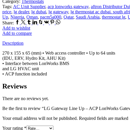
Category:
Thermostats
Tags:
AC Unit Supplier
,
acp lonworks gateway
,
aftron Distributor Du
price
,
lg dealer
,
lg dubai
,
lg gateway
,
lg thermostat ac dubai. south afr
Up
,
Nigeria
,
Oman
,
pacm5a000
,
Qatar
,
Saudi Arabia
,
thermostat lg
,
Facebook
Twitter
Tumblr
Linkedin
Houzz
Vk
Pinterest
Whatsapp
Share:
Add to wishlist
Add to compare
Description
270 x 155 x 65 (mm) • Web access controller • Up to 64 units
(IDU, ERV, Hydro Kit, AHU Kit)
• Interface between LonWorks BMS
and LG HVAC unit
• ACP function included
Reviews
There are no reviews yet.
Be the first to review “LG Gateway Line Up – ACP LonWorks Gate
Your email address will not be published. Required fields are marked
Your rating
*