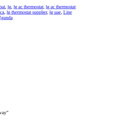
bai
,
lg
,
lg ac thermostat
,
lg ac thermostat
ica
,
lg thermostat supplier
,
lg uae
,
Line
Uganda
way”