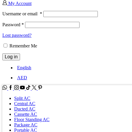
My Account
Username or email
*
Password
*
Lost password?
Remember Me
Log in
English
AED
WhatsApp
Facebook
Instagram
Youtube
Tik-
Twitter
tok
Split AC
Central AC
Ducted AC
Cassette AC
Floor Standing AC
Package AC
Portable AC