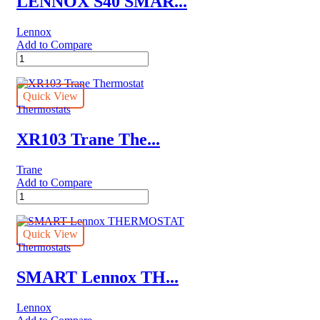
LENNOX S40 SMAR...
Lennox
Add to Compare
LENNOX
S40
SMART
Lennox
Quick View
THERMOSTAT
Thermostats
quantity
XR103 Trane The...
Trane
Add to Compare
XR103
Trane
Thermostat
quantity
Quick View
Thermostats
SMART Lennox TH...
Lennox