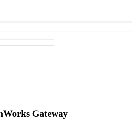
onWorks Gateway