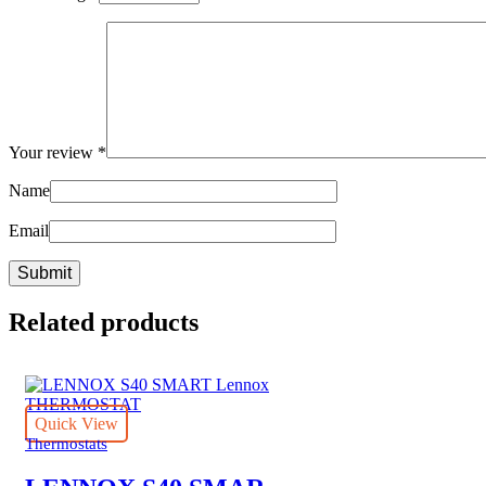
Your review
*
Name
Email
Related products
Quick View
Thermostats