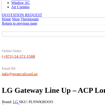
Window AC
Air Curtains
QUOTATION REQUEST
Home
Shop
Thermostats
Return to previous page
Online Order:
(+971) 54 371 1500
Email ID:
info@generalcool.ae
LG Gateway Line Up – ACP L
Brand:
LG
SKU:
PLNWKBOOO