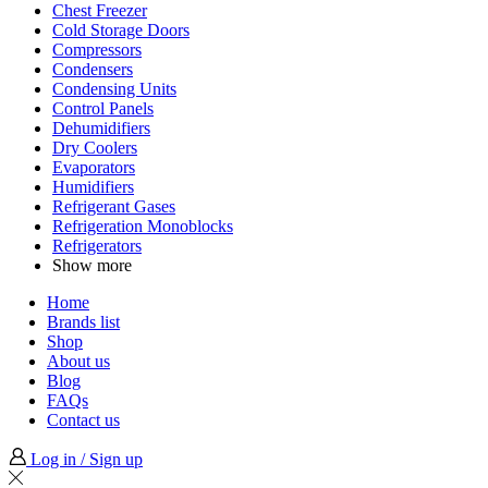
Chest Freezer
Cold Storage Doors
Compressors
Condensers
Condensing Units
Control Panels
Dehumidifiers
Dry Coolers
Evaporators
Humidifiers
Refrigerant Gases
Refrigeration Monoblocks
Refrigerators
Show more
Home
Brands list
Shop
About us
Blog
FAQs
Contact us
Log in / Sign up