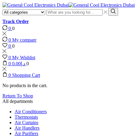
Search
input
Search
Track Order
0
0
0
My compare
0
0
0
My Wishlist
0
0.00
د.إ
0
0
Shopping Cart
No products in the cart.
Return To Shop
All departments
Air Conditioners
Thermostats
Air Curtains
Air Handlers
Air Purifiers