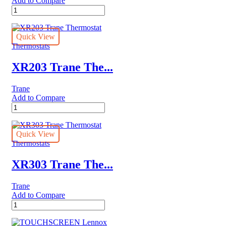
Add to Compare
SMART
Lennox
THERMOSTAT
quantity
Quick View
Thermostats
XR203 Trane The...
Trane
Add to Compare
XR203
Trane
Thermostat
quantity
Quick View
Thermostats
XR303 Trane The...
Trane
Add to Compare
XR303
Trane
Thermostat