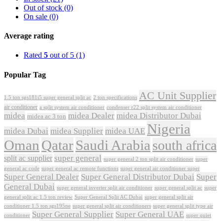
Out of stock
(0)
On sale
(0)
Average rating
Rated
5
out of 5
(1)
Popular Tag
AC Unit Supplier
1.5 ton sgs181i5 super general split ac
2 ton specifications
air conditioner
a split system air conditioner
condenser r22 split system air conditioner
midea
midea Dealer
midea Distributor Dubai
midea ac 3 ton
Nigeria
midea Dubai
midea Supplier
midea UAE
Oman
Qatar
Saudi Arabia
south africa
super general
split ac supplier
super
super general 2 ton split air conditioner
general ac code
super general ac remote functions
super general air conditioner super
Super General Dealer
Super General Distributor Dubai
Super
General Dubai
super general inverter split air conditioner
super general split ac
super
Super General Split AC Dubai
general split ac 1.5 ton review
super general split air
conditioner 1.5 ton sgs195ne
super general split air conditioners
super general split type air
Super General Supplier
Super General UAE
conditioner
super quiet