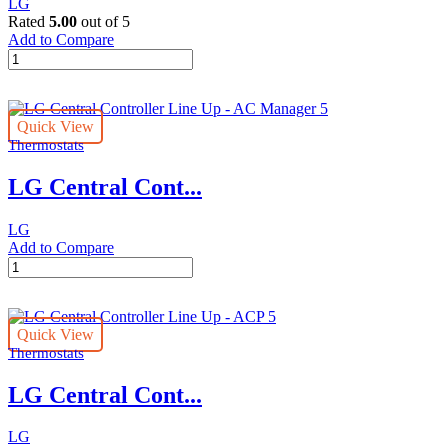
LG
Rated
5.00
out of 5
Add to Compare
Individual
LG
Controller
Line
Quick View
Up
Thermostats
-
Wi-
LG Central Cont...
Fi
Modem
quantity
LG
Add to Compare
LG
Central
Controller
Line
Quick View
Up
Thermostats
-
AC
LG Central Cont...
Manager
5
quantity
LG