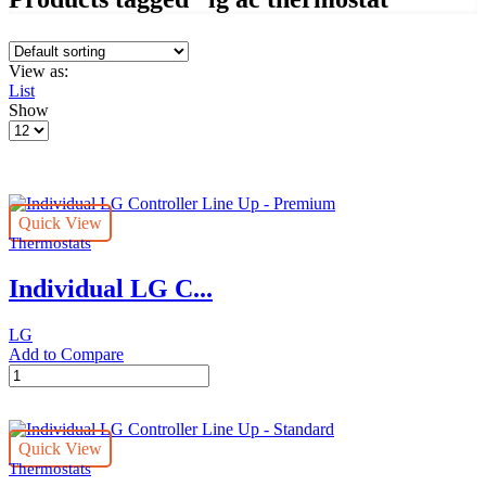
View as:
List
Show
Products
per
page
Quick View
Thermostats
Individual LG C...
LG
Add to Compare
Individual
LG
Controller
Line
Quick View
Up
Thermostats
-