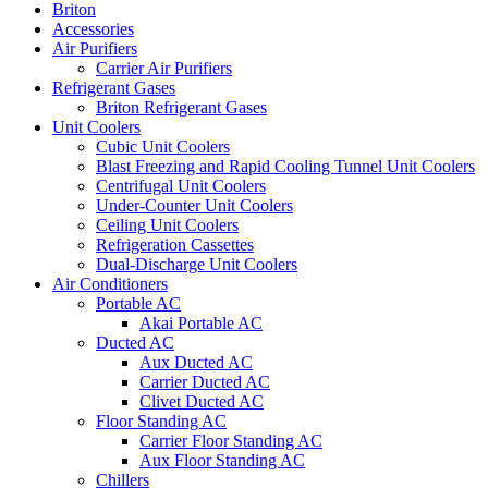
Briton
Accessories
Air Purifiers
Carrier Air Purifiers
Refrigerant Gases
Briton Refrigerant Gases
Unit Coolers
Cubic Unit Coolers
Blast Freezing and Rapid Cooling Tunnel Unit Coolers
Centrifugal Unit Coolers
Under-Counter Unit Coolers
Ceiling Unit Coolers
Refrigeration Cassettes
Dual-Discharge Unit Coolers
Air Conditioners
Portable AC
Akai Portable AC
Ducted AC
Aux Ducted AC
Carrier Ducted AC
Clivet Ducted AC
Floor Standing AC
Carrier Floor Standing AC
Aux Floor Standing AC
Chillers