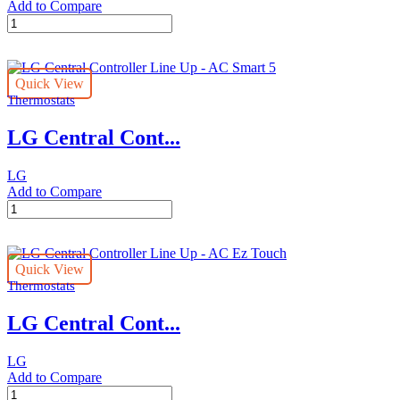
Add to Compare
LG
Central
Controller
Line
Quick View
Up
Thermostats
-
ACP
LG Central Cont...
5
quantity
LG
Add to Compare
LG
Central
Controller
Line
Quick View
Up
Thermostats
-
AC
LG Central Cont...
Smart
5
quantity
LG
Add to Compare
LG