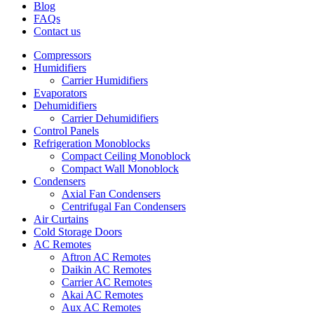
Blog
FAQs
Contact us
Compressors
Humidifiers
Carrier Humidifiers
Evaporators
Dehumidifiers
Carrier Dehumidifiers
Control Panels
Refrigeration Monoblocks
Compact Ceiling Monoblock
Compact Wall Monoblock
Condensers
Axial Fan Condensers
Centrifugal Fan Condensers
Air Curtains
Cold Storage Doors
AC Remotes
Aftron AC Remotes
Daikin AC Remotes
Carrier AC Remotes
Akai AC Remotes
Aux AC Remotes