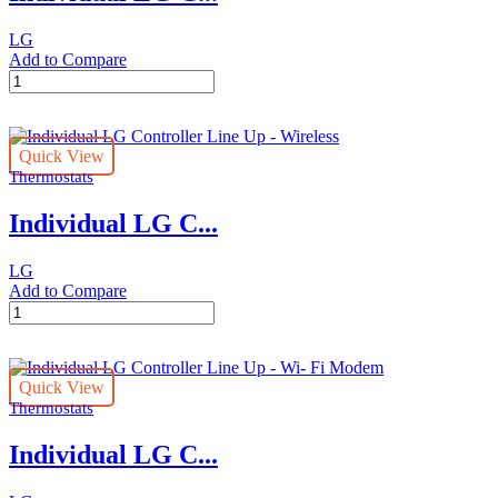
LG
Add to Compare
Individual
LG
Controller
Line
Quick View
Up
Thermostats
-
Simple
Individual LG C...
quantity
LG
Add to Compare
Individual
LG
Controller
Line
Quick View
Up
Thermostats
-
Wireless
Individual LG C...
quantity