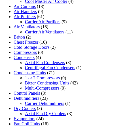
Cool Master Air Cooler
(4)
Air Curtains
(18)
Air Handlers
(9)
Air Purifiers
(61)
Carrier Air Purifiers
(9)
Air Ventilators
(16)
Carrier Air Ventilators
(11)
Briton
(2)
Chest Freezer
(10)
Cold Storage Doors
(2)
Compressors
(0)
Condensers
(4)
Axial Fan Condensers
(3)
Centrifugal Fan Condensers
(1)
Condensing Units
(71)
1 or 2 Compressors
(0)
Bitzer Condensing Units
(42)
Multi-Compressors
(0)
Control Panels
(8)
Dehumidifiers
(23)
Carrier Dehumidifiers
(1)
Dry Coolers
(3)
Axial Fan Dry Coolers
(3)
Evaporators
(24)
Fan Coil Units
(16)