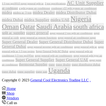
AC Unit Supplier
1.5 ton sgs181i5 super general split ac
2 ton specifications
air conditioner
a split system air conditioner
condenser r22 split system air conditioner
midea
midea Dealer
midea Distributor Dubai
midea ac 3 ton
Nigeria
midea Dubai
midea Supplier
midea UAE
Oman
Qatar
Saudi Arabia
south africa
super general
split ac supplier
super
super general 2 ton split air conditioner
general ac code
super general ac remote functions
super general air conditioner super
Super General Dealer
Super General Distributor Dubai
Super
General Dubai
super general inverter split air conditioner
super general split ac
super
Super General Split AC Dubai
general split ac 1.5 ton review
super general split air
conditioner 1.5 ton sgs195ne
super general split air conditioners
super general split type air
Super General Supplier
Super General UAE
conditioner
super quiet
thermostat Supplier
trane
trane dealer
trane distributor dubai
air conditioner
Uganda
trane dubai
trane supplier
trane uae
Copyright © 2023
General Cool Electronics Trading LLC
.
Home
Shop
Vendors
Call us