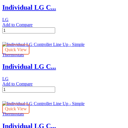
Premium
Individual LG C...
quantity
LG
Add to Compare
Individual
LG
Controller
Line
Quick View
Up
Thermostats
-
Standard
Individual LG C...
quantity
LG
Add to Compare
Individual
LG
Controller
Line
Quick View
Up
Thermostats
-
Simple
Individual LG C...
quantity