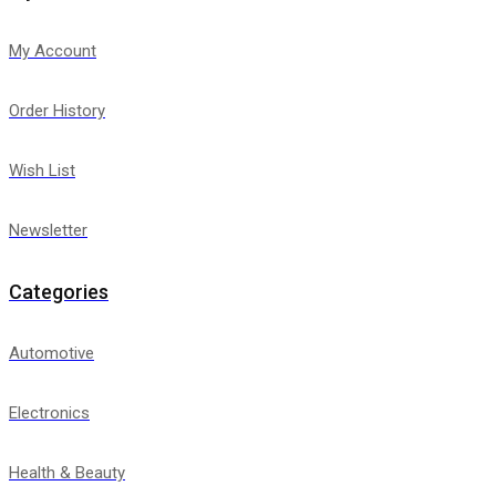
My Account
Order History
Wish List
Newsletter
Categories
Automotive
Electronics
Health & Beauty