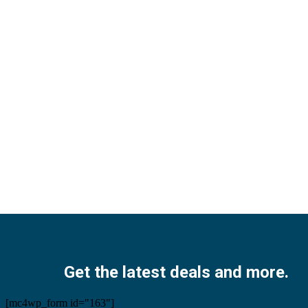
Facebook
Twitter
Instagram
Pinterest
Youtube
Get the latest deals and more.
[mc4wp_form id="163"]