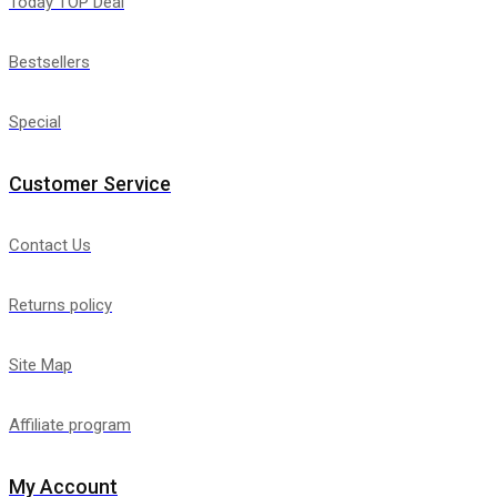
Today TOP Deal
Bestsellers
Special
Customer Service
Contact Us
Returns policy
Site Map
Affiliate program
My Account