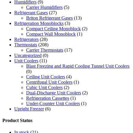
Humidifiers
(9)
Carrier Humidifiers
(5)
Refrigerant Gases
(27)
Briton Refrigerant Gases
(13)
Refrigeration Monoblocks
(3)
Compact Ceiling Monoblock
(2)
Compact Wall Monoblock
(1)
Refrigerators
(28)
Thermostats
(208)
Carrier Thermostats
(17)
Uncategorized
(0)
Unit Coolers
(11)
Blast Freezing and Rapid Cooling Tunnel Unit Coolers
(0)
Ceiling Unit Coolers
(4)
Centrifugal Unit Coolers
(1)
Cubic Unit Coolers
(2)
Dual-Discharge Unit Coolers
(2)
Refrigeration Cassettes
(1)
Under-Counter Unit Coolers
(1)
Upright Freezer
(6)
Product Status
In stock
(21)