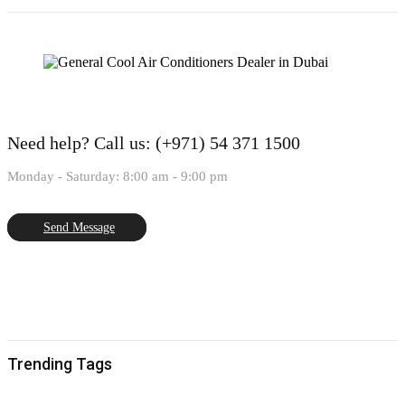
Need help?
Call us: (+971) 54 371 1500
Monday - Saturday: 8:00 am - 9:00 pm
Send Message
Trending Tags