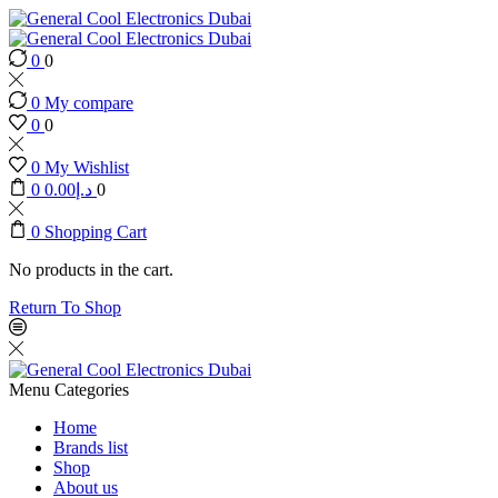
0
0
0
My compare
0
0
0
My Wishlist
0
0.00
د.إ
0
0
Shopping Cart
No products in the cart.
Return To Shop
Menu
Categories
Home
Brands list
Shop
About us