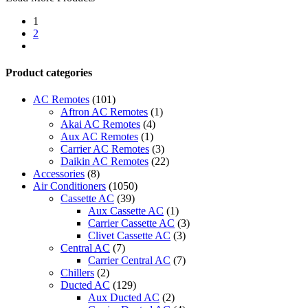
Up
1
-
2
ACP
next
LonWorks
Gateway
quantity
Product categories
AC Remotes
(101)
Aftron AC Remotes
(1)
Akai AC Remotes
(4)
Aux AC Remotes
(1)
Carrier AC Remotes
(3)
Daikin AC Remotes
(22)
Accessories
(8)
Air Conditioners
(1050)
Cassette AC
(39)
Aux Cassette AC
(1)
Carrier Cassette AC
(3)
Clivet Cassette AC
(3)
Central AC
(7)
Carrier Central AC
(7)
Chillers
(2)
Ducted AC
(129)
Aux Ducted AC
(2)