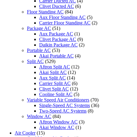
Carrier Ducted AC
(4)
Clivet Ducted AC
(6)
Floor Standing AC
(84)
Aux Floor Standing AC
(5)
Carrier Floor Standing AC
(2)
Package AC
(51)
Aux Package AC
(1)
Clivet Package AC
(9)
Daikin Package AC
(2)
Portable AC
(53)
Akai Portable AC
(4)
Split AC
(529)
Aftron Split AC
(12)
Akai Split AC
(12)
Aux Split AC
(14)
Carrier Split AC
(6)
Clivet Split AC
(12)
Cooline Split AC
(5)
Variable Speed Air Conditioners
(70)
Single-Speed AC Systems
(36)
Two-Speed AC Systems
(8)
Window AC
(84)
Aftron Window AC
(3)
Akai Window AC
(1)
Air Cooler
(15)