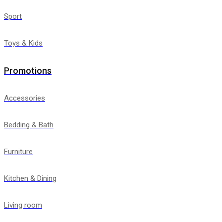
Sport
Toys & Kids
Promotions
Accessories
Bedding & Bath
Furniture
Kitchen & Dining
Living room