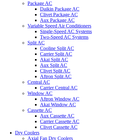
Package AC
Daikin Package AC
Clivet Package AC
Aux Package AC
Variable Speed Air Conditioners
Single-Speed AC Systems
Two-Speed AC Systems
Split AC
Cooline Split AC
Carrier Split AC
Akai Split AC
Aux Split AC
Clivet Split AC
Aftron Split AC
Central AC
Carrier Central AC
Window AC
Aftron Window AC
Akai Window AC
Cassette AC
Aux Cassette AC
Carrier Cassette AC
Clivet Cassette AC
Dry Coolers
Axial Fan Dry Coolers