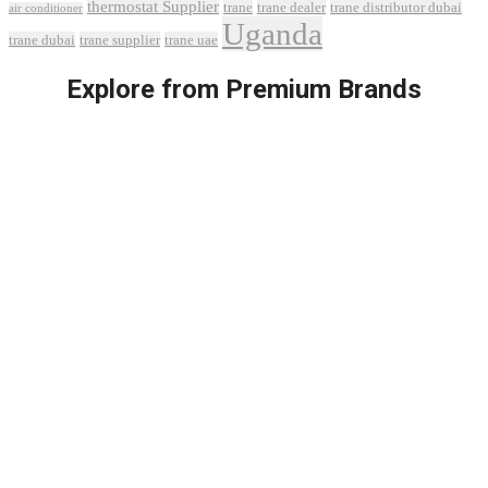
thermostat Supplier
trane
trane dealer
trane distributor dubai
air conditioner
Uganda
trane dubai
trane supplier
trane uae
Explore from Premium Brands