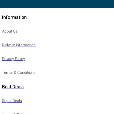
Information
About Us
Delivery Information
Privacy Policy
Terms & Conditions
Best Deals
Super Deals