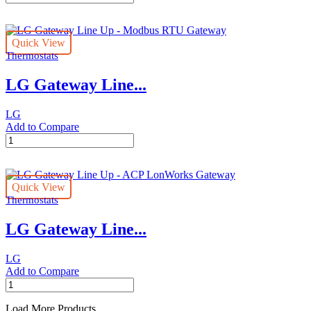
Central
Controller
Line
Quick View
Up
Thermostats
-
AC
LG Gateway Line...
Ez
Touch
quantity
LG
Add to Compare
LG
Gateway
Line
Up
Quick View
-
Thermostats
Modbus
RTU
LG Gateway Line...
Gateway
quantity
LG
Add to Compare
LG
Gateway
Line
Load More Products