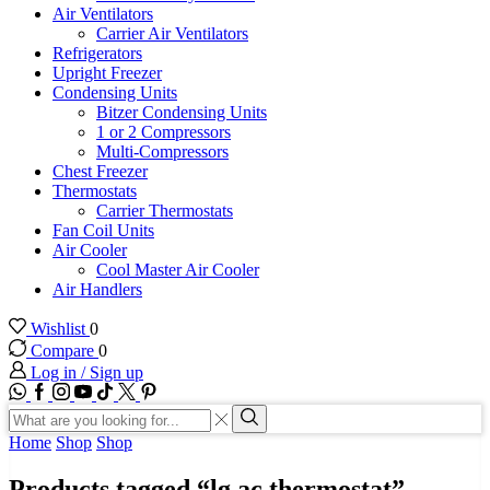
Air Ventilators
Carrier Air Ventilators
Refrigerators
Upright Freezer
Condensing Units
Bitzer Condensing Units
1 or 2 Compressors
Multi-Compressors
Chest Freezer
Thermostats
Carrier Thermostats
Fan Coil Units
Air Cooler
Cool Master Air Cooler
Air Handlers
Wishlist
0
Compare
0
Log in / Sign up
WhatsApp
Facebook
Instagram
Youtube
Tik-
Twitter
tok
Search
input
Search
Home
Shop
Shop
Products tagged “lg ac thermostat”