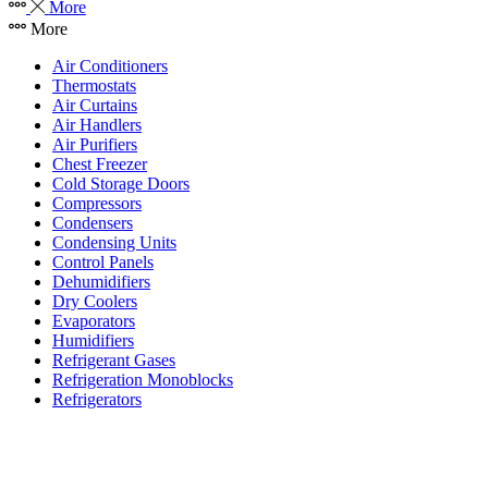
More
More
Air Conditioners
Thermostats
Air Curtains
Air Handlers
Air Purifiers
Chest Freezer
Cold Storage Doors
Compressors
Condensers
Condensing Units
Control Panels
Dehumidifiers
Dry Coolers
Evaporators
Humidifiers
Refrigerant Gases
Refrigeration Monoblocks
Refrigerators