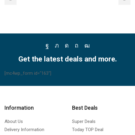
Facebook
Twitter
Instagram
Pinterest
Youtube
Get the latest deals and more.
[mc4wp_form id="163"]
Information
Best Deals
About Us
Super Deals
Delivery Information
Today TOP Deal