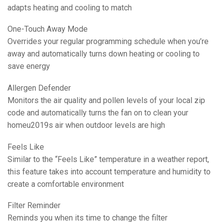
adapts heating and cooling to match
One-Touch Away Mode
Overrides your regular programming schedule when you’re
away and automatically turns down heating or cooling to
save energy
Allergen Defender
Monitors the air quality and pollen levels of your local zip
code and automatically turns the fan on to clean your
homeu2019s air when outdoor levels are high
Feels Like
Similar to the “Feels Like” temperature in a weather report,
this feature takes into account temperature and humidity to
create a comfortable environment
Filter Reminder
Reminds you when its time to change the filter