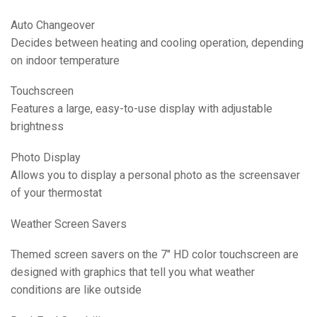
Auto Changeover
Decides between heating and cooling operation, depending
on indoor temperature
Touchscreen
Features a large, easy-to-use display with adjustable
brightness
Photo Display
Allows you to display a personal photo as the screensaver
of your thermostat
Weather Screen Savers
Themed screen savers on the 7″ HD color touchscreen are
designed with graphics that tell you what weather
conditions are like outside