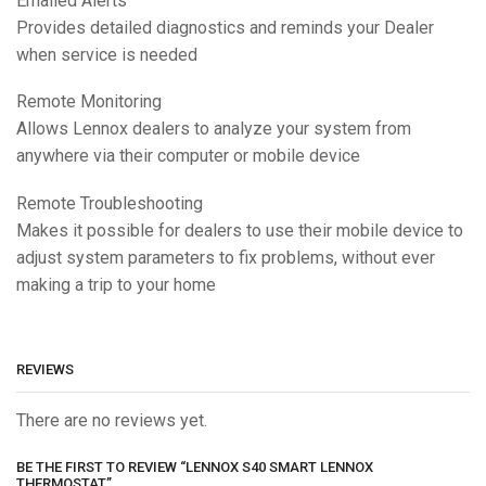
Emailed Alerts
Provides detailed diagnostics and reminds your Dealer
when service is needed
Remote Monitoring
Allows Lennox dealers to analyze your system from
anywhere via their computer or mobile device
Remote Troubleshooting
Makes it possible for dealers to use their mobile device to
adjust system parameters to fix problems, without ever
making a trip to your home
REVIEWS
There are no reviews yet.
BE THE FIRST TO REVIEW “LENNOX S40 SMART LENNOX
THERMOSTAT”