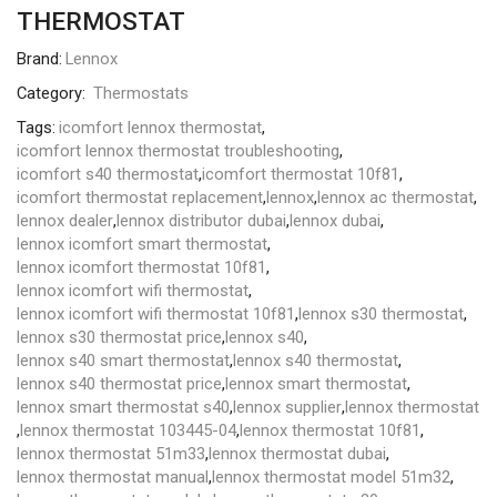
THERMOSTAT
Brand:
Lennox
Category:
Thermostats
Tags:
icomfort lennox thermostat
,
icomfort lennox thermostat troubleshooting
,
icomfort s40 thermostat
,
icomfort thermostat 10f81
,
icomfort thermostat replacement
,
lennox
,
lennox ac thermostat
,
lennox dealer
,
lennox distributor dubai
,
lennox dubai
,
lennox icomfort smart thermostat
,
lennox icomfort thermostat 10f81
,
lennox icomfort wifi thermostat
,
lennox icomfort wifi thermostat 10f81
,
lennox s30 thermostat
,
lennox s30 thermostat price
,
lennox s40
,
lennox s40 smart thermostat
,
lennox s40 thermostat
,
lennox s40 thermostat price
,
lennox smart thermostat
,
lennox smart thermostat s40
,
lennox supplier
,
lennox thermostat
,
lennox thermostat 103445-04
,
lennox thermostat 10f81
,
lennox thermostat 51m33
,
lennox thermostat dubai
,
lennox thermostat manual
,
lennox thermostat model 51m32
,