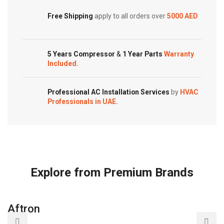
Free Shipping
apply to all orders over
5000 AED
5 Years Compressor
&
1 Year Parts
Warranty
Included.
Professional AC Installation Services
by
HVAC
Professionals in UAE.
Explore from Premium Brands
Aftron
A