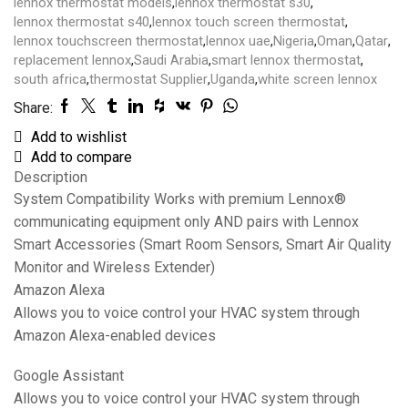
lennox thermostat models
,
lennox thermostat s30
,
lennox thermostat s40
,
lennox touch screen thermostat
,
lennox touchscreen thermostat
,
lennox uae
,
Nigeria
,
Oman
,
Qatar
,
replacement lennox
,
Saudi Arabia
,
smart lennox thermostat
,
south africa
,
thermostat Supplier
,
Uganda
,
white screen lennox
Share:
Add to wishlist
Add to compare
Description
System Compatibility Works with premium Lennox®
communicating equipment only AND pairs with Lennox
Smart Accessories (Smart Room Sensors, Smart Air Quality
Monitor and Wireless Extender)
Amazon Alexa
Allows you to voice control your HVAC system through
Amazon Alexa-enabled devices
Google Assistant
Allows you to voice control your HVAC system through