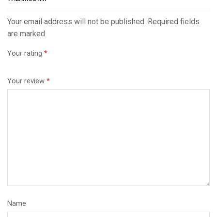
Your email address will not be published. Required fields
are marked
Your rating
*
Your review
*
Name