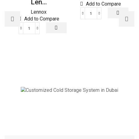
Len...
Add to Compare
Lennox
XR102
Add to Compare
Trane
Thermostat
ULTRA
quantity
SMART
Lennox
THERMOSTAT
quantity
Cold Storage
Customized Systems