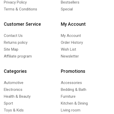
Privacy Policy
Bestsellers
Terms & Conditions
Special
Customer Service
My Account
Contact Us
My Account
Returns policy
Order History
Site Map
Wish List
Affiliate program
Newsletter
Categories
Promotions
Automotive
Accessories
Electronics
Bedding & Bath
Health & Beauty
Furniture
Sport
Kitchen & Dining
Toys & Kids
Living room