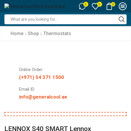
0
0
0
Search
input
Home
Shop
Thermostats
Online Order:
(+971) 54 371 1500
Email ID:
info@generalcool.ae
LENNOX S40 SMART Lennox