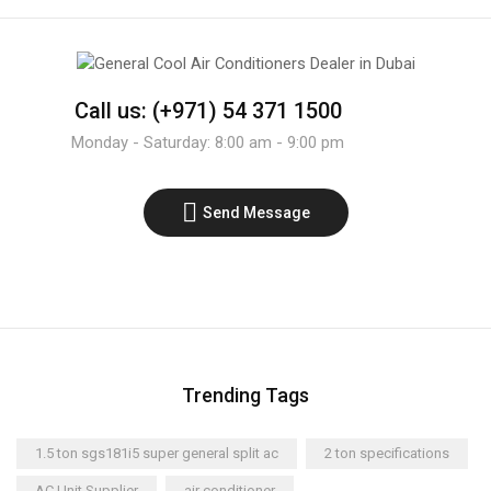
Call us: (+971) 54 371 1500
Monday - Saturday: 8:00 am - 9:00 pm
Send Message
Trending Tags
1.5 ton sgs181i5 super general split ac
2 ton specifications
AC Unit Supplier
air conditioner