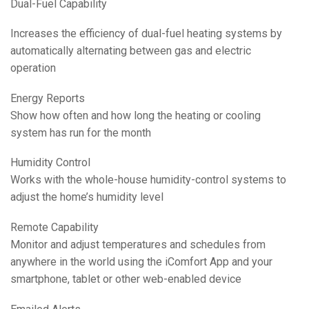
Dual-Fuel Capability
Increases the efficiency of dual-fuel heating systems by
automatically alternating between gas and electric
operation
Energy Reports
Show how often and how long the heating or cooling
system has run for the month
Humidity Control
Works with the whole-house humidity-control systems to
adjust the home’s humidity level
Remote Capability
Monitor and adjust temperatures and schedules from
anywhere in the world using the iComfort App and your
smartphone, tablet or other web-enabled device