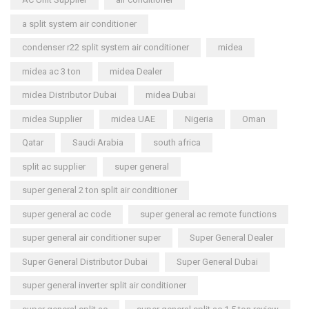
a split system air conditioner
condenser r22 split system air conditioner
midea
midea ac 3 ton
midea Dealer
midea Distributor Dubai
midea Dubai
midea Supplier
midea UAE
Nigeria
Oman
Qatar
Saudi Arabia
south africa
split ac supplier
super general
super general 2 ton split air conditioner
super general ac code
super general ac remote functions
super general air conditioner super
Super General Dealer
Super General Distributor Dubai
Super General Dubai
super general inverter split air conditioner