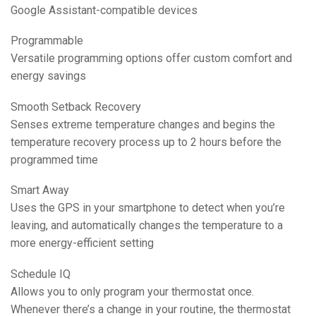
Google Assistant-compatible devices
Programmable
Versatile programming options offer custom comfort and
energy savings
Smooth Setback Recovery
Senses extreme temperature changes and begins the
temperature recovery process up to 2 hours before the
programmed time
Smart Away
Uses the GPS in your smartphone to detect when you’re
leaving, and automatically changes the temperature to a
more energy-efficient setting
Schedule IQ
Allows you to only program your thermostat once.
Whenever there’s a change in your routine, the thermostat