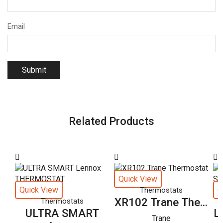
Email
Related Products
Quick View
Quick View
Q
Thermostats
XR102 Trane The...
Thermostats
ULTRA SMART
L
Trane