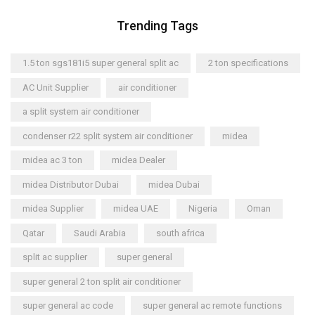
Trending Tags
1.5 ton sgs181i5 super general split ac
2 ton specifications
AC Unit Supplier
air conditioner
a split system air conditioner
condenser r22 split system air conditioner
midea
midea ac 3 ton
midea Dealer
midea Distributor Dubai
midea Dubai
midea Supplier
midea UAE
Nigeria
Oman
Qatar
Saudi Arabia
south africa
split ac supplier
super general
super general 2 ton split air conditioner
super general ac code
super general ac remote functions