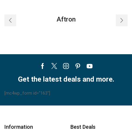
Aftron
Facebook
Twitter
Instagram
Pinterest
Youtube
Get the latest deals and more.
[mc4wp_form id="163"]
Information
Best Deals