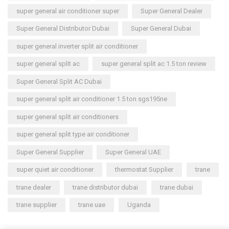
super general air conditioner super
Super General Dealer
Super General Distributor Dubai
Super General Dubai
super general inverter split air conditioner
super general split ac
super general split ac 1.5 ton review
Super General Split AC Dubai
super general split air conditioner 1.5 ton sgs195ne
super general split air conditioners
super general split type air conditioner
Super General Supplier
Super General UAE
super quiet air conditioner
thermostat Supplier
trane
trane dealer
trane distributor dubai
trane dubai
trane supplier
trane uae
Uganda