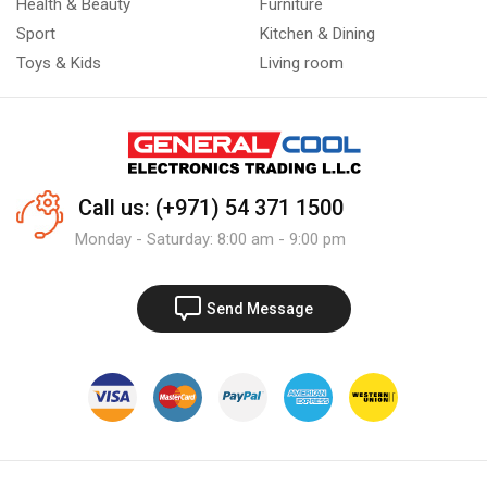
Health & Beauty
Furniture
Sport
Kitchen & Dining
Toys & Kids
Living room
Call us: (+971) 54 371 1500
Monday - Saturday: 8:00 am - 9:00 pm
Send Message