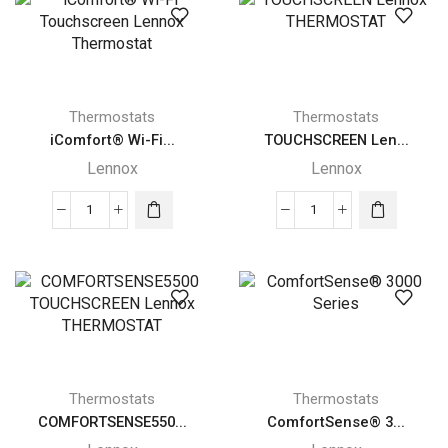
quantity
quantity
Thermostats
Thermostats
iComfort® Wi-Fi...
TOUCHSCREEN Len...
Lennox
Lennox
iComfort®
TOUCHSCREEN
Wi-
Lennox
Fi
THERMOSTAT
Touchscreen
quantity
Lennox
Thermostat
quantity
Thermostats
Thermostats
COMFORTSENSE550...
ComfortSense® 3...