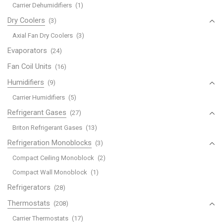
Carrier Dehumidifiers
(1)
Dry Coolers
(3)
Axial Fan Dry Coolers
(3)
Evaporators
(24)
Fan Coil Units
(16)
Humidifiers
(9)
Carrier Humidifiers
(5)
Refrigerant Gases
(27)
Briton Refrigerant Gases
(13)
Refrigeration Monoblocks
(3)
Compact Ceiling Monoblock
(2)
Compact Wall Monoblock
(1)
Refrigerators
(28)
Thermostats
(208)
Carrier Thermostats
(17)