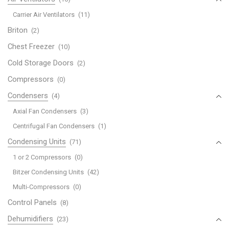
Carrier Air Ventilators
(11)
Briton
(2)
Chest Freezer
(10)
Cold Storage Doors
(2)
Compressors
(0)
Condensers
(4)
Axial Fan Condensers
(3)
Centrifugal Fan Condensers
(1)
Condensing Units
(71)
1 or 2 Compressors
(0)
Bitzer Condensing Units
(42)
Multi-Compressors
(0)
Control Panels
(8)
Dehumidifiers
(23)