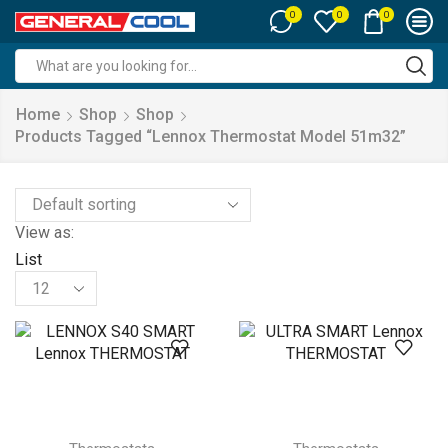
0
0
0
Search
input
Home
Shop
Shop
Products Tagged “lennox Thermostat Model 51m32”
View as:
List
Products
per
page