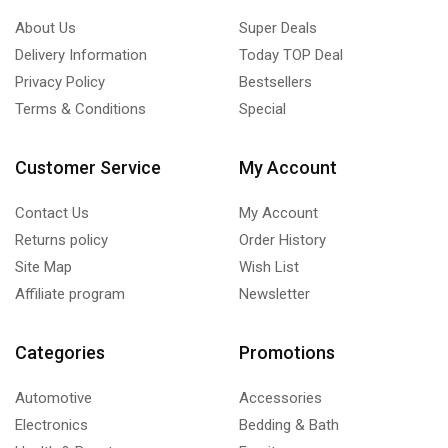
About Us
Super Deals
Delivery Information
Today TOP Deal
Privacy Policy
Bestsellers
Terms & Conditions
Special
Customer Service
My Account
Contact Us
My Account
Returns policy
Order History
Site Map
Wish List
Affiliate program
Newsletter
Categories
Promotions
Automotive
Accessories
Electronics
Bedding & Bath