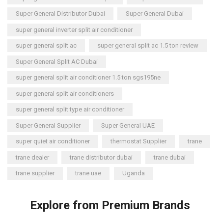
Super General Distributor Dubai
Super General Dubai
super general inverter split air conditioner
super general split ac
super general split ac 1.5 ton review
Super General Split AC Dubai
super general split air conditioner 1.5 ton sgs195ne
super general split air conditioners
super general split type air conditioner
Super General Supplier
Super General UAE
super quiet air conditioner
thermostat Supplier
trane
trane dealer
trane distributor dubai
trane dubai
trane supplier
trane uae
Uganda
Explore from Premium Brands