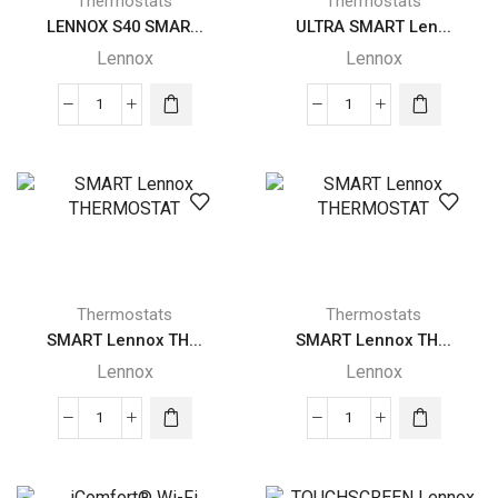
Thermostats
Thermostats
LENNOX S40 SMAR...
ULTRA SMART Len...
Lennox
Lennox
LENNOX
ULTRA
S40
SMART
SMART
Lennox
Lennox
THERMOSTAT
THERMOSTAT
quantity
quantity
Thermostats
Thermostats
SMART Lennox TH...
SMART Lennox TH...
Lennox
Lennox
SMART
SMART
Lennox
Lennox
THERMOSTAT
THERMOSTAT