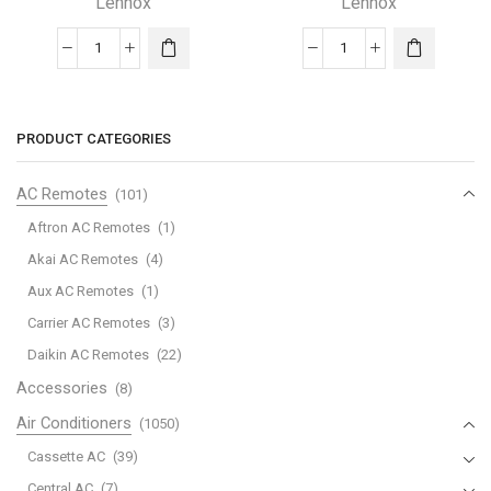
Lennox
Lennox
COMFORTSENSE5500
ComfortSense®
TOUCHSCREEN
3000
Lennox
Series
THERMOSTAT
quantity
PRODUCT CATEGORIES
quantity
AC Remotes
(101)
Aftron AC Remotes
(1)
Akai AC Remotes
(4)
Aux AC Remotes
(1)
Carrier AC Remotes
(3)
Daikin AC Remotes
(22)
Accessories
(8)
Air Conditioners
(1050)
Cassette AC
(39)
Central AC
(7)