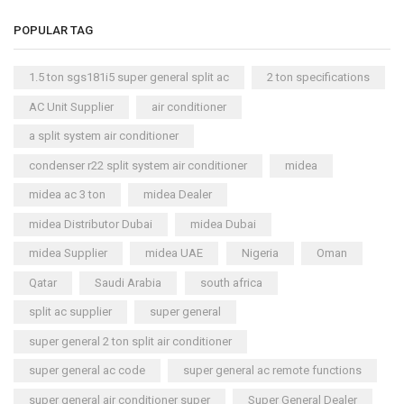
POPULAR TAG
1.5 ton sgs181i5 super general split ac
2 ton specifications
AC Unit Supplier
air conditioner
a split system air conditioner
condenser r22 split system air conditioner
midea
midea ac 3 ton
midea Dealer
midea Distributor Dubai
midea Dubai
midea Supplier
midea UAE
Nigeria
Oman
Qatar
Saudi Arabia
south africa
split ac supplier
super general
super general 2 ton split air conditioner
super general ac code
super general ac remote functions
super general air conditioner super
Super General Dealer