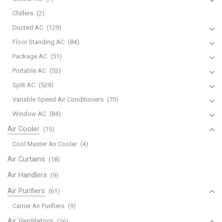
Chillers
(2)
Ducted AC
(129)
Floor Standing AC
(84)
Package AC
(51)
Portable AC
(53)
Split AC
(529)
Variable Speed Air Conditioners
(70)
Window AC
(84)
Air Cooler
(15)
Cool Master Air Cooler
(4)
Air Curtains
(18)
Air Handlers
(9)
Air Purifiers
(61)
Carrier Air Purifiers
(9)
Air Ventilators
(16)