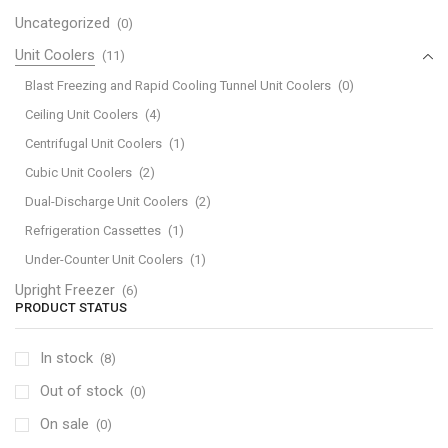
Uncategorized
(0)
Unit Coolers
(11)
Blast Freezing and Rapid Cooling Tunnel Unit Coolers
(0)
Ceiling Unit Coolers
(4)
Centrifugal Unit Coolers
(1)
Cubic Unit Coolers
(2)
Dual-Discharge Unit Coolers
(2)
Refrigeration Cassettes
(1)
Under-Counter Unit Coolers
(1)
Upright Freezer
(6)
PRODUCT STATUS
In stock
(8)
Out of stock
(0)
On sale
(0)