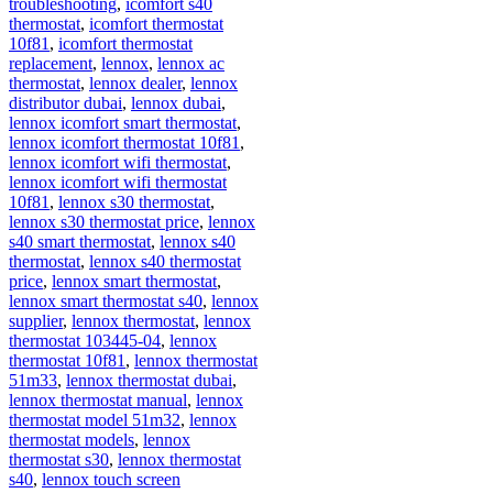
troubleshooting
,
icomfort s40
thermostat
,
icomfort thermostat
10f81
,
icomfort thermostat
replacement
,
lennox
,
lennox ac
thermostat
,
lennox dealer
,
lennox
distributor dubai
,
lennox dubai
,
lennox icomfort smart thermostat
,
lennox icomfort thermostat 10f81
,
lennox icomfort wifi thermostat
,
lennox icomfort wifi thermostat
10f81
,
lennox s30 thermostat
,
lennox s30 thermostat price
,
lennox
s40 smart thermostat
,
lennox s40
thermostat
,
lennox s40 thermostat
price
,
lennox smart thermostat
,
lennox smart thermostat s40
,
lennox
supplier
,
lennox thermostat
,
lennox
thermostat 103445-04
,
lennox
thermostat 10f81
,
lennox thermostat
51m33
,
lennox thermostat dubai
,
lennox thermostat manual
,
lennox
thermostat model 51m32
,
lennox
thermostat models
,
lennox
thermostat s30
,
lennox thermostat
s40
,
lennox touch screen