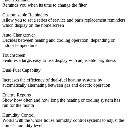
Reminds you when its time to change the filter
Customizable Reminders
Allow you to set a series of service and parts replacement reminders
which display on the home screen
Auto Changeover
Decides between heating and cooling operation, depending on
indoor temperature
Touchscreen
Features a large, easy-to-use display with adjustable brightness
Dual-Fuel Capability
Increases the efficiency of dual-fuel heating systems by
automatically alternating between gas and electric operation
Energy Reports
Show how often and how long the heating or cooling system has
run for the month
Humidity Control
Works with the whole-house humidity-control systems to adjust the
home’s humidity level