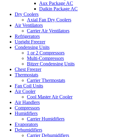
Aux Package AC
Daikin Package AC
Dry Coolers
Axial Fan Dry Coolers
Air Ventilators
Carrier Air Ventilators
Refrigerators
Upright Freezer
Condensing Units
1 or 2 Compressors
Multi-Compressors
Bitzer Condensing Units
Chest Freezer
Thermostats
Carrier Thermostats
Fan Coil Units
Air Cooler
Cool Master Air Cooler
Air Handlers
Compressors
Humidifiers
Carrier Humidifiers
Evaporators
Dehumidifiers
Carrier Dehumidifiers