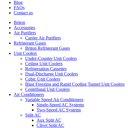
Blog
FAQs
Contact us
Briton
Accessories
Air Purifiers
Carrier Air Purifiers
Refrigerant Gases
Briton Refrigerant Gases
Unit Coolers
Under-Counter Unit Coolers
Ceiling Unit Coolers
Refrigeration Cassettes
Dual-Discharge Unit Coolers
Cubic Unit Coolers
Blast Freezing and Rapid Cooling Tunnel Unit Coolers
Centrifugal Unit Coolers
Air Conditioners
Variable Speed Air Conditioners
Single-Speed AC Systems
Two-Speed AC Systems
Split AC
Aux Split AC
Clivet Split AC