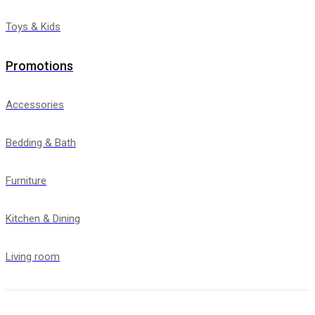
Toys & Kids
Promotions
Accessories
Bedding & Bath
Furniture
Kitchen & Dining
Living room