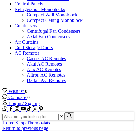
Control Panels
Refrigeration Monoblocks
Compact Wall Monoblock
Compact Ceiling Monoblock
Condensers
Centrifugal Fan Condensers
Axial Fan Condensers
Air Curtains
Cold Storage Doors
AC Remotes
Carrier AC Remotes
Akai AC Remotes
Aux AC Remotes
Aftron AC Remotes
Daikin AC Remotes
Wishlist
0
Compare
0
Log in / Sign up
WhatsApp
Facebook
Instagram
Youtube
Tik-
Twitter
tok
Search
input
Search
Home
Shop
Thermostats
Return to previous page