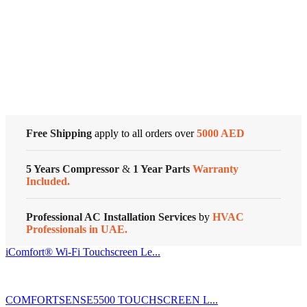
Zoning
Systems
Cold Storage
quantity
Customized Systems
Free Shipping
apply to all orders over
5000 AED
5 Years Compressor
&
1 Year Parts
Warranty
Included.
Professional AC Installation Services
by
HVAC
Professionals in UAE.
iComfort® Wi-Fi Touchscreen Le...
COMFORTSENSE5500 TOUCHSCREEN L...