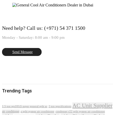
Need help?
Call us: (+971) 54 371 1500
Monday - Saturday: 8:00 am - 9:00 pm
Send Message
Trending Tags
AC Unit Supplier
1.5 ton sgs181i5 super general split ac
2 ton specifications
air conditioner
a split system air conditioner
condenser r22 split system air conditioner