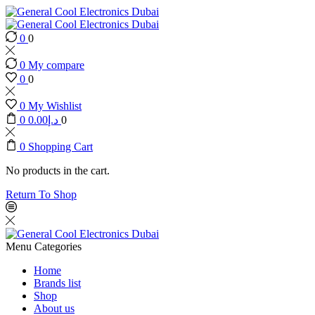
0
0
0
My compare
0
0
0
My Wishlist
0
0.00
د.إ
0
0
Shopping Cart
No products in the cart.
Return To Shop
Menu
Categories
Home
Brands list
Shop
About us