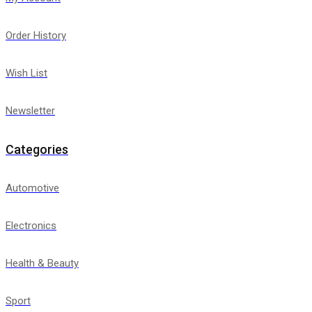
Order History
Wish List
Newsletter
Categories
Automotive
Electronics
Health & Beauty
Sport