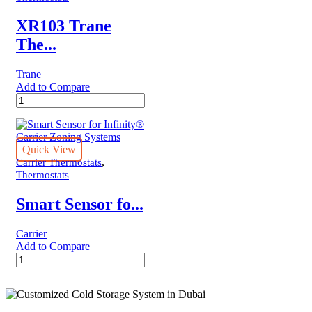
XR103 Trane
The...
Trane
Add to Compare
XR103
Trane
Thermostat
quantity
Quick View
,
Carrier Thermostats
Thermostats
Smart Sensor fo...
Carrier
Add to Compare
Smart
Sensor
for
Infinity®
Carrier