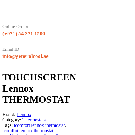
Online Order:
(+971) 54 371 1500
Email ID:
info@generalcool.ae
TOUCHSCREEN
Lennox
THERMOSTAT
Brand:
Lennox
Category:
Thermostats
Tags:
icomfort lennox thermostat
,
icomfort lennox thermostat