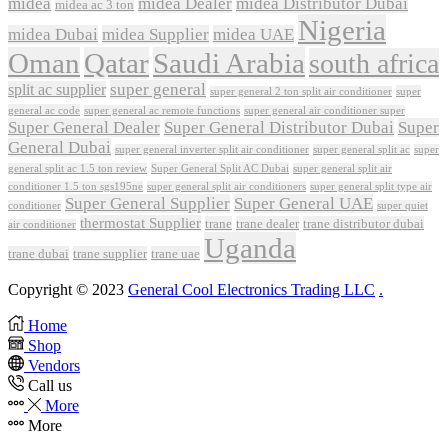
midea
midea Dealer
midea Distributor Dubai
midea ac 3 ton
Nigeria
midea Dubai
midea Supplier
midea UAE
Oman
Qatar
Saudi Arabia
south africa
super general
split ac supplier
super
super general 2 ton split air conditioner
general ac code
super general ac remote functions
super general air conditioner super
Super General Dealer
Super General Distributor Dubai
Super
General Dubai
super general inverter split air conditioner
super general split ac
super
Super General Split AC Dubai
general split ac 1.5 ton review
super general split air
conditioner 1.5 ton sgs195ne
super general split air conditioners
super general split type air
Super General Supplier
Super General UAE
conditioner
super quiet
thermostat Supplier
trane
trane dealer
trane distributor dubai
air conditioner
Uganda
trane dubai
trane supplier
trane uae
Copyright © 2023
General Cool Electronics Trading LLC
.
Home
Shop
Vendors
Call us
More
More