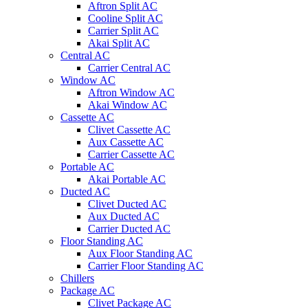
Aftron Split AC
Cooline Split AC
Carrier Split AC
Akai Split AC
Central AC
Carrier Central AC
Window AC
Aftron Window AC
Akai Window AC
Cassette AC
Clivet Cassette AC
Aux Cassette AC
Carrier Cassette AC
Portable AC
Akai Portable AC
Ducted AC
Clivet Ducted AC
Aux Ducted AC
Carrier Ducted AC
Floor Standing AC
Aux Floor Standing AC
Carrier Floor Standing AC
Chillers
Package AC
Clivet Package AC