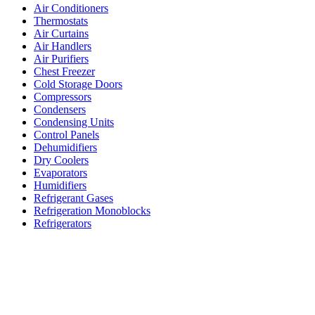
Air Conditioners
Thermostats
Air Curtains
Air Handlers
Air Purifiers
Chest Freezer
Cold Storage Doors
Compressors
Condensers
Condensing Units
Control Panels
Dehumidifiers
Dry Coolers
Evaporators
Humidifiers
Refrigerant Gases
Refrigeration Monoblocks
Refrigerators