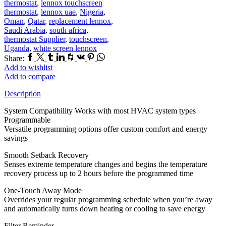
thermostat
,
lennox touchscreen
thermostat
,
lennox uae
,
Nigeria
,
Oman
,
Qatar
,
replacement lennox
,
Saudi Arabia
,
south africa
,
thermostat Supplier
,
touchscreen
,
Uganda
,
white screen lennox
Facebook
Twitter
Tumblr
Linkedin
Houzz
Vk
Pinterest
Whatsapp
Share:
Add to wishlist
Add to compare
Description
System Compatibility Works with most HVAC system types
Programmable
Versatile programming options offer custom comfort and energy
savings
Smooth Setback Recovery
Senses extreme temperature changes and begins the temperature
recovery process up to 2 hours before the programmed time
One-Touch Away Mode
Overrides your regular programming schedule when you’re away
and automatically turns down heating or cooling to save energy
Filter Reminder