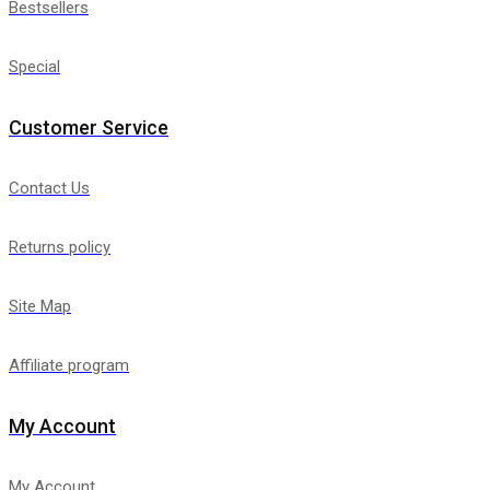
Bestsellers
Special
Customer Service
Contact Us
Returns policy
Site Map
Affiliate program
My Account
My Account