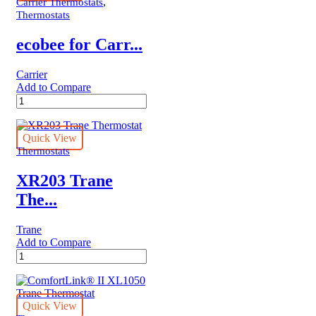
Thermostat
,
Carrier Thermostats
quantity
Thermostats
ecobee for Carr...
Carrier
Add to Compare
ecobee
for
Carrier
ecobee3
Quick View
lite
Thermostats
Smart
Thermostat
XR203 Trane
quantity
The...
Trane
Add to Compare
XR203
Trane
Thermostat
quantity
Quick View