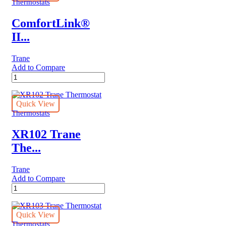
Thermostats
ComfortLink®
II...
Trane
Add to Compare
ComfortLink®
II
XL1050
Trane
Quick View
Thermostat
Thermostats
quantity
XR102 Trane
The...
Trane
Add to Compare
XR102
Trane
Thermostat
quantity
Quick View
Thermostats