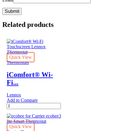
Related products
Quick View
Thermostats
iComfort® Wi-
Fi...
Lennox
Add to Compare
iComfort®
Wi-
Fi
Touchscreen
Lennox
Quick View