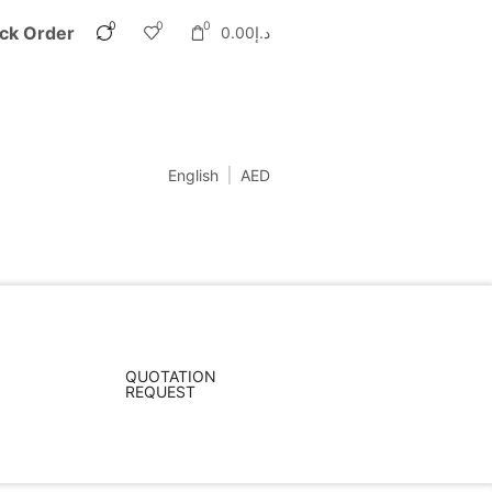
0
0
0
ck Order
0.00
د.إ
English
AED
QUOTATION
REQUEST