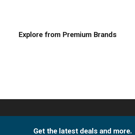
ox
TOUCHSCREEN
3000
RMOSTAT
Lennox
Series
ity
THERMOSTAT
quantity
quantity
Explore from Premium Brands
Get the latest deals and more.