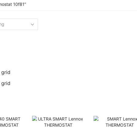
ostat 10f81”
 grid
 grid