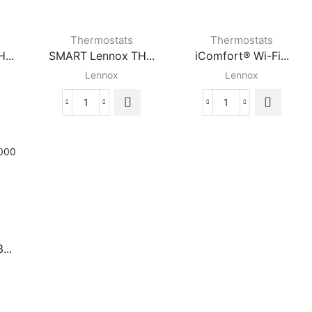
Thermostats
Thermostats
...
SMART Lennox TH...
iComfort® Wi-Fi...
Lennox
Lennox
SMART
iComfort®
Lennox
Wi-
AT
THERMOSTAT
Fi
quantity
Touchscreen
Lennox
Thermostat
quantity
...
se®