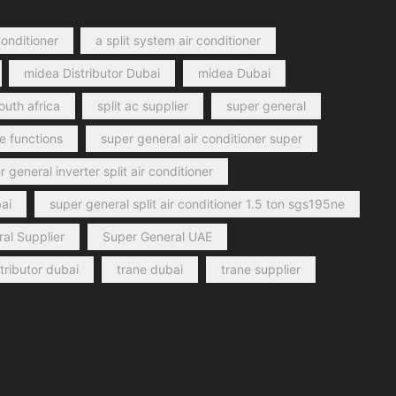
conditioner
a split system air conditioner
midea Distributor Dubai
midea Dubai
outh africa
split ac supplier
super general
e functions
super general air conditioner super
 general inverter split air conditioner
ai
super general split air conditioner 1.5 ton sgs195ne
al Supplier
Super General UAE
stributor dubai
trane dubai
trane supplier