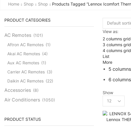
Home
Shop
Shop
Products Tagged “lennox Icomfort Therm
PRODUCT CATEGORIES
View as:
AC Remotes
(101)
2 columns grid
3 columns grid
Aftron AC Remotes
(1)
4 columns grid
Akai AC Remotes
(4)
List
More
Aux AC Remotes
(1)
5 columns
Carrier AC Remotes
(3)
6 columns
Daikin AC Remotes
(22)
Accessories
(8)
Show
Products
Air Conditioners
(1050)
per
Cassette AC
(39)
page
Aux Cassette AC
(1)
PRODUCT STATUS
Carrier Cassette AC
(3)