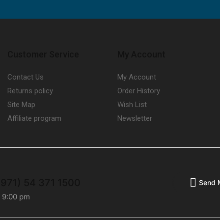
Customer Service
My Account
Contact Us
My Account
Returns policy
Order History
Site Map
Wish List
Affiliate program
Newsletter
+971) 54 371 1500
Send 
- 9:00 pm