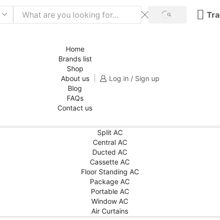
Tra
SEARCH
Home
Brands list
Shop
About us
Log in / Sign up
Blog
FAQs
Contact us
Split AC
Central AC
Ducted AC
Cassette AC
Floor Standing AC
Package AC
Portable AC
Window AC
Air Curtains