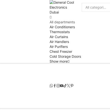
Search
input
All departments
Air Conditioners
Thermostats
Air Curtains
Air Handlers
Air Purifiers
Chest Freezer
Cold Storage Doors
Show more