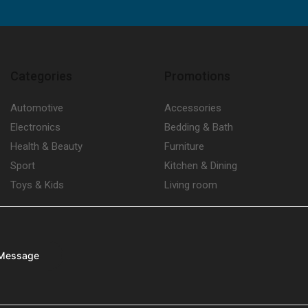
Categories
Promotions
Automotive
Accessories
Electronics
Bedding & Bath
Health & Beauty
Furniture
Sport
Kitchen & Dining
Toys & Kids
Living room
Message