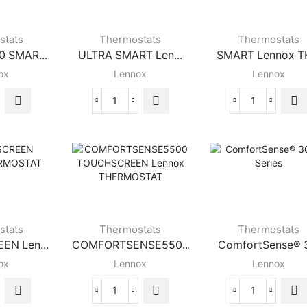
stats
Thermostats
Thermostats
 SMAR...
ULTRA SMART Len...
SMART Lennox TH
ox
Lennox
Lennox
NOX
ULTRA
SMART
SMART
Lennox
RT
Lennox
THERMOST
ox
THERMOSTAT
quantity
RMOSTAT
quantity
ity
stats
Thermostats
Thermostats
N Len...
COMFORTSENSE550...
ComfortSense® 3
ox
Lennox
Lennox
CHSCREEN
COMFORTSENSE5500
ComfortSen