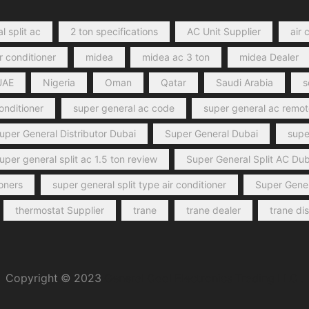
l split ac
2 ton specifications
AC Unit Supplier
air 
r conditioner
midea
midea ac 3 ton
midea Dealer
UAE
Nigeria
Oman
Qatar
Saudi Arabia
s
conditioner
super general ac code
super general ac remot
uper General Distributor Dubai
Super General Dubai
super
uper general split ac 1.5 ton review
Super General Split AC Dub
ioners
super general split type air conditioner
Super Gener
thermostat Supplier
trane
trane dealer
trane di
Copyright © 2023
General Cool Electronics Trading LLC
.