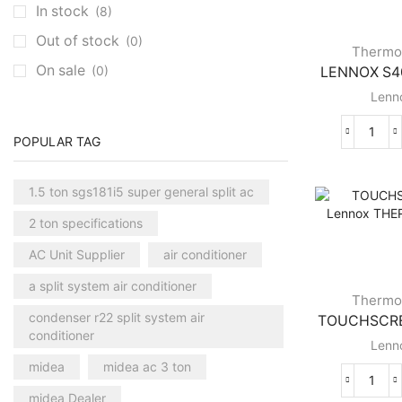
In stock
(8)
Clivet Cassette AC
(3)
Out of stock
(0)
Central AC
(7)
Thermo
On sale
(0)
LENNOX S40
Carrier Central AC
(7)
Lenn
Chillers
(2)
Ducted AC
(129)
LEN
POPULAR TAG
Aux Ducted AC
(2)
S40
SMA
Carrier Ducted AC
(4)
1.5 ton sgs181i5 super general split ac
Lenn
Clivet Ducted AC
(6)
THE
2 ton specifications
quant
Floor Standing AC
(84)
AC Unit Supplier
air conditioner
Aux Floor Standing AC
(5)
a split system air conditioner
Carrier Floor Standing AC
(2)
Thermo
condenser r22 split system air
TOUCHSCREE
Package AC
(51)
conditioner
Lenn
Aux Package AC
(1)
midea
midea ac 3 ton
Clivet Package AC
(9)
TOU
midea Dealer