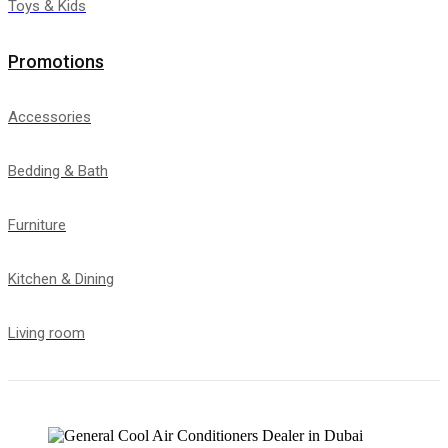
Toys & Kids
Promotions
Accessories
Bedding & Bath
Furniture
Kitchen & Dining
Living room