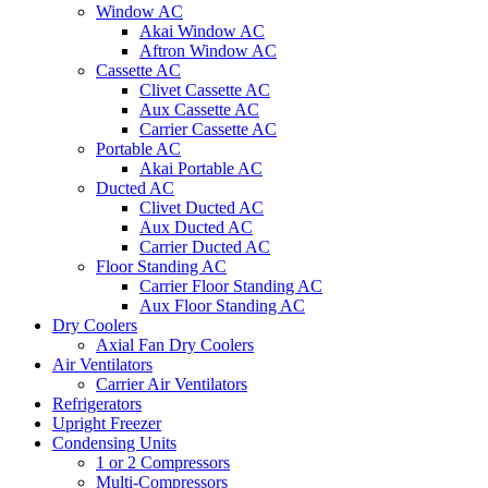
Window AC
Akai Window AC
Aftron Window AC
Cassette AC
Clivet Cassette AC
Aux Cassette AC
Carrier Cassette AC
Portable AC
Akai Portable AC
Ducted AC
Clivet Ducted AC
Aux Ducted AC
Carrier Ducted AC
Floor Standing AC
Carrier Floor Standing AC
Aux Floor Standing AC
Dry Coolers
Axial Fan Dry Coolers
Air Ventilators
Carrier Air Ventilators
Refrigerators
Upright Freezer
Condensing Units
1 or 2 Compressors
Multi-Compressors