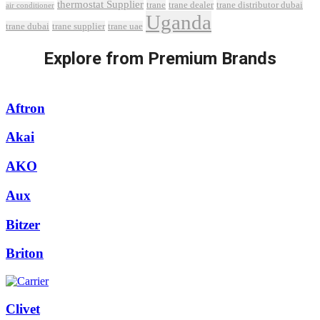
thermostat Supplier
trane
trane dealer
trane distributor dubai
air conditioner
Uganda
trane dubai
trane supplier
trane uae
Explore from Premium Brands
Aftron
Akai
AKO
Aux
Bitzer
Briton
Clivet