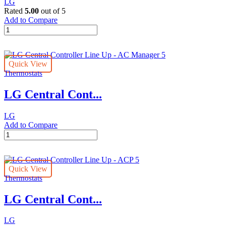
LG
Rated
5.00
out of 5
Add to Compare
Individual
LG
Controller
Line
Quick View
Up
Thermostats
-
Wi-
LG Central Cont...
Fi
Modem
quantity
LG
Add to Compare
LG
Central
Controller
Line
Quick View
Up
Thermostats
-
AC
LG Central Cont...
Manager
5
quantity
LG