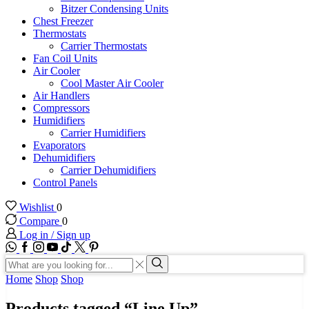
Bitzer Condensing Units
Chest Freezer
Thermostats
Carrier Thermostats
Fan Coil Units
Air Cooler
Cool Master Air Cooler
Air Handlers
Compressors
Humidifiers
Carrier Humidifiers
Evaporators
Dehumidifiers
Carrier Dehumidifiers
Control Panels
Wishlist
0
Compare
0
Log in / Sign up
WhatsApp
Facebook
Instagram
Youtube
Tik-
Twitter
tok
Search
input
Search
Home
Shop
Shop
Products tagged “Line Up”