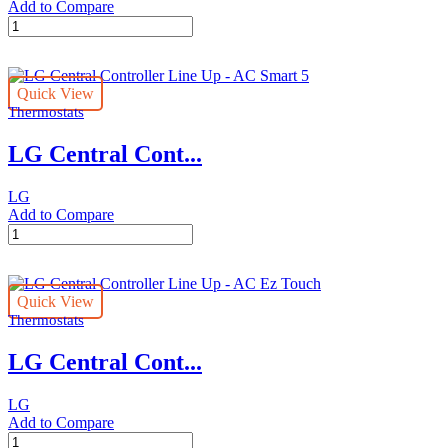
Add to Compare
LG
Central
Controller
Line
Quick View
Up
Thermostats
-
ACP
LG Central Cont...
5
quantity
LG
Add to Compare
LG
Central
Controller
Line
Quick View
Up
Thermostats
-
AC
LG Central Cont...
Smart
5
quantity
LG
Add to Compare
LG