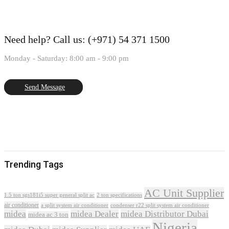
Need help?
Call us: (+971) 54 371 1500
Monday - Saturday: 8:00 am - 9:00 pm
Send Message
Trending Tags
AC Unit Supplier
1.5 ton sgs181i5 super general split ac
2 ton specifications
air conditioner
a split system air conditioner
condenser r22 split system air conditioner
midea
midea Dealer
midea Distributor Dubai
midea ac 3 ton
Nigeria