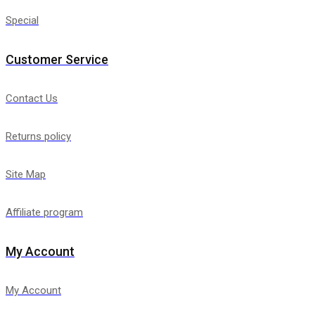
Special
Customer Service
Contact Us
Returns policy
Site Map
Affiliate program
My Account
My Account