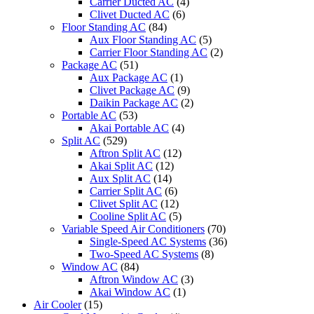
Carrier Ducted AC
(4)
Clivet Ducted AC
(6)
Floor Standing AC
(84)
Aux Floor Standing AC
(5)
Carrier Floor Standing AC
(2)
Package AC
(51)
Aux Package AC
(1)
Clivet Package AC
(9)
Daikin Package AC
(2)
Portable AC
(53)
Akai Portable AC
(4)
Split AC
(529)
Aftron Split AC
(12)
Akai Split AC
(12)
Aux Split AC
(14)
Carrier Split AC
(6)
Clivet Split AC
(12)
Cooline Split AC
(5)
Variable Speed Air Conditioners
(70)
Single-Speed AC Systems
(36)
Two-Speed AC Systems
(8)
Window AC
(84)
Aftron Window AC
(3)
Akai Window AC
(1)
Air Cooler
(15)