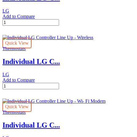
LG
Add to Compare
Individual
LG
Controller
Line
Quick View
Up
Thermostats
-
Simple
Individual LG C...
quantity
LG
Add to Compare
Individual
LG
Controller
Line
Quick View
Up
Thermostats
-
Wireless
Individual LG C...
quantity