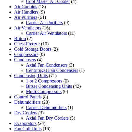
Cool Master Air Cooler
(4)
Air Curtains
(18)
Air Handlers
(9)
Air Purifiers
(61)
Carrier Air Purifiers
(9)
Air Ventilators
(16)
Carrier Air Ventilators
(11)
Briton
(2)
Chest Freezer
(10)
Cold Storage Doors
(2)
Compressors
(0)
Condensers
(4)
Axial Fan Condensers
(3)
Centrifugal Fan Condensers
(1)
Condensing Units
(71)
1 or 2 Compressors
(0)
Bitzer Condensing Units
(42)
Multi-Compressors
(0)
Control Panels
(8)
Dehumidifiers
(23)
Carrier Dehumidifiers
(1)
Dry Coolers
(3)
Axial Fan Dry Coolers
(3)
Evaporators
(24)
Fan Coil Units
(16)