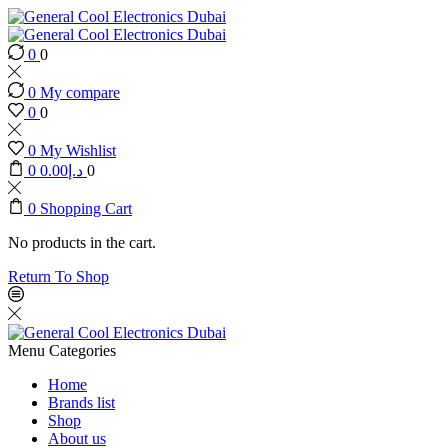
0
0
0
My compare
0
0
0
My Wishlist
0
0.00
د.إ
0
0
Shopping Cart
No products in the cart.
Return To Shop
Menu
Categories
Home
Brands list
Shop
About us