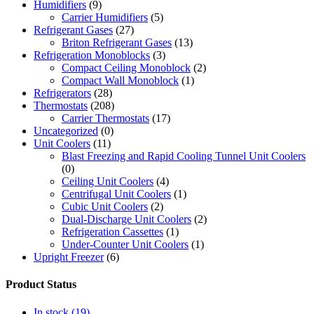
Humidifiers
(9)
Carrier Humidifiers
(5)
Refrigerant Gases
(27)
Briton Refrigerant Gases
(13)
Refrigeration Monoblocks
(3)
Compact Ceiling Monoblock
(2)
Compact Wall Monoblock
(1)
Refrigerators
(28)
Thermostats
(208)
Carrier Thermostats
(17)
Uncategorized
(0)
Unit Coolers
(11)
Blast Freezing and Rapid Cooling Tunnel Unit Coolers
(0)
Ceiling Unit Coolers
(4)
Centrifugal Unit Coolers
(1)
Cubic Unit Coolers
(2)
Dual-Discharge Unit Coolers
(2)
Refrigeration Cassettes
(1)
Under-Counter Unit Coolers
(1)
Upright Freezer
(6)
Product Status
In stock
(19)