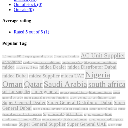
Out of stock
(0)
On sale
(0)
Average rating
Rated
5
out of 5
(1)
Popular Tag
AC Unit Supplier
1.5 ton sgs181i5 super general split ac
2 ton specifications
air conditioner
a split system air conditioner
condenser r22 split system air conditioner
midea
midea Dealer
midea Distributor Dubai
midea ac 3 ton
Nigeria
midea Dubai
midea Supplier
midea UAE
Oman
Qatar
Saudi Arabia
south africa
super general
split ac supplier
super
super general 2 ton split air conditioner
general ac code
super general ac remote functions
super general air conditioner super
Super General Dealer
Super General Distributor Dubai
Super
General Dubai
super general inverter split air conditioner
super general split ac
super
Super General Split AC Dubai
general split ac 1.5 ton review
super general split air
conditioner 1.5 ton sgs195ne
super general split air conditioners
super general split type air
Super General Supplier
Super General UAE
conditioner
super quiet