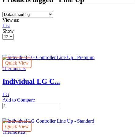
View as:
List
Show
Products
per
page
Quick View
Thermostats
Individual LG C...
LG
Add to Compare
Individual
LG
Controller
Line
Quick View
Up
Thermostats
-