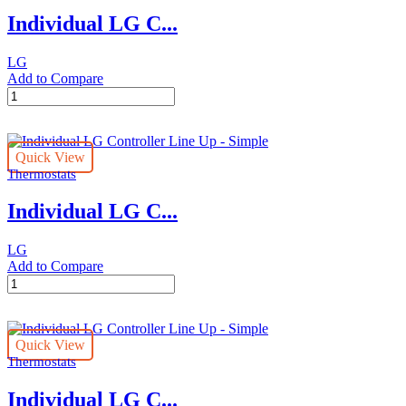
Premium
Individual LG C...
quantity
LG
Add to Compare
Individual
LG
Controller
Line
Quick View
Up
Thermostats
-
Standard
Individual LG C...
quantity
LG
Add to Compare
Individual
LG
Controller
Line
Quick View
Up
Thermostats
-
Simple
Individual LG C...
quantity