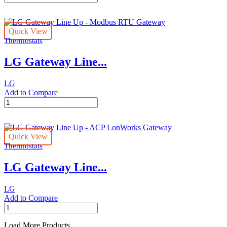
Central
Controller
Line
Quick View
Up
Thermostats
-
AC
LG Gateway Line...
Ez
Touch
quantity
LG
Add to Compare
LG
Gateway
Line
Up
Quick View
-
Thermostats
Modbus
RTU
LG Gateway Line...
Gateway
quantity
LG
Add to Compare
LG
Gateway
Line
Load More Products