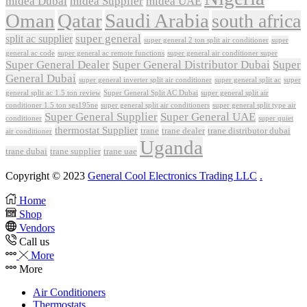
midea Dubai
midea Supplier
midea UAE
Oman
Qatar
Saudi Arabia
south africa
super general
split ac supplier
super
super general 2 ton split air conditioner
general ac code
super general ac remote functions
super general air conditioner super
Super General Dealer
Super General Distributor Dubai
Super
General Dubai
super general inverter split air conditioner
super general split ac
super
Super General Split AC Dubai
general split ac 1.5 ton review
super general split air
conditioner 1.5 ton sgs195ne
super general split air conditioners
super general split type air
Super General Supplier
Super General UAE
conditioner
super quiet
thermostat Supplier
trane
trane dealer
trane distributor dubai
air conditioner
Uganda
trane dubai
trane supplier
trane uae
Copyright © 2023
General Cool Electronics Trading LLC
.
Home
Shop
Vendors
Call us
More
More
Air Conditioners
Thermostats