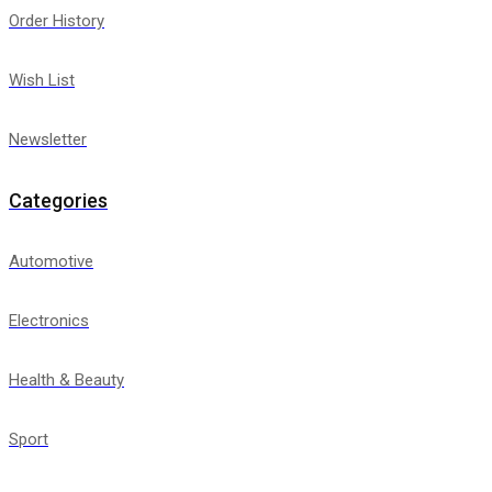
Order History
Wish List
Newsletter
Categories
Automotive
Electronics
Health & Beauty
Sport