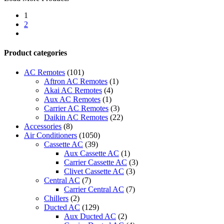
Up
1
-
2
ACP
next
LonWorks
Gateway
quantity
Product categories
AC Remotes
(101)
Aftron AC Remotes
(1)
Akai AC Remotes
(4)
Aux AC Remotes
(1)
Carrier AC Remotes
(3)
Daikin AC Remotes
(22)
Accessories
(8)
Air Conditioners
(1050)
Cassette AC
(39)
Aux Cassette AC
(1)
Carrier Cassette AC
(3)
Clivet Cassette AC
(3)
Central AC
(7)
Carrier Central AC
(7)
Chillers
(2)
Ducted AC
(129)
Aux Ducted AC
(2)