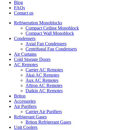
Blog
FAQs
Contact us
Refrigeration Monoblocks
Compact Ceiling Monoblock
Compact Wall Monoblock
Condensers
Axial Fan Condensers
Centrifugal Fan Condensers
Air Curtains
Cold Storage Doors
AC Remotes
Carrier AC Remotes
Akai AC Remotes
Aux AC Remotes
Aftron AC Remotes
Daikin AC Remotes
Briton
Accessories
Air Purifiers
Carrier Air Purifiers
Refrigerant Gases
Briton Refrigerant Gases
Unit Coolers