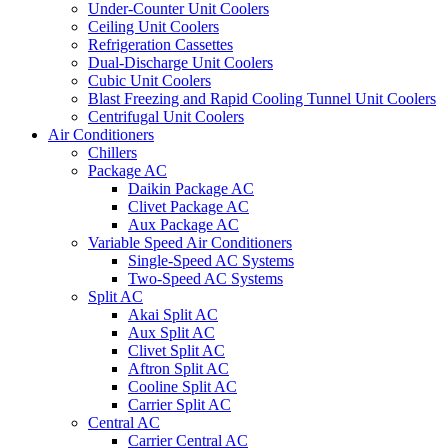
Under-Counter Unit Coolers
Ceiling Unit Coolers
Refrigeration Cassettes
Dual-Discharge Unit Coolers
Cubic Unit Coolers
Blast Freezing and Rapid Cooling Tunnel Unit Coolers
Centrifugal Unit Coolers
Air Conditioners
Chillers
Package AC
Daikin Package AC
Clivet Package AC
Aux Package AC
Variable Speed Air Conditioners
Single-Speed AC Systems
Two-Speed AC Systems
Split AC
Akai Split AC
Aux Split AC
Clivet Split AC
Aftron Split AC
Cooline Split AC
Carrier Split AC
Central AC
Carrier Central AC