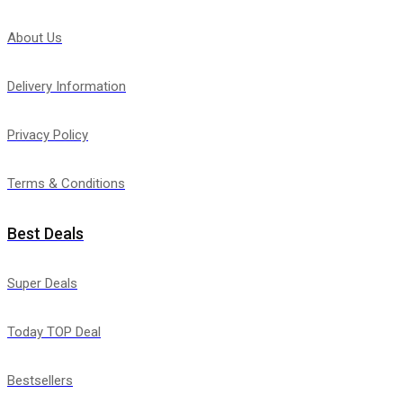
About Us
Delivery Information
Privacy Policy
Terms & Conditions
Best Deals
Super Deals
Today TOP Deal
Bestsellers