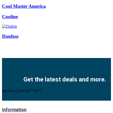
Cool Master America
Cooline
Danfoss
Facebook
Twitter
Instagram
Pinterest
Youtube
Get the latest deals and more.
[mc4wp_form id="163"]
Information