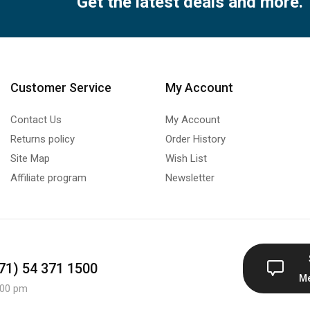
Get the latest deals and more.
Customer Service
My Account
Contact Us
My Account
Returns policy
Order History
Site Map
Wish List
Affiliate program
Newsletter
971) 54 371 1500
M
:00 pm