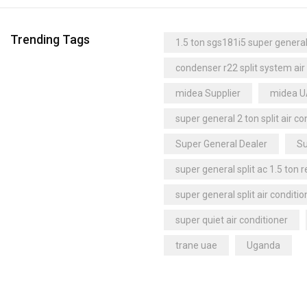
Trending Tags
1.5 ton sgs181i5 super general 
condenser r22 split system air
midea Supplier
midea 
super general 2 ton split air co
Super General Dealer
Su
super general split ac 1.5 ton 
super general split air conditio
super quiet air conditioner
trane uae
Uganda