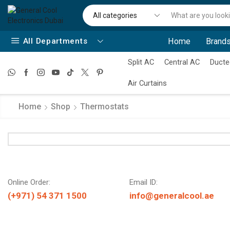
All Departments
Home
Brands
Split AC
Central AC
Ducte
Air Curtains
Home
Shop
Thermostats
Online Order:
Email ID:
(+971) 54 371 1500
info@generalcool.ae