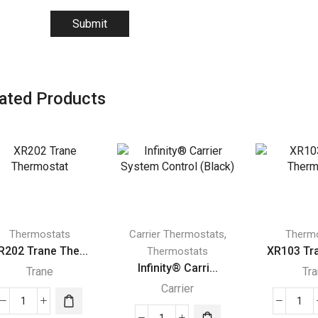
ated Products
,
Thermostats
Carrier Thermostats
Therm
R202 Trane The...
XR103 Tra
Thermostats
Infinity® Carri...
Trane
Tr
Carrier
XR202
XR