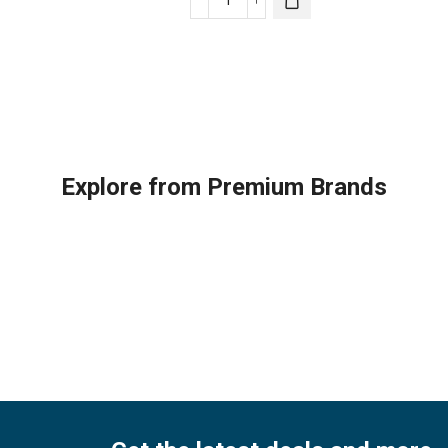
Trane
Infinity®
Tra
Thermostat
Carrier
The
quantity
System
qua
Control
(Black)
quantity
Explore from Premium Brands