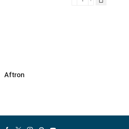
Wi-
Infinity®
Fi
Carrier
Touchscreen
Zoning
Lennox
Panel
Thermostat
quantity
quantity
Aftron