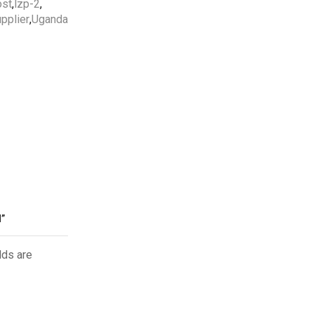
ost
,
lzp-2
,
pplier
,
Uganda
Free Shipping
apply to all orders
over
5000 AED
5 Years Compressor
&
1 Year
Parts
Warranty Included.
Professional AC Installation
Services
by
HVAC
Professionals in UAE.
”
lds are