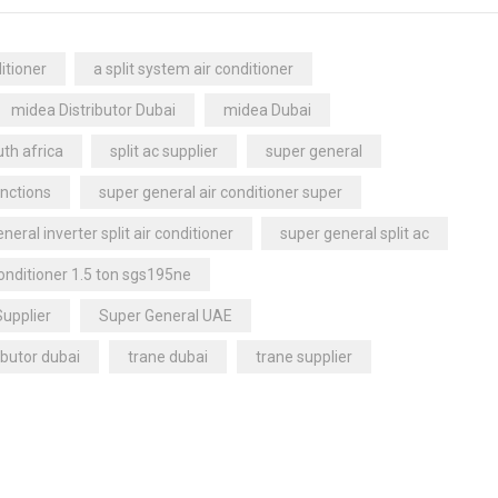
itioner
a split system air conditioner
midea Distributor Dubai
midea Dubai
th africa
split ac supplier
super general
nctions
super general air conditioner super
neral inverter split air conditioner
super general split ac
conditioner 1.5 ton sgs195ne
Supplier
Super General UAE
ibutor dubai
trane dubai
trane supplier