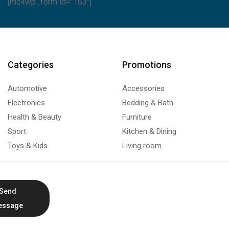
[mc4wp_form id="163"]
Categories
Promotions
Automotive
Accessories
Electronics
Bedding & Bath
Health & Beauty
Furniture
Sport
Kitchen & Dining
Toys & Kids
Living room
Send
essage