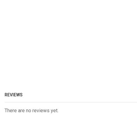
REVIEWS
There are no reviews yet.