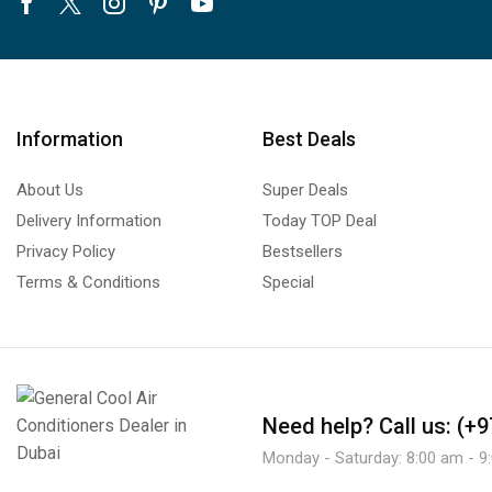
Facebook
Twitter
Instagram
Pinterest
Youtube
Information
Best Deals
About Us
Super Deals
Delivery Information
Today TOP Deal
Privacy Policy
Bestsellers
Terms & Conditions
Special
Need help?
Call us: (+
Monday - Saturday: 8:00 am - 9