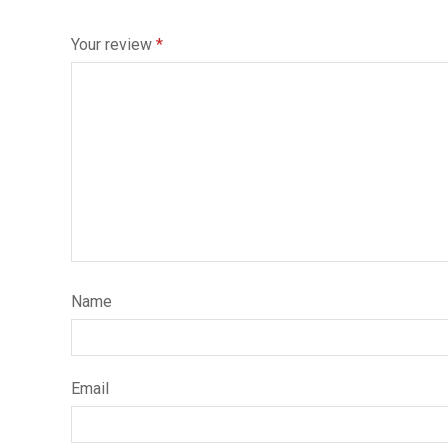
Your review
*
Name
Email