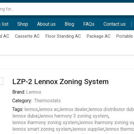
Search
input
 list
Shop
About us
Blog
FAQs
Contact us
d AC
Cassette AC
Floor Standing AC
Package AC
Portable
LZP-2 Lennox Zoning System
Brand:
Lennox
Category:
Thermostats
Tags:
lennox
,
lennox ac
,
lennox dealer
,
lennox distributor dub
lennox dubai
,
lennox harmony 3 zoning system
,
lennox iharmony zoning system
,
lennox iharmony zoning s
lennox smart zoning system
,
lennox supplier
,
lennox thermo