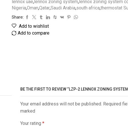
lennox uae
,
lennox zoning system
,
lennox zoning system c
Nigeria
,
Oman
,
Qatar
,
Saudi Arabia
,
south africa
,
thermostat Su
Share:
Add to wishlist
Add to compare
BE THE FIRST TO REVIEW “LZP-2 LENNOX ZONING SYSTEM
Your email address will not be published. Required fie
marked
Your rating
*