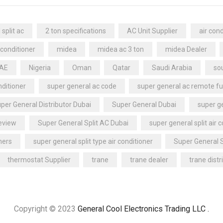
split ac
2 ton specifications
AC Unit Supplier
air cond
 conditioner
midea
midea ac 3 ton
midea Dealer
UAE
Nigeria
Oman
Qatar
Saudi Arabia
sou
nditioner
super general ac code
super general ac remote fu
per General Distributor Dubai
Super General Dubai
super ge
review
Super General Split AC Dubai
super general split air 
ners
super general split type air conditioner
Super General 
thermostat Supplier
trane
trane dealer
trane distr
Copyright © 2023
General Cool Electronics Trading LLC
.