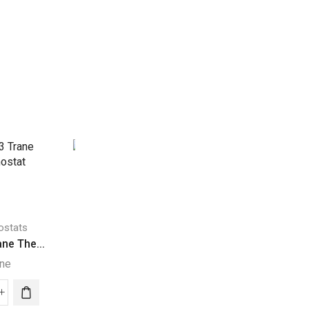
ostats
Thermostats
ne The...
SMART Lennox TH...
ane
Lennox
Thermostats
103
SMART