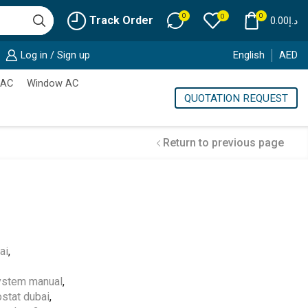
0
0
0
Track Order
0.00
د.إ
Log in / Sign up
English
AED
 AC
Window AC
QUOTATION REQUEST
Return to previous page
Cold Storage
ai
,
Customized Systems
ystem manual
,
stat dubai
,