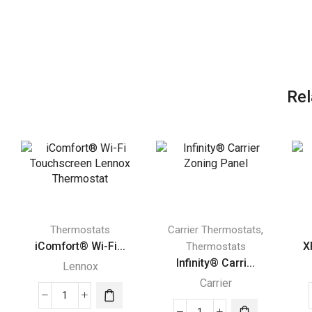
Rel
,
Thermostats
Carrier Thermostats
iComfort® Wi-Fi...
X
Thermostats
Infinity® Carri...
Lennox
Carrier
iComfort®