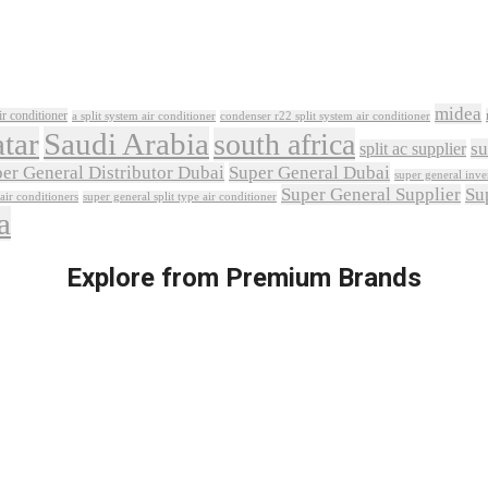
midea
ir conditioner
a split system air conditioner
condenser r22 split system air conditioner
tar
Saudi Arabia
south africa
su
split ac supplier
er General Distributor Dubai
Super General Dubai
super general inver
Super General Supplier
Su
 air conditioners
super general split type air conditioner
a
Explore from Premium Brands