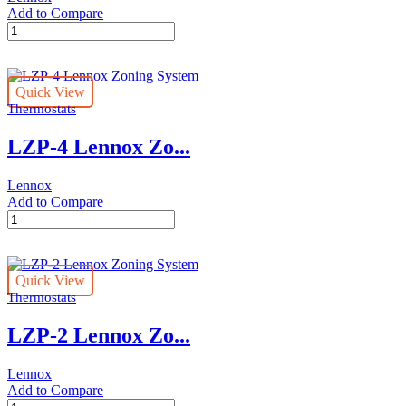
Add to Compare
Harmony
III™
Lennox
Zoning
Quick View
System
Thermostats
quantity
LZP-4 Lennox Zo...
Lennox
Add to Compare
LZP-
4
Lennox
Zoning
Quick View
System
Thermostats
quantity
LZP-2 Lennox Zo...
Lennox
Add to Compare
LZP-