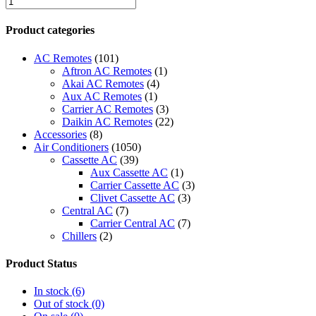
2
Lennox
Product categories
Zoning
System
AC Remotes
(101)
quantity
Aftron AC Remotes
(1)
Akai AC Remotes
(4)
Aux AC Remotes
(1)
Carrier AC Remotes
(3)
Daikin AC Remotes
(22)
Accessories
(8)
Air Conditioners
(1050)
Cassette AC
(39)
Aux Cassette AC
(1)
Carrier Cassette AC
(3)
Clivet Cassette AC
(3)
Central AC
(7)
Carrier Central AC
(7)
Chillers
(2)
Ducted AC
(129)
Aux Ducted AC
(2)
Product Status
Carrier Ducted AC
(4)
Clivet Ducted AC
(6)
In stock
(6)
Floor Standing AC
(84)
Out of stock
(0)
Aux Floor Standing AC
(5)