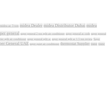
midea Dealer
midea Distributor Dubai
midea
midea ac 3 ton
per general
super general ac code
super general 2 ton split air conditioner
super general
Super
ter split air conditioner
super general split ac
super general split ac 1.5 ton review
per General UAE
thermostat Supplier
trane
trane
super quiet air conditioner