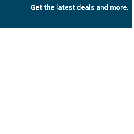
Get the latest deals and more.