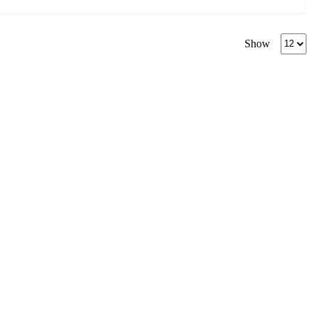
Produc
Show
per
page