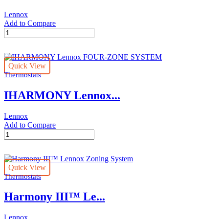
Lennox
Add to Compare
Lennox
Wireless
Extender
quantity
Quick View
Thermostats
IHARMONY Lennox...
Lennox
Add to Compare
IHARMONY
Lennox
FOUR-
ZONE
Quick View
SYSTEM
Thermostats
quantity
Harmony III™ Le...
Lennox