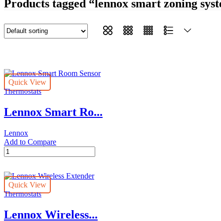
Products tagged “lennox smart zoning sys
Quick View
Thermostats
Lennox Smart Ro...
Lennox
Add to Compare
Lennox
Smart
Room
Sensor
Quick View
quantity
Thermostats
Lennox Wireless...