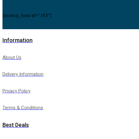
Refrigeration Monoblocks
(3)
Compact Ceiling Monoblock
(2)
[mc4wp_form id="163"]
Compact Wall Monoblock
(1)
Refrigerators
(28)
Thermostats
(208)
Carrier Thermostats
(17)
Uncategorized
(0)
Information
Unit Coolers
(11)
Blast Freezing and Rapid Cooling Tunnel Unit Coolers
(
Ceiling Unit Coolers
(4)
About Us
Centrifugal Unit Coolers
(1)
Cubic Unit Coolers
(2)
Dual-Discharge Unit Coolers
(2)
Delivery Information
Refrigeration Cassettes
(1)
Under-Counter Unit Coolers
(1)
Upright Freezer
(6)
Privacy Policy
Terms & Conditions
Best Deals