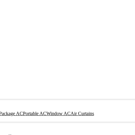
Package AC
Portable AC
Window AC
Air Curtains