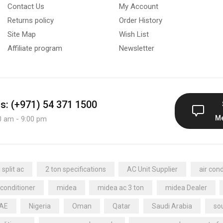
Contact Us
My Account
Returns policy
Order History
Site Map
Wish List
Affiliate program
Newsletter
us: (+971) 54 371 1500
M
0 am - 9:00 pm
split ac
2 ton specifications
AC Unit Supplier
air cond
 conditioner
midea
midea ac 3 ton
midea Dealer
UAE
Nigeria
Oman
Qatar
Saudi Arabia
sou