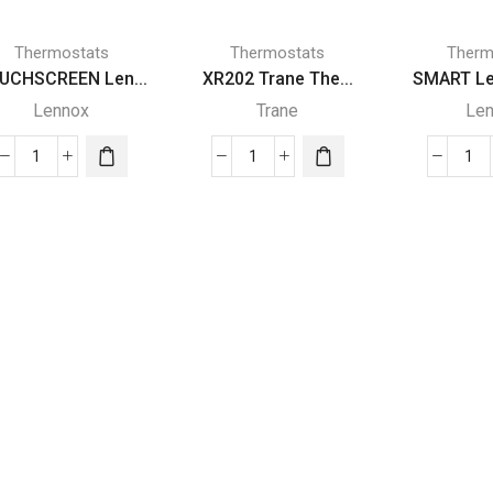
Thermostats
Thermostats
Therm
UCHSCREEN Len...
XR202 Trane The...
SMART Le
Lennox
Trane
Le
TOUCHSCREEN
XR202
SM
Lennox
Trane
Le
THERMOSTAT
Thermostat
TH
quantity
quantity
qua