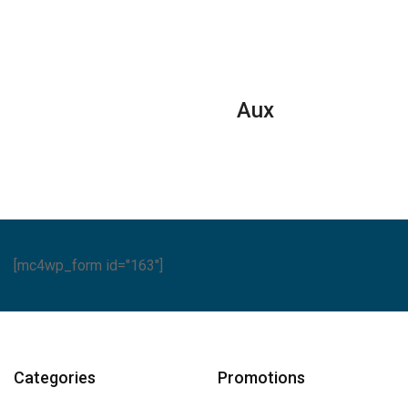
Aux
[mc4wp_form id="163"]
Categories
Promotions