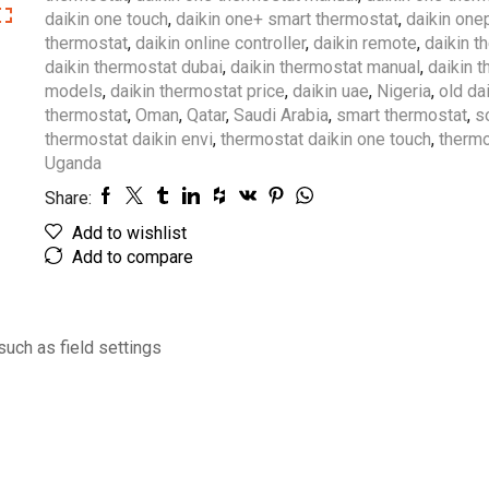
daikin one touch
,
daikin one+ smart thermostat
,
daikin one
thermostat
,
daikin online controller
,
daikin remote
,
daikin t
daikin thermostat dubai
,
daikin thermostat manual
,
daikin 
models
,
daikin thermostat price
,
daikin uae
,
Nigeria
,
old da
thermostat
,
Oman
,
Qatar
,
Saudi Arabia
,
smart thermostat
,
s
thermostat daikin envi
,
thermostat daikin one touch
,
thermo
Uganda
Share:
Add to wishlist
Add to compare
such as field settings