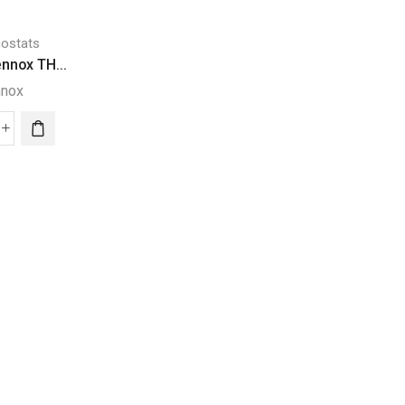
,
ostats
Carrier Thermostats
nnox TH...
Thermostats
Infinity® Carri...
nnox
Carrier
Thermostats
ART
ComfortLink® II.
nnox
Infinity®
Trane
ERMOSTAT
Carrier
ntity
System
ComfortLi
Control
II
(Black)
XL1050
quantity
Trane
Thermosta
quantity