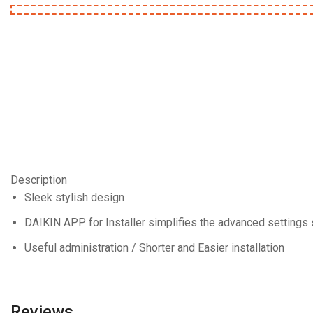
Description
Sleek stylish design
DAIKIN APP for Installer simplifies the advanced settings 
Useful administration / Shorter and Easier installation
Reviews