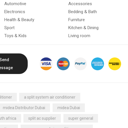
Automotive
Accessories
Electronics
Bedding & Bath
Health & Beauty
Furniture
Sport
Kitchen & Dining
Toys & Kids
Living room
Send
essage
itioner
a split system air conditioner
midea Distributor Dubai
midea Dubai
th africa
split ac supplier
super general