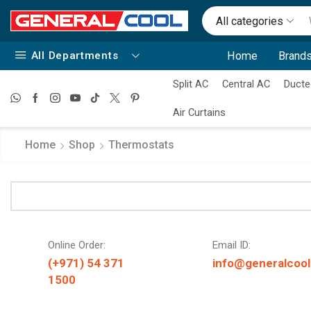
All categories
All Departments
Home
Brands
Split AC
Central AC
Ducte
Air Curtains
Home
Shop
Thermostats
Online Order:
Email ID:
(+971) 54 371
info@generalcool
1500