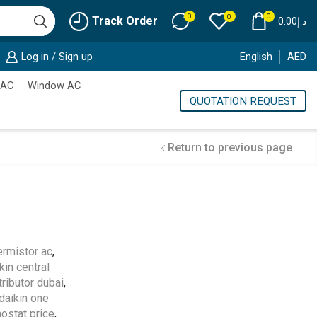
0
0
0
Track Order
0.00
د.إ
Log in / Sign up
English
AED
 AC
Window AC
QUOTATION REQUEST
Return to previous page
Cold Storage
hermistor ac
,
kin central
Customized Systems
tributor dubai
,
daikin one
ostat price
,