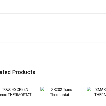
ated Products