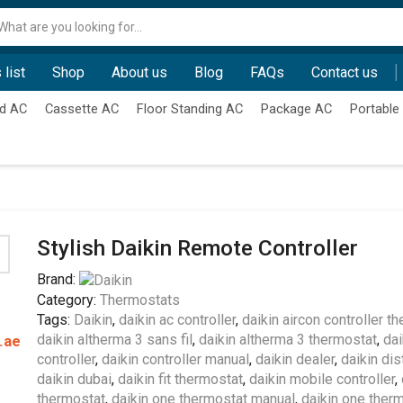
Search
input
 list
Shop
About us
Blog
FAQs
Contact us
d AC
Cassette AC
Floor Standing AC
Package AC
Portable
Stylish Daikin Remote Controller
Brand:
Category:
Thermostats
Tags:
Daikin
,
daikin ac controller
,
daikin aircon controller t
daikin altherma 3 sans fil
,
daikin altherma 3 thermostat
,
dai
.ae
controller
,
daikin controller manual
,
daikin dealer
,
daikin dis
daikin dubai
,
daikin fit thermostat
,
daikin mobile controller
,
thermostat
,
daikin one thermostat manual
,
daikin one therm