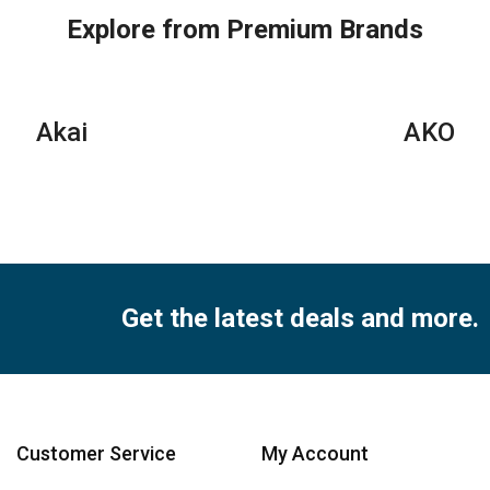
Explore from Premium Brands
Akai
AKO
Get the latest deals and more.
Customer Service
My Account