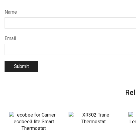
Name
Email
Rel