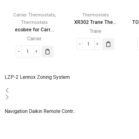
,
Carrier Thermostats
Thermostats
XR302 Trane The...
TO
Thermostats
ecobee for Carr...
Trane
Carrier
XR302
ecobee
Trane
for
Thermostat
Carrier
quantity
ecobee3
LZP-2 Lennox Zoning System
lite
Smart
Thermostat
quantity
Navigation Daikin Remote Contr...