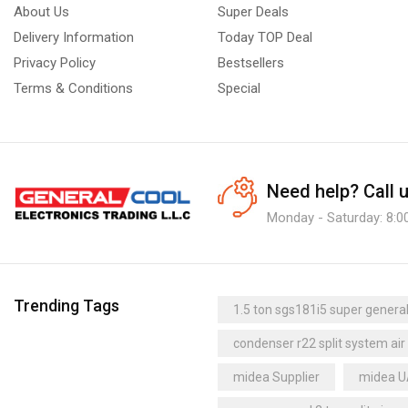
About Us
Super Deals
Delivery Information
Today TOP Deal
Privacy Policy
Bestsellers
Terms & Conditions
Special
Need help?
Call 
Monday - Saturday: 8:0
Trending Tags
1.5 ton sgs181i5 super general 
condenser r22 split system air
midea Supplier
midea 