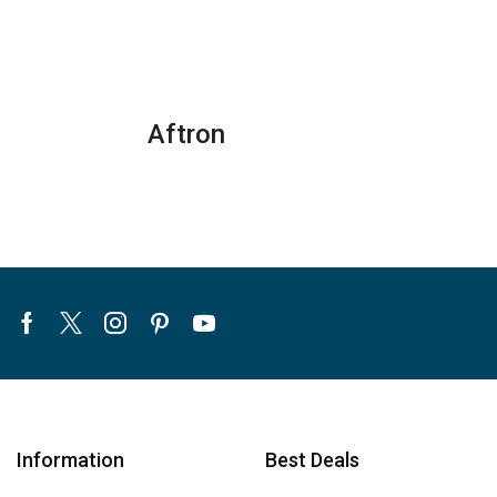
Aftron
Facebook
Twitter
Instagram
Pinterest
Youtube
Information
Best Deals