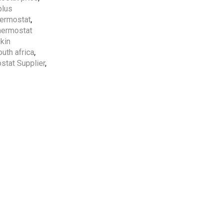
plus
Free Shipping
apply to all
hermostat
,
orders over
5000 AED
thermostat
ikin
outh africa
,
5 Years Compressor
&
1
stat Supplier
,
Year Parts
Warranty
Included.
Professional AC
Installation Services
by
HVAC Professionals in
UAE.