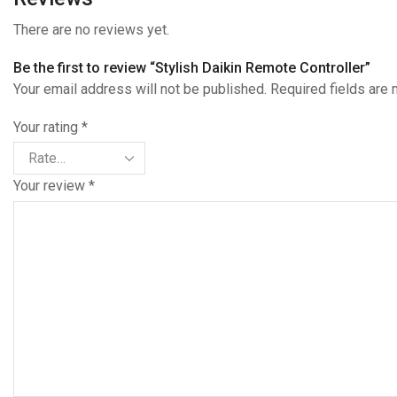
There are no reviews yet.
Be the first to review “Stylish Daikin Remote Controller”
Your email address will not be published. Required fields are
Your rating
*
Your review
*